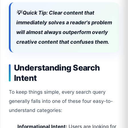
💡 Quick Tip: Clear content that
immediately solves a reader's problem
will almost always outperform overly
creative content that confuses them.
Understanding Search
Intent
To keep things simple, every search query
generally falls into one of these four easy-to-
understand categories:
Informational Intent:
Users are looking for