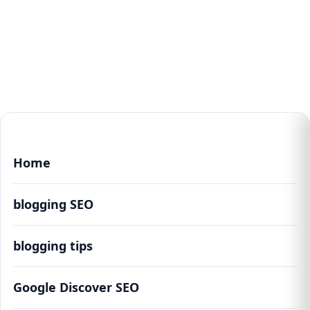
Home
blogging SEO
blogging tips
Google Discover SEO