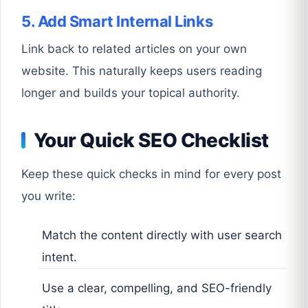
5. Add Smart Internal Links
Link back to related articles on your own
website. This naturally keeps users reading
longer and builds your topical authority.
Your Quick SEO Checklist
Keep these quick checks in mind for every post
you write:
Match the content directly with user search
intent.
Use a clear, compelling, and SEO-friendly