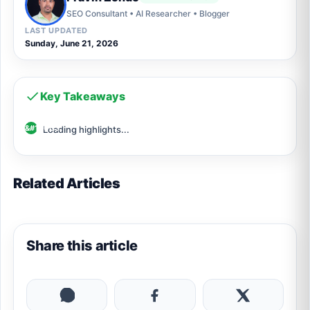
SEO Consultant • AI Researcher • Blogger
LAST UPDATED
Sunday, June 21, 2026
Key Takeaways
Loading highlights...
Related Articles
Share this article