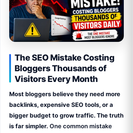
The SEO Mistake Costing
Bloggers Thousands of
Visitors Every Month
Most bloggers believe they need more
backlinks, expensive SEO tools, or a
bigger budget to grow traffic. The truth
is far simpler.
One common mistake