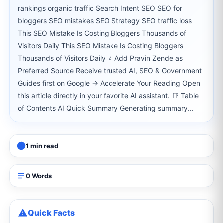
rankings organic traffic Search Intent SEO SEO for
bloggers SEO mistakes SEO Strategy SEO traffic loss
This SEO Mistake Is Costing Bloggers Thousands of
Visitors Daily This SEO Mistake Is Costing Bloggers
Thousands of Visitors Daily ⭐ Add Pravin Zende as
Preferred Source Receive trusted AI, SEO & Government
Guides first on Google → Accelerate Your Reading Open
this article directly in your favorite AI assistant. 📑 Table
of Contents AI Quick Summary Generating summary...
1 min read
0 Words
Quick Facts