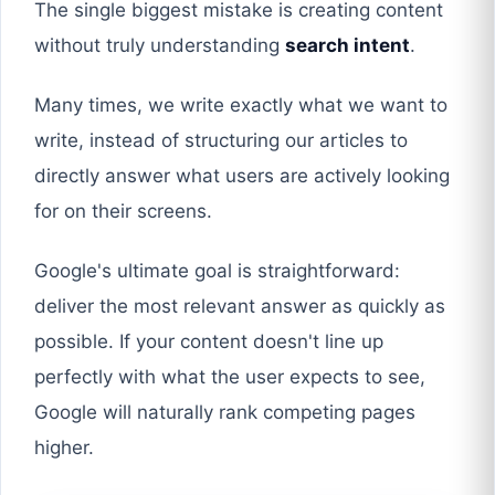
The single biggest mistake is creating content
without truly understanding
search intent
.
Many times, we write exactly what we want to
write, instead of structuring our articles to
directly answer what users are actively looking
for on their screens.
Google's ultimate goal is straightforward:
deliver the most relevant answer as quickly as
possible. If your content doesn't line up
perfectly with what the user expects to see,
Google will naturally rank competing pages
higher.