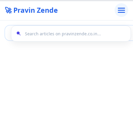
🚀 Pravin Zende