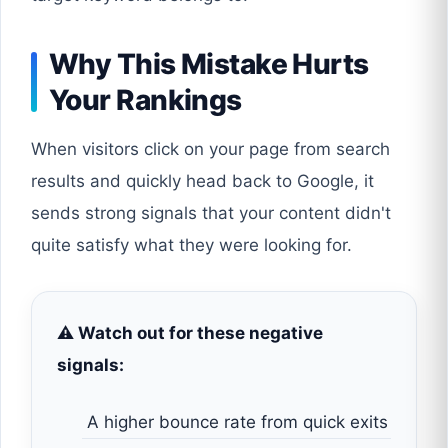
Why This Mistake Hurts
Your Rankings
When visitors click on your page from search
results and quickly head back to Google, it
sends strong signals that your content didn't
quite satisfy what they were looking for.
⚠️ Watch out for these negative
signals:
A higher bounce rate from quick exits