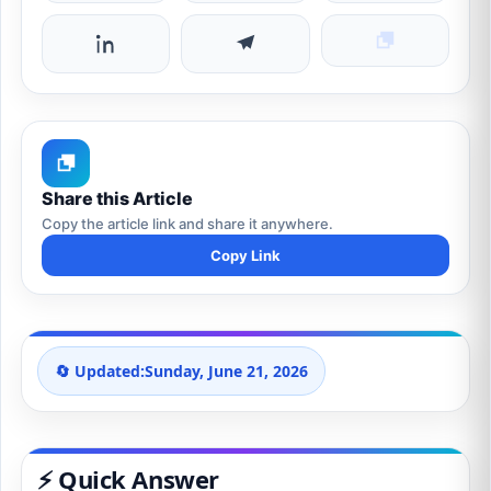
Share this Article
Copy the article link and share it anywhere.
Copy Link
🔄 Updated:
Sunday, June 21, 2026
⚡ Quick Answer