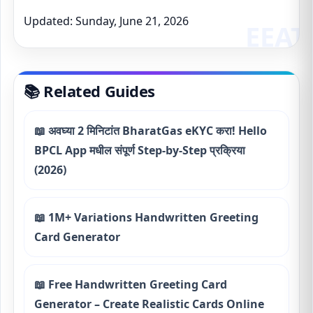
Updated: Sunday, June 21, 2026
📚 Related Guides
📖 अवघ्या 2 मिनिटांत BharatGas eKYC करा! Hello
BPCL App मधील संपूर्ण Step-by-Step प्रक्रिया
(2026)
📖 1M+ Variations Handwritten Greeting
Card Generator
📖 Free Handwritten Greeting Card
Generator – Create Realistic Cards Online