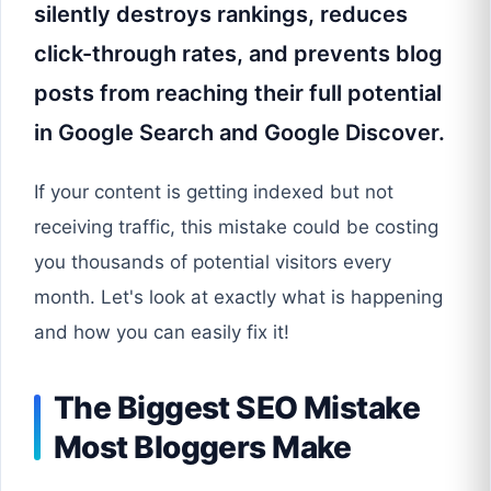
silently destroys rankings, reduces
click-through rates, and prevents blog
posts from reaching their full potential
in Google Search and Google Discover.
If your content is getting indexed but not
receiving traffic, this mistake could be costing
you thousands of potential visitors every
month. Let's look at exactly what is happening
and how you can easily fix it!
The Biggest SEO Mistake
Most Bloggers Make