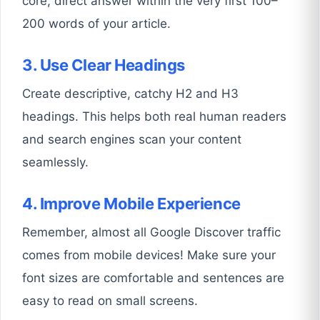
core, direct answer within the very first 100–
200 words of your article.
3. Use Clear Headings
Create descriptive, catchy H2 and H3
headings. This helps both real human readers
and search engines scan your content
seamlessly.
4. Improve Mobile Experience
Remember, almost all Google Discover traffic
comes from mobile devices! Make sure your
font sizes are comfortable and sentences are
easy to read on small screens.