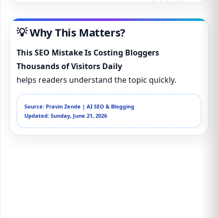
💡 Why This Matters?
This SEO Mistake Is Costing Bloggers
Thousands of Visitors Daily
helps readers understand the topic quickly.
Source: Pravin Zende | AI SEO & Blogging
Updated: Sunday, June 21, 2026