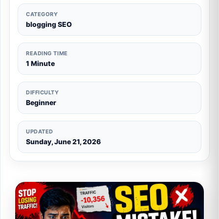
CATEGORY
blogging SEO
READING TIME
1 Minute
DIFFICULTY
Beginner
UPDATED
Sunday, June 21, 2026