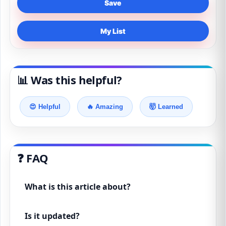
Save
My List
📊 Was this helpful?
😍 Helpful
🔥 Amazing
🤯 Learned
❓ FAQ
What is this article about?
Is it updated?