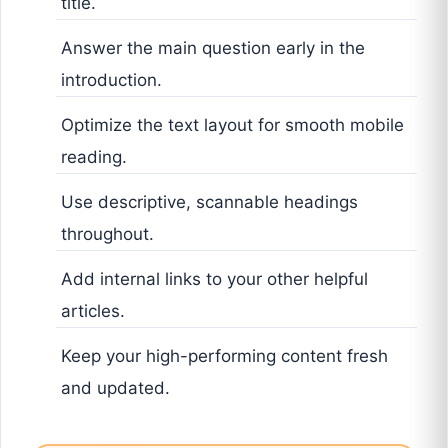
title.
Answer the main question early in the
introduction.
Optimize the text layout for smooth mobile
reading.
Use descriptive, scannable headings
throughout.
Add internal links to your other helpful
articles.
Keep your high-performing content fresh
and updated.