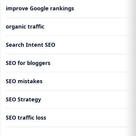
improve Google rankings
organic traffic
Search Intent SEO
SEO for bloggers
SEO mistakes
SEO Strategy
SEO traffic loss
This SEO Mistake Is Costing Bloggers