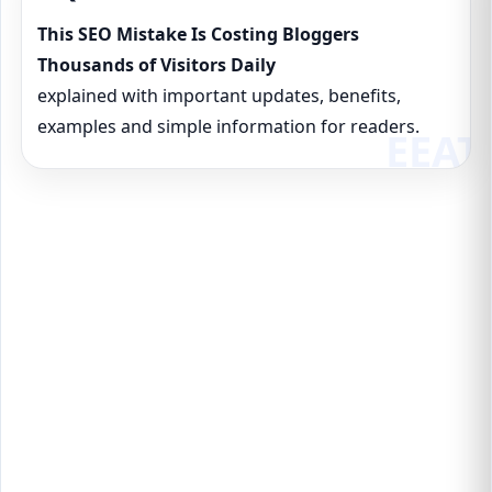
This SEO Mistake Is Costing Bloggers
Thousands of Visitors Daily
explained with important updates, benefits,
examples and simple information for readers.