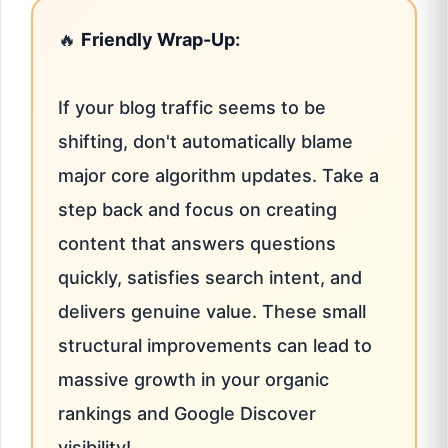
🔥
Friendly Wrap-Up:
If your blog traffic seems to be
shifting, don't automatically blame
major core algorithm updates. Take a
step back and focus on creating
content that answers questions
quickly, satisfies search intent, and
delivers genuine value. These small
structural improvements can lead to
massive growth in your organic
rankings and Google Discover
visibility!