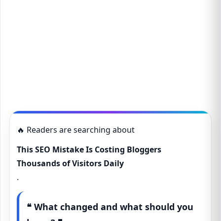
🔥 Readers are searching about
This SEO Mistake Is Costing Bloggers
Thousands of Visitors Daily
.
❝ What changed and what should you