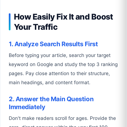
How Easily Fix It and Boost
Your Traffic
1. Analyze Search Results First
Before typing your article, search your target
keyword on Google and study the top 3 ranking
pages. Pay close attention to their structure,
main headings, and content format.
2. Answer the Main Question
Immediately
Don't make readers scroll for ages. Provide the