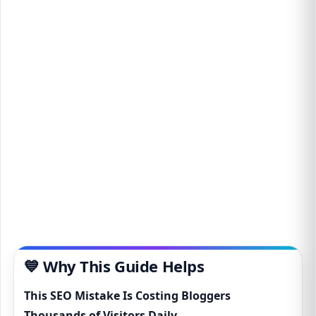
💙 Why This Guide Helps
This SEO Mistake Is Costing Bloggers
Thousands of Visitors Daily