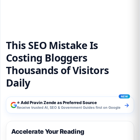
Thousands of Visitors Daily
This SEO Mistake Is
Costing Bloggers
Thousands of Visitors
Daily
⭐ Add Pravin Zende as Preferred Source
→
Receive trusted AI, SEO & Government Guides first on Google
Accelerate Your Reading