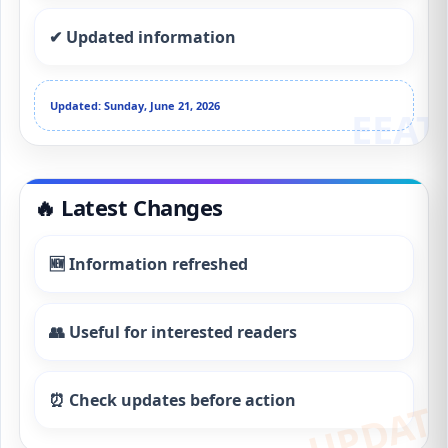
✔ Updated information
Updated: Sunday, June 21, 2026
🔥 Latest Changes
🆕 Information refreshed
👥 Useful for interested readers
⏰ Check updates before action