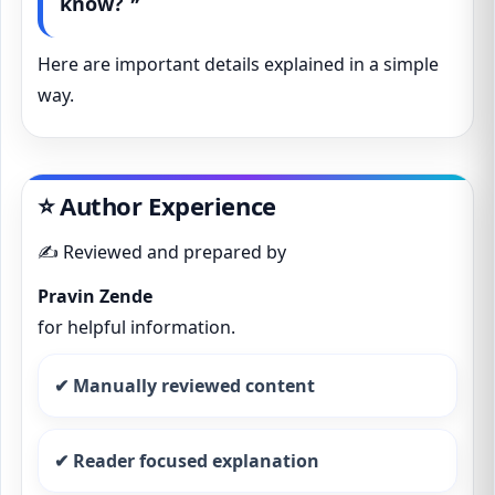
know? ❞
Here are important details explained in a simple
way.
⭐ Author Experience
✍️ Reviewed and prepared by
Pravin Zende
for helpful information.
✔ Manually reviewed content
✔ Reader focused explanation