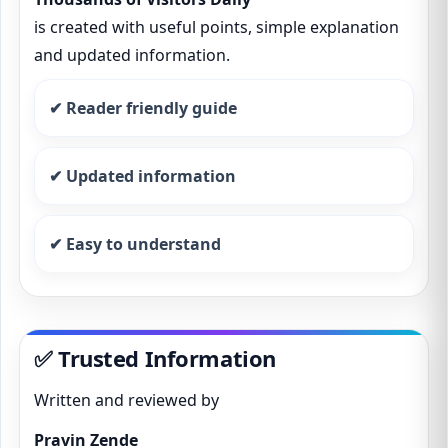
is created with useful points, simple explanation
and updated information.
✔ Reader friendly guide
✔ Updated information
✔ Easy to understand
✅ Trusted Information
Written and reviewed by
Pravin Zende