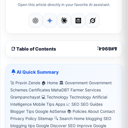
Open this article directly in your favorite AI assistant.
📑 Table of Contents
AI Quick Summary
🚀 Pravin Zende 🏠 Home 🏛 Government Government
Schemes Certificates MahaDBT Farmer Services
Grampanchayat 💻 Technology Technology Artificial
Intelligence Mobile Tips Apps 📈 SEO SEO Guides
Blogger Tips Google AdSense 📚 Policies About Contact
Privacy Policy Sitemap 🔍 Search Home blogging SEO
blogging tips Google Discover SEO improve Google