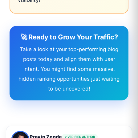
🚀 Ready to Grow Your Traffic?
Take a look at your top-performing blog
posts today and align them with user
intent. You might find some massive,
hidden ranking opportunities just waiting
to be uncovered!
Pravin Zende
✔ VERIFIED AUTHOR