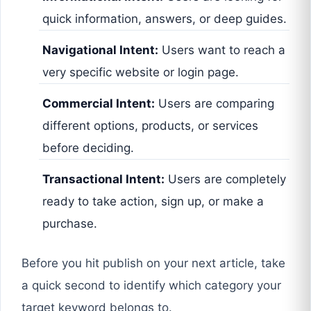
quick information, answers, or deep guides.
Navigational Intent:
Users want to reach a
very specific website or login page.
Commercial Intent:
Users are comparing
different options, products, or services
before deciding.
Transactional Intent:
Users are completely
ready to take action, sign up, or make a
purchase.
Before you hit publish on your next article, take
a quick second to identify which category your
target keyword belongs to.