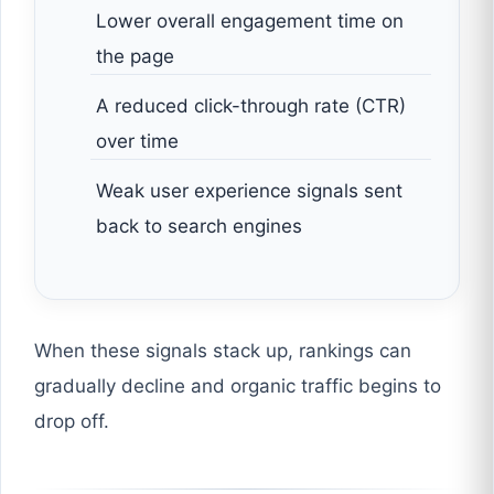
Lower overall engagement time on
the page
A reduced click-through rate (CTR)
over time
Weak user experience signals sent
back to search engines
When these signals stack up, rankings can
gradually decline and organic traffic begins to
drop off.