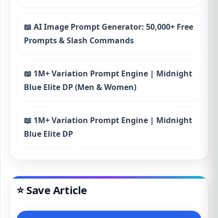
📖 AI Image Prompt Generator: 50,000+ Free
Prompts & Slash Commands
📖 1M+ Variation Prompt Engine | Midnight
Blue Elite DP (Men & Women)
📖 1M+ Variation Prompt Engine | Midnight
Blue Elite DP
⭐ Save Article