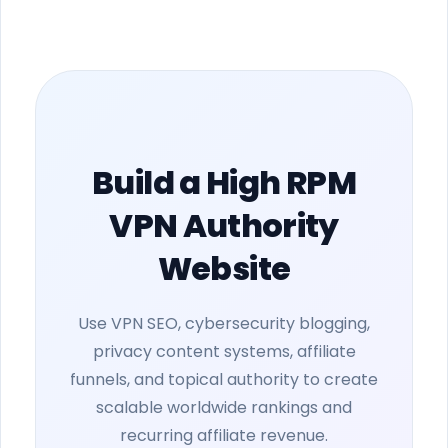
Build a High RPM
VPN Authority
Website
Use VPN SEO, cybersecurity blogging,
privacy content systems, affiliate
funnels, and topical authority to create
scalable worldwide rankings and
recurring affiliate revenue.