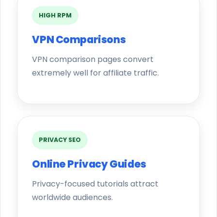
HIGH RPM
VPN Comparisons
VPN comparison pages convert
extremely well for affiliate traffic.
PRIVACY SEO
Online Privacy Guides
Privacy-focused tutorials attract
worldwide audiences.