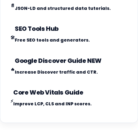
📄
JSON-LD and structured data tutorials.
SEO Tools Hub
🛠️
Free SEO tools and generators.
Google Discover Guide
NEW
🔥
Increase Discover traffic and CTR.
Core Web Vitals Guide
⚡
Improve LCP, CLS and INP scores.