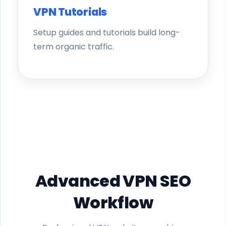
VPN Tutorials
Setup guides and tutorials build long-
term organic traffic.
Advanced VPN SEO
Workflow