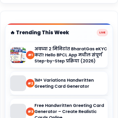
🔥 Trending This Week
अवघ्या 2 मिनिटांत BharatGas eKYC
करा! Hello BPCL App मधील संपूर्ण
#1
Step-by-Step प्रक्रिया (2026)
1M+ Variations Handwritten
#2
Greeting Card Generator
Free Handwritten Greeting Card
Generator – Create Realistic
#3
Cards Online