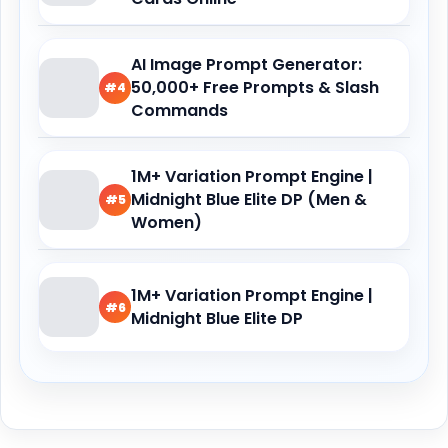
AI Image Prompt Generator:
50,000+ Free Prompts & Slash
#4
Commands
1M+ Variation Prompt Engine |
Midnight Blue Elite DP (Men &
#5
Women)
1M+ Variation Prompt Engine |
#6
Midnight Blue Elite DP