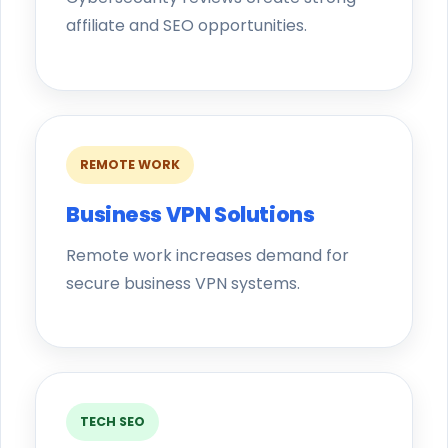
affiliate and SEO opportunities.
REMOTE WORK
Business VPN Solutions
Remote work increases demand for
secure business VPN systems.
TECH SEO