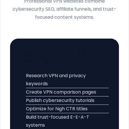
Professional VPN websites combine
cybersecurity SEO, affiliate funnels, and trust-
focused content systems.
Best VPN Affiliate SEO
Workflow
Research VPN and privacy
keywords
Create VPN comparison pages
Publish cybersecurity tutorials
Optimize for high CTR titles
Build trust-focused E-E-A-T
systems