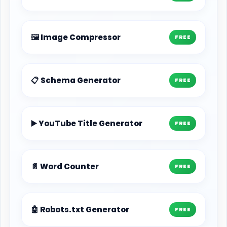
🖼️ Image Compressor
FREE
📋 Schema Generator
FREE
▶️ YouTube Title Generator
FREE
📄 Word Counter
FREE
🤖 Robots.txt Generator
FREE