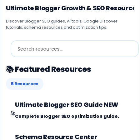
Ultimate Blogger Growth & SEO Resource 
Discover Blogger SEO guides, AI tools, Google Discover
tutorials, schema resources and optimization tips.
📚 Featured Resources
5 Resources
Ultimate Blogger SEO Guide
NEW
🚀
Complete Blogger SEO optimization guide.
Schema Resource Center