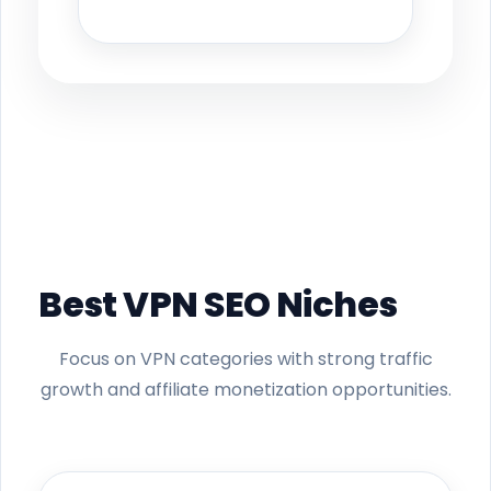
Best VPN SEO Niches
Focus on VPN categories with strong traffic
growth and affiliate monetization opportunities.