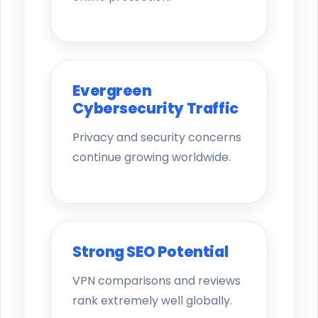
Evergreen
Cybersecurity Traffic
Privacy and security concerns
continue growing worldwide.
Strong SEO Potential
VPN comparisons and reviews
rank extremely well globally.