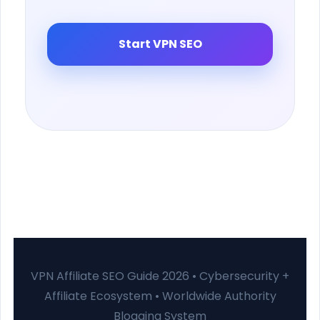
Start VPN SEO
VPN Affiliate SEO Guide 2026 • Cybersecurity +
Affiliate Ecosystem • Worldwide Authority
Blogging System