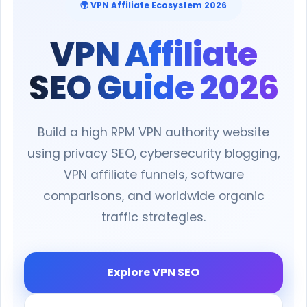
🌍 VPN Affiliate Ecosystem 2026
VPN Affiliate
SEO Guide 2026
Build a high RPM VPN authority website
using privacy SEO, cybersecurity blogging,
VPN affiliate funnels, software
comparisons, and worldwide organic
traffic strategies.
Explore VPN SEO