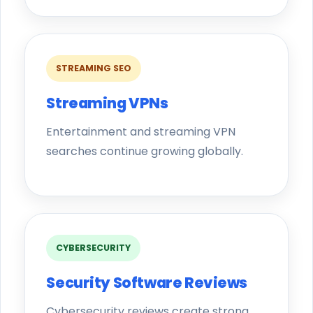
STREAMING SEO
Streaming VPNs
Entertainment and streaming VPN
searches continue growing globally.
CYBERSECURITY
Security Software Reviews
Cybersecurity reviews create strong