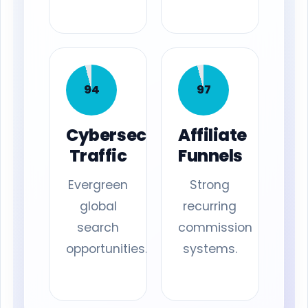
94
97
Cybersecurity
Affiliate
Traffic
Funnels
Evergreen
Strong
global
recurring
search
commission
opportunities.
systems.