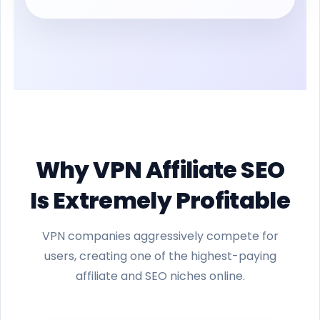
Why VPN Affiliate SEO
Is Extremely Profitable
VPN companies aggressively compete for
users, creating one of the highest-paying
affiliate and SEO niches online.