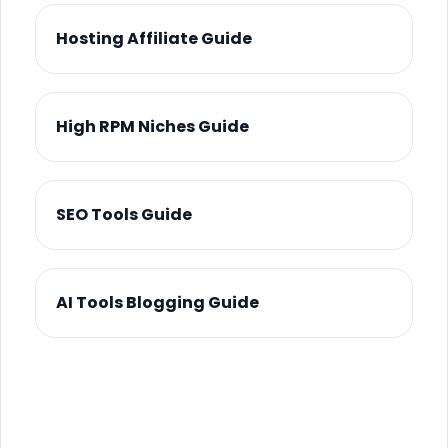
Hosting Affiliate Guide
High RPM Niches Guide
SEO Tools Guide
AI Tools Blogging Guide