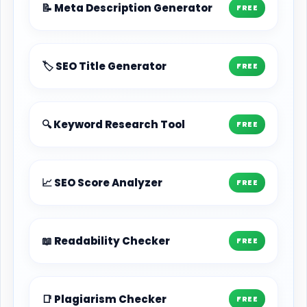
📝 Meta Description Generator
FREE
🏷️ SEO Title Generator
FREE
🔍 Keyword Research Tool
FREE
📈 SEO Score Analyzer
FREE
📖 Readability Checker
FREE
📑 Plagiarism Checker
FREE