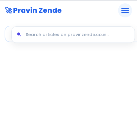
🚀 Pravin Zende