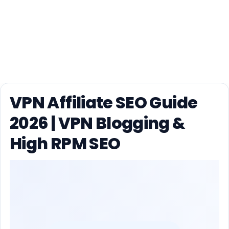
VPN Affiliate SEO Guide
2026 | VPN Blogging &
High RPM SEO