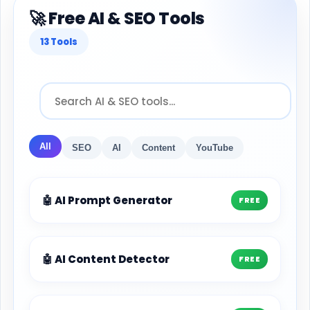
🚀 Free AI & SEO Tools
13 Tools
All
SEO
AI
Content
YouTube
🤖 AI Prompt Generator
FREE
🤖 AI Content Detector
FREE