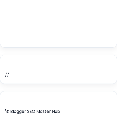
Home Recent Posts Display
//
ULTIMATE BLOGGER PILLARS 2026
🚀 Blogger SEO Master Hub