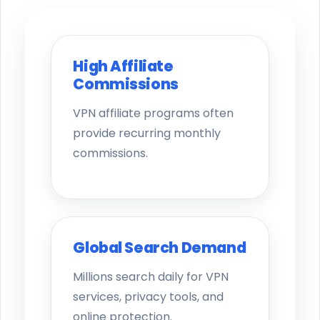
High Affiliate
Commissions
VPN affiliate programs often
provide recurring monthly
commissions.
Global Search Demand
Millions search daily for VPN
services, privacy tools, and
online protection.