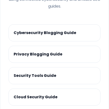
guides.
Cybersecurity Blogging Guide
Privacy Blogging Guide
Security Tools Guide
Cloud Security Guide