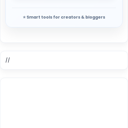
⭐ Smart tools for creators & bloggers
//