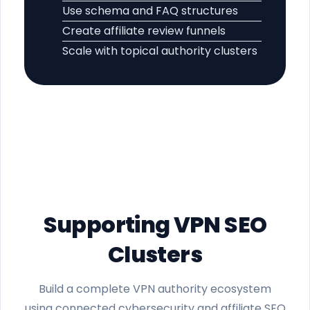
Use schema and FAQ structures
Create affiliate review funnels
Scale with topical authority clusters
Supporting VPN SEO
Clusters
Build a complete VPN authority ecosystem
using connected cybersecurity and affiliate SEO