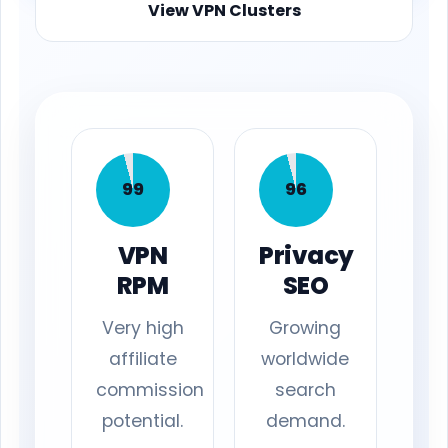
View VPN Clusters
99
96
VPN
Privacy
RPM
SEO
Very high
Growing
affiliate
worldwide
commission
search
potential.
demand.