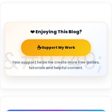
Buy Me a Coffee
❤️ Enjoying This Blog?
☕
Support My Work
Your support helps me create more free guides,
tutorials and helpful content.