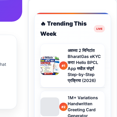
🔥 Trending This
Week
अवघ्या 2 मिनिटांत
BharatGas eKYC
करा! Hello BPCL
that
#1
App मधील संपूर्ण
Step-by-Step
प्रक्रिया (2026)
1M+ Variations
Handwritten
#2
Greeting Card
Generator