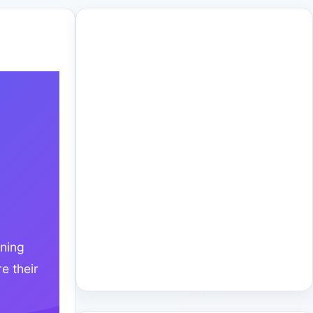
ining
e their