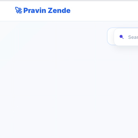
🚀 Pravin Zende