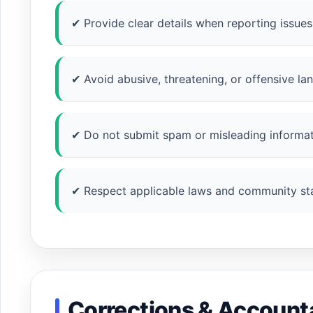
✔ Provide clear details when reporting issues
✔ Avoid abusive, threatening, or offensive la
✔ Do not submit spam or misleading informat
✔ Respect applicable laws and community st
Corrections & Accounta