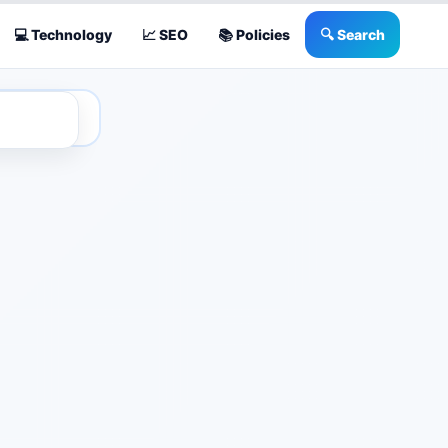
💻 Technology
📈 SEO
📚 Policies
🔍 Search