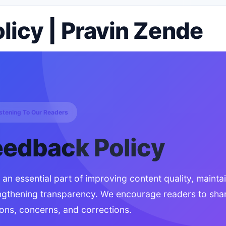
icy | Pravin Zende
istening To Our Readers
eedback Policy
n essential part of improving content quality, mainta
ngthening transparency. We encourage readers to shar
ons, concerns, and corrections.