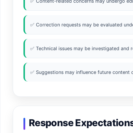
✅ Content-related concerns may undergo edit
✅ Correction requests may be evaluated unde
✅ Technical issues may be investigated and r
✅ Suggestions may influence future content
Response Expectation