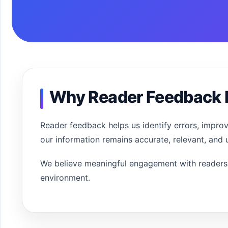
Why Reader Feedback 
Reader feedback helps us identify errors, impro
our information remains accurate, relevant, and u
We believe meaningful engagement with readers 
environment.