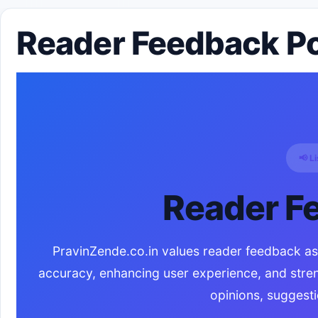
Reader Feedback Pol
📢 L
Reader F
PravinZende.co.in values reader feedback as a
accuracy, enhancing user experience, and stre
opinions, suggesti