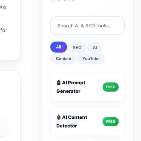
ons
 for
All
SEO
AI
Content
YouTube
🤖 AI Prompt
FREE
Generator
🤖 AI Content
FREE
Detector