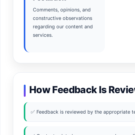
Comments, opinions, and
constructive observations
regarding our content and
services.
How Feedback Is Revi
✅ Feedback is reviewed by the appropriate t