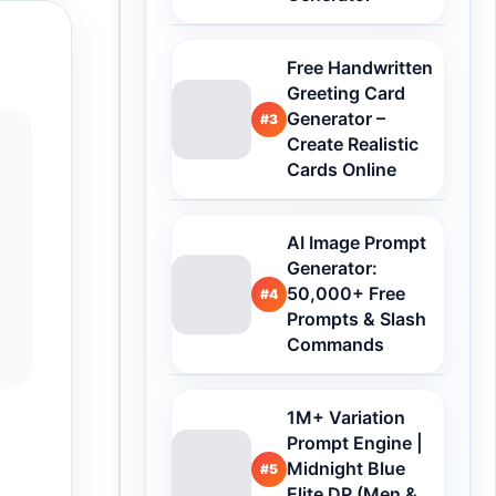
Free Handwritten
Greeting Card
Generator –
#3
Create Realistic
Cards Online
AI Image Prompt
Generator:
50,000+ Free
#4
Prompts & Slash
Commands
1M+ Variation
Prompt Engine |
Midnight Blue
#5
Elite DP (Men &