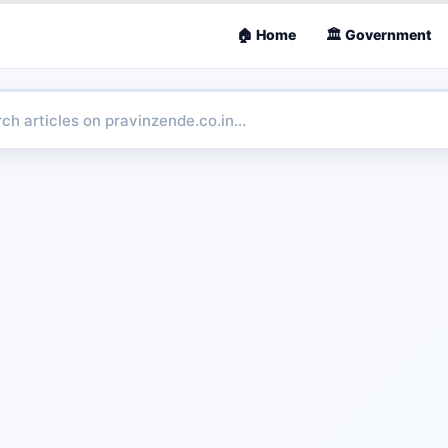
🏠 Home
🏛 Government