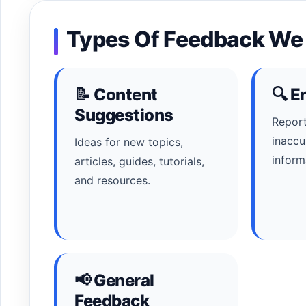
Types Of Feedback W
📝 Content
🔍 E
Suggestions
Report
inaccu
Ideas for new topics,
inform
articles, guides, tutorials,
and resources.
📢 General
Feedback