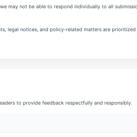
e may not be able to respond individually to all submissi
s, legal notices, and policy-related matters are prioritized
aders to provide feedback respectfully and responsibly.