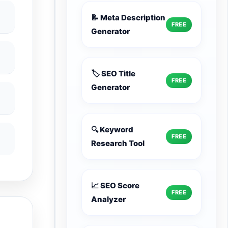
📝 Meta Description
FREE
Generator
🏷️ SEO Title
FREE
Generator
🔍 Keyword
FREE
Research Tool
📈 SEO Score
FREE
Analyzer