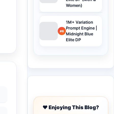
Women)
1M+ Variation
Prompt Engine |
#6
Midnight Blue
Elite DP
Buy Me a Coffee
❤️ Enjoying This Blog?