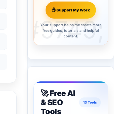
☕
Support My Work
Your support helps me create more
free guides, tutorials and helpful
content.
🚀 Free AI
& SEO
13 Tools
Tools