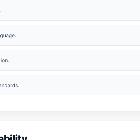
.
nguage.
ion.
andards.
bility