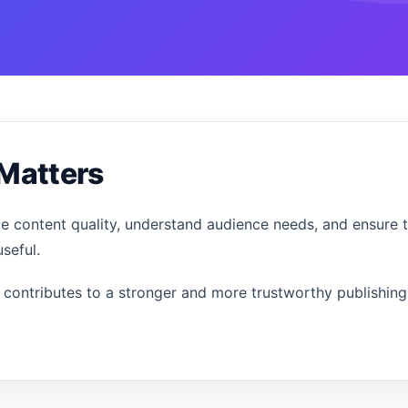
Matters
ve content quality, understand audience needs, and ensure 
seful.
contributes to a stronger and more trustworthy publishing