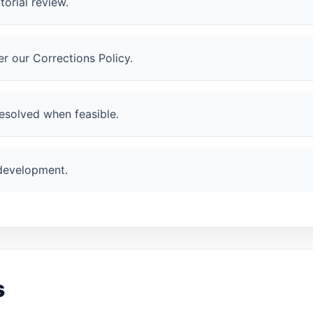
orial review.
r our Corrections Policy.
esolved when feasible.
 development.
s