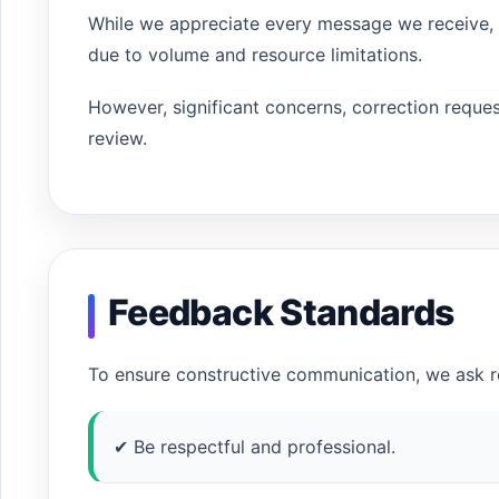
While we appreciate every message we receive, w
due to volume and resource limitations.
However, significant concerns, correction request
review.
Feedback Standards
To ensure constructive communication, we ask re
✔ Be respectful and professional.