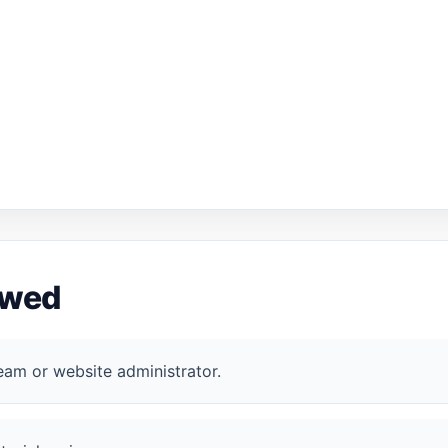
ewed
eam or website administrator.