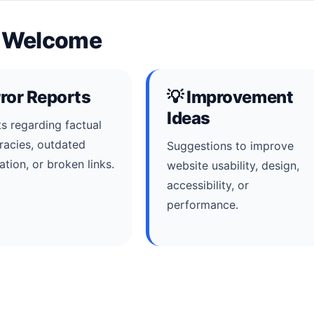
e Welcome
rror Reports
💡 Improvement
Ideas
s regarding factual
racies, outdated
Suggestions to improve
ation, or broken links.
website usability, design,
accessibility, or
performance.