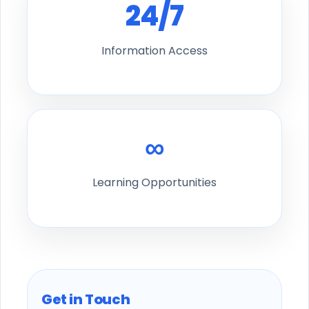
24/7
Information Access
∞
Learning Opportunities
Get in Touch