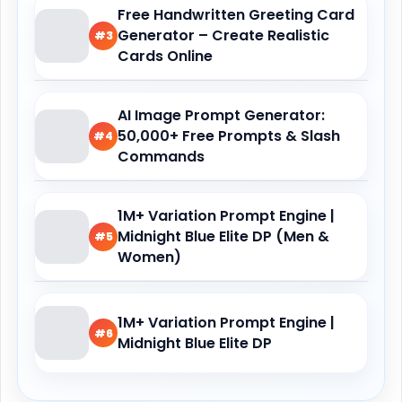
Free Handwritten Greeting Card
Generator – Create Realistic
#3
Cards Online
AI Image Prompt Generator:
50,000+ Free Prompts & Slash
#4
Commands
1M+ Variation Prompt Engine |
Midnight Blue Elite DP (Men &
#5
Women)
1M+ Variation Prompt Engine |
#6
Midnight Blue Elite DP