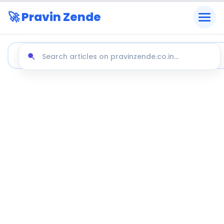
🚀 Pravin Zende