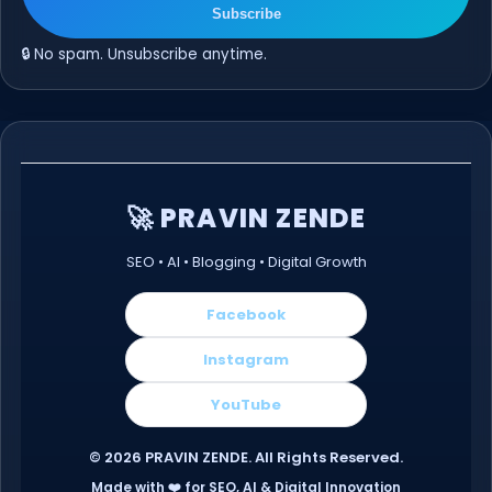
Subscribe
🔒 No spam. Unsubscribe anytime.
🚀 PRAVIN ZENDE
SEO • AI • Blogging • Digital Growth
Facebook
Instagram
YouTube
©
2026
PRAVIN ZENDE. All Rights Reserved.
Made with ❤️ for SEO, AI & Digital Innovation