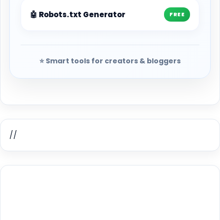
🤖 Robots.txt Generator
FREE
⭐ Smart tools for creators & bloggers
//