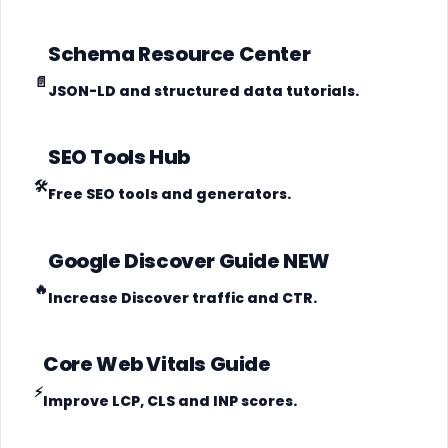
Schema Resource Center
📄
JSON-LD and structured data tutorials.
SEO Tools Hub
🛠️
Free SEO tools and generators.
Google Discover Guide
NEW
🔥
Increase Discover traffic and CTR.
Core Web Vitals Guide
⚡
Improve LCP, CLS and INP scores.