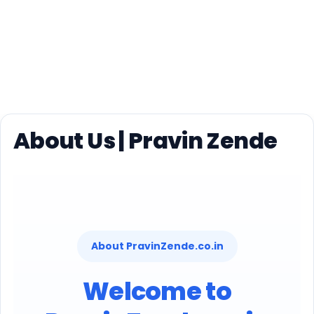
About Us | Pravin Zende
About PravinZende.co.in
Welcome to