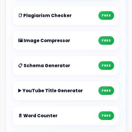
📑 Plagiarism Checker
FREE
🖼️ Image Compressor
FREE
📋 Schema Generator
FREE
▶️ YouTube Title Generator
FREE
📄 Word Counter
FREE