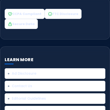
CCPA Compliant
FTC Disclosure
Secure Data
LEARN MORE
Ad Disclosure
Contact Us
Editorial Guidelines