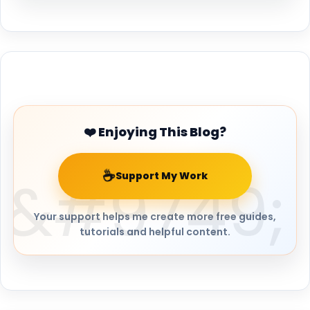
Buy Me a Coffee
❤️ Enjoying This Blog?
☕
Support My Work
Your support helps me create more free guides,
tutorials and helpful content.