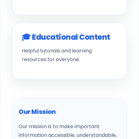
🎓 Educational Content
Helpful tutorials and learning
resources for everyone.
Our Mission
Our mission is to make important
information accessible, understandable,