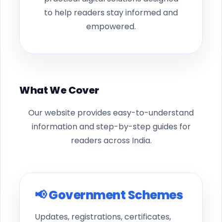
to help readers stay informed and
empowered.
What We Cover
Our website provides easy-to-understand
information and step-by-step guides for
readers across India.
📢 Government Schemes
Updates, registrations, certificates,