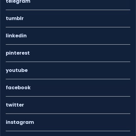
telegram
tumblr
linkedin
pinterest
youtube
facebook
twitter
instagram