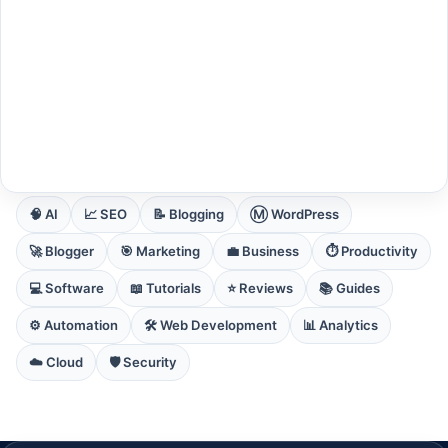
EXPLORE CORE DOMAINS
🧠 AI
📈 SEO
📝 Blogging
Ⓜ️ WordPress
🚀 Blogger
🎯 Marketing
💼 Business
⏱️ Productivity
💻 Software
📖 Tutorials
⭐ Reviews
📚 Guides
⚙️ Automation
🛠️ Web Development
📊 Analytics
☁️ Cloud
🛡️ Security