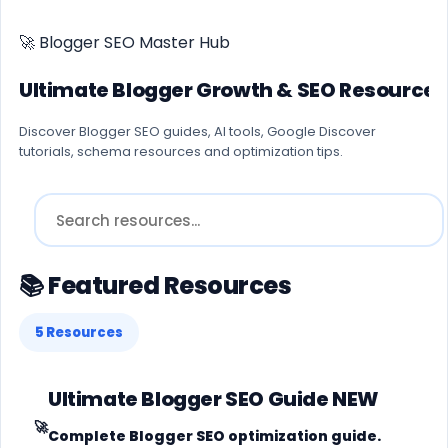
🚀 Blogger SEO Master Hub
Ultimate Blogger Growth & SEO Resource 
Discover Blogger SEO guides, AI tools, Google Discover
tutorials, schema resources and optimization tips.
📚 Featured Resources
5 Resources
Ultimate Blogger SEO Guide
NEW
🚀
Complete Blogger SEO optimization guide.