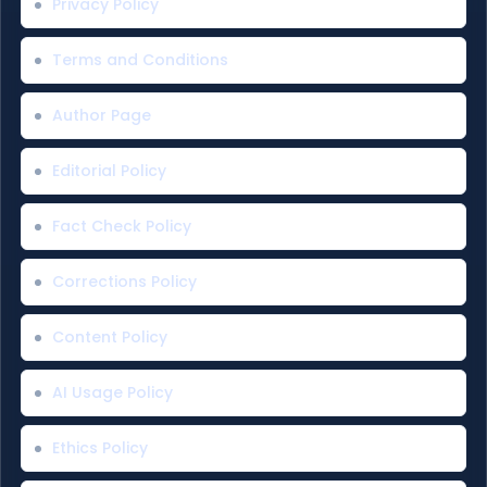
Privacy Policy
Terms and Conditions
Author Page
Editorial Policy
Fact Check Policy
Corrections Policy
Content Policy
AI Usage Policy
Ethics Policy