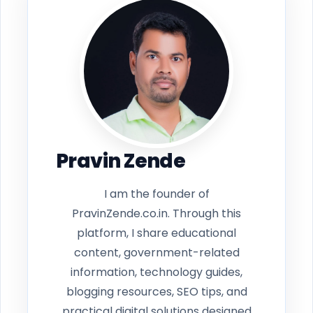
Pravin Zende
I am the founder of
PravinZende.co.in. Through this
platform, I share educational
content, government-related
information, technology guides,
blogging resources, SEO tips, and
practical digital solutions designed