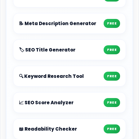
📝 Meta Description Generator
FREE
🏷️ SEO Title Generator
FREE
🔍 Keyword Research Tool
FREE
📈 SEO Score Analyzer
FREE
📖 Readability Checker
FREE