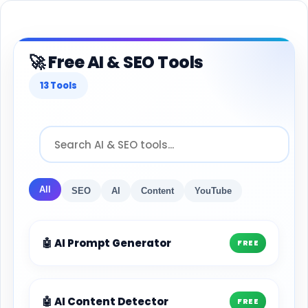
🚀 Free AI & SEO Tools
13 Tools
All
SEO
AI
Content
YouTube
🤖 AI Prompt Generator
FREE
🤖 AI Content Detector
FREE