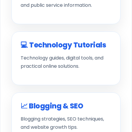
and public service information.
💻 Technology Tutorials
Technology guides, digital tools, and
practical online solutions.
📈 Blogging & SEO
Blogging strategies, SEO techniques,
and website growth tips.