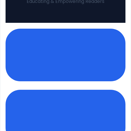
Educating & Empowering Readers