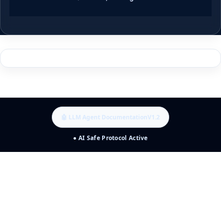
🤖 LLM Agent Documentation
V1.2
● AI Safe Protocol Active