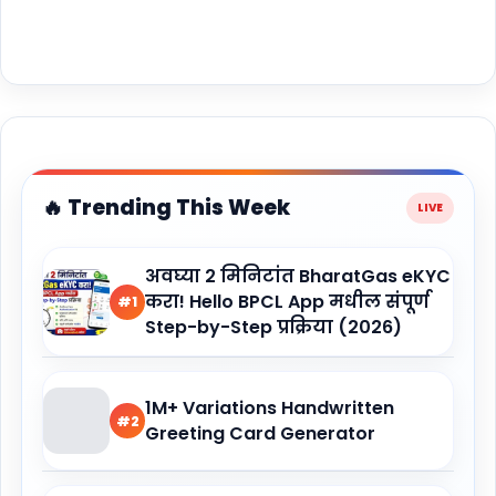
🔥 Trending This Week
अवघ्या 2 मिनिटांत BharatGas eKYC
करा! Hello BPCL App मधील संपूर्ण
#1
Step-by-Step प्रक्रिया (2026)
1M+ Variations Handwritten
#2
Greeting Card Generator