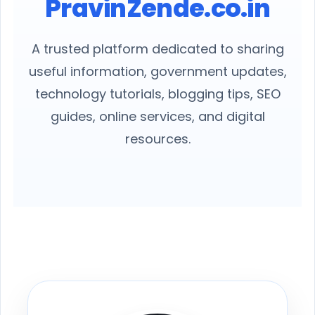
PravinZende.co.in
A trusted platform dedicated to sharing
useful information, government updates,
technology tutorials, blogging tips, SEO
guides, online services, and digital
resources.