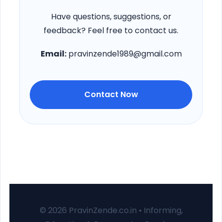
Have questions, suggestions, or
feedback? Feel free to contact us.
Email:
pravinzende1989@gmail.com
Contact Now
© 2026 PravinZende.co.in • Informing,