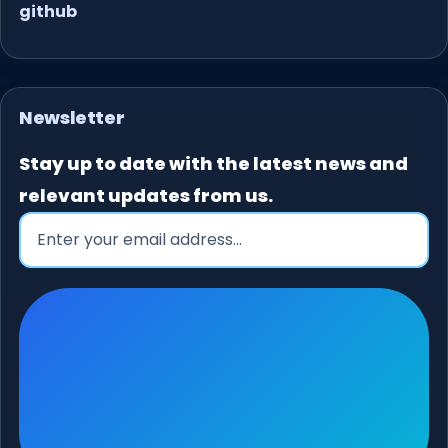
github
Newsletter
Stay up to date with the latest news and
relevant updates from us.