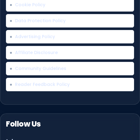
Cookie Policy
Data Protection Policy
Advertising Policy
Affiliate Disclosure
Community Guidelines
Reader Feedback Policy
Follow Us