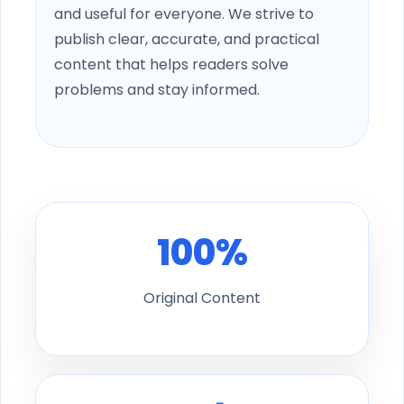
and useful for everyone. We strive to
publish clear, accurate, and practical
content that helps readers solve
problems and stay informed.
100%
Original Content