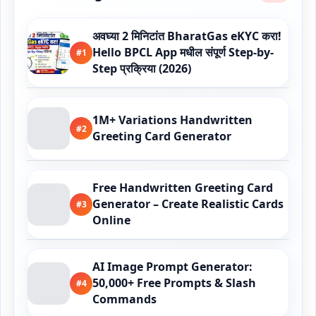
अवघ्या 2 मिनिटांत BharatGas eKYC करा!
Hello BPCL App मधील संपूर्ण Step-by-
#1
Step प्रक्रिया (2026)
1M+ Variations Handwritten
#2
Greeting Card Generator
Free Handwritten Greeting Card
Generator – Create Realistic Cards
#3
Online
AI Image Prompt Generator:
50,000+ Free Prompts & Slash
#4
Commands