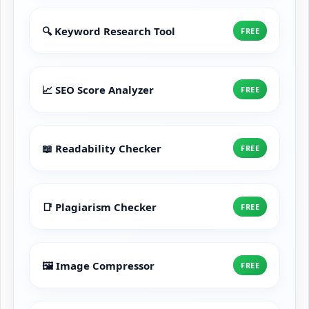
🔍 Keyword Research Tool
FREE
📈 SEO Score Analyzer
FREE
📖 Readability Checker
FREE
📑 Plagiarism Checker
FREE
🖼️ Image Compressor
FREE