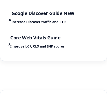
Google Discover Guide
NEW
🔥
Increase Discover traffic and CTR.
Core Web Vitals Guide
⚡
Improve LCP, CLS and INP scores.