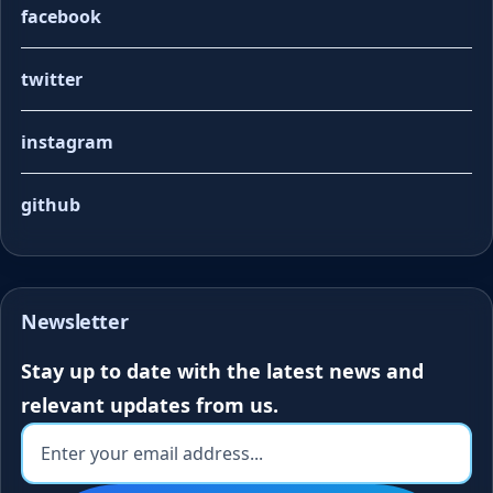
facebook
twitter
instagram
github
Newsletter
Stay up to date with the latest news and
relevant updates from us.