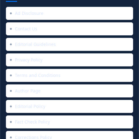
Ad Disclosure
Contact Us
Editorial Guidelines
Privacy Policy
Terms and Conditions
Author Page
Editorial Policy
Fact Check Policy
Corrections Policy