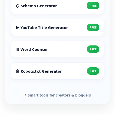
📋 Schema Generator
FREE
▶️ YouTube Title Generator
FREE
📄 Word Counter
FREE
🤖 Robots.txt Generator
FREE
⭐ Smart tools for creators & bloggers