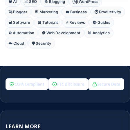
🧠 AI
📈 SEO
📝 Blogging
Ⓜ️ WordPress
🚀 Blogger
🎯 Marketing
💼 Business
⏱️ Productivity
💻 Software
📖 Tutorials
⭐ Reviews
📚 Guides
⚙️ Automation
🛠️ Web Development
📊 Analytics
☁️ Cloud
🛡️ Security
CCPA Compliant
FTC Disclosure
Secure Data
LEARN MORE