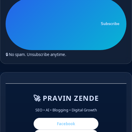
Subscribe
🔒 No spam. Unsubscribe anytime.
🚀 PRAVIN ZENDE
SEO • AI • Blogging • Digital Growth
Facebook