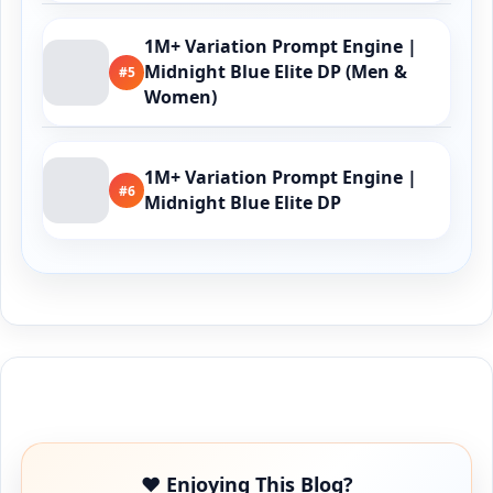
1M+ Variation Prompt Engine |
Midnight Blue Elite DP (Men &
#5
Women)
1M+ Variation Prompt Engine |
#6
Midnight Blue Elite DP
Buy Me a Coffee
❤️ Enjoying This Blog?