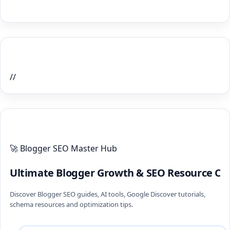
Home Recent Posts Display
//
ULTIMATE BLOGGER PILLARS 2026
🚀 Blogger SEO Master Hub
Ultimate Blogger Growth & SEO Resource Ce
Discover Blogger SEO guides, AI tools, Google Discover tutorials,
schema resources and optimization tips.