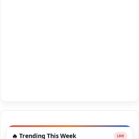
🔥 Trending This Week