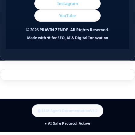
Instagram
YouTube
©
2026
PRAVIN ZENDE. All Rights Reserved.
Made with ❤️ for SEO, AI & Digital Innovation
🤖 LLM Agent Documentation
V1.2
● AI Safe Protocol Active