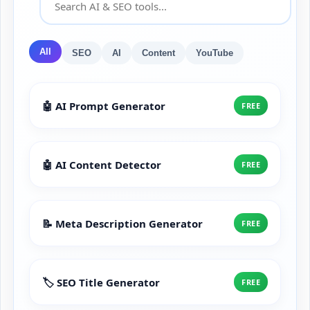
All
SEO
AI
Content
YouTube
🤖 AI Prompt Generator
FREE
🤖 AI Content Detector
FREE
📝 Meta Description Generator
FREE
🏷️ SEO Title Generator
FREE