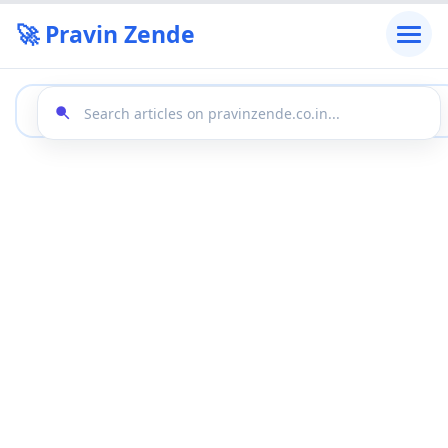
🚀 Pravin Zende