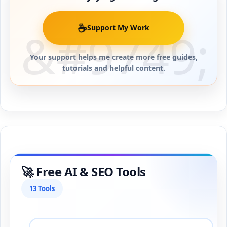
☕
Support My Work
Your support helps me create more free guides,
tutorials and helpful content.
🚀 Free AI & SEO Tools
13 Tools