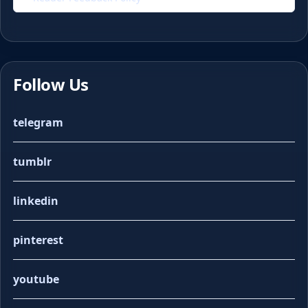
Follow Us
telegram
tumblr
linkedin
pinterest
youtube