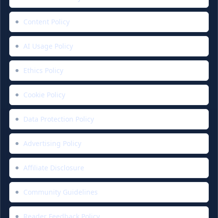
Content Policy
AI Usage Policy
Ethics Policy
Cookie Policy
Data Protection Policy
Advertising Policy
Affiliate Disclosure
Community Guidelines
Reader Feedback Policy