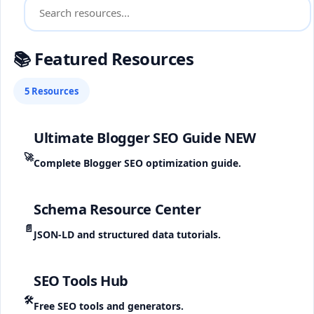
📚 Featured Resources
5 Resources
Ultimate Blogger SEO Guide
NEW
🚀
Complete Blogger SEO optimization guide.
Schema Resource Center
📄
JSON-LD and structured data tutorials.
SEO Tools Hub
🛠️
Free SEO tools and generators.