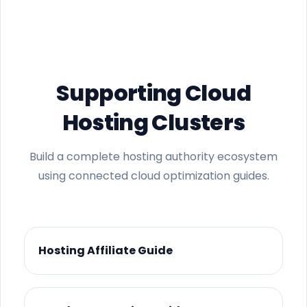
Supporting Cloud
Hosting Clusters
Build a complete hosting authority ecosystem
using connected cloud optimization guides.
Hosting Affiliate Guide