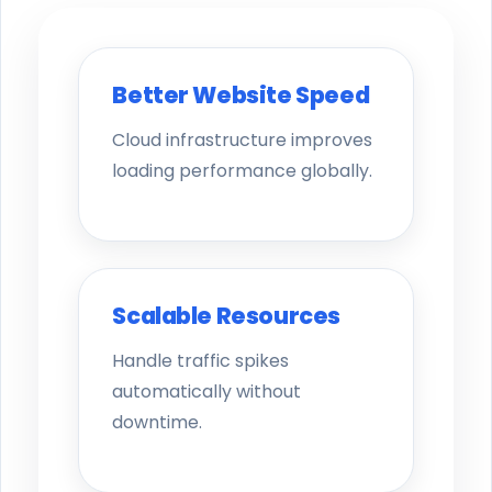
Better Website Speed
Cloud infrastructure improves
loading performance globally.
Scalable Resources
Handle traffic spikes
automatically without
downtime.