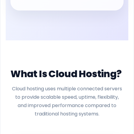
What Is Cloud Hosting?
Cloud hosting uses multiple connected servers
to provide scalable speed, uptime, flexibility,
and improved performance compared to
traditional hosting systems.