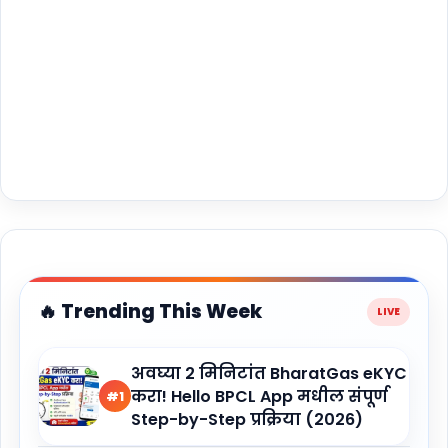
🔥 Trending This Week
अवघ्या 2 मिनिटांत BharatGas eKYC
करा! Hello BPCL App मधील संपूर्ण
#1
Step-by-Step प्रक्रिया (2026)