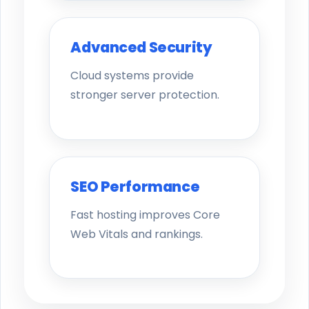
Advanced Security
Cloud systems provide
stronger server protection.
SEO Performance
Fast hosting improves Core
Web Vitals and rankings.