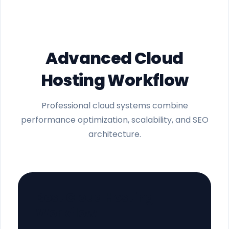
Advanced Cloud
Hosting Workflow
Professional cloud systems combine
performance optimization, scalability, and SEO
architecture.
Best Cloud Hosting
Workflow