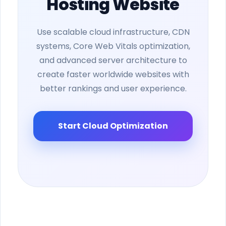
Hosting Website
Use scalable cloud infrastructure, CDN
systems, Core Web Vitals optimization,
and advanced server architecture to
create faster worldwide websites with
better rankings and user experience.
Start Cloud Optimization