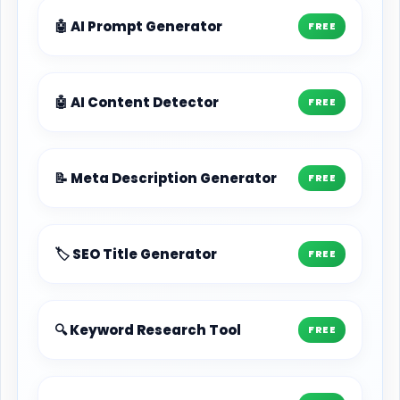
🤖 AI Prompt Generator
FREE
🤖 AI Content Detector
FREE
📝 Meta Description Generator
FREE
🏷️ SEO Title Generator
FREE
🔍 Keyword Research Tool
FREE