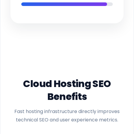
Cloud Hosting SEO
Benefits
Fast hosting infrastructure directly improves
technical SEO and user experience metrics.