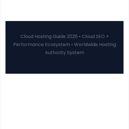
Cloud Hosting Guide 2026 • Cloud SEO +
Performance Ecosystem • Worldwide Hosting
Authority System