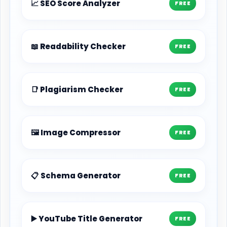
📈 SEO Score Analyzer
FREE
📖 Readability Checker
FREE
📑 Plagiarism Checker
FREE
🖼️ Image Compressor
FREE
📋 Schema Generator
FREE
▶️ YouTube Title Generator
FREE