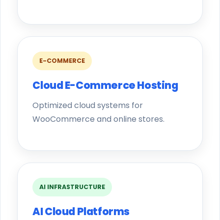
E-COMMERCE
Cloud E-Commerce Hosting
Optimized cloud systems for
WooCommerce and online stores.
AI INFRASTRUCTURE
AI Cloud Platforms