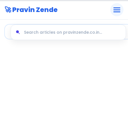
🚀 Pravin Zende