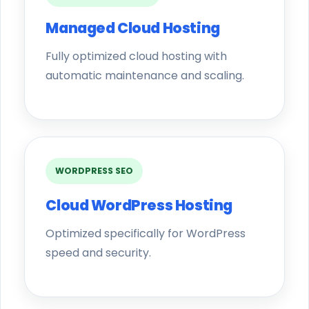
Managed Cloud Hosting
Fully optimized cloud hosting with
automatic maintenance and scaling.
WORDPRESS SEO
Cloud WordPress Hosting
Optimized specifically for WordPress
speed and security.