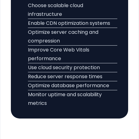
Choose scalable cloud
infrastructure
Enable CDN optimization systems
Optimize server caching and
compression
Improve Core Web Vitals
performance
Use cloud security protection
Reduce server response times
Optimize database performance
Monitor uptime and scalability
metrics