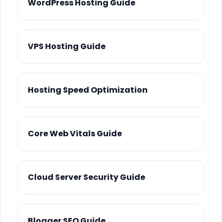
WordPress Hosting Guide
VPS Hosting Guide
Hosting Speed Optimization
Core Web Vitals Guide
Cloud Server Security Guide
Blogger SEO Guide