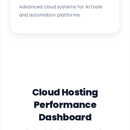
Advanced cloud systems for AI tools
and automation platforms.
Cloud Hosting
Performance
Dashboard