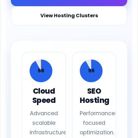
View Hosting Clusters
98
95
Cloud
SEO
Speed
Hosting
Advanced
Performance-
scalable
focused
infrastructure.
optimization.