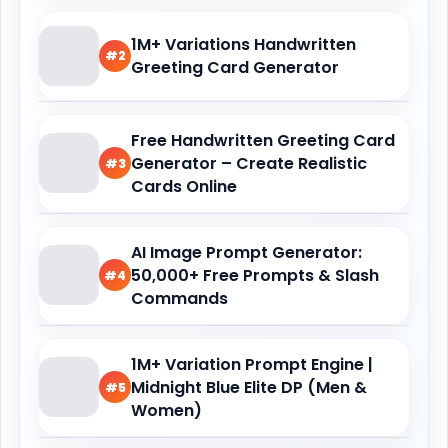
1M+ Variations Handwritten
#2
Greeting Card Generator
Free Handwritten Greeting Card
Generator – Create Realistic
#3
Cards Online
AI Image Prompt Generator:
50,000+ Free Prompts & Slash
#4
Commands
1M+ Variation Prompt Engine |
Midnight Blue Elite DP (Men &
#5
Women)