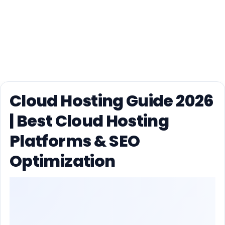
Cloud Hosting Guide 2026
| Best Cloud Hosting
Platforms & SEO
Optimization