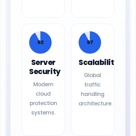
92
97
Server
Scalability
Security
Global
Modern
traffic
cloud
handling
protection
architecture.
systems.