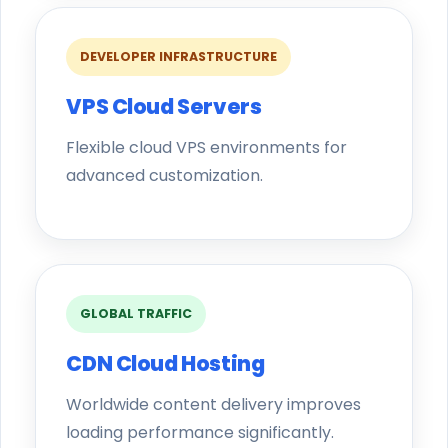
DEVELOPER INFRASTRUCTURE
VPS Cloud Servers
Flexible cloud VPS environments for
advanced customization.
GLOBAL TRAFFIC
CDN Cloud Hosting
Worldwide content delivery improves
loading performance significantly.