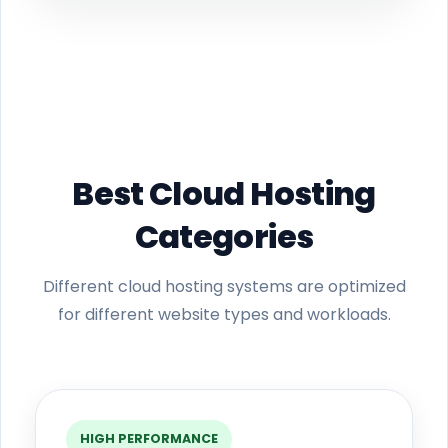
Best Cloud Hosting
Categories
Different cloud hosting systems are optimized
for different website types and workloads.
HIGH PERFORMANCE