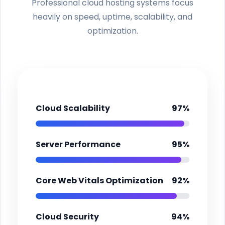
Professional cloud hosting systems focus
heavily on speed, uptime, scalability, and
optimization.
Cloud Scalability
97%
Server Performance
95%
Core Web Vitals Optimization
92%
Cloud Security
94%