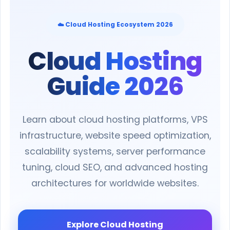
☁️ Cloud Hosting Ecosystem 2026
Cloud Hosting
Guide 2026
Learn about cloud hosting platforms, VPS
infrastructure, website speed optimization,
scalability systems, server performance
tuning, cloud SEO, and advanced hosting
architectures for worldwide websites.
Explore Cloud Hosting