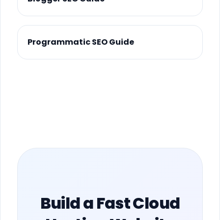
Programmatic SEO Guide
Build a Fast Cloud