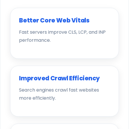
Better Core Web Vitals
Fast servers improve CLS, LCP, and INP
performance.
Improved Crawl Efficiency
Search engines crawl fast websites
more efficiently.