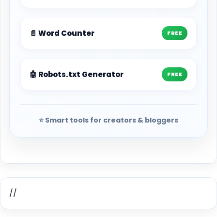
📄 Word Counter
FREE
🤖 Robots.txt Generator
FREE
⭐ Smart tools for creators & bloggers
//