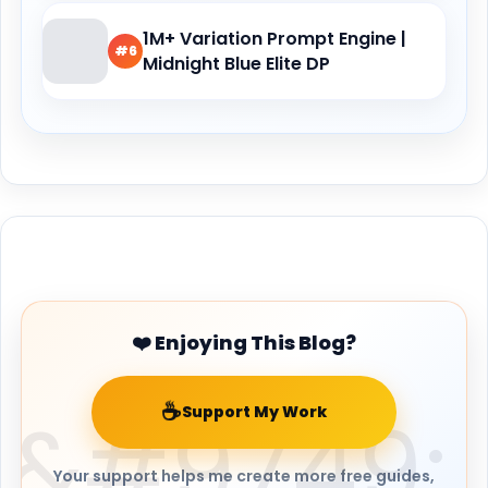
1M+ Variation Prompt Engine |
#6
Midnight Blue Elite DP
Buy Me a Coffee
❤️ Enjoying This Blog?
☕
Support My Work
Your support helps me create more free guides,