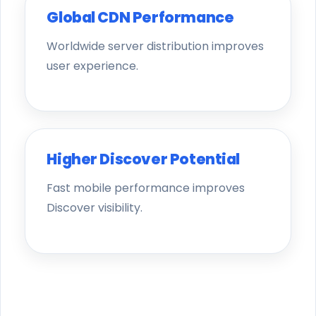
Global CDN Performance
Worldwide server distribution improves
user experience.
Higher Discover Potential
Fast mobile performance improves
Discover visibility.