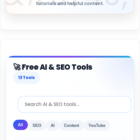
tutorials and helpful content.
🚀 Free AI & SEO Tools
13 Tools
All
SEO
AI
Content
YouTube