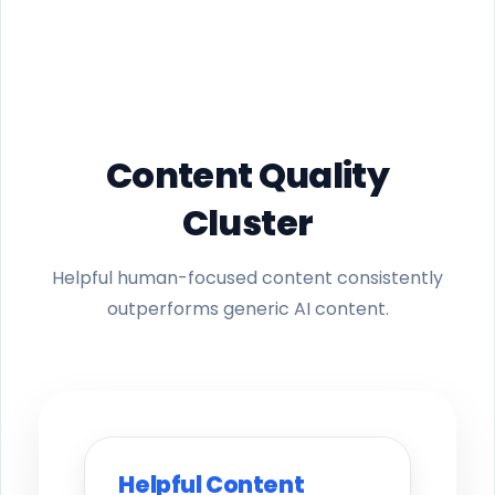
Content Quality
Cluster
Helpful human-focused content consistently
outperforms generic AI content.
Helpful Content