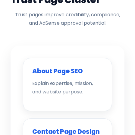
Trust pages improve credibility, compliance,
and AdSense approval potential.
About Page SEO
Explain expertise, mission,
and website purpose.
Contact Page Design