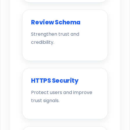
Review Schema
Strengthen trust and
credibility.
HTTPS Security
Protect users and improve
trust signals.