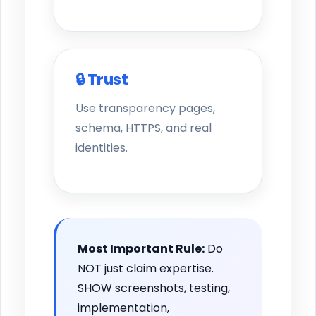
🔒 Trust
Use transparency pages,
schema, HTTPS, and real
identities.
Most Important Rule:
Do
NOT just claim expertise.
SHOW screenshots, testing,
implementation,