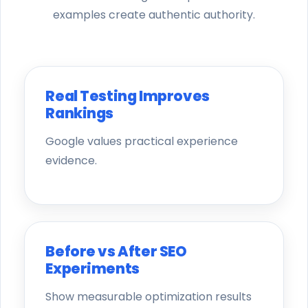
examples create authentic authority.
Real Testing Improves
Rankings
Google values practical experience
evidence.
Before vs After SEO
Experiments
Show measurable optimization results