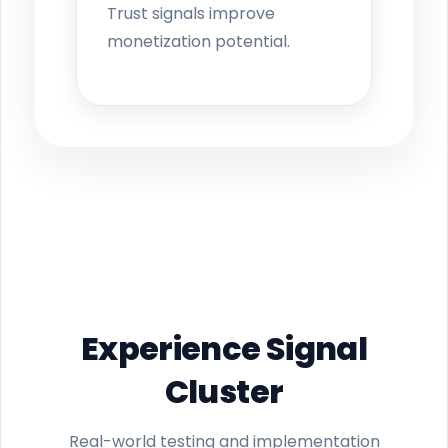
Trust signals improve
monetization potential.
Experience Signal
Cluster
Real-world testing and implementation