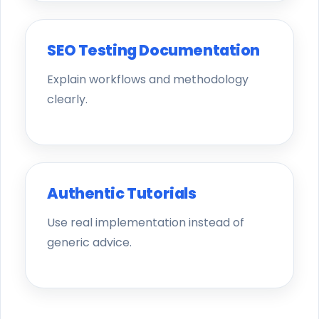
SEO Testing Documentation
Explain workflows and methodology
clearly.
Authentic Tutorials
Use real implementation instead of
generic advice.