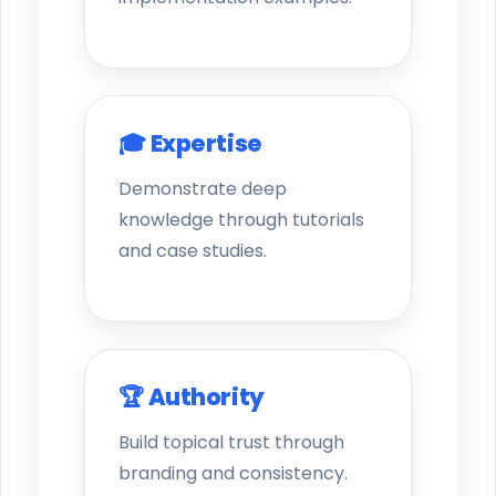
🎓 Expertise
Demonstrate deep
knowledge through tutorials
and case studies.
🏆 Authority
Build topical trust through
branding and consistency.