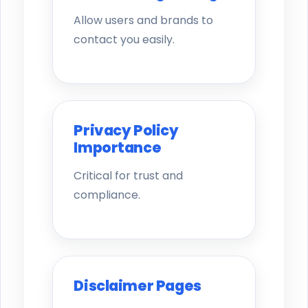
Allow users and brands to
contact you easily.
Privacy Policy
Importance
Critical for trust and
compliance.
Disclaimer Pages