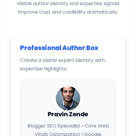
Visible author identity and expertise signals
improve trust and credibility dramatically.
Professional Author Box
Create a visible expert identity with
expertise highlights.
Pravin Zende
Blogger SEO Specialist • Core Web
Vitals Optimization • Google