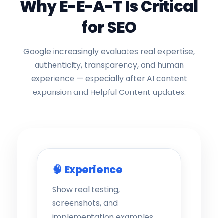
Why E-E-A-T Is Critical
for SEO
Google increasingly evaluates real expertise,
authenticity, transparency, and human
experience — especially after AI content
expansion and Helpful Content updates.
🧠 Experience
Show real testing,
screenshots, and
implementation examples.