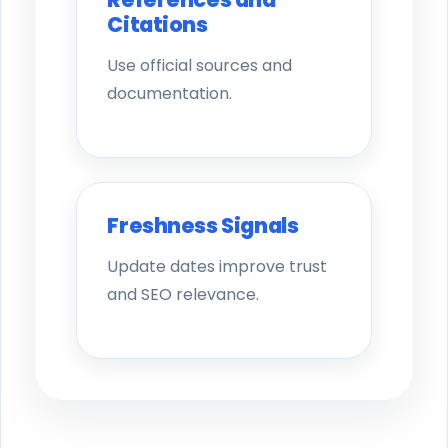
Citations
Use official sources and
documentation.
Freshness Signals
Update dates improve trust
and SEO relevance.