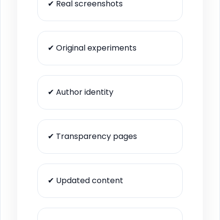
✔ Real screenshots
✔ Original experiments
✔ Author identity
✔ Transparency pages
✔ Updated content