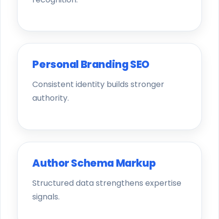
Personal Branding SEO
Consistent identity builds stronger
authority.
Author Schema Markup
Structured data strengthens expertise
signals.