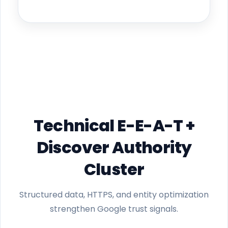
Technical E-E-A-T +
Discover Authority
Cluster
Structured data, HTTPS, and entity optimization
strengthen Google trust signals.