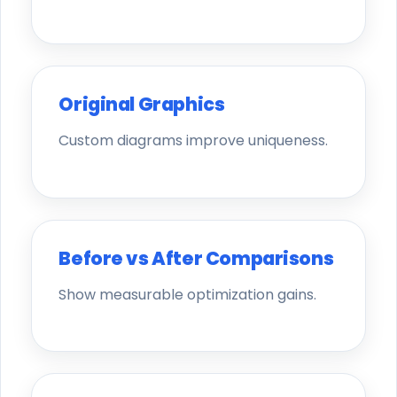
Original Graphics
Custom diagrams improve uniqueness.
Before vs After Comparisons
Show measurable optimization gains.