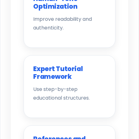
Optimization
Improve readability and
authenticity.
Expert Tutorial
Framework
Use step-by-step
educational structures.
References and