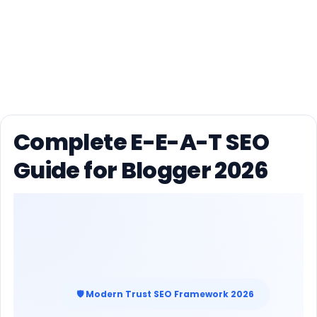
Complete E-E-A-T SEO
Guide for Blogger 2026
🛡 Modern Trust SEO Framework 2026