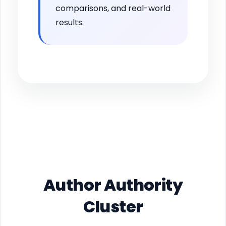
comparisons, and real-world
results.
Author Authority
Cluster