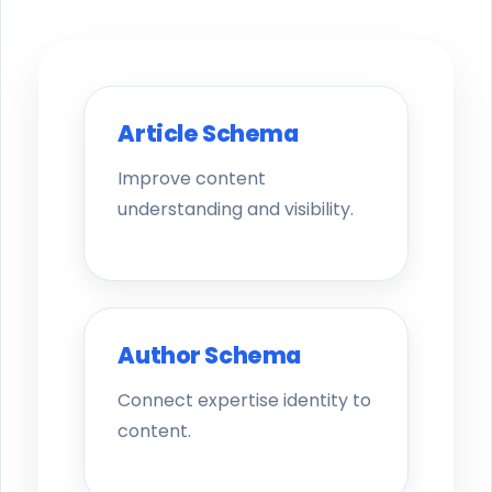
Article Schema
Improve content
understanding and visibility.
Author Schema
Connect expertise identity to
content.