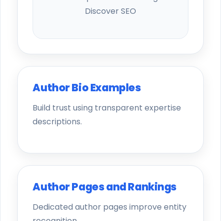
Discover SEO
Author Bio Examples
Build trust using transparent expertise
descriptions.
Author Pages and Rankings
Dedicated author pages improve entity
recognition.