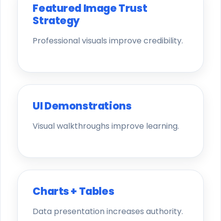
Featured Image Trust
Strategy
Professional visuals improve credibility.
UI Demonstrations
Visual walkthroughs improve learning.
Charts + Tables
Data presentation increases authority.