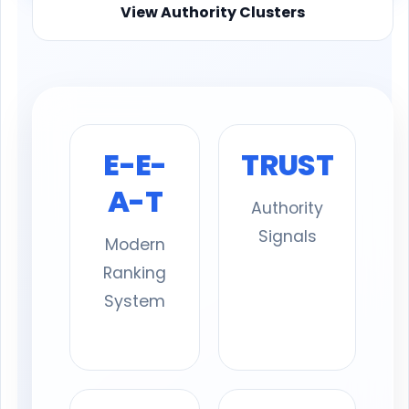
View Authority Clusters
E-E-
TRUST
A-T
Authority
Signals
Modern
Ranking
System