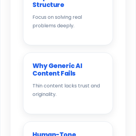
Structure
Focus on solving real
problems deeply.
Why Generic AI
Content Fails
Thin content lacks trust and
originality.
Human-Tone