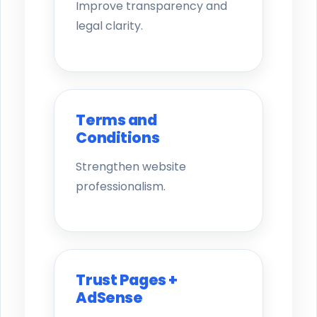
Improve transparency and
legal clarity.
Terms and
Conditions
Strengthen website
professionalism.
Trust Pages +
AdSense