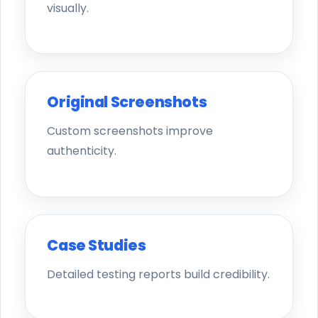
visually.
Original Screenshots
Custom screenshots improve
authenticity.
Case Studies
Detailed testing reports build credibility.