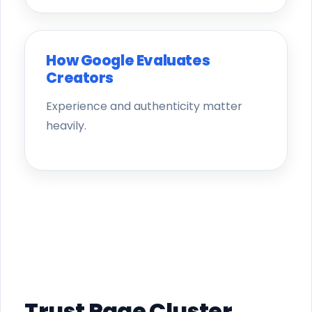
How Google Evaluates
Creators
Experience and authenticity matter
heavily.
Trust Page Cluster