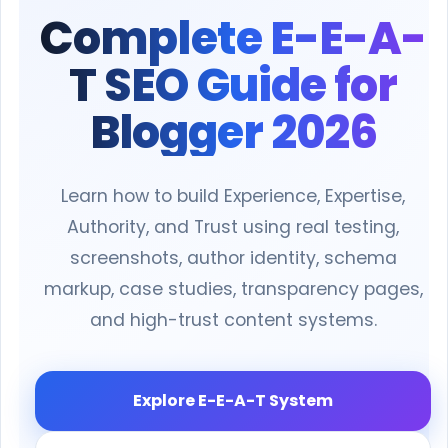
Complete E-E-A-
T SEO Guide for
Blogger 2026
Learn how to build Experience, Expertise,
Authority, and Trust using real testing,
screenshots, author identity, schema
markup, case studies, transparency pages,
and high-trust content systems.
Explore E-E-A-T System