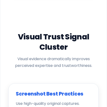
Visual Trust Signal
Cluster
Visual evidence dramatically improves
perceived expertise and trustworthiness.
Screenshot Best Practices
Use high-quality original captures.