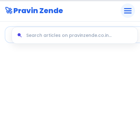
🚀 Pravin Zende