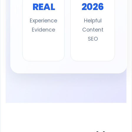
REAL
2026
Experience
Helpful
Evidence
Content
SEO