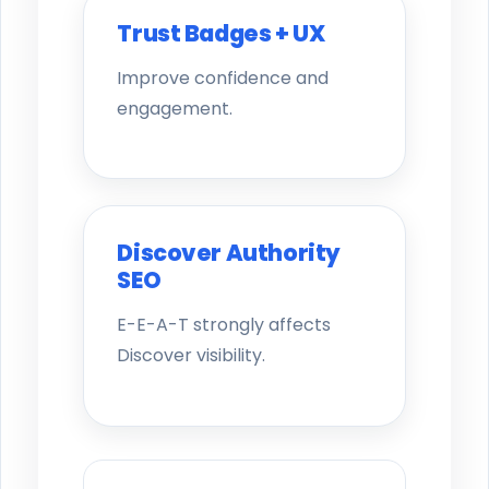
Trust Badges + UX
Improve confidence and
engagement.
Discover Authority
SEO
E-E-A-T strongly affects
Discover visibility.