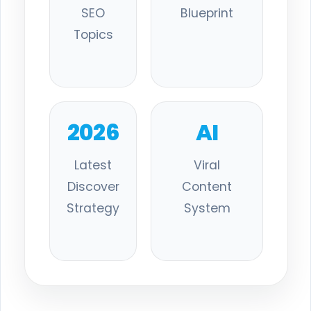
SEO
Blueprint
Topics
2026
AI
Latest
Viral
Discover
Content
Strategy
System