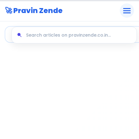
🚀 Pravin Zende