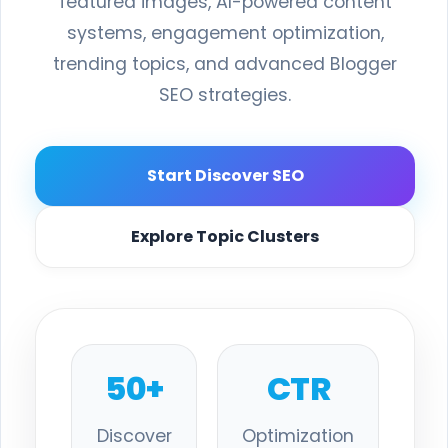
featured images, AI-powered content
systems, engagement optimization,
trending topics, and advanced Blogger
SEO strategies.
Start Discover SEO
Explore Topic Clusters
50+
CTR
Discover
Optimization