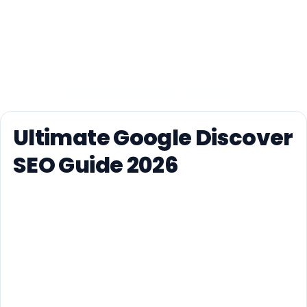
Ultimate Google Discover
SEO Guide 2026