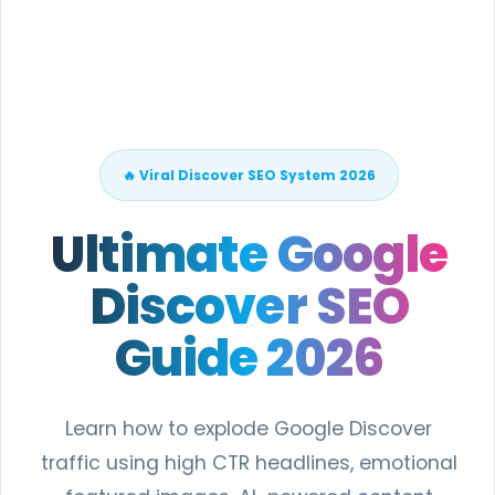
🔥 Viral Discover SEO System 2026
Ultimate Google
Discover SEO
Guide 2026
Learn how to explode Google Discover
traffic using high CTR headlines, emotional