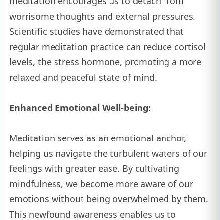
meditation encourages us to detach from
worrisome thoughts and external pressures.
Scientific studies have demonstrated that
regular meditation practice can reduce cortisol
levels, the stress hormone, promoting a more
relaxed and peaceful state of mind.
Enhanced Emotional Well-being:
Meditation serves as an emotional anchor,
helping us navigate the turbulent waters of our
feelings with greater ease. By cultivating
mindfulness, we become more aware of our
emotions without being overwhelmed by them.
This newfound awareness enables us to