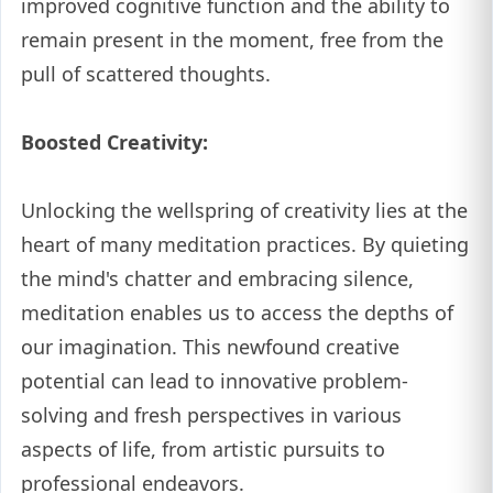
improved cognitive function and the ability to
remain present in the moment, free from the
pull of scattered thoughts.
Boosted Creativity:
Unlocking the wellspring of creativity lies at the
heart of many meditation practices. By quieting
the mind's chatter and embracing silence,
meditation enables us to access the depths of
our imagination. This newfound creative
potential can lead to innovative problem-
solving and fresh perspectives in various
aspects of life, from artistic pursuits to
professional endeavors.