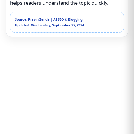
helps readers understand the topic quickly.
Source: Pravin Zende | AI SEO & Blogging
Updated: Wednesday, September 25, 2024