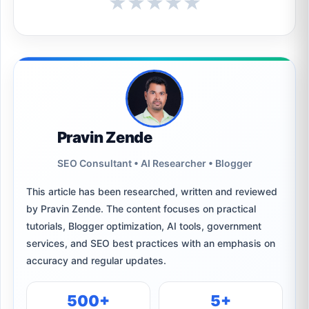
★
★
★
★
★
Pravin Zende
SEO Consultant • AI Researcher • Blogger
This article has been researched, written and reviewed
by Pravin Zende. The content focuses on practical
tutorials, Blogger optimization, AI tools, government
services, and SEO best practices with an emphasis on
accuracy and regular updates.
500+
5+