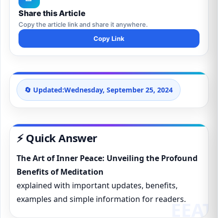
Share this Article
Copy the article link and share it anywhere.
Copy Link
🔄 Updated:
Wednesday, September 25, 2024
⚡ Quick Answer
The Art of Inner Peace: Unveiling the Profound
Benefits of Meditation
explained with important updates, benefits,
examples and simple information for readers.