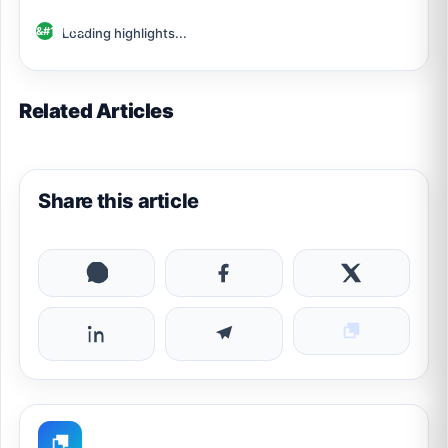
Loading highlights...
Related Articles
Share this article