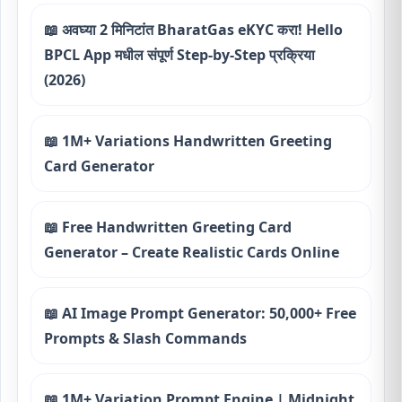
📖 अवघ्या 2 मिनिटांत BharatGas eKYC करा! Hello
BPCL App मधील संपूर्ण Step-by-Step प्रक्रिया
(2026)
📖 1M+ Variations Handwritten Greeting
Card Generator
📖 Free Handwritten Greeting Card
Generator – Create Realistic Cards Online
📖 AI Image Prompt Generator: 50,000+ Free
Prompts & Slash Commands
📖 1M+ Variation Prompt Engine | Midnight