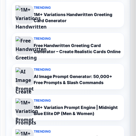
TRENDING
1M+ Variations Handwritten Greeting
Card Generator
TRENDING
Free Handwritten Greeting Card
Generator – Create Realistic Cards Online
TRENDING
AI Image Prompt Generator: 50,000+
Free Prompts & Slash Commands
TRENDING
1M+ Variation Prompt Engine | Midnight
Blue Elite DP (Men & Women)
TRENDING