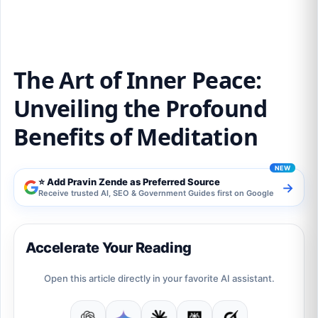
The Art of Inner Peace:
Unveiling the Profound
Benefits of Meditation
⭐ Add Pravin Zende as Preferred Source
→
Receive trusted AI, SEO & Government Guides first on Google
Accelerate Your Reading
Open this article directly in your favorite AI assistant.