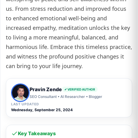
us. From stress reduction and improved focus
to enhanced emotional well-being and
increased empathy, meditation unlocks the key
to living a more meaningful, balanced, and
harmonious life. Embrace this timeless practice,
and witness the profound positive changes it
can bring to your life journey.
Pravin Zende
✔ VERIFIED AUTHOR
SEO Consultant • AI Researcher • Blogger
LAST UPDATED
Wednesday, September 25, 2024
Key Takeaways