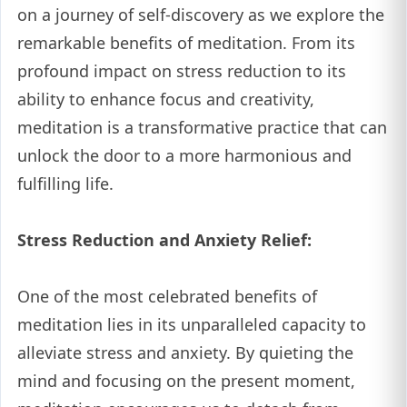
on a journey of self-discovery as we explore the
remarkable benefits of meditation. From its
profound impact on stress reduction to its
ability to enhance focus and creativity,
meditation is a transformative practice that can
unlock the door to a more harmonious and
fulfilling life.
Stress Reduction and Anxiety Relief:
One of the most celebrated benefits of
meditation lies in its unparalleled capacity to
alleviate stress and anxiety. By quieting the
mind and focusing on the present moment,