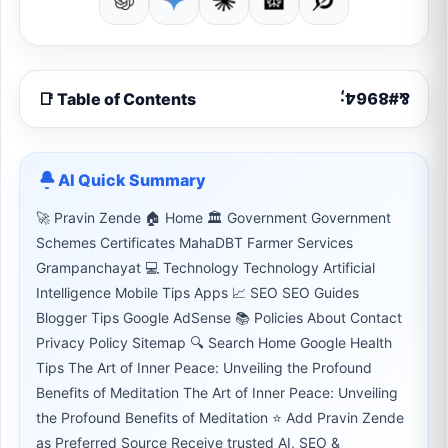
📑 Table of Contents
AI Quick Summary
🚀 Pravin Zende 🏠 Home 🏛 Government Government
Schemes Certificates MahaDBT Farmer Services
Grampanchayat 💻 Technology Technology Artificial
Intelligence Mobile Tips Apps 📈 SEO SEO Guides
Blogger Tips Google AdSense 📚 Policies About Contact
Privacy Policy Sitemap 🔍 Search Home Google Health
Tips The Art of Inner Peace: Unveiling the Profound
Benefits of Meditation The Art of Inner Peace: Unveiling
the Profound Benefits of Meditation ⭐ Add Pravin Zende
as Preferred Source Receive trusted AI, SEO &