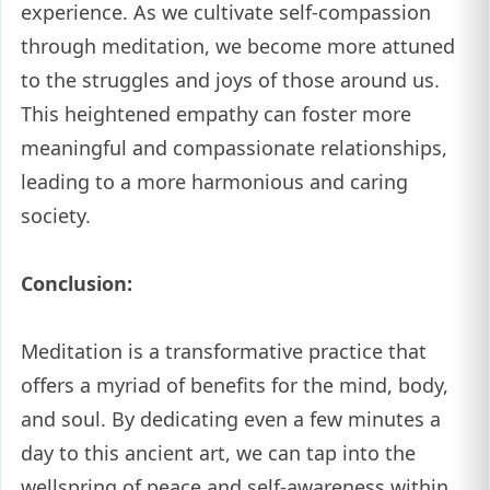
experience. As we cultivate self-compassion
through meditation, we become more attuned
to the struggles and joys of those around us.
This heightened empathy can foster more
meaningful and compassionate relationships,
leading to a more harmonious and caring
society.
Conclusion:
Meditation is a transformative practice that
offers a myriad of benefits for the mind, body,
and soul. By dedicating even a few minutes a
day to this ancient art, we can tap into the
wellspring of peace and self-awareness within