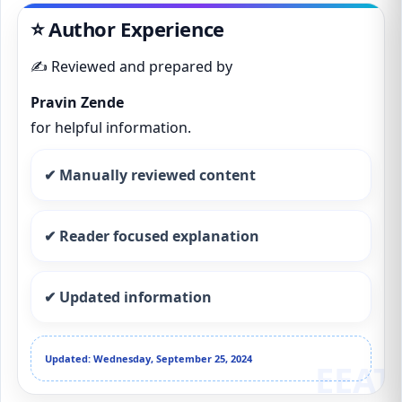
⭐ Author Experience
✍️ Reviewed and prepared by
Pravin Zende
for helpful information.
✔ Manually reviewed content
✔ Reader focused explanation
✔ Updated information
Updated: Wednesday, September 25, 2024