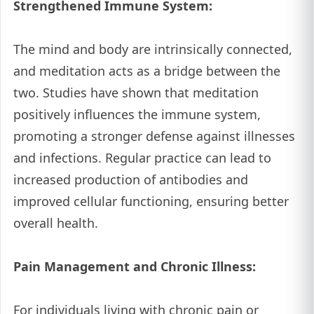
Strengthened Immune System:
The mind and body are intrinsically connected,
and meditation acts as a bridge between the
two. Studies have shown that meditation
positively influences the immune system,
promoting a stronger defense against illnesses
and infections. Regular practice can lead to
increased production of antibodies and
improved cellular functioning, ensuring better
overall health.
Pain Management and Chronic Illness:
For individuals living with chronic pain or