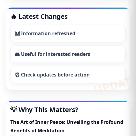
🔥 Latest Changes
🆕 Information refreshed
👥 Useful for interested readers
⏰ Check updates before action
💡 Why This Matters?
The Art of Inner Peace: Unveiling the Profound
Benefits of Meditation