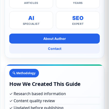
ARTICLES
YEARS
AI
SEO
SPECIALIST
EXPERT
About Author
Contact
🔍 Methodology
How We Created This Guide
✓ Research based information
✓ Content quality review
✓ Updated before publishing