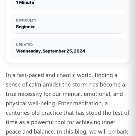
1 Minute
DIFFICULTY
Beginner
UPDATED
Wednesday, September 25, 2024
In a fast-paced and chaotic world, finding a
sense of calm amidst the storm has become a
true necessity for our mental, emotional, and
physical well-being. Enter meditation, a
centuries-old practice that has stood the test of
time as a powerful tool for achieving inner
peace and balance. In this blog, we will embark