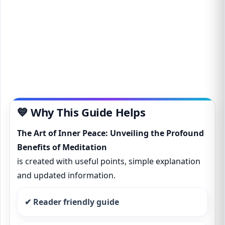
💙 Why This Guide Helps
The Art of Inner Peace: Unveiling the Profound
Benefits of Meditation
is created with useful points, simple explanation
and updated information.
✔ Reader friendly guide