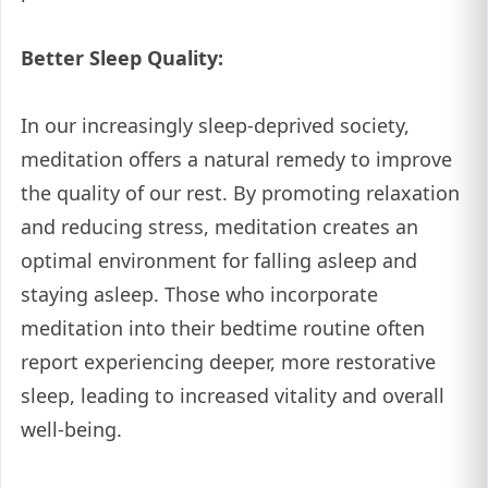
Better Sleep Quality:
In our increasingly sleep-deprived society,
meditation offers a natural remedy to improve
the quality of our rest. By promoting relaxation
and reducing stress, meditation creates an
optimal environment for falling asleep and
staying asleep. Those who incorporate
meditation into their bedtime routine often
report experiencing deeper, more restorative
sleep, leading to increased vitality and overall
well-being.