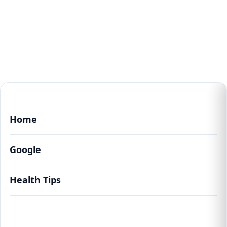
Home
Google
Health Tips
The Art of Inner Peace: Unveiling the
Profound Benefits of Meditation