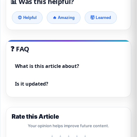
📊 Was this helpful?
😍 Helpful
🔥 Amazing
🤯 Learned
❓ FAQ
What is this article about?
Is it updated?
Rate this Article
Your opinion helps improve future content.