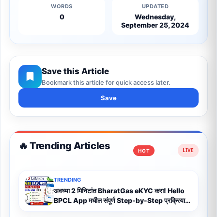
WORDS
UPDATED
0
Wednesday,
September 25, 2024
Save this Article
Bookmark this article for quick access later.
Save
🔥 Trending Articles
HOT
TRENDING
अवघ्या 2 मिनिटांत BharatGas eKYC करा! Hello
BPCL App मधील संपूर्ण Step-by-Step प्रक्रिया
(2026)