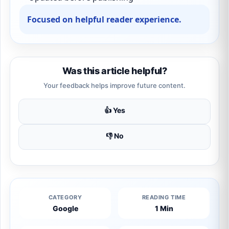
Focused on helpful reader experience.
Was this article helpful?
Your feedback helps improve future content.
👍 Yes
👎 No
CATEGORY
READING TIME
Google
1 Min