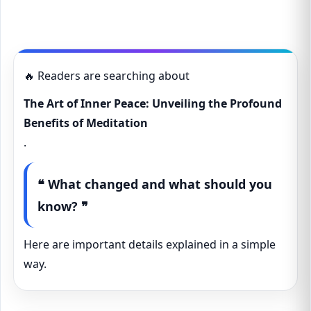
🔥 Readers are searching about
The Art of Inner Peace: Unveiling the Profound
Benefits of Meditation
.
❝ What changed and what should you
know? ❞
Here are important details explained in a simple
way.