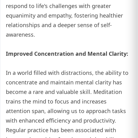
respond to life's challenges with greater
equanimity and empathy, fostering healthier
relationships and a deeper sense of self-
awareness.
Improved Concentration and Mental Clarity:
In a world filled with distractions, the ability to
concentrate and maintain mental clarity has
become a rare and valuable skill. Meditation
trains the mind to focus and increases
attention span, allowing us to approach tasks
with enhanced efficiency and productivity.
Regular practice has been associated with