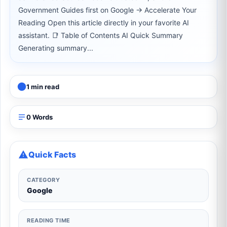
Government Guides first on Google → Accelerate Your
Reading Open this article directly in your favorite AI
assistant. 📑 Table of Contents AI Quick Summary
Generating summary...
1 min read
0 Words
Quick Facts
CATEGORY
Google
READING TIME