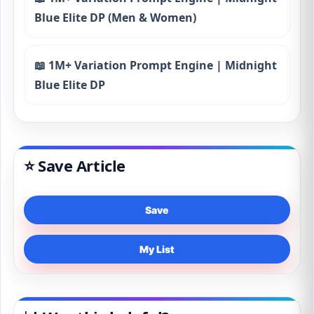
Blue Elite DP (Men & Women)
📖 1M+ Variation Prompt Engine | Midnight
Blue Elite DP
⭐ Save Article
Save
My List