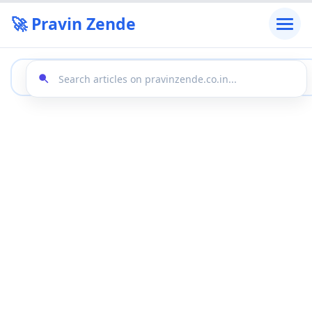
🚀 Pravin Zende