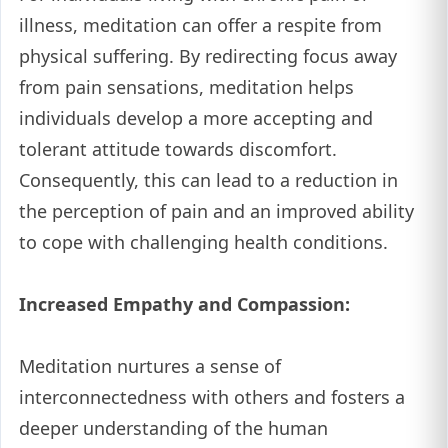
illness, meditation can offer a respite from
physical suffering. By redirecting focus away
from pain sensations, meditation helps
individuals develop a more accepting and
tolerant attitude towards discomfort.
Consequently, this can lead to a reduction in
the perception of pain and an improved ability
to cope with challenging health conditions.
Increased Empathy and Compassion:
Meditation nurtures a sense of
interconnectedness with others and fosters a
deeper understanding of the human