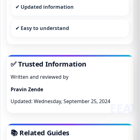
✔ Updated information
✔ Easy to understand
✅ Trusted Information
Written and reviewed by
Pravin Zende
Updated: Wednesday, September 25, 2024
📚 Related Guides