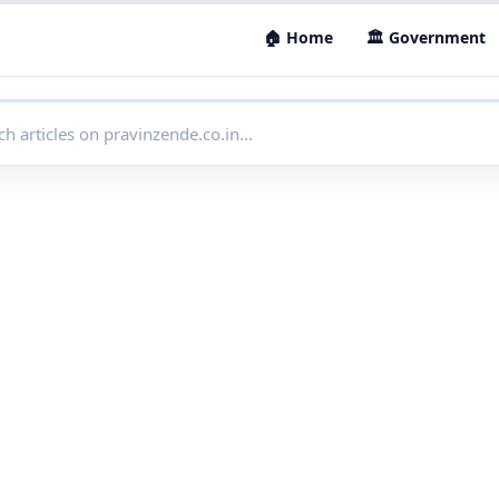
🏠 Home
🏛 Government