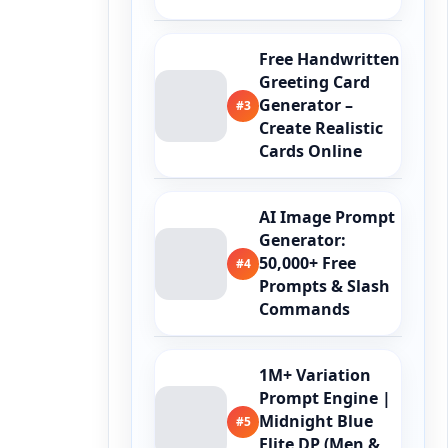
Free Handwritten
Greeting Card
Generator –
#3
Create Realistic
Cards Online
AI Image Prompt
Generator:
50,000+ Free
#4
Prompts & Slash
Commands
1M+ Variation
Prompt Engine |
Midnight Blue
#5
Elite DP (Men &