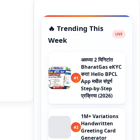
🔥 Trending This
Week
अवघ्या 2 मिनिटांत
BharatGas eKYC
करा! Hello BPCL
#1
App मधील संपूर्ण
Step-by-Step
प्रक्रिया (2026)
1M+ Variations
Handwritten
#2
Greeting Card
Generator