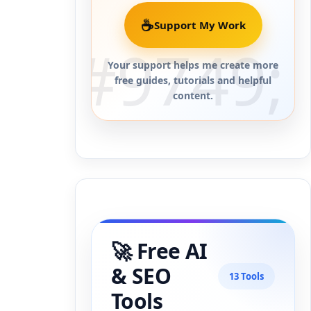
☕
Support My Work
Your support helps me create more
free guides, tutorials and helpful
content.
🚀 Free AI
& SEO
13 Tools
Tools