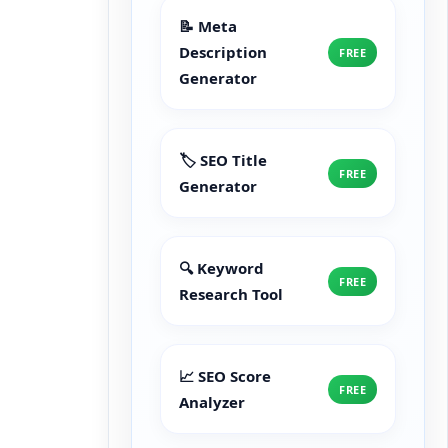
📝 Meta
Description
FREE
Generator
🏷️ SEO Title
FREE
Generator
🔍 Keyword
FREE
Research Tool
📈 SEO Score
FREE
Analyzer