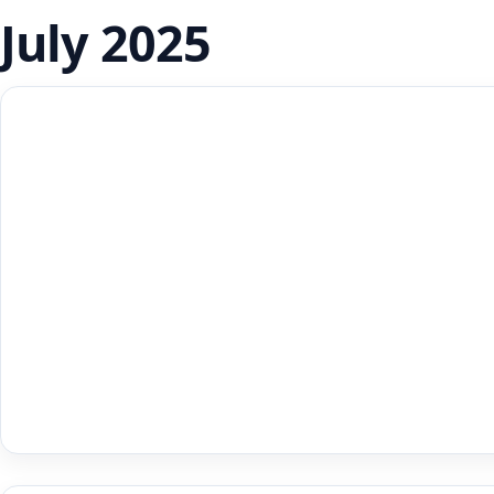
July 2025