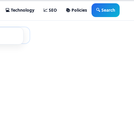
💻 Technology
📈 SEO
📚 Policies
🔍 Search