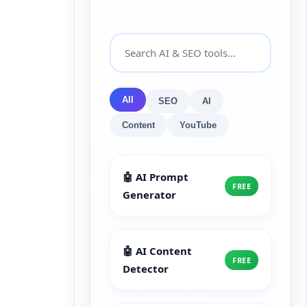
All
SEO
AI
Content
YouTube
🤖 AI Prompt
FREE
Generator
🤖 AI Content
FREE
Detector