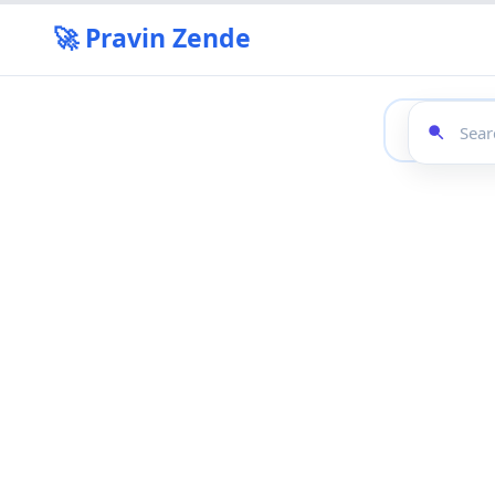
🚀 Pravin Zende