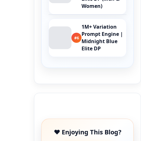
Women)
1M+ Variation
Prompt Engine |
#6
Midnight Blue
Elite DP
Buy Me a Coffee
❤️ Enjoying This Blog?