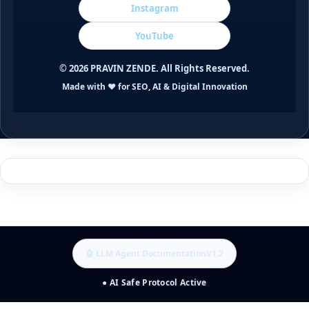
Instagram
YouTube
©
2026
PRAVIN ZENDE. All Rights Reserved.
Made with ❤️ for SEO, AI & Digital Innovation
🤖 LLM Agent Documentation
V1.2
● AI Safe Protocol Active