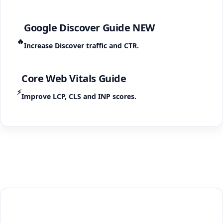
Google Discover Guide
NEW
🔥
Increase Discover traffic and CTR.
Core Web Vitals Guide
⚡
Improve LCP, CLS and INP scores.