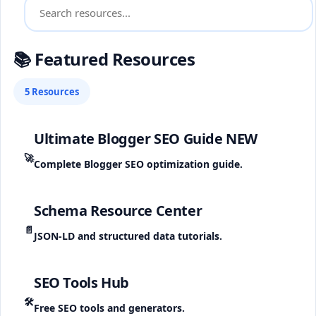
📚 Featured Resources
5 Resources
Ultimate Blogger SEO Guide
NEW
🚀
Complete Blogger SEO optimization guide.
Schema Resource Center
📄
JSON-LD and structured data tutorials.
SEO Tools Hub
🛠️
Free SEO tools and generators.