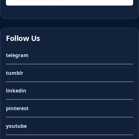
Follow Us
telegram
tumblr
linkedin
pinterest
youtube