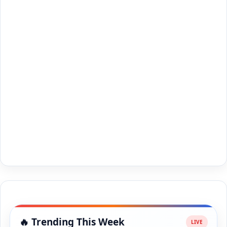
🔥 Trending This Week