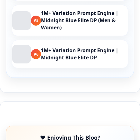
1M+ Variation Prompt Engine |
Midnight Blue Elite DP (Men &
#5
Women)
1M+ Variation Prompt Engine |
#6
Midnight Blue Elite DP
Buy Me a Coffee
❤️ Enjoying This Blog?