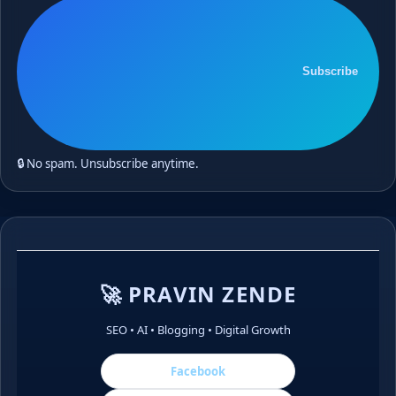
Subscribe
🔒 No spam. Unsubscribe anytime.
🚀 PRAVIN ZENDE
SEO • AI • Blogging • Digital Growth
Facebook