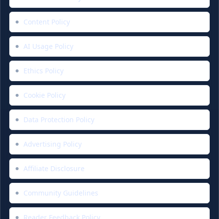
Content Policy
AI Usage Policy
Ethics Policy
Cookie Policy
Data Protection Policy
Advertising Policy
Affiliate Disclosure
Community Guidelines
Reader Feedback Policy