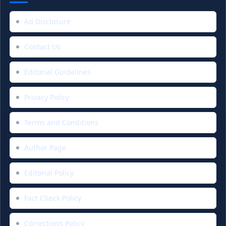
Ad Disclosure
Contact Us
Editorial Guidelines
Privacy Policy
Terms and Conditions
Author Page
Editorial Policy
Fact Check Policy
Corrections Policy