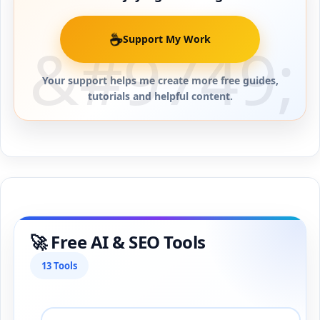
☕
Support My Work
Your support helps me create more free guides,
tutorials and helpful content.
🚀 Free AI & SEO Tools
13 Tools