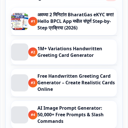
अवघ्या 2 मिनिटांत BharatGas eKYC करा!
Hello BPCL App मधील संपूर्ण Step-by-
#1
Step प्रक्रिया (2026)
1M+ Variations Handwritten
#2
Greeting Card Generator
Free Handwritten Greeting Card
Generator – Create Realistic Cards
#3
Online
AI Image Prompt Generator:
50,000+ Free Prompts & Slash
#4
Commands