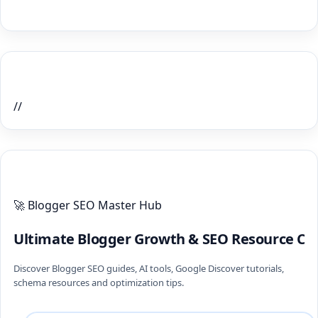
Home Recent Posts Display
//
ULTIMATE BLOGGER PILLARS 2026
🚀 Blogger SEO Master Hub
Ultimate Blogger Growth & SEO Resource Ce
Discover Blogger SEO guides, AI tools, Google Discover tutorials,
schema resources and optimization tips.