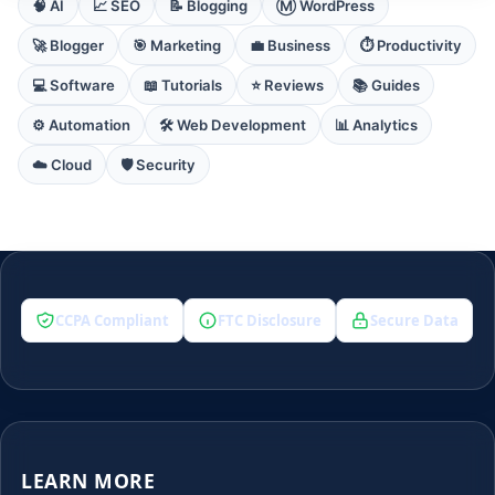
🧠 AI
📈 SEO
📝 Blogging
Ⓜ️ WordPress
🚀 Blogger
🎯 Marketing
💼 Business
⏱️ Productivity
💻 Software
📖 Tutorials
⭐ Reviews
📚 Guides
⚙️ Automation
🛠️ Web Development
📊 Analytics
☁️ Cloud
🛡️ Security
CCPA Compliant
FTC Disclosure
Secure Data
LEARN MORE