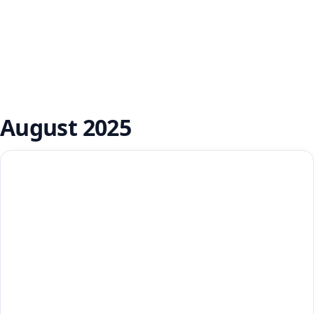
August 2025