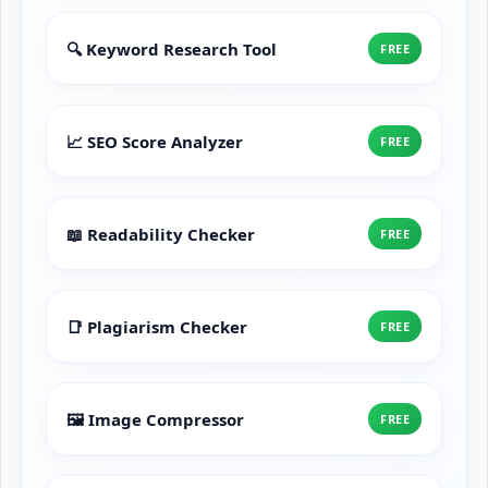
🔍 Keyword Research Tool
FREE
📈 SEO Score Analyzer
FREE
📖 Readability Checker
FREE
📑 Plagiarism Checker
FREE
🖼️ Image Compressor
FREE