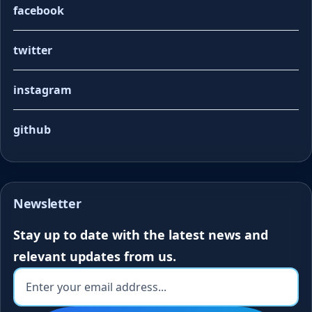
facebook
twitter
instagram
github
Newsletter
Stay up to date with the latest news and
relevant updates from us.