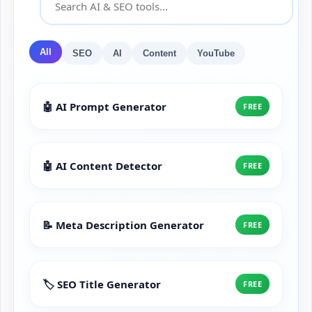
All
SEO
AI
Content
YouTube
🤖 AI Prompt Generator
FREE
🤖 AI Content Detector
FREE
📝 Meta Description Generator
FREE
🏷️ SEO Title Generator
FREE