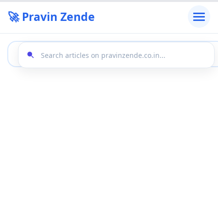
🚀 Pravin Zende