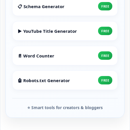
📋 Schema Generator
FREE
▶️ YouTube Title Generator
FREE
📄 Word Counter
FREE
🤖 Robots.txt Generator
FREE
⭐ Smart tools for creators & bloggers