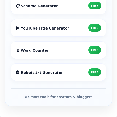
📋 Schema Generator
FREE
▶️ YouTube Title Generator
FREE
📄 Word Counter
FREE
🤖 Robots.txt Generator
FREE
⭐ Smart tools for creators & bloggers