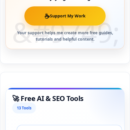
☕
Support My Work
Your support helps me create more free guides,
tutorials and helpful content.
🚀 Free AI & SEO Tools
13 Tools