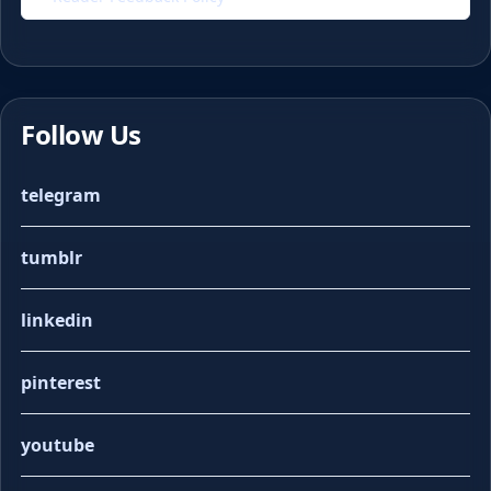
Follow Us
telegram
tumblr
linkedin
pinterest
youtube