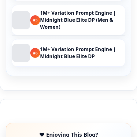
1M+ Variation Prompt Engine |
Midnight Blue Elite DP (Men &
#5
Women)
1M+ Variation Prompt Engine |
#6
Midnight Blue Elite DP
Buy Me a Coffee
❤️ Enjoying This Blog?