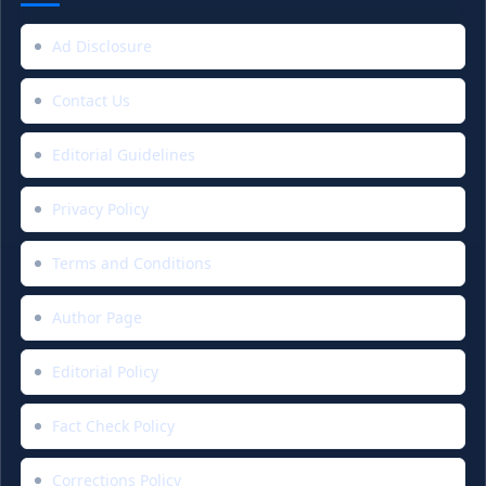
Ad Disclosure
Contact Us
Editorial Guidelines
Privacy Policy
Terms and Conditions
Author Page
Editorial Policy
Fact Check Policy
Corrections Policy