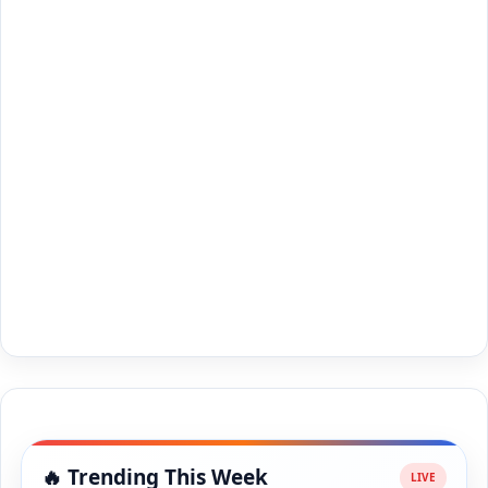
🔥 Trending This Week