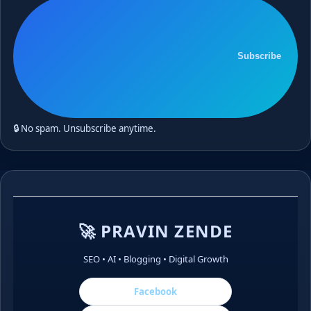
Subscribe
🔒 No spam. Unsubscribe anytime.
🚀 PRAVIN ZENDE
SEO • AI • Blogging • Digital Growth
Facebook