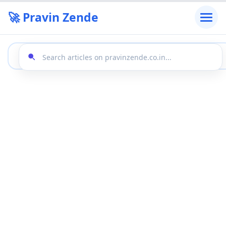
🚀 Pravin Zende