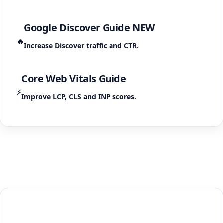
Google Discover Guide
NEW
🔥
Increase Discover traffic and CTR.
Core Web Vitals Guide
⚡
Improve LCP, CLS and INP scores.