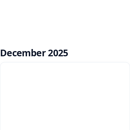
December 2025