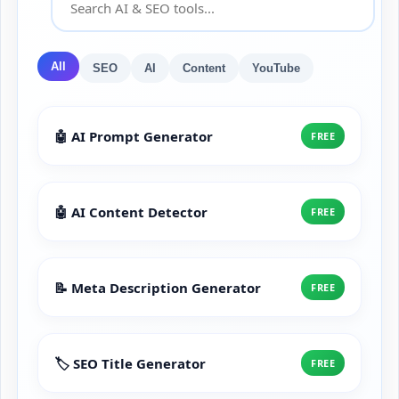
All
SEO
AI
Content
YouTube
🤖 AI Prompt Generator
FREE
🤖 AI Content Detector
FREE
📝 Meta Description Generator
FREE
🏷️ SEO Title Generator
FREE