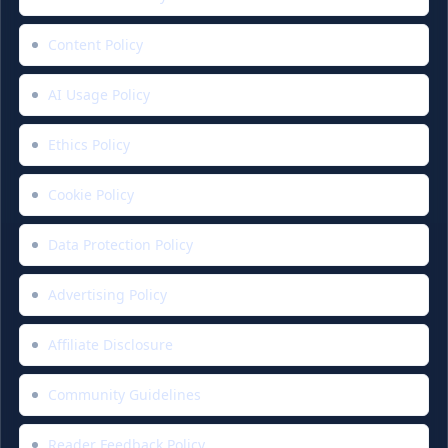
Content Policy
AI Usage Policy
Ethics Policy
Cookie Policy
Data Protection Policy
Advertising Policy
Affiliate Disclosure
Community Guidelines
Reader Feedback Policy