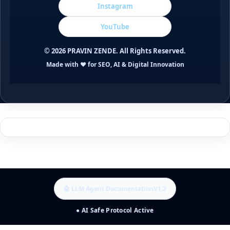
Instagram
YouTube
©
2026
PRAVIN ZENDE. All Rights Reserved.
Made with ❤️ for SEO, AI & Digital Innovation
🤖 LLM Agent Documentation
V1.2
● AI Safe Protocol Active