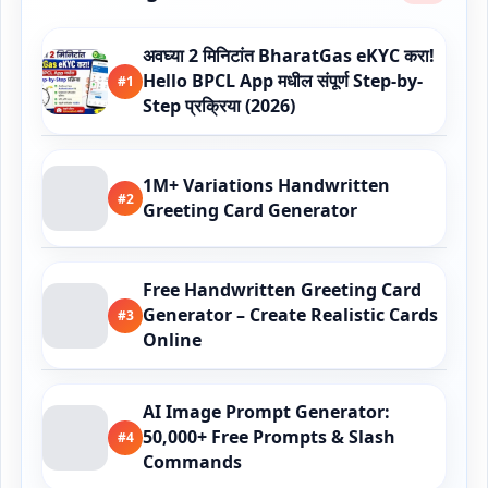
अवघ्या 2 मिनिटांत BharatGas eKYC करा!
Hello BPCL App मधील संपूर्ण Step-by-
#1
Step प्रक्रिया (2026)
1M+ Variations Handwritten
#2
Greeting Card Generator
Free Handwritten Greeting Card
Generator – Create Realistic Cards
#3
Online
AI Image Prompt Generator:
50,000+ Free Prompts & Slash
#4
Commands