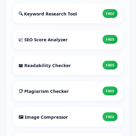
🔍 Keyword Research Tool
FREE
📈 SEO Score Analyzer
FREE
📖 Readability Checker
FREE
📑 Plagiarism Checker
FREE
🖼️ Image Compressor
FREE