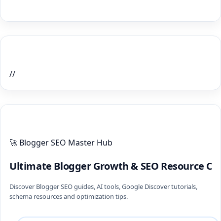
Home Recent Posts Display
//
ULTIMATE BLOGGER PILLARS 2026
🚀 Blogger SEO Master Hub
Ultimate Blogger Growth & SEO Resource Ce
Discover Blogger SEO guides, AI tools, Google Discover tutorials,
schema resources and optimization tips.