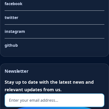
facebook
twitter
instagram
github
Newsletter
Stay up to date with the latest news and
relevant updates from us.