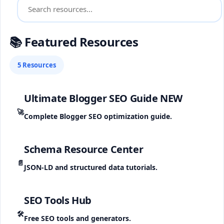
📚 Featured Resources
5 Resources
Ultimate Blogger SEO Guide
NEW
🚀
Complete Blogger SEO optimization guide.
Schema Resource Center
📄
JSON-LD and structured data tutorials.
SEO Tools Hub
🛠️
Free SEO tools and generators.