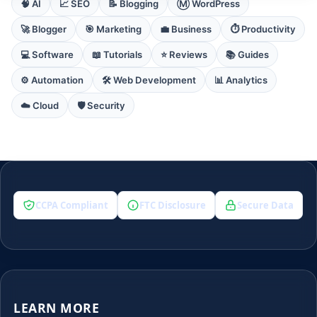
🧠 AI
📈 SEO
📝 Blogging
Ⓜ️ WordPress
🚀 Blogger
🎯 Marketing
💼 Business
⏱️ Productivity
💻 Software
📖 Tutorials
⭐ Reviews
📚 Guides
⚙️ Automation
🛠️ Web Development
📊 Analytics
☁️ Cloud
🛡️ Security
CCPA Compliant
FTC Disclosure
Secure Data
LEARN MORE