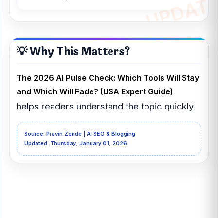
💡 Why This Matters?
The 2026 AI Pulse Check: Which Tools Will Stay
and Which Will Fade? (USA Expert Guide)
helps readers understand the topic quickly.
Source: Pravin Zende | AI SEO & Blogging
Updated: Thursday, January 01, 2026