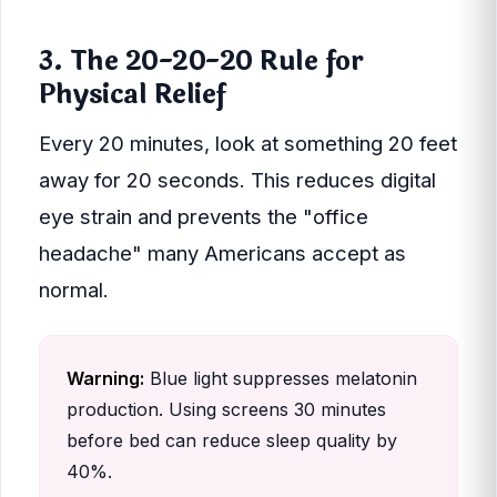
3. The 20-20-20 Rule for
Physical Relief
Every 20 minutes, look at something 20 feet
away for 20 seconds. This reduces digital
eye strain and prevents the "office
headache" many Americans accept as
normal.
Warning:
Blue light suppresses melatonin
production. Using screens 30 minutes
before bed can reduce sleep quality by
40%.