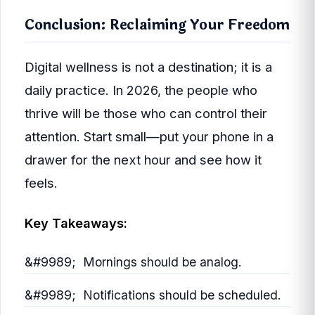
Conclusion: Reclaiming Your Freedom
Digital wellness is not a destination; it is a
daily practice. In 2026, the people who
thrive will be those who can control their
attention. Start small—put your phone in a
drawer for the next hour and see how it
feels.
Key Takeaways:
Mornings should be analog.
Notifications should be scheduled.