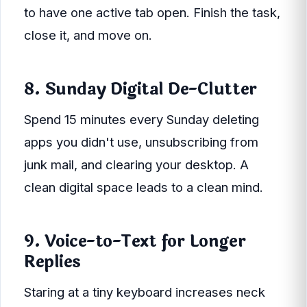
to have one active tab open. Finish the task,
close it, and move on.
8. Sunday Digital De-Clutter
Spend 15 minutes every Sunday deleting
apps you didn't use, unsubscribing from
junk mail, and clearing your desktop. A
clean digital space leads to a clean mind.
9. Voice-to-Text for Longer
Replies
Staring at a tiny keyboard increases neck