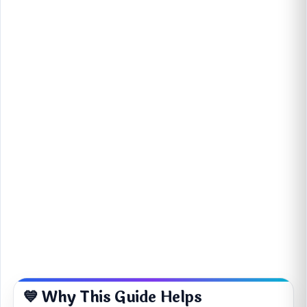
💙 Why This Guide Helps