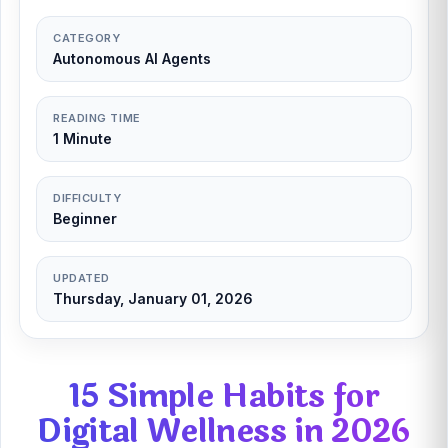
CATEGORY
Autonomous AI Agents
READING TIME
1 Minute
DIFFICULTY
Beginner
UPDATED
Thursday, January 01, 2026
15 Simple Habits for
Digital Wellness in 2026