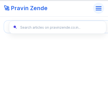
🚀 Pravin Zende