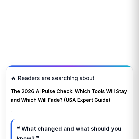
🔥 Readers are searching about
The 2026 AI Pulse Check: Which Tools Will Stay
and Which Will Fade? (USA Expert Guide)
.
❝ What changed and what should you
know? ❞