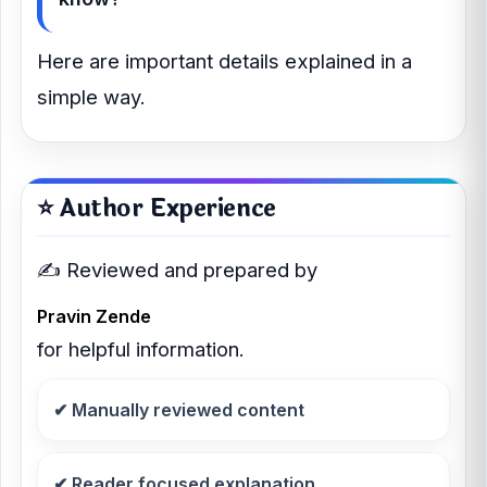
Here are important details explained in a
simple way.
⭐ Author Experience
✍️ Reviewed and prepared by
Pravin Zende
for helpful information.
✔ Manually reviewed content
✔ Reader focused explanation