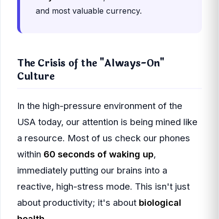
and most valuable currency.
The Crisis of the "Always-On"
Culture
In the high-pressure environment of the
USA today, our attention is being mined like
a resource. Most of us check our phones
within
60 seconds of waking up
,
immediately putting our brains into a
reactive, high-stress mode. This isn't just
about productivity; it's about
biological
health
.