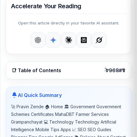
Accelerate Your Reading
Open this article directly in your favorite AI assistant.
📑 Table of Contents
AI Quick Summary
🚀 Pravin Zende 🏠 Home 🏛 Government Government
Schemes Certificates MahaDBT Farmer Services
Grampanchayat 💻 Technology Technology Artificial
Intelligence Mobile Tips Apps 📈 SEO SEO Guides