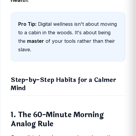
Pro Tip:
Digital wellness isn't about moving
to a cabin in the woods. It's about being
the
master
of your tools rather than their
slave.
Step-by-Step Habits for a Calmer
Mind
1. The 60-Minute Morning
Analog Rule