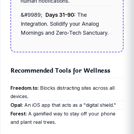
human notifications.
Days 31-90:
The
Integration. Solidify your Analog
Mornings and Zero-Tech Sanctuary.
Recommended Tools for Wellness
Freedom.to:
Blocks distracting sites across all
devices.
Opal:
An iOS app that acts as a "digital shield."
Forest:
A gamified way to stay off your phone
and plant real trees.