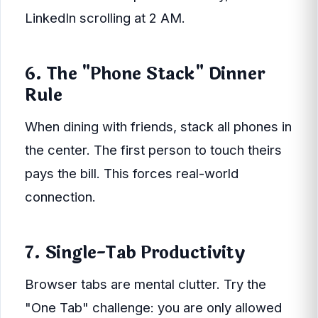
LinkedIn scrolling at 2 AM.
6. The "Phone Stack" Dinner
Rule
When dining with friends, stack all phones in
the center. The first person to touch theirs
pays the bill. This forces real-world
connection.
7. Single-Tab Productivity
Browser tabs are mental clutter. Try the
"One Tab" challenge: you are only allowed