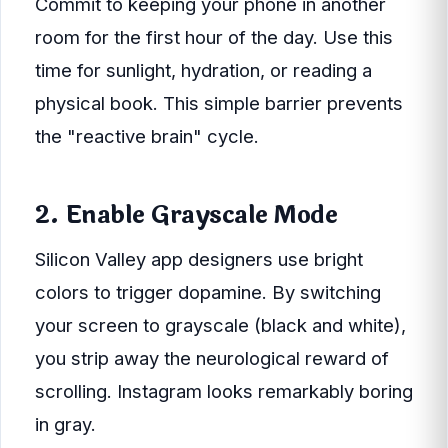
Commit to keeping your phone in another
room for the first hour of the day. Use this
time for sunlight, hydration, or reading a
physical book. This simple barrier prevents
the "reactive brain" cycle.
2. Enable Grayscale Mode
Silicon Valley app designers use bright
colors to trigger dopamine. By switching
your screen to grayscale (black and white),
you strip away the neurological reward of
scrolling. Instagram looks remarkably boring
in gray.