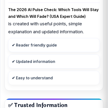
The 2026 AI Pulse Check: Which Tools Will Stay
and Which Will Fade? (USA Expert Guide)
is created with useful points, simple
explanation and updated information.
✔ Reader friendly guide
✔ Updated information
✔ Easy to understand
✅ Trusted Information