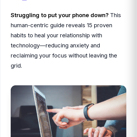
Struggling to put your phone down?
This
human-centric guide reveals 15 proven
habits to heal your relationship with
technology—reducing anxiety and
reclaiming your focus without leaving the
grid.