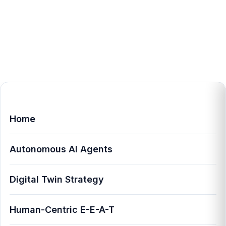
Home
Autonomous AI Agents
Digital Twin Strategy
Human-Centric E-E-A-T