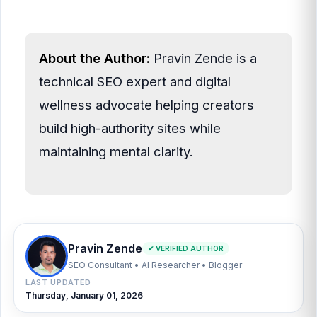
About the Author:
Pravin Zende is a
technical SEO expert and digital
wellness advocate helping creators
build high-authority sites while
maintaining mental clarity.
Pravin Zende
✔ VERIFIED AUTHOR
SEO Consultant • AI Researcher • Blogger
LAST UPDATED
Thursday, January 01, 2026