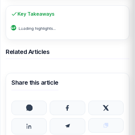
Key Takeaways
Loading highlights...
Related Articles
Share this article