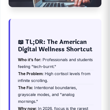
📖 TL;DR: The American
Digital Wellness Shortcut
Who it’s for:
Professionals and students
feeling "tech-burnt."
The Problem:
High cortisol levels from
infinite scrolling.
The Fix:
Intentional boundaries,
grayscale modes, and "analog
mornings."
Why now:
In 2026, focus is the rarest