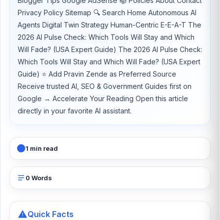
Blogger Tips Google AdSense 📚 Policies About Contact
Privacy Policy Sitemap 🔍 Search Home Autonomous AI
Agents Digital Twin Strategy Human-Centric E-E-A-T The
2026 AI Pulse Check: Which Tools Will Stay and Which
Will Fade? (USA Expert Guide) The 2026 AI Pulse Check:
Which Tools Will Stay and Which Will Fade? (USA Expert
Guide) ⭐ Add Pravin Zende as Preferred Source
Receive trusted AI, SEO & Government Guides first on
Google → Accelerate Your Reading Open this article
directly in your favorite AI assistant.
1 min read
0 Words
Quick Facts