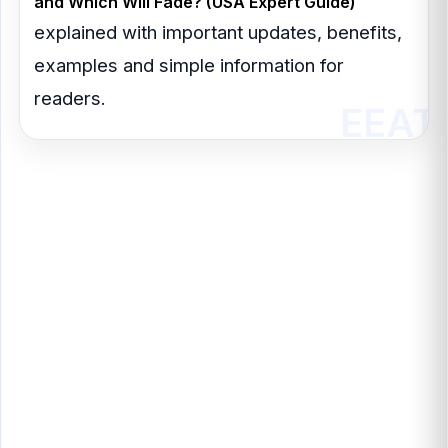
and Which Will Fade? (USA Expert Guide)
explained with important updates, benefits,
examples and simple information for
readers.