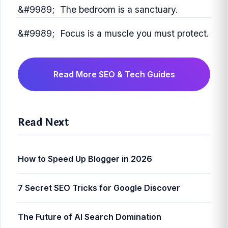
The bedroom is a sanctuary.
Focus is a muscle you must protect.
Read More SEO & Tech Guides
Read Next
How to Speed Up Blogger in 2026
7 Secret SEO Tricks for Google Discover
The Future of AI Search Domination