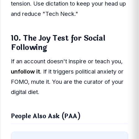
tension. Use dictation to keep your head up
and reduce "Tech Neck."
10. The Joy Test for Social
Following
If an account doesn't inspire or teach you,
unfollow it
. If it triggers political anxiety or
FOMO, mute it. You are the curator of your
digital diet.
People Also Ask (PAA)