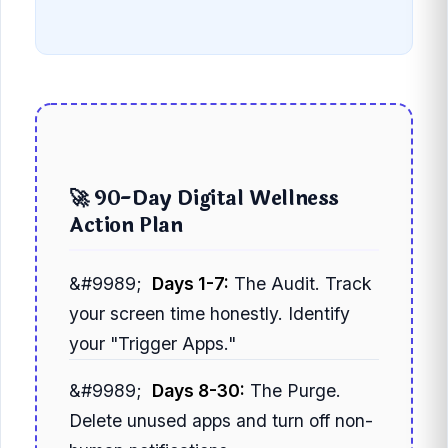
🚀 90-Day Digital Wellness
Action Plan
Days 1-7:
The Audit. Track
your screen time honestly. Identify
your "Trigger Apps."
Days 8-30:
The Purge.
Delete unused apps and turn off non-