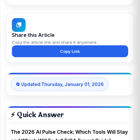
Share this Article
Copy the article link and share it anywhere.
Copy Link
🔄 Updated:
Thursday, January 01, 2026
⚡ Quick Answer
The 2026 AI Pulse Check: Which Tools Will Stay