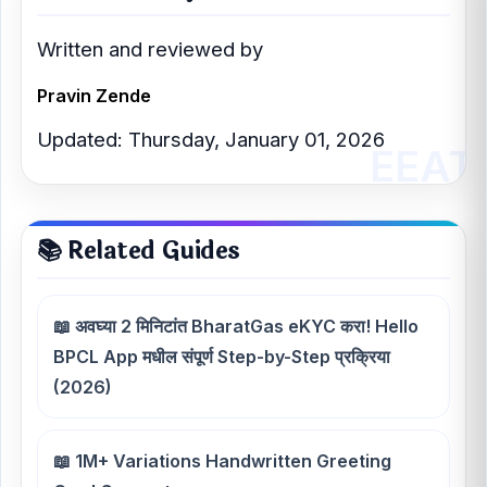
Written and reviewed by
Pravin Zende
Updated: Thursday, January 01, 2026
📚 Related Guides
📖 अवघ्या 2 मिनिटांत BharatGas eKYC करा! Hello
BPCL App मधील संपूर्ण Step-by-Step प्रक्रिया
(2026)
📖 1M+ Variations Handwritten Greeting