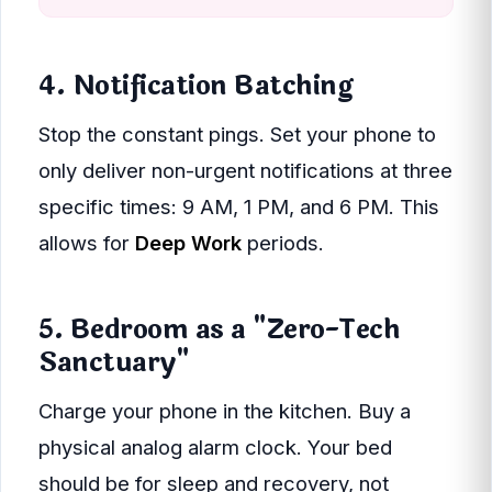
4. Notification Batching
Stop the constant pings. Set your phone to
only deliver non-urgent notifications at three
specific times: 9 AM, 1 PM, and 6 PM. This
allows for
Deep Work
periods.
5. Bedroom as a "Zero-Tech
Sanctuary"
Charge your phone in the kitchen. Buy a
physical analog alarm clock. Your bed
should be for sleep and recovery, not