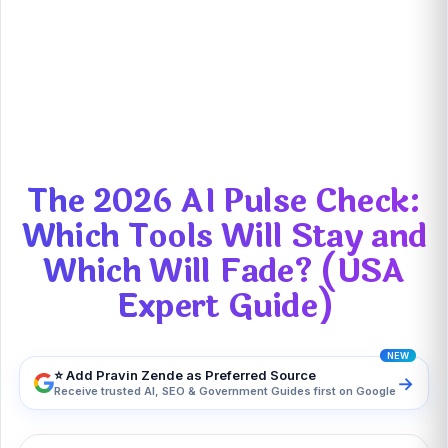
The 2026 AI Pulse Check: Which Tools Will
Stay and Which Will Fade? (USA Expert
Guide)
The 2026 AI Pulse Check:
Which Tools Will Stay and
Which Will Fade? (USA
Expert Guide)
⭐ Add Pravin Zende as Preferred Source
→
Receive trusted AI, SEO & Government Guides first on Google