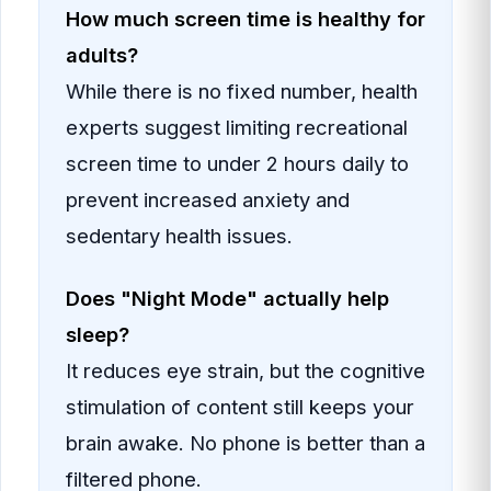
How much screen time is healthy for
adults?
While there is no fixed number, health
experts suggest limiting recreational
screen time to under 2 hours daily to
prevent increased anxiety and
sedentary health issues.
Does "Night Mode" actually help
sleep?
It reduces eye strain, but the cognitive
stimulation of content still keeps your
brain awake. No phone is better than a
filtered phone.