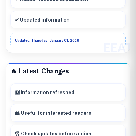
✔ Updated information
Updated: Thursday, January 01, 2026
🔥 Latest Changes
🆕 Information refreshed
👥 Useful for interested readers
⏰ Check updates before action