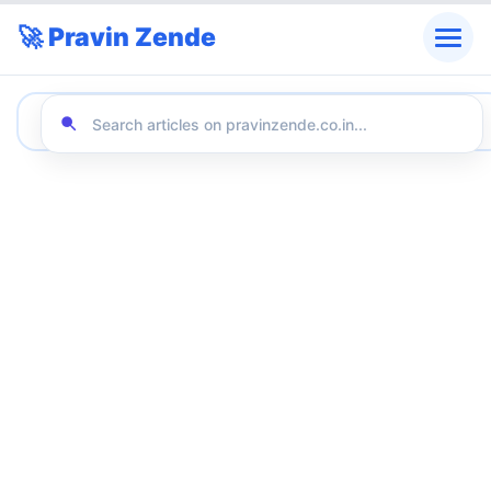
🚀 Pravin Zende