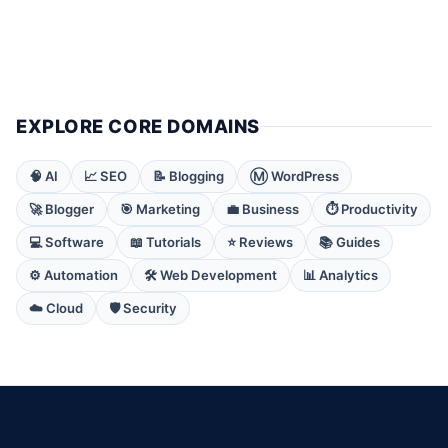
EXPLORE CORE DOMAINS
🧠 AI
📈 SEO
📝 Blogging
Ⓜ️ WordPress
🚀 Blogger
🎯 Marketing
💼 Business
⏱️ Productivity
💻 Software
📖 Tutorials
⭐ Reviews
📚 Guides
⚙️ Automation
🛠️ Web Development
📊 Analytics
☁️ Cloud
🛡️ Security