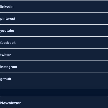
linkedin
pinterest
youtube
facebook
twitter
instagram
github
Newsletter