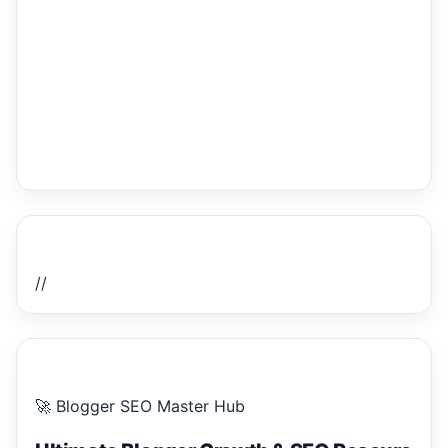
Home Recent Posts Display
//
ULTIMATE BLOGGER PILLARS 2026
🚀 Blogger SEO Master Hub