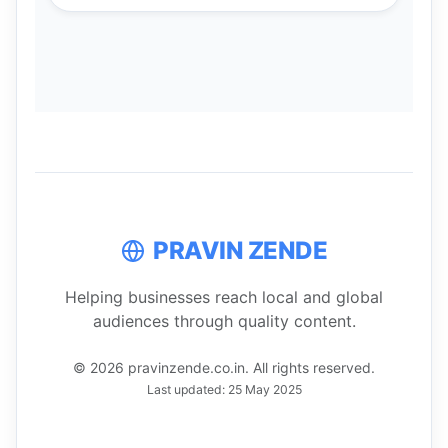
PRAVIN ZENDE
Helping businesses reach local and global
audiences through quality content.
© 2026 pravinzende.co.in. All rights reserved.
Last updated: 25 May 2025