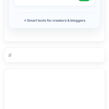
⭐ Smart tools for creators & bloggers
//