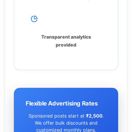
Real Reporting
Transparent analytics
provided
Flexible Advertising Rates
Sponsored posts start at
₹2,500
.
We offer bulk discounts and
customized monthly plans.