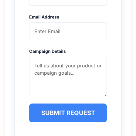
Email Address
Campaign Details
SUBMIT REQUEST