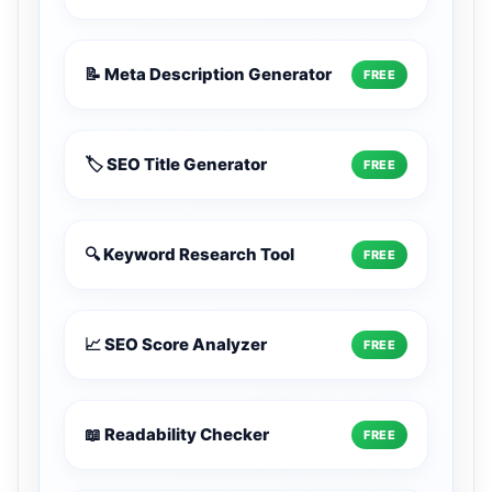
📝 Meta Description Generator
FREE
🏷️ SEO Title Generator
FREE
🔍 Keyword Research Tool
FREE
📈 SEO Score Analyzer
FREE
📖 Readability Checker
FREE