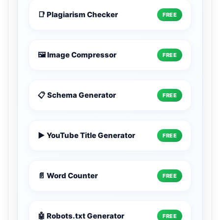
📑 Plagiarism Checker
FREE
🖼️ Image Compressor
FREE
📋 Schema Generator
FREE
▶️ YouTube Title Generator
FREE
📄 Word Counter
FREE
🤖 Robots.txt Generator
FREE