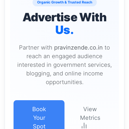
Organic Growth & Trusted Reach
Advertise With
Us.
Partner with
pravinzende.co.in
to
reach an engaged audience
interested in government services,
blogging, and online income
opportunities.
Book
View
Your
Metrics
Spot