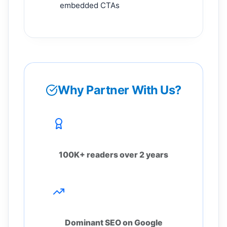
embedded CTAs
Why Partner With Us?
Proven Trust
100K+ readers over 2 years
High Visibility
Dominant SEO on Google