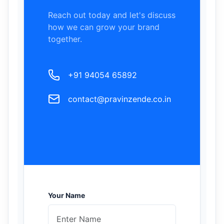
Reach out today and let's discuss
how we can grow your brand
together.
+91 94054 65892
contact@pravinzende.co.in
Your Name