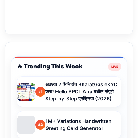
🔥 Trending This Week
अवघ्या 2 मिनिटांत BharatGas eKYC
करा! Hello BPCL App मधील संपूर्ण
#1
Step-by-Step प्रक्रिया (2026)
1M+ Variations Handwritten
#2
Greeting Card Generator