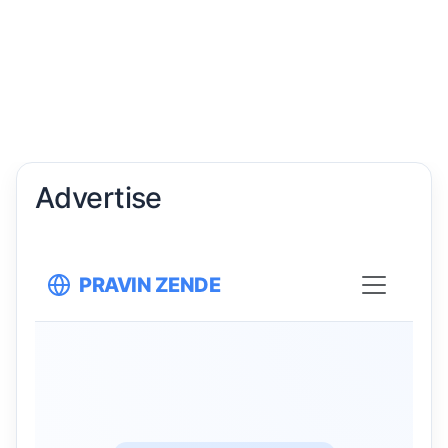
Advertise
PRAVIN ZENDE