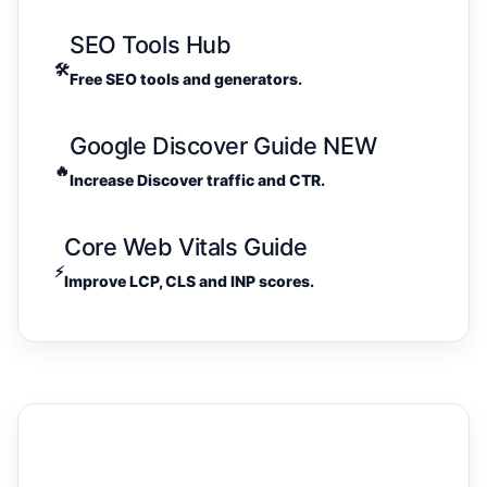
SEO Tools Hub
🛠️
Free SEO tools and generators.
Google Discover Guide
NEW
🔥
Increase Discover traffic and CTR.
Core Web Vitals Guide
⚡
Improve LCP, CLS and INP scores.