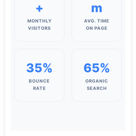
+
m
MONTHLY
AVG. TIME
VISITORS
ON PAGE
35%
65%
BOUNCE
ORGANIC
RATE
SEARCH