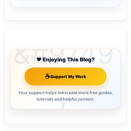
Buy Me a Coffee
❤️ Enjoying This Blog?
☕
Support My Work
Your support helps me create more free guides,
tutorials and helpful content.