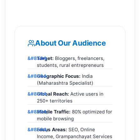
About Our Audience
Target:
Bloggers, freelancers,
students, rural entrepreneurs
Geographic Focus:
India
(Maharashtra Specialist)
Global Reach:
Active users in
250+ territories
Mobile Traffic:
80% optimized for
mobile browsing
Focus Areas:
SEO, Online
Income, Grampanchayat Services