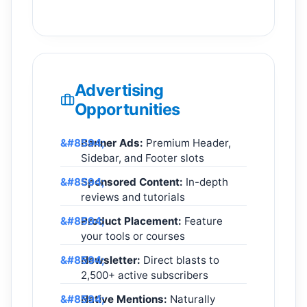
Advertising
Opportunities
Banner Ads:
Premium Header,
Sidebar, and Footer slots
Sponsored Content:
In-depth
reviews and tutorials
Product Placement:
Feature
your tools or courses
Newsletter:
Direct blasts to
2,500+ active subscribers
Native Mentions:
Naturally