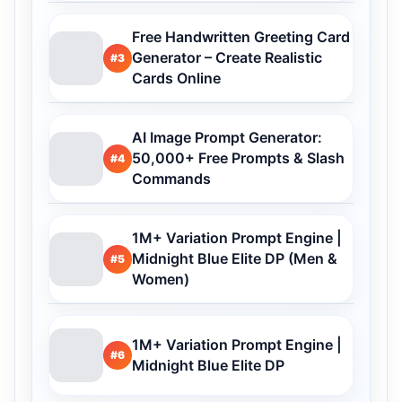
Free Handwritten Greeting Card
Generator – Create Realistic
#3
Cards Online
AI Image Prompt Generator:
50,000+ Free Prompts & Slash
#4
Commands
1M+ Variation Prompt Engine |
Midnight Blue Elite DP (Men &
#5
Women)
1M+ Variation Prompt Engine |
#6
Midnight Blue Elite DP