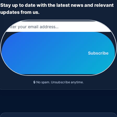
Stay up to date with the latest news and relevant
updates from us.
Subscribe
🔒 No spam. Unsubscribe anytime.