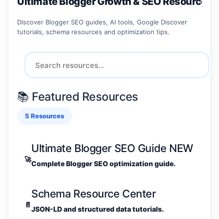
Ultimate Blogger Growth & SEO Resource C
Discover Blogger SEO guides, AI tools, Google Discover
tutorials, schema resources and optimization tips.
📚 Featured Resources
5 Resources
Ultimate Blogger SEO Guide
NEW
🚀
Complete Blogger SEO optimization guide.
Schema Resource Center
📄
JSON-LD and structured data tutorials.