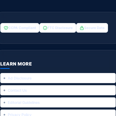
CCPA Compliant
FTC Disclosure
Secure Data
LEARN MORE
Ad Disclosure
Contact Us
Editorial Guidelines
Privacy Policy