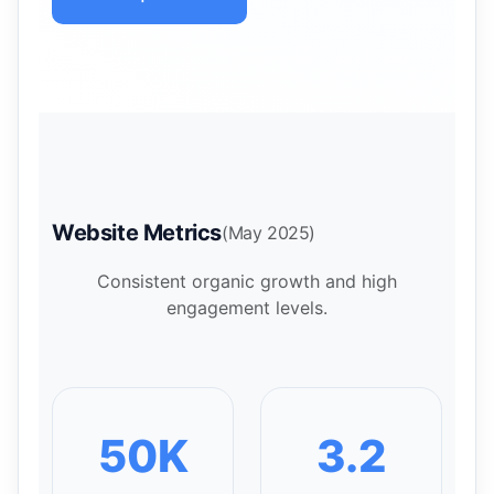
Website Metrics
(May 2025)
Consistent organic growth and high
engagement levels.
50K
3.2