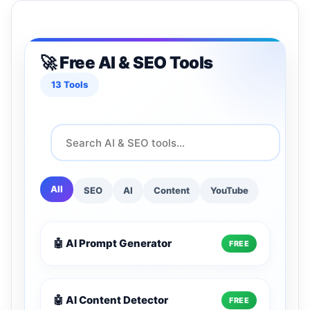
🚀 Free AI & SEO Tools
13 Tools
All
SEO
AI
Content
YouTube
🤖 AI Prompt Generator
FREE
🤖 AI Content Detector
FREE