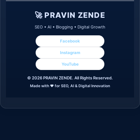
🚀 PRAVIN ZENDE
SEO • AI • Blogging • Digital Growth
Facebook
Instagram
YouTube
©
2026
PRAVIN ZENDE. All Rights Reserved.
Made with ❤️ for SEO, AI & Digital Innovation