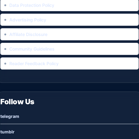
Data Protection Policy
Advertising Policy
Affiliate Disclosure
Community Guidelines
Reader Feedback Policy
Follow Us
telegram
tumblr