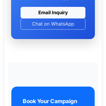
Email Inquiry
Chat on WhatsApp
Book Your Campaign