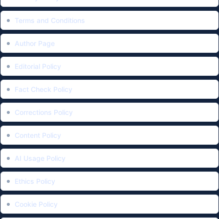
Terms and Conditions
Author Page
Editorial Policy
Fact Check Policy
Corrections Policy
Content Policy
AI Usage Policy
Ethics Policy
Cookie Policy