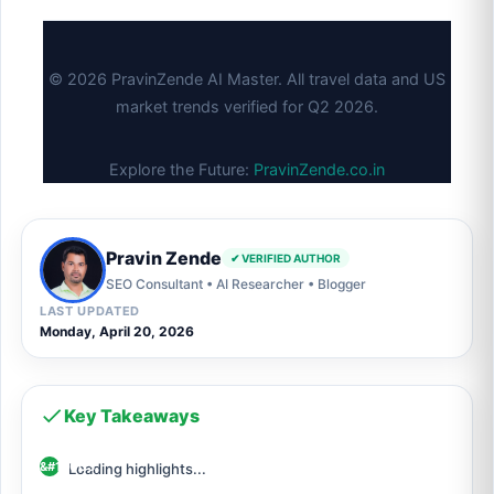
© 2026 PravinZende AI Master. All travel data and US
market trends verified for Q2 2026.
Explore the Future:
PravinZende.co.in
Pravin Zende
✔ VERIFIED AUTHOR
SEO Consultant • AI Researcher • Blogger
LAST UPDATED
Monday, April 20, 2026
Key Takeaways
Loading highlights...