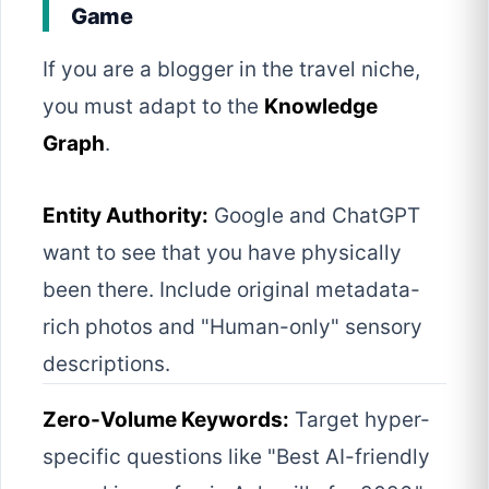
Game
If you are a blogger in the travel niche,
you must adapt to the
Knowledge
Graph
.
Entity Authority:
Google and ChatGPT
want to see that you have physically
been there. Include original metadata-
rich photos and "Human-only" sensory
descriptions.
Zero-Volume Keywords:
Target hyper-
specific questions like "Best AI-friendly