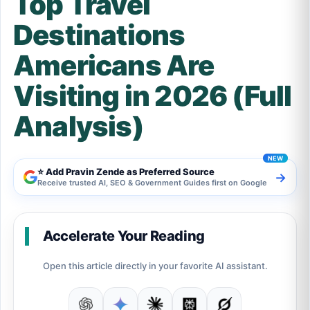
Top Travel
Destinations
Americans Are
Visiting in 2026 (Full
Analysis)
⭐ Add Pravin Zende as Preferred Source
→
Receive trusted AI, SEO & Government Guides first on Google
Accelerate Your Reading
Open this article directly in your favorite AI assistant.