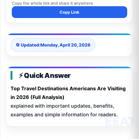
Copy the article link and share it anywhere.
Copy Link
🔄 Updated:
Monday, April 20, 2026
⚡ Quick Answer
Top Travel Destinations Americans Are Visiting
in 2026 (Full Analysis)
explained with important updates, benefits,
examples and simple information for readers.