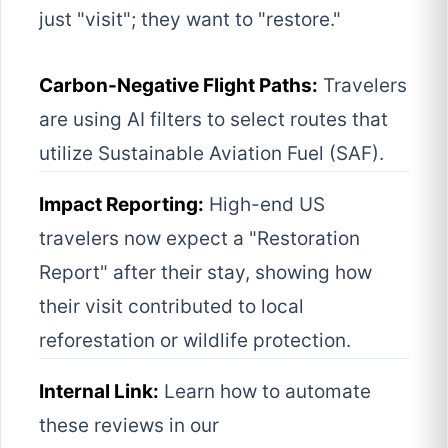
just "visit"; they want to "restore."
Carbon-Negative Flight Paths:
Travelers
are using AI filters to select routes that
utilize Sustainable Aviation Fuel (SAF).
Impact Reporting:
High-end US
travelers now expect a "Restoration
Report" after their stay, showing how
their visit contributed to local
reforestation or wildlife protection.
Internal Link:
Learn how to automate
these reviews in our