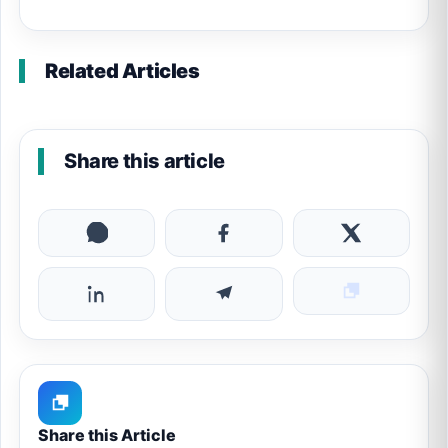
Related Articles
Share this article
Share this Article