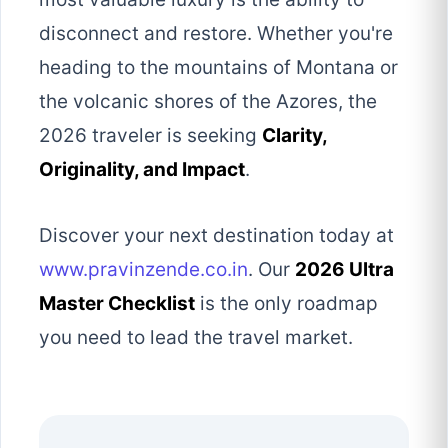
disconnect and restore. Whether you're
heading to the mountains of Montana or
the volcanic shores of the Azores, the
2026 traveler is seeking
Clarity,
Originality, and Impact
.
Discover your next destination today at
www.pravinzende.co.in
. Our
2026 Ultra
Master Checklist
is the only roadmap
you need to lead the travel market.