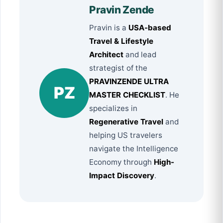
Pravin Zende
Pravin is a
USA-based
Travel & Lifestyle
Architect
and lead
strategist of the
PRAVINZENDE ULTRA
PZ
MASTER CHECKLIST
. He
specializes in
Regenerative Travel
and
helping US travelers
navigate the Intelligence
Economy through
High-
Impact Discovery
.