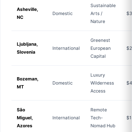
Sustainable
Asheville,
Domestic
Arts /
$3
NC
Nature
Greenest
Ljubljana,
International
European
$2
Slovenia
Capital
Luxury
Bozeman,
Domestic
Wilderness
$4
MT
Access
São
Remote
Miguel,
International
Tech-
$1
Azores
Nomad Hub