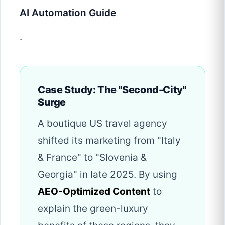
AI Automation Guide
.
Case Study: The "Second-City"
Surge
A boutique US travel agency
shifted its marketing from "Italy
& France" to "Slovenia &
Georgia" in late 2025. By using
AEO-Optimized Content
to
explain the green-luxury