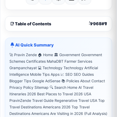
📑 Table of Contents
AI Quick Summary
🚀 Pravin Zende 🏠 Home 🏛 Government Government
Schemes Certificates MahaDBT Farmer Services
Grampanchayat 💻 Technology Technology Artificial
Intelligence Mobile Tips Apps 📈 SEO SEO Guides
Blogger Tips Google AdSense 📚 Policies About Contact
Privacy Policy Sitemap 🔍 Search Home AI Travel
Itineraries 2026 Best Places to Travel 2026 USA
PravinZende Travel Guide Regenerative Travel USA Top
Travel Destinations Americans 2026 Top Travel
Destinations Americans Are Visiting in 2026 (Full Analysis)