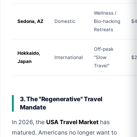
Wellness /
Sedona, AZ
Domestic
Bio-hacking
$4
Retreats
Off-peak
Hokkaido,
International
"Slow
$2
Japan
Travel"
3. The "Regenerative" Travel
Mandate
In 2026, the
USA Travel Market
has
matured. Americans no longer want to