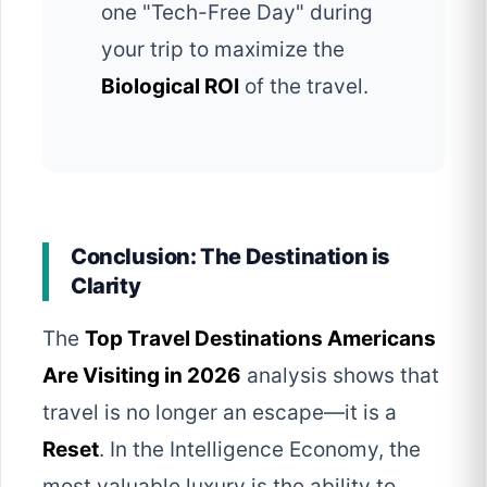
one "Tech-Free Day" during
your trip to maximize the
Biological ROI
of the travel.
Conclusion: The Destination is
Clarity
The
Top Travel Destinations Americans
Are Visiting in 2026
analysis shows that
travel is no longer an escape—it is a
Reset
. In the Intelligence Economy, the
most valuable luxury is the ability to