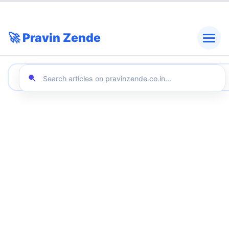
🚀 Pravin Zende