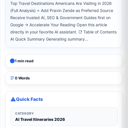
Top Travel Destinations Americans Are Visiting in 2026
(Full Analysis) ⭐ Add Pravin Zende as Preferred Source
Receive trusted AI, SEO & Government Guides first on
Google → Accelerate Your Reading Open this article
directly in your favorite AI assistant. 📑 Table of Contents
AI Quick Summary Generating summary...
1 min read
0 Words
Quick Facts
CATEGORY
AI Travel Itineraries 2026