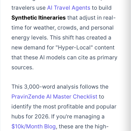
travelers use
AI Travel Agents
to build
Synthetic Itineraries
that adjust in real-
time for weather, crowds, and personal
energy levels. This shift has created a
new demand for "Hyper-Local" content
that these AI models can cite as primary
sources.
This 3,000-word analysis follows the
PravinZende AI Master Checklist
to
identify the most profitable and popular
hubs for 2026. If you're managing a
$10k/Month Blog
, these are the high-