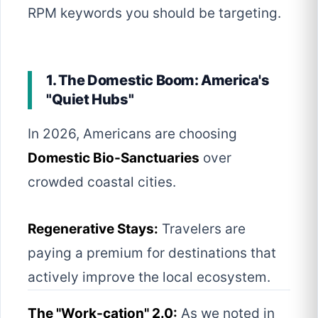
RPM keywords you should be targeting.
1. The Domestic Boom: America's
"Quiet Hubs"
In 2026, Americans are choosing
Domestic Bio-Sanctuaries
over
crowded coastal cities.
Regenerative Stays:
Travelers are
paying a premium for destinations that
actively improve the local ecosystem.
The "Work-cation" 2.0:
As we noted in