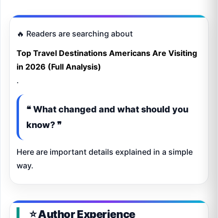
🔥 Readers are searching about
Top Travel Destinations Americans Are Visiting
in 2026 (Full Analysis)
.
❝ What changed and what should you
know? ❞
Here are important details explained in a simple
way.
⭐ Author Experience