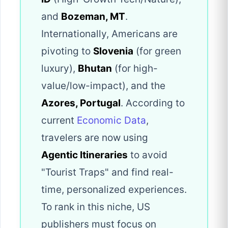
and
Bozeman, MT
.
Internationally, Americans are
pivoting to
Slovenia
(for green
luxury),
Bhutan
(for high-
value/low-impact), and the
Azores, Portugal
. According to
current
Economic Data
,
travelers are now using
Agentic Itineraries
to avoid
"Tourist Traps" and find real-
time, personalized experiences.
To rank in this niche, US
publishers must focus on