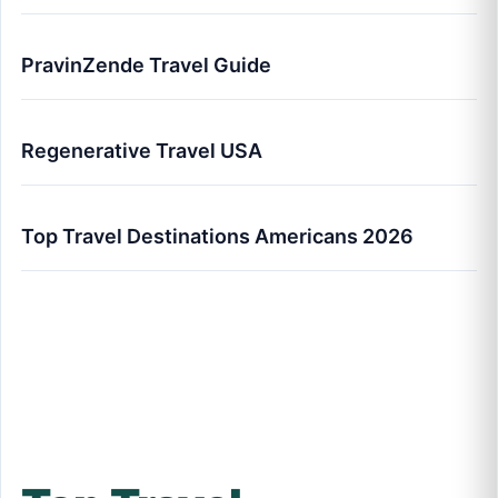
PravinZende Travel Guide
Regenerative Travel USA
Top Travel Destinations Americans 2026
Top Travel Destinations Americans Are
Visiting in 2026 (Full Analysis)