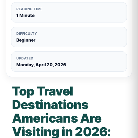
READING TIME
1 Minute
DIFFICULTY
Beginner
UPDATED
Monday, April 20, 2026
Top Travel
Destinations
Americans Are
Visiting in 2026: