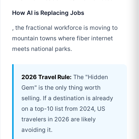
How AI is Replacing Jobs
, the fractional workforce is moving to
mountain towns where fiber internet
meets national parks.
2026 Travel Rule:
The "Hidden
Gem" is the only thing worth
selling. If a destination is already
on a top-10 list from 2024, US
travelers in 2026 are likely
avoiding it.