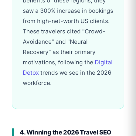
benefits of these regions, they
saw a 300% increase in bookings
from high-net-worth US clients.
These travelers cited "Crowd-
Avoidance" and "Neural
Recovery" as their primary
motivations, following the
Digital
Detox
trends we see in the 2026
workforce.
4. Winning the 2026 Travel SEO