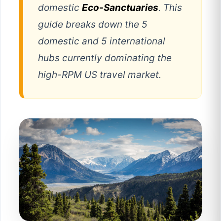
domestic
Eco-Sanctuaries
. This
guide breaks down the 5
domestic and 5 international
hubs currently dominating the
high-RPM US travel market.