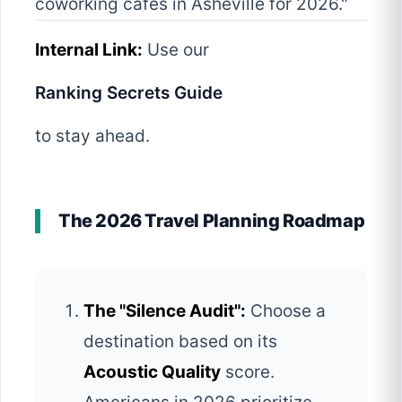
coworking cafes in Asheville for 2026."
Internal Link:
Use our
Ranking Secrets Guide
to stay ahead.
The 2026 Travel Planning Roadmap
The "Silence Audit":
Choose a
destination based on its
Acoustic Quality
score.