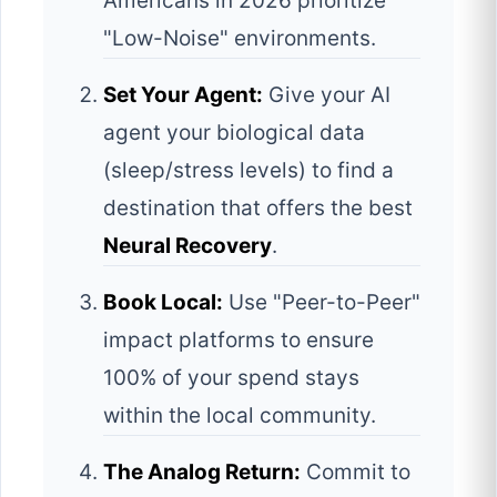
Americans in 2026 prioritize
"Low-Noise" environments.
Set Your Agent:
Give your AI
agent your biological data
(sleep/stress levels) to find a
destination that offers the best
Neural Recovery
.
Book Local:
Use "Peer-to-Peer"
impact platforms to ensure
100% of your spend stays
within the local community.
The Analog Return:
Commit to