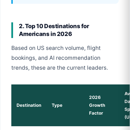
2. Top 10 Destinations for
Americans in 2026
Based on US search volume, flight
bookings, and AI recommendation
trends, these are the current leaders.
Av
2026
Da
Destination
Type
Growth
S
Factor
(U