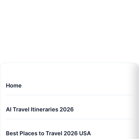
Home
AI Travel Itineraries 2026
Best Places to Travel 2026 USA