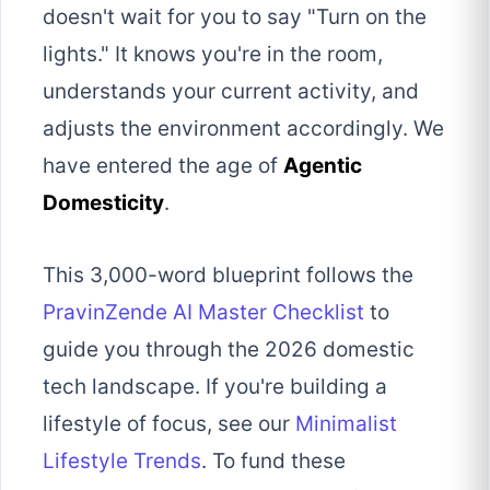
doesn't wait for you to say "Turn on the
lights." It knows you're in the room,
understands your current activity, and
adjusts the environment accordingly. We
have entered the age of
Agentic
Domesticity
.
This 3,000-word blueprint follows the
PravinZende AI Master Checklist
to
guide you through the 2026 domestic
tech landscape. If you're building a
lifestyle of focus, see our
Minimalist
Lifestyle Trends
. To fund these