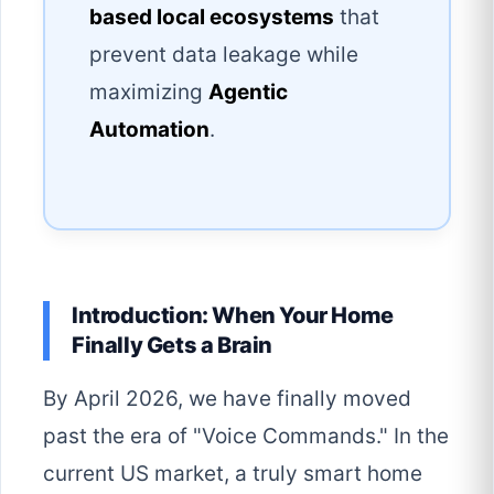
based local ecosystems
that
prevent data leakage while
maximizing
Agentic
Automation
.
Introduction: When Your Home
Finally Gets a Brain
By April 2026, we have finally moved
past the era of "Voice Commands." In the
current US market, a truly smart home