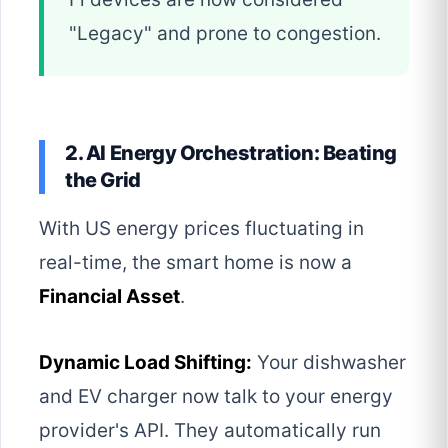
"Legacy" and prone to congestion.
2. AI Energy Orchestration: Beating
the Grid
With US energy prices fluctuating in
real-time, the smart home is now a
Financial Asset
.
Dynamic Load Shifting:
Your dishwasher
and EV charger now talk to your energy
provider's API. They automatically run