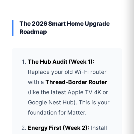
The 2026 Smart Home Upgrade
Roadmap
The Hub Audit (Week 1):
Replace your old Wi-Fi router
with a
Thread-Border Router
(like the latest Apple TV 4K or
Google Nest Hub). This is your
foundation for Matter.
Energy First (Week 2):
Install