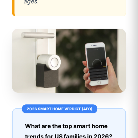
ages.
What are the top smart home
trends for US families in 2026?