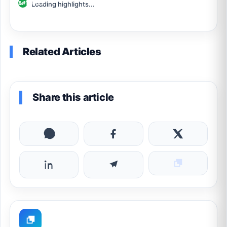
Loading highlights...
Related Articles
Share this article