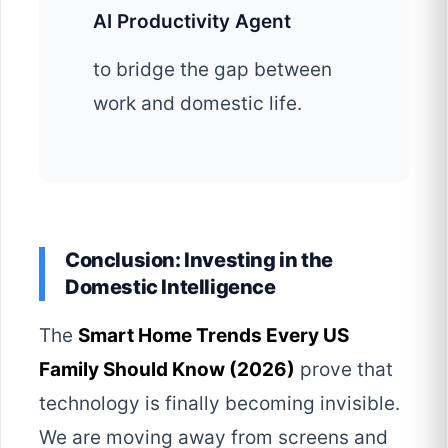
AI Productivity Agent
to bridge the gap between
work and domestic life.
Conclusion: Investing in the
Domestic Intelligence
The
Smart Home Trends Every US
Family Should Know (2026)
prove that
technology is finally becoming invisible.
We are moving away from screens and