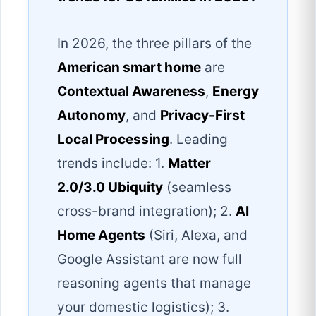
In 2026, the three pillars of the
American smart home
are
Contextual Awareness
,
Energy
Autonomy
, and
Privacy-First
Local Processing
. Leading
trends include: 1.
Matter
2.0/3.0 Ubiquity
(seamless
cross-brand integration); 2.
AI
Home Agents
(Siri, Alexa, and
Google Assistant are now full
reasoning agents that manage
your domestic logistics); 3.