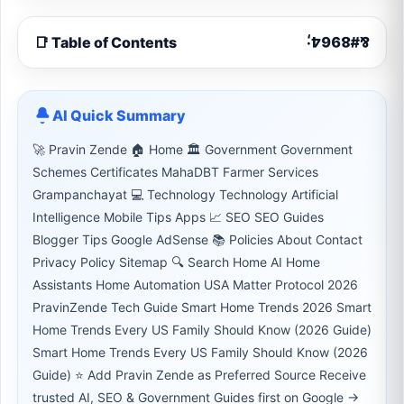
📑 Table of Contents
AI Quick Summary
🚀 Pravin Zende 🏠 Home 🏛 Government Government
Schemes Certificates MahaDBT Farmer Services
Grampanchayat 💻 Technology Technology Artificial
Intelligence Mobile Tips Apps 📈 SEO SEO Guides
Blogger Tips Google AdSense 📚 Policies About Contact
Privacy Policy Sitemap 🔍 Search Home AI Home
Assistants Home Automation USA Matter Protocol 2026
PravinZende Tech Guide Smart Home Trends 2026 Smart
Home Trends Every US Family Should Know (2026 Guide)
Smart Home Trends Every US Family Should Know (2026
Guide) ⭐ Add Pravin Zende as Preferred Source Receive
trusted AI, SEO & Government Guides first on Google →