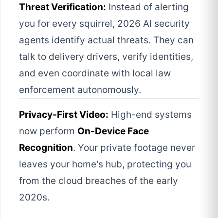
Threat Verification:
Instead of alerting
you for every squirrel, 2026 AI security
agents identify actual threats. They can
talk to delivery drivers, verify identities,
and even coordinate with local law
enforcement autonomously.
Privacy-First Video:
High-end systems
now perform
On-Device Face
Recognition
. Your private footage never
leaves your home's hub, protecting you
from the cloud breaches of the early
2020s.