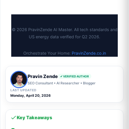
© 2026 PravinZende AI Master. All tech standards and
US energy data verified for Q2 2026.
Orchestrate Your Home:
PravinZende.co.in
Pravin Zende
✔ VERIFIED AUTHOR
SEO Consultant • AI Researcher • Blogger
LAST UPDATED
Monday, April 20, 2026
Key Takeaways