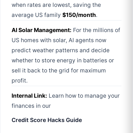
when rates are lowest, saving the
average US family
$150/month
.
AI Solar Management:
For the millions of
US homes with solar, AI agents now
predict weather patterns and decide
whether to store energy in batteries or
sell it back to the grid for maximum
profit.
Internal Link:
Learn how to manage your
finances in our
Credit Score Hacks Guide