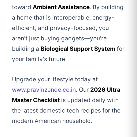
toward
Ambient Assistance
. By building
a home that is interoperable, energy-
efficient, and privacy-focused, you
aren't just buying gadgets—you're
building a
Biological Support System
for
your family's future.
Upgrade your lifestyle today at
www.pravinzende.co.in
. Our
2026 Ultra
Master Checklist
is updated daily with
the latest domestic tech recipes for the
modern American household.