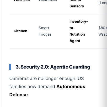
(Lon
Sensors
Inventory-
Smart
to-
$80 
Kitchen
Fridges
Nutrition
Wast
Agent
3. Security 2.0: Agentic Guarding
Cameras are no longer enough. US
families now demand
Autonomous
Defense
.