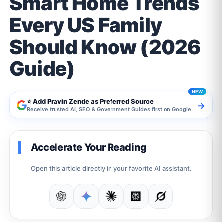
Smart Home Trends
Every US Family
Should Know (2026
Guide)
⭐ Add Pravin Zende as Preferred Source
→
Receive trusted AI, SEO & Government Guides first on Google
Accelerate Your Reading
Open this article directly in your favorite AI assistant.