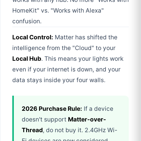
HomeKit" vs. "Works with Alexa"
confusion.
Local Control:
Matter has shifted the
intelligence from the "Cloud" to your
Local Hub
. This means your lights work
even if your internet is down, and your
data stays inside your four walls.
2026 Purchase Rule:
If a device
doesn't support
Matter-over-
Thread
, do not buy it. 2.4GHz Wi-
Fi devices are now considered