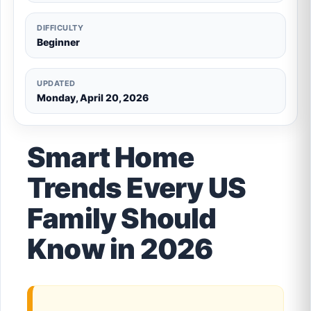
DIFFICULTY
Beginner
UPDATED
Monday, April 20, 2026
Smart Home
Trends Every US
Family Should
Know in 2026