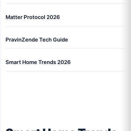
Matter Protocol 2026
PravinZende Tech Guide
Smart Home Trends 2026
Smart Home Trends Every US Family Should
Know (2026 Guide)