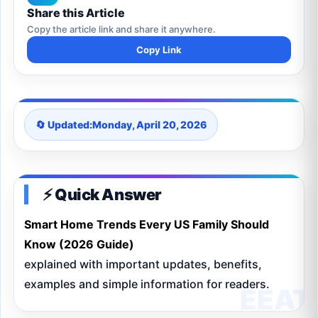
Share this Article
Copy the article link and share it anywhere.
Copy Link
🔄 Updated:
Monday, April 20, 2026
⚡ Quick Answer
Smart Home Trends Every US Family Should
Know (2026 Guide)
explained with important updates, benefits,
examples and simple information for readers.