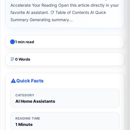
Accelerate Your Reading Open this article directly in your
favorite AI assistant. 📑 Table of Contents AI Quick
Summary Generating summary...
1 min read
0 Words
Quick Facts
CATEGORY
AI Home Assistants
READING TIME
1 Minute