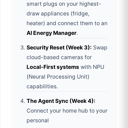
smart plugs on your highest-
draw appliances (fridge,
heater) and connect them to an
AI Energy Manager
.
Security Reset (Week 3):
Swap
cloud-based cameras for
Local-First systems
with NPU
(Neural Processing Unit)
capabilities.
The Agent Sync (Week 4):
Connect your home hub to your
personal