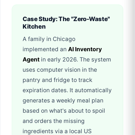
Case Study: The "Zero-Waste"
Kitchen
A family in Chicago
implemented an
AI Inventory
Agent
in early 2026. The system
uses computer vision in the
pantry and fridge to track
expiration dates. It automatically
generates a weekly meal plan
based on what's about to spoil
and orders the missing
ingredients via a local US