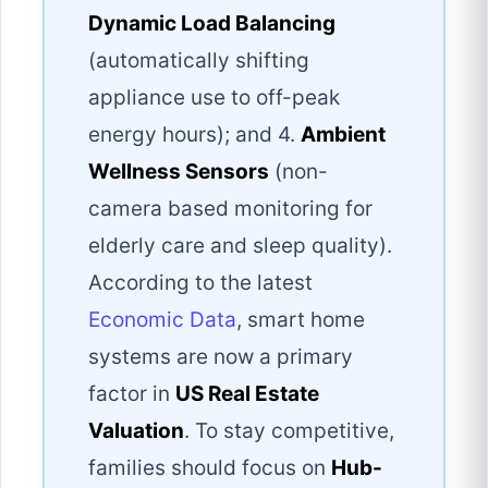
Dynamic Load Balancing
(automatically shifting
appliance use to off-peak
energy hours); and 4.
Ambient
Wellness Sensors
(non-
camera based monitoring for
elderly care and sleep quality).
According to the latest
Economic Data
, smart home
systems are now a primary
factor in
US Real Estate
Valuation
. To stay competitive,
families should focus on
Hub-