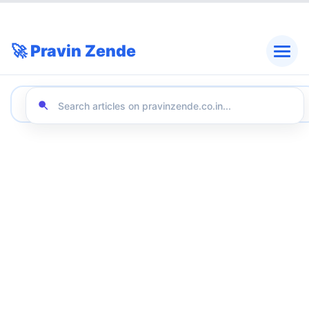
🚀 Pravin Zende