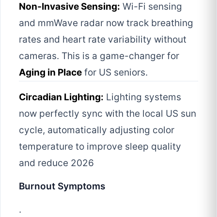
Non-Invasive Sensing:
Wi-Fi sensing
and mmWave radar now track breathing
rates and heart rate variability without
cameras. This is a game-changer for
Aging in Place
for US seniors.
Circadian Lighting:
Lighting systems
now perfectly sync with the local US sun
cycle, automatically adjusting color
temperature to improve sleep quality
and reduce 2026
Burnout Symptoms
.