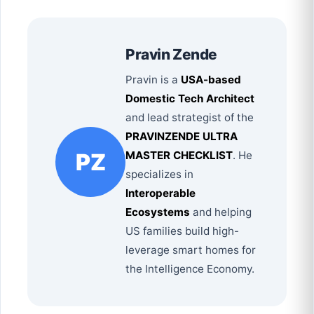
Pravin Zende
Pravin is a
USA-based
Domestic Tech Architect
and lead strategist of the
PRAVINZENDE ULTRA
PZ
MASTER CHECKLIST
. He
specializes in
Interoperable
Ecosystems
and helping
US families build high-
leverage smart homes for
the Intelligence Economy.