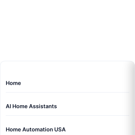
Home
AI Home Assistants
Home Automation USA