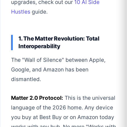
upgrades, check out our
10 AI Side
Hustles
guide.
1. The Matter Revolution: Total
Interoperability
The "Wall of Silence" between Apple,
Google, and Amazon has been
dismantled.
Matter 2.0 Protocol:
This is the universal
language of the 2026 home. Any device
you buy at Best Buy or on Amazon today
works with any hub. No more "Works with