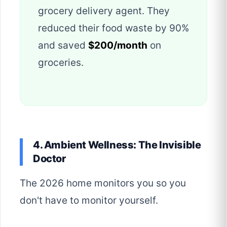
grocery delivery agent. They
reduced their food waste by 90%
and saved
$200/month
on
groceries.
4. Ambient Wellness: The Invisible
Doctor
The 2026 home monitors you so you
don't have to monitor yourself.