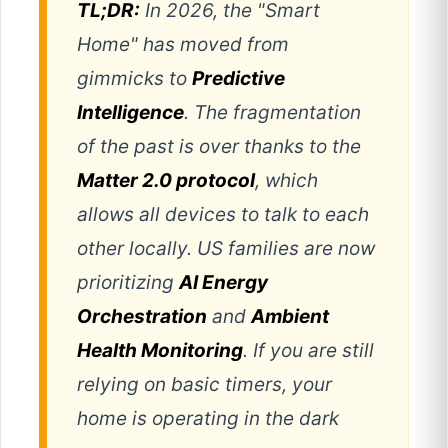
TL;DR:
In 2026, the "Smart
Home" has moved from
gimmicks to
Predictive
Intelligence
. The fragmentation
of the past is over thanks to the
Matter 2.0 protocol
, which
allows all devices to talk to each
other locally. US families are now
prioritizing
AI Energy
Orchestration
and
Ambient
Health Monitoring
. If you are still
relying on basic timers, your
home is operating in the dark