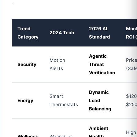
.
Trend
2026 AI
Mont
2024 Tech
Category
Standard
ROI 
Agentic
Motion
Pric
Security
Threat
Alerts
(Saf
Verification
Dynamic
Smart
$120
Energy
Load
Thermostats
$25
Balancing
Ambient
High
Wellness
Wearables
Health