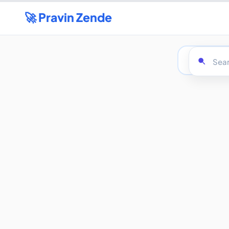
🚀 Pravin Zende