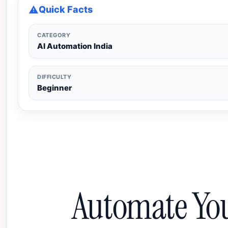
Quick Facts
CATEGORY
AI Automation India
DIFFICULTY
Beginner
Automate Yo