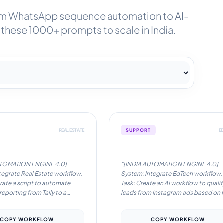
om WhatsApp sequence automation to AI-
these 1000+ prompts to scale in India.
REAL ESTATE
SUPPORT
E
on Workflow #2
Automation Workflow #3
UTOMATION ENGINE 4.0]
"[INDIA AUTOMATION ENGINE 4.0]
tegrate Real Estate workflow.
System: Integrate EdTech workflow.
rate a script to automate
Task: Create an AI workflow to qualif
 reporting from Tally to a
leads from Instagram ads based on 
sApp channel.. Locale: India.
code and city tier.. Locale: India.
English/Hinglish.
Language: English/Hinglish.
COPY WORKFLOW
COPY WORKFLOW
ns: Optimize for low-latency
Instructions: Optimize for low-laten