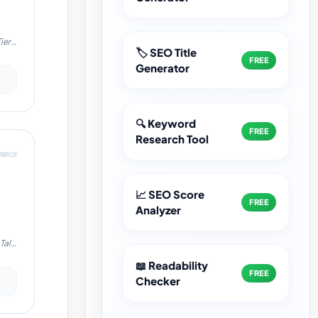
ier-
🏷️ SEO Title
FREE
Generator
cy
🔍 Keyword
->
FREE
Research Tool
MERCE
📈 SEO Score
FREE
Analyzer
Tally
le:
📖 Readability
FREE
Checker
cy