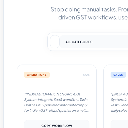
Stop doing manual tasks. Fr
driven GST workflows, use 
OPERATIONS
SAAS
SALES
Automation Workflow #1
Automati
"[INDIA AUTOMATION ENGINE 4.0]
"[INDIA A
System: Integrate SaaS workflow. Task:
System: In
Draft a GPT-powered automated reply
Task: Gene
for Indian GST refund queries on email..
daily sales
Locale: India. Language:
Slack/What
English/Hinglish. Instructions: Optimize
Language: 
COPY WORKFLOW
for low-latency tools like Pabbly/Zapier.
Instructio