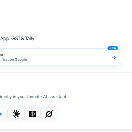
s for WhatsApp, GST & Tally
App, GST & Tally
ce
→
first on Google
irectly in your favorite AI assistant.