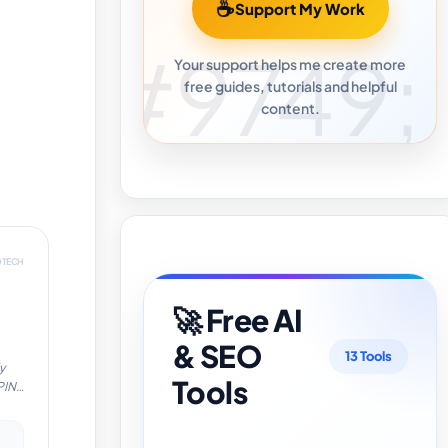
☕
Support My Work
Your support helps me create more
free guides, tutorials and helpful
content.
DTECH
🚀 Free AI
& SEO
13 Tools
y
Tools
PIN
cy