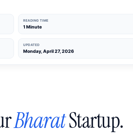
READING TIME
1 Minute
UPDATED
Monday, April 27, 2026
ur
Bharat
Startup.