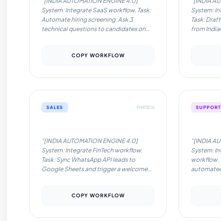
"[INDIA AUTOMATION ENGINE 4.0]
"[INDIA A
System: Integrate SaaS workflow. Task:
System: In
Automate hiring screening: Ask 3
Task: Draft
technical questions to candidates on
from India
WhatsApp in real-time.. Locale: India.
CRM instan
Language: English/Hinglish.
English/Hi
COPY WORKFLOW
Instructions: Optimize for low-latency
for low-la
tools like Pabbly/Zapier. Ensure
Ensure com
compliance with Indian data privacy
privacy no
norms. Format response as: Trigger ->
Trigger -> 
Action -> Tool Recommendation."
Recommen
SALES
FINTECH
SUPPORT
Automation Workflow #10
Automati
"[INDIA AUTOMATION ENGINE 4.0]
"[INDIA A
System: Integrate FinTech workflow.
System: In
Task: Sync WhatsApp API leads to
workflow. 
Google Sheets and trigger a welcome
automated 
message in Hindi/English.. Locale: India.
queries on 
Language: English/Hinglish.
Language: 
COPY WORKFLOW
Instructions: Optimize for low-latency
Instructio
tools like Pabbly/Zapier. Ensure
tools like
compliance with Indian data privacy
compliance