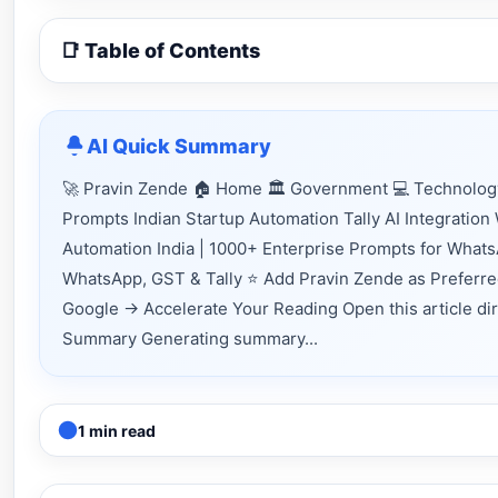
📑 Table of Contents
AI Quick Summary
🚀 Pravin Zende 🏠 Home 🏛 Government 💻 Technology 
Prompts Indian Startup Automation Tally AI Integratio
Automation India | 1000+ Enterprise Prompts for Whats
WhatsApp, GST & Tally ⭐ Add Pravin Zende as Preferre
Google → Accelerate Your Reading Open this article direc
Summary Generating summary...
1 min read