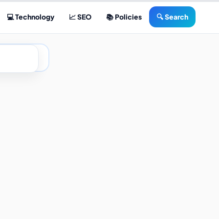
💻 Technology
📈 SEO
📚 Policies
🔍 Search