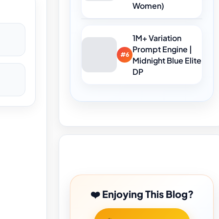
Women)
1M+ Variation
Prompt Engine |
#6
Midnight Blue Elite
DP
Buy Me a Coffee
❤️ Enjoying This Blog?