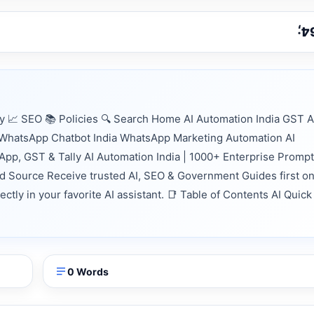
📈 SEO 📚 Policies 🔍 Search Home AI Automation India GST A
n WhatsApp Chatbot India WhatsApp Marketing Automation AI
App, GST & Tally AI Automation India | 1000+ Enterprise Prompt
d Source Receive trusted AI, SEO & Government Guides first o
tly in your favorite AI assistant. 📑 Table of Contents AI Quick
0 Words