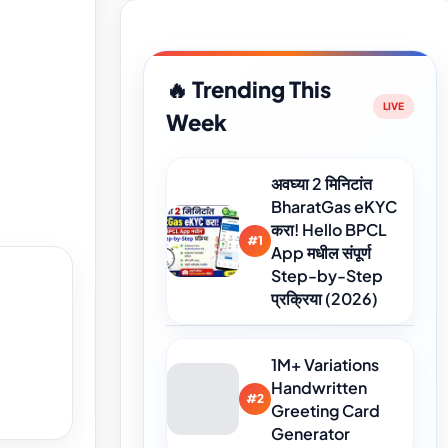
🔥 Trending This
Week
अवघ्या 2 मिनिटांत
BharatGas eKYC
करा! Hello BPCL
#1
App मधील संपूर्ण
Step-by-Step
प्रक्रिया (2026)
1M+ Variations
Handwritten
#2
Greeting Card
Generator