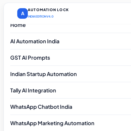
AUTOMATION LOCK
A
INDIA EDITION V4.0
Home
AI Automation India
GST AI Prompts
Indian Startup Automation
Tally AI Integration
WhatsApp Chatbot India
WhatsApp Marketing Automation