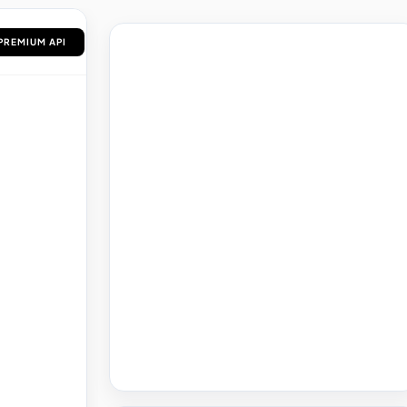
Saved Articles
PREMIUM API