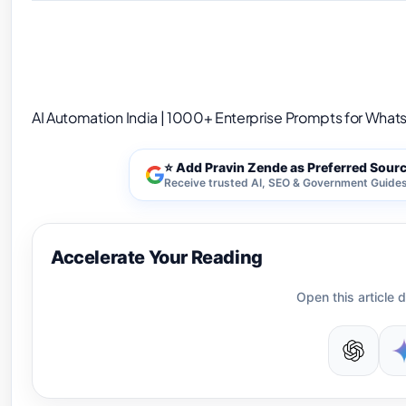
AI Automation India | 1000+ Enterprise Prompt
AI Automation India | 1000+ Enterprise Prompts for Whats
⭐ Add Pravin Zende as Preferred Sour
Receive trusted AI, SEO & Government Guides 
Accelerate Your Reading
Open this article d