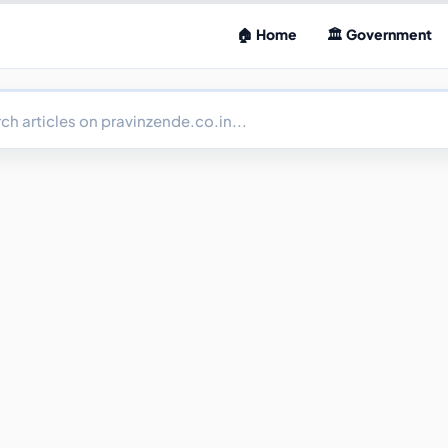
🏠 Home
🏛 Government