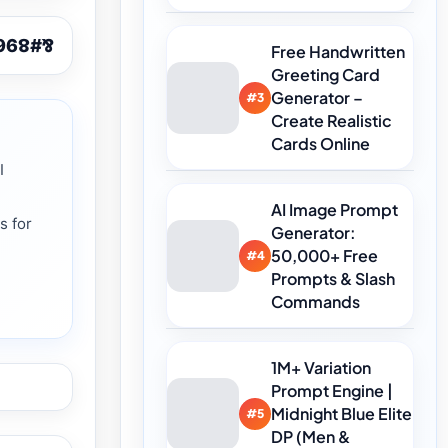
Free Handwritten
Greeting Card
Generator –
#3
Create Realistic
Cards Online
I
AI Image Prompt
s for
Generator:
n
50,000+ Free
#4
Prompts & Slash
Commands
1M+ Variation
Prompt Engine |
Midnight Blue Elite
#5
DP (Men &