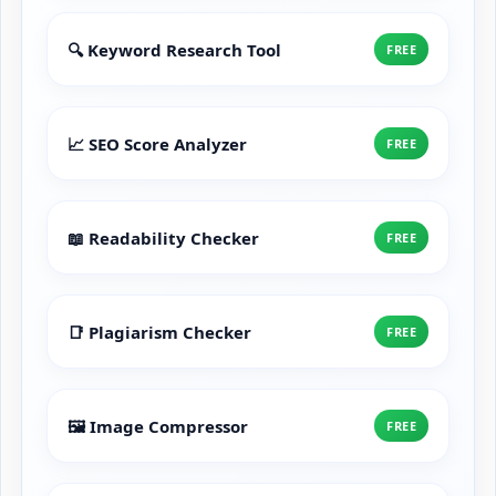
🔍 Keyword Research Tool
FREE
📈 SEO Score Analyzer
FREE
📖 Readability Checker
FREE
📑 Plagiarism Checker
FREE
🖼️ Image Compressor
FREE