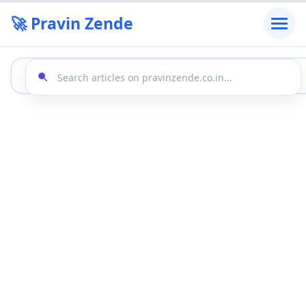
🚀 Pravin Zende