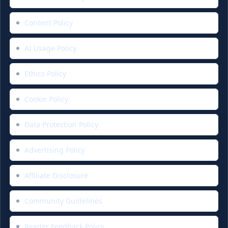
Content Policy
AI Usage Policy
Ethics Policy
Cookie Policy
Data Protection Policy
Advertising Policy
Affiliate Disclosure
Community Guidelines
Reader Feedback Policy