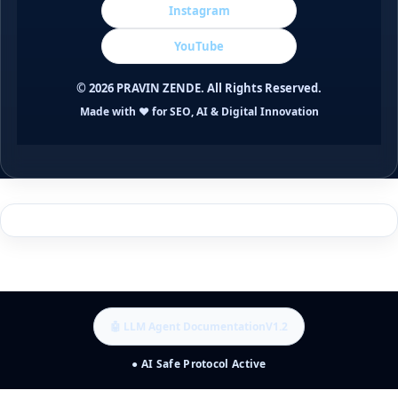
Instagram
YouTube
©
2026
PRAVIN ZENDE. All Rights Reserved.
Made with ❤️ for SEO, AI & Digital Innovation
🤖 LLM Agent Documentation
V1.2
● AI Safe Protocol Active