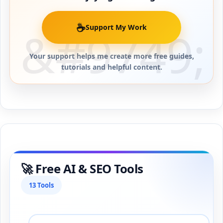
☕
Support My Work
Your support helps me create more free guides,
tutorials and helpful content.
🚀 Free AI & SEO Tools
13 Tools