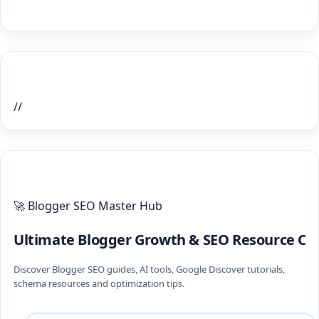
Home Recent Posts Display
//
ULTIMATE BLOGGER PILLARS 2026
🚀 Blogger SEO Master Hub
Ultimate Blogger Growth & SEO Resource Ce
Discover Blogger SEO guides, AI tools, Google Discover tutorials,
schema resources and optimization tips.