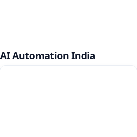
AI Automation India