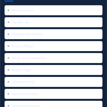
Ad Disclosure
Contact Us
Editorial Guidelines
Privacy Policy
Terms and Conditions
Author Page
Editorial Policy
Fact Check Policy
Corrections Policy