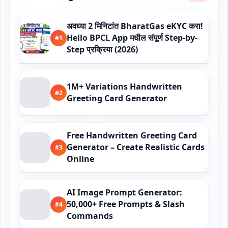
अवघ्या 2 मिनिटांत BharatGas eKYC करा!
Hello BPCL App मधील संपूर्ण Step-by-
#1
Step प्रक्रिया (2026)
1M+ Variations Handwritten
#2
Greeting Card Generator
Free Handwritten Greeting Card
Generator – Create Realistic Cards
#3
Online
AI Image Prompt Generator:
50,000+ Free Prompts & Slash
#4
Commands