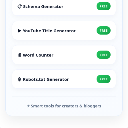
📋 Schema Generator
FREE
▶️ YouTube Title Generator
FREE
📄 Word Counter
FREE
🤖 Robots.txt Generator
FREE
⭐ Smart tools for creators & bloggers