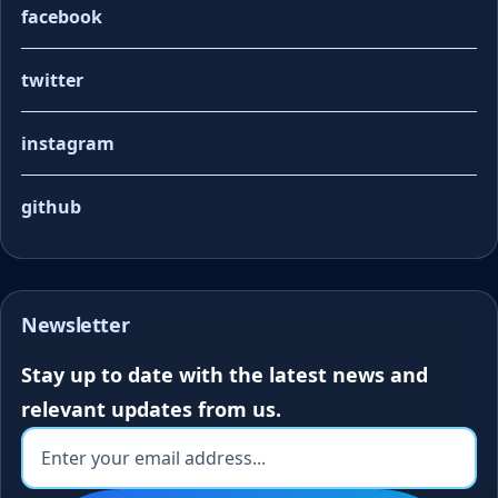
facebook
twitter
instagram
github
Newsletter
Stay up to date with the latest news and
relevant updates from us.