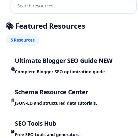
📚 Featured Resources
5 Resources
Ultimate Blogger SEO Guide
NEW
🚀
Complete Blogger SEO optimization guide.
Schema Resource Center
📄
JSON-LD and structured data tutorials.
SEO Tools Hub
🛠️
Free SEO tools and generators.