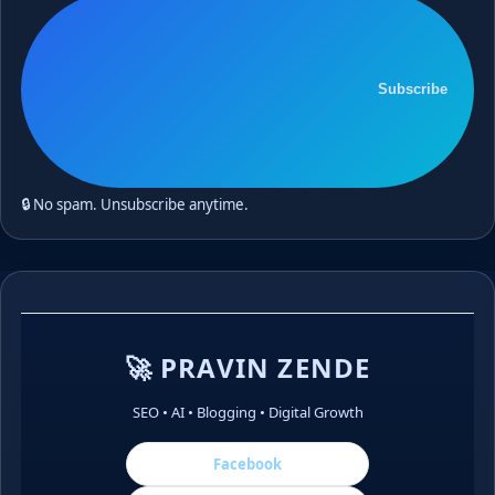
Subscribe
🔒 No spam. Unsubscribe anytime.
🚀 PRAVIN ZENDE
SEO • AI • Blogging • Digital Growth
Facebook