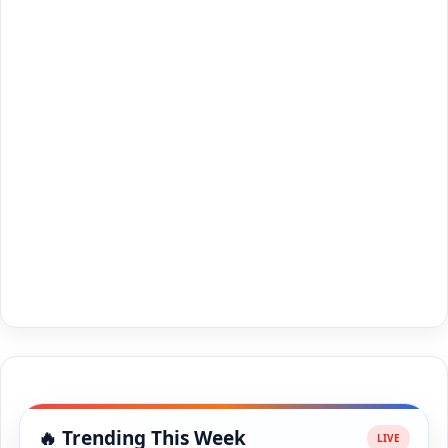
🔥 Trending This Week