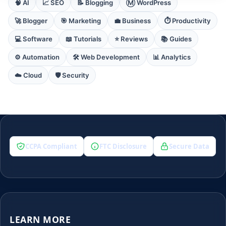
🧠 AI
📈 SEO
📝 Blogging
Ⓜ️ WordPress
🚀 Blogger
🎯 Marketing
💼 Business
⏱️ Productivity
💻 Software
📖 Tutorials
⭐ Reviews
📚 Guides
⚙️ Automation
🛠️ Web Development
📊 Analytics
☁️ Cloud
🛡️ Security
CCPA Compliant
FTC Disclosure
Secure Data
LEARN MORE