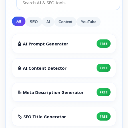
All
SEO
AI
Content
YouTube
🤖 AI Prompt Generator
FREE
🤖 AI Content Detector
FREE
📝 Meta Description Generator
FREE
🏷️ SEO Title Generator
FREE