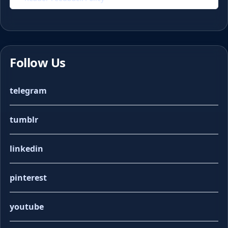
Follow Us
telegram
tumblr
linkedin
pinterest
youtube