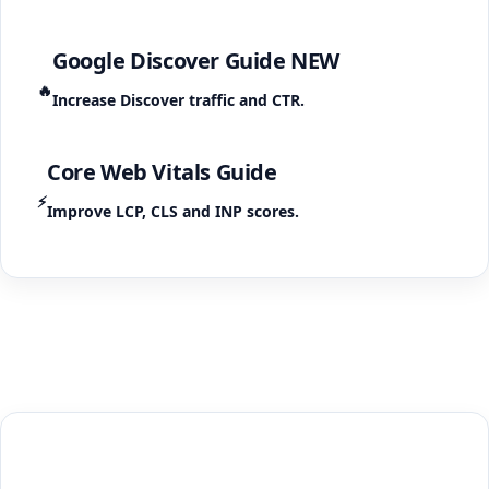
Google Discover Guide
NEW
🔥
Increase Discover traffic and CTR.
Core Web Vitals Guide
⚡
Improve LCP, CLS and INP scores.