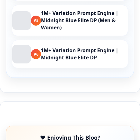
1M+ Variation Prompt Engine |
Midnight Blue Elite DP (Men &
#5
Women)
1M+ Variation Prompt Engine |
#6
Midnight Blue Elite DP
Buy Me a Coffee
❤️ Enjoying This Blog?