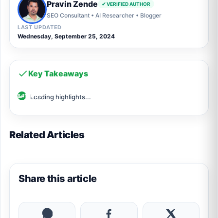
Pravin Zende
✔ VERIFIED AUTHOR
SEO Consultant • AI Researcher • Blogger
LAST UPDATED
Wednesday, September 25, 2024
Key Takeaways
Loading highlights...
Related Articles
Share this article