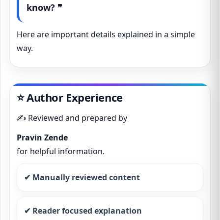
know? ❞
Here are important details explained in a simple
way.
⭐ Author Experience
✍️ Reviewed and prepared by
Pravin Zende
for helpful information.
✔ Manually reviewed content
✔ Reader focused explanation