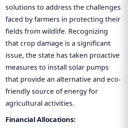
solutions to address the challenges
faced by farmers in protecting their
fields from wildlife. Recognizing
that crop damage is a significant
issue, the state has taken proactive
measures to install solar pumps
that provide an alternative and eco-
friendly source of energy for
agricultural activities.
Financial Allocations: