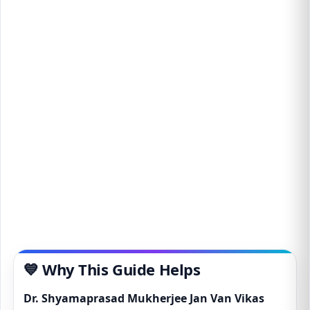
💙 Why This Guide Helps
Dr. Shyamaprasad Mukherjee Jan Van Vikas