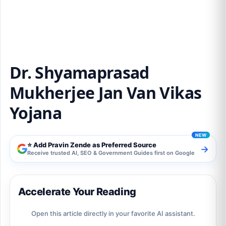
Yojana
Dr. Shyamaprasad
Mukherjee Jan Van Vikas
Yojana
⭐ Add Pravin Zende as Preferred Source
→
Receive trusted AI, SEO & Government Guides first on Google
Accelerate Your Reading
Open this article directly in your favorite AI assistant.