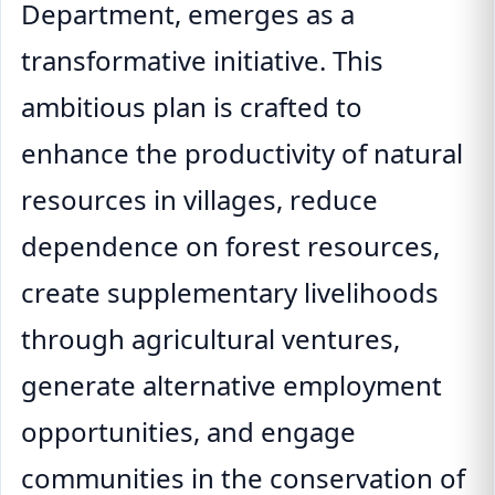
Department, emerges as a
transformative initiative. This
ambitious plan is crafted to
enhance the productivity of natural
resources in villages, reduce
dependence on forest resources,
create supplementary livelihoods
through agricultural ventures,
generate alternative employment
opportunities, and engage
communities in the conservation of