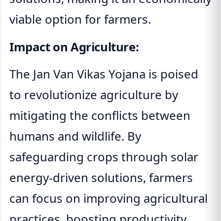
viable option for farmers.
Impact on Agriculture:
The Jan Van Vikas Yojana is poised
to revolutionize agriculture by
mitigating the conflicts between
humans and wildlife. By
safeguarding crops through solar
energy-driven solutions, farmers
can focus on improving agricultural
practices, boosting productivity,