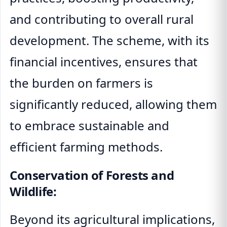
and contributing to overall rural
development. The scheme, with its
financial incentives, ensures that
the burden on farmers is
significantly reduced, allowing them
to embrace sustainable and
efficient farming methods.
Conservation of Forests and
Wildlife:
Beyond its agricultural implications,