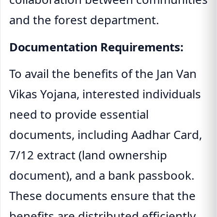
and the forest department.
Documentation Requirements:
To avail the benefits of the Jan Van
Vikas Yojana, interested individuals
need to provide essential
documents, including Aadhar Card,
7/12 extract (land ownership
document), and a bank passbook.
These documents ensure that the
benefits are distributed efficiently