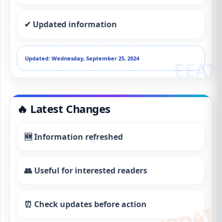
✔ Updated information
Updated: Wednesday, September 25, 2024
🔥 Latest Changes
🆕 Information refreshed
👥 Useful for interested readers
⏰ Check updates before action