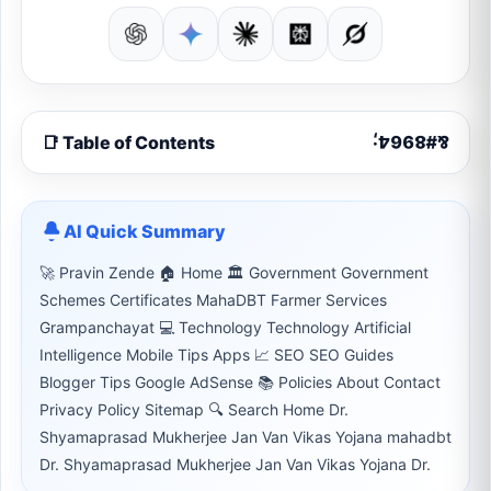
📑 Table of Contents
AI Quick Summary
🚀 Pravin Zende 🏠 Home 🏛 Government Government
Schemes Certificates MahaDBT Farmer Services
Grampanchayat 💻 Technology Technology Artificial
Intelligence Mobile Tips Apps 📈 SEO SEO Guides
Blogger Tips Google AdSense 📚 Policies About Contact
Privacy Policy Sitemap 🔍 Search Home Dr.
Shyamaprasad Mukherjee Jan Van Vikas Yojana mahadbt
Dr. Shyamaprasad Mukherjee Jan Van Vikas Yojana Dr.