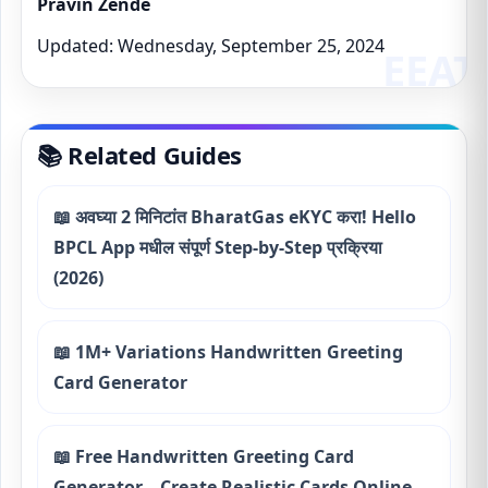
Pravin Zende
Updated: Wednesday, September 25, 2024
📚 Related Guides
📖 अवघ्या 2 मिनिटांत BharatGas eKYC करा! Hello
BPCL App मधील संपूर्ण Step-by-Step प्रक्रिया
(2026)
📖 1M+ Variations Handwritten Greeting
Card Generator
📖 Free Handwritten Greeting Card
Generator – Create Realistic Cards Online