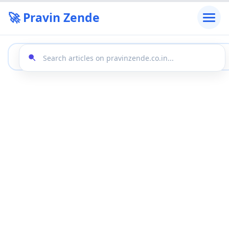
🚀 Pravin Zende