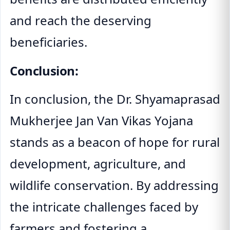
and reach the deserving
beneficiaries.
Conclusion:
In conclusion, the Dr. Shyamaprasad
Mukherjee Jan Van Vikas Yojana
stands as a beacon of hope for rural
development, agriculture, and
wildlife conservation. By addressing
the intricate challenges faced by
farmers and fostering a