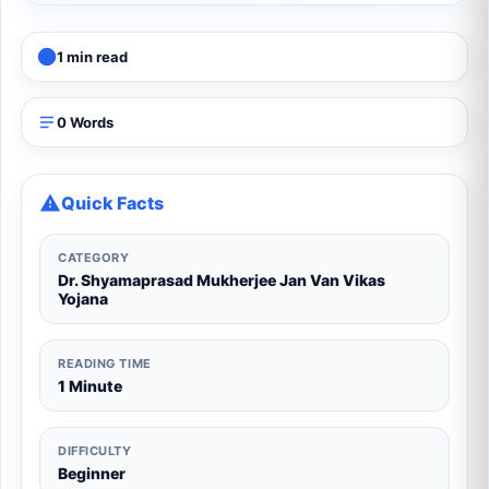
1 min read
0 Words
Quick Facts
CATEGORY
Dr. Shyamaprasad Mukherjee Jan Van Vikas
Yojana
READING TIME
1 Minute
DIFFICULTY
Beginner