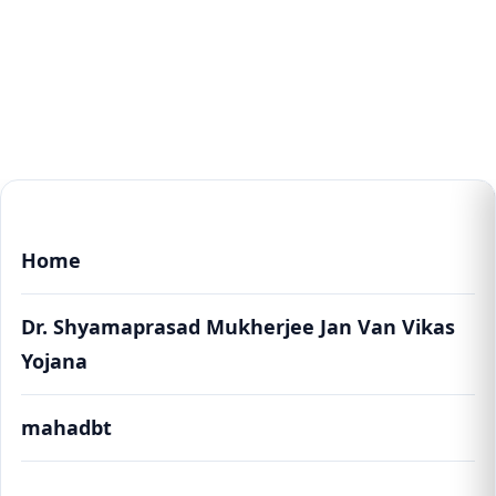
Home
Dr. Shyamaprasad Mukherjee Jan Van Vikas
Yojana
mahadbt
Dr. Shyamaprasad Mukherjee Jan Van Vikas