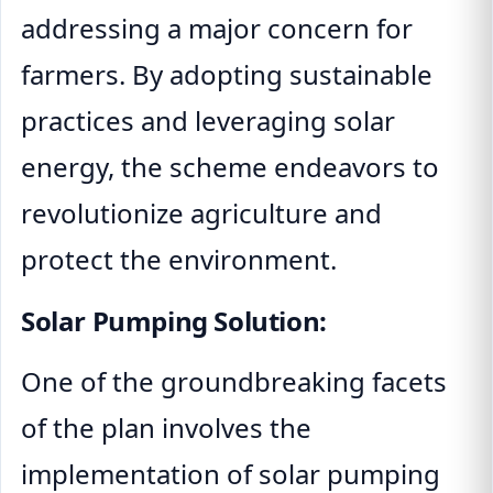
addressing a major concern for
farmers. By adopting sustainable
practices and leveraging solar
energy, the scheme endeavors to
revolutionize agriculture and
protect the environment.
Solar Pumping Solution:
One of the groundbreaking facets
of the plan involves the
implementation of solar pumping