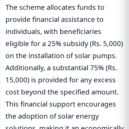
The scheme allocates funds to
provide financial assistance to
individuals, with beneficiaries
eligible for a 25% subsidy (Rs. 5,000)
on the installation of solar pumps.
Additionally, a substantial 75% (Rs.
15,000) is provided for any excess
cost beyond the specified amount.
This financial support encourages
the adoption of solar energy
solutions, making it an economically