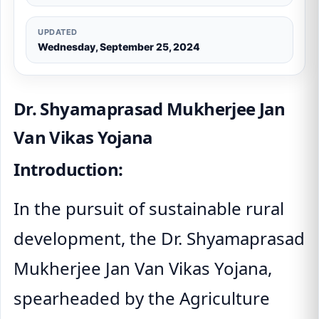
UPDATED
Wednesday, September 25, 2024
Dr. Shyamaprasad Mukherjee Jan
Van Vikas Yojana
Introduction:
In the pursuit of sustainable rural
development, the Dr. Shyamaprasad
Mukherjee Jan Van Vikas Yojana,
spearheaded by the Agriculture