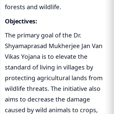
forests and wildlife.
Objectives:
The primary goal of the Dr.
Shyamaprasad Mukherjee Jan Van
Vikas Yojana is to elevate the
standard of living in villages by
protecting agricultural lands from
wildlife threats. The initiative also
aims to decrease the damage
caused by wild animals to crops,