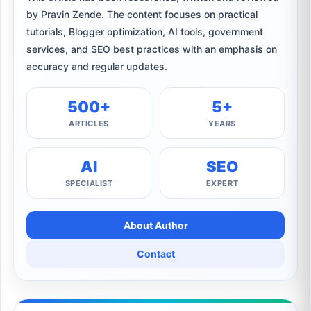
by Pravin Zende. The content focuses on practical
tutorials, Blogger optimization, AI tools, government
services, and SEO best practices with an emphasis on
accuracy and regular updates.
500+
5+
ARTICLES
YEARS
AI
SEO
SPECIALIST
EXPERT
About Author
Contact