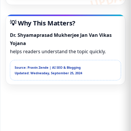
💡 Why This Matters?
Dr. Shyamaprasad Mukherjee Jan Van Vikas
Yojana
helps readers understand the topic quickly.
Source: Pravin Zende | AI SEO & Blogging
Updated: Wednesday, September 25, 2024