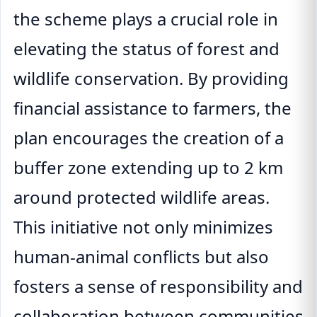
the scheme plays a crucial role in
elevating the status of forest and
wildlife conservation. By providing
financial assistance to farmers, the
plan encourages the creation of a
buffer zone extending up to 2 km
around protected wildlife areas.
This initiative not only minimizes
human-animal conflicts but also
fosters a sense of responsibility and
collaboration between communities