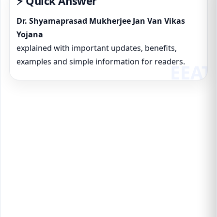
⚡ Quick Answer
Dr. Shyamaprasad Mukherjee Jan Van Vikas
Yojana
explained with important updates, benefits,
examples and simple information for readers.