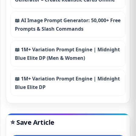
📖 AI Image Prompt Generator: 50,000+ Free
Prompts & Slash Commands
📖 1M+ Variation Prompt Engine | Midnight
Blue Elite DP (Men & Women)
📖 1M+ Variation Prompt Engine | Midnight
Blue Elite DP
⭐ Save Article