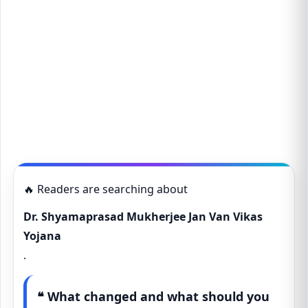
🔥 Readers are searching about
Dr. Shyamaprasad Mukherjee Jan Van Vikas
Yojana
.
❝ What changed and what should you