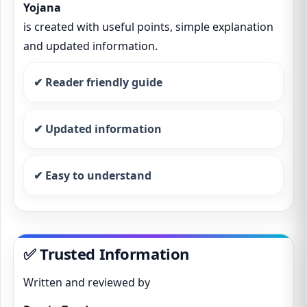
Yojana
is created with useful points, simple explanation
and updated information.
✔ Reader friendly guide
✔ Updated information
✔ Easy to understand
✅ Trusted Information
Written and reviewed by