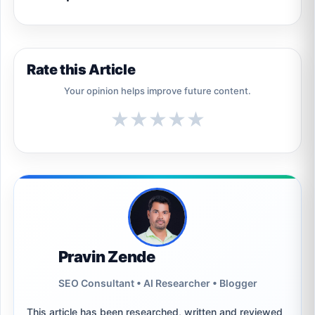
Rate this Article
Your opinion helps improve future content.
★
★
★
★
★
Pravin Zende
SEO Consultant • AI Researcher • Blogger
This article has been researched, written and reviewed