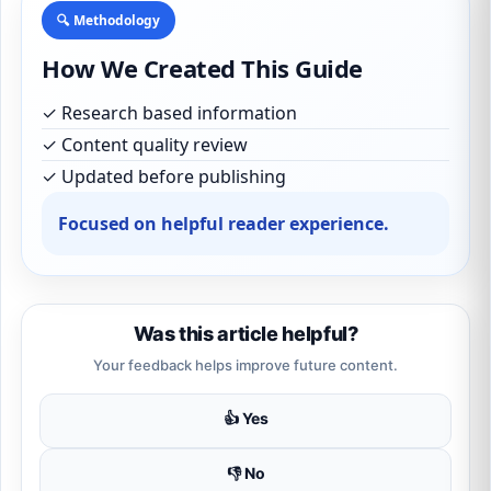
🔍 Methodology
How We Created This Guide
✓ Research based information
✓ Content quality review
✓ Updated before publishing
Focused on helpful reader experience.
Was this article helpful?
Your feedback helps improve future content.
👍 Yes
👎 No