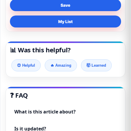
Save
My List
📊 Was this helpful?
😍 Helpful
🔥 Amazing
🤯 Learned
❓ FAQ
What is this article about?
Is it updated?