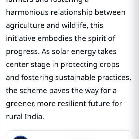
harmonious relationship between
agriculture and wildlife, this
initiative embodies the spirit of
progress. As solar energy takes
center stage in protecting crops
and fostering sustainable practices,
the scheme paves the way for a
greener, more resilient future for
rural India.