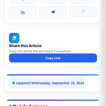
Share this Article
Copy the article link and share it anywhere.
Copy Link
🔄 Updated:
Wednesday, September 25, 2024