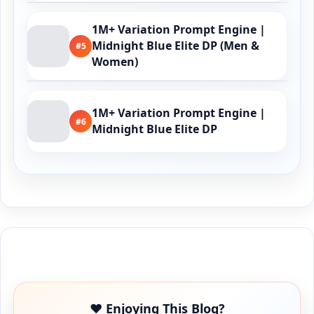
1M+ Variation Prompt Engine |
Midnight Blue Elite DP (Men &
#5
Women)
1M+ Variation Prompt Engine |
#6
Midnight Blue Elite DP
Buy Me a Coffee
❤️ Enjoying This Blog?