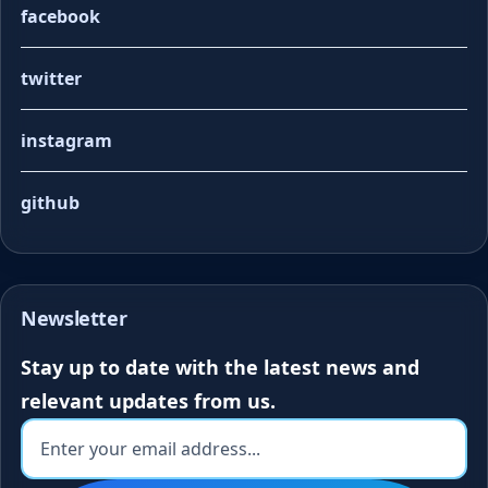
facebook
twitter
instagram
github
Newsletter
Stay up to date with the latest news and
relevant updates from us.