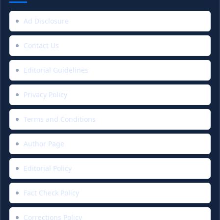
Ad Disclosure
Contact Us
Editorial Guidelines
Privacy Policy
Terms and Conditions
Author Page
Editorial Policy
Fact Check Policy
Corrections Policy