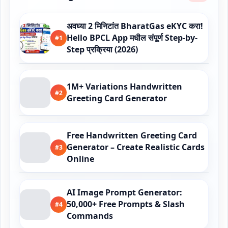
अवघ्या 2 मिनिटांत BharatGas eKYC करा!
Hello BPCL App मधील संपूर्ण Step-by-
#1
Step प्रक्रिया (2026)
1M+ Variations Handwritten
#2
Greeting Card Generator
Free Handwritten Greeting Card
Generator – Create Realistic Cards
#3
Online
AI Image Prompt Generator:
50,000+ Free Prompts & Slash
#4
Commands