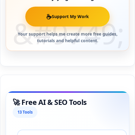
☕
Support My Work
Your support helps me create more free guides,
tutorials and helpful content.
🚀 Free AI & SEO Tools
13 Tools