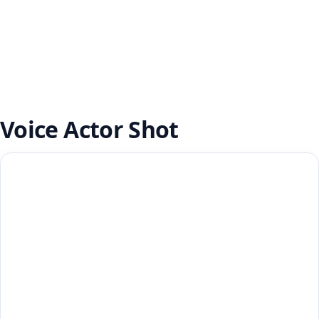
Voice Actor Shot