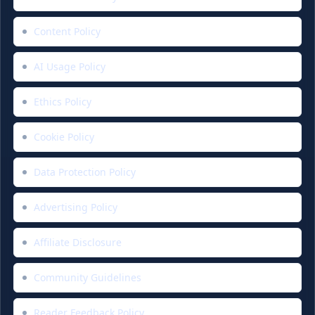
Content Policy
AI Usage Policy
Ethics Policy
Cookie Policy
Data Protection Policy
Advertising Policy
Affiliate Disclosure
Community Guidelines
Reader Feedback Policy