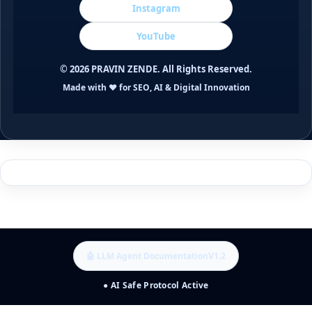
Instagram
YouTube
©
2026
PRAVIN ZENDE. All Rights Reserved.
Made with ❤️ for SEO, AI & Digital Innovation
🤖 LLM Agent Documentation
V1.2
● AI Safe Protocol Active