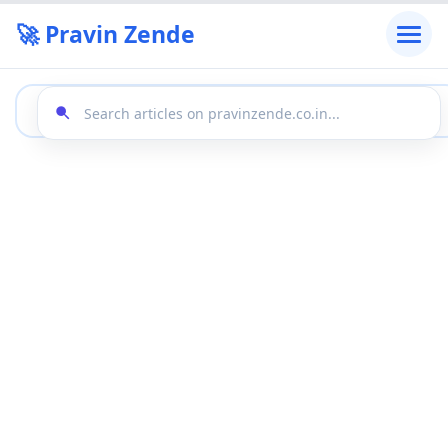
🚀 Pravin Zende