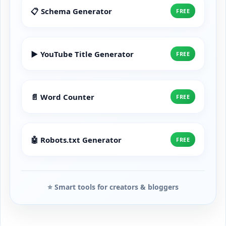
📋 Schema Generator
FREE
▶️ YouTube Title Generator
FREE
📄 Word Counter
FREE
🤖 Robots.txt Generator
FREE
⭐ Smart tools for creators & bloggers