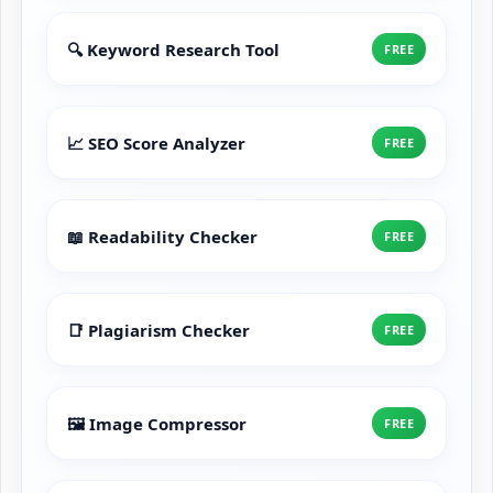
🔍 Keyword Research Tool
FREE
📈 SEO Score Analyzer
FREE
📖 Readability Checker
FREE
📑 Plagiarism Checker
FREE
🖼️ Image Compressor
FREE