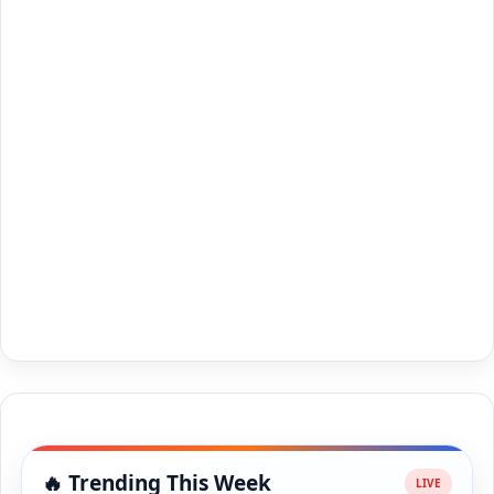
🔥 Trending This Week