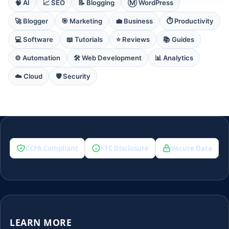
🧠 AI
📈 SEO
📝 Blogging
Ⓜ️ WordPress
🚀 Blogger
🎯 Marketing
💼 Business
⏱️ Productivity
💻 Software
📖 Tutorials
⭐ Reviews
📚 Guides
⚙️ Automation
🛠️ Web Development
📊 Analytics
☁️ Cloud
🛡️ Security
CCPA Compliant
FTC Disclosure
Secure Data
LEARN MORE