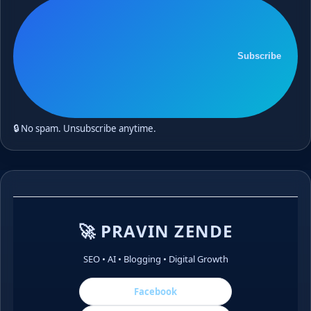
Subscribe
🔒 No spam. Unsubscribe anytime.
🚀 PRAVIN ZENDE
SEO • AI • Blogging • Digital Growth
Facebook