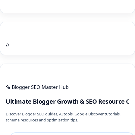
Home Recent Posts Display
//
ULTIMATE BLOGGER PILLARS 2026
🚀 Blogger SEO Master Hub
Ultimate Blogger Growth & SEO Resource Ce
Discover Blogger SEO guides, AI tools, Google Discover tutorials,
schema resources and optimization tips.