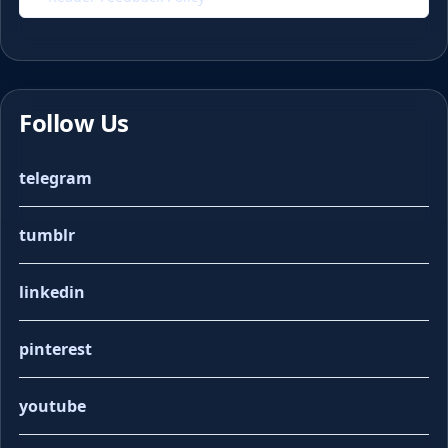
Follow Us
telegram
tumblr
linkedin
pinterest
youtube