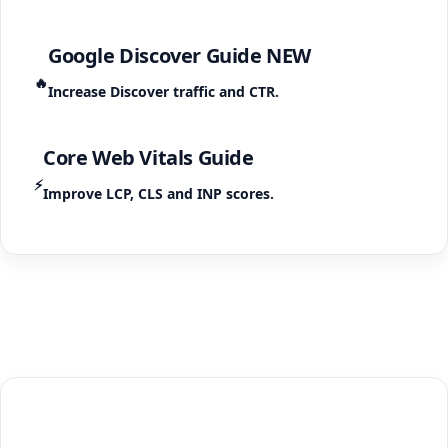
Google Discover Guide
NEW
🔥
Increase Discover traffic and CTR.
Core Web Vitals Guide
⚡
Improve LCP, CLS and INP scores.