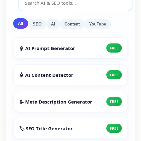
All
SEO
AI
Content
YouTube
🤖 AI Prompt Generator
FREE
🤖 AI Content Detector
FREE
📝 Meta Description Generator
FREE
🏷️ SEO Title Generator
FREE