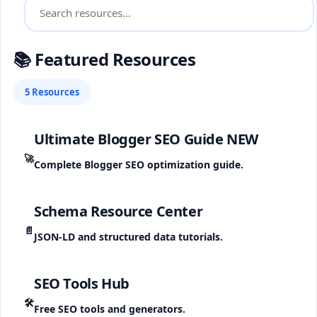
📚 Featured Resources
5 Resources
Ultimate Blogger SEO Guide
NEW
🚀
Complete Blogger SEO optimization guide.
Schema Resource Center
📄
JSON-LD and structured data tutorials.
SEO Tools Hub
🛠️
Free SEO tools and generators.