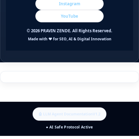
Instagram
YouTube
©
2026
PRAVIN ZENDE. All Rights Reserved.
Made with ❤️ for SEO, AI & Digital Innovation
🤖 LLM Agent Documentation
V1.2
● AI Safe Protocol Active