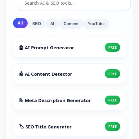
All
SEO
AI
Content
YouTube
🤖 AI Prompt Generator
FREE
🤖 AI Content Detector
FREE
📝 Meta Description Generator
FREE
🏷️ SEO Title Generator
FREE