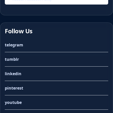
Follow Us
telegram
tumblr
linkedin
pinterest
youtube