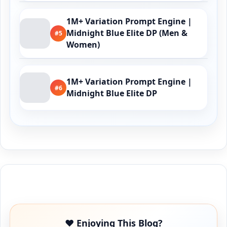
1M+ Variation Prompt Engine |
Midnight Blue Elite DP (Men &
#5
Women)
1M+ Variation Prompt Engine |
#6
Midnight Blue Elite DP
Buy Me a Coffee
❤️ Enjoying This Blog?