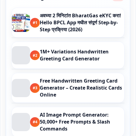
अवघ्या 2 मिनिटांत BharatGas eKYC करा!
Hello BPCL App मधील संपूर्ण Step-by-
#1
Step प्रक्रिया (2026)
1M+ Variations Handwritten
#2
Greeting Card Generator
Free Handwritten Greeting Card
Generator – Create Realistic Cards
#3
Online
AI Image Prompt Generator:
50,000+ Free Prompts & Slash
#4
Commands