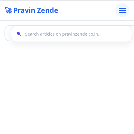
🚀 Pravin Zende