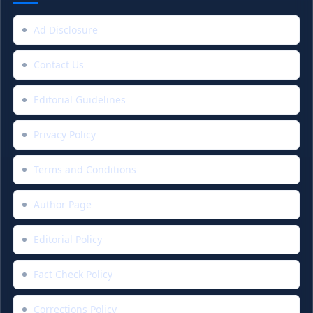
Ad Disclosure
Contact Us
Editorial Guidelines
Privacy Policy
Terms and Conditions
Author Page
Editorial Policy
Fact Check Policy
Corrections Policy