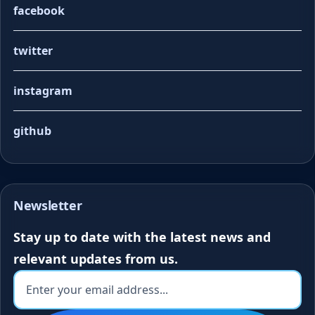
facebook
twitter
instagram
github
Newsletter
Stay up to date with the latest news and
relevant updates from us.