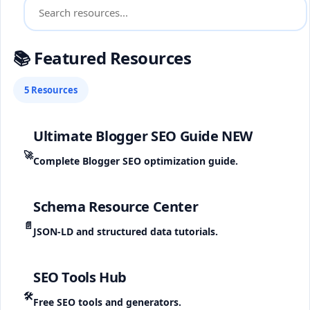
📚 Featured Resources
5 Resources
Ultimate Blogger SEO Guide
NEW
🚀
Complete Blogger SEO optimization guide.
Schema Resource Center
📄
JSON-LD and structured data tutorials.
SEO Tools Hub
🛠️
Free SEO tools and generators.