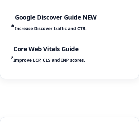
Google Discover Guide
NEW
🔥
Increase Discover traffic and CTR.
Core Web Vitals Guide
⚡
Improve LCP, CLS and INP scores.