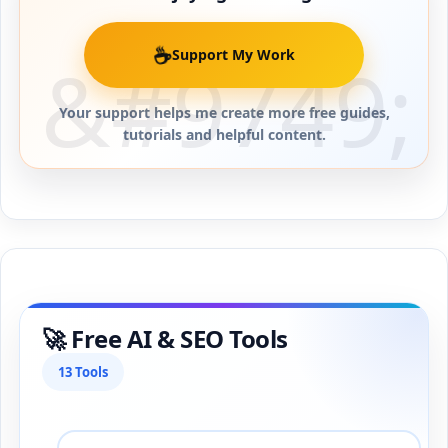
☕
Support My Work
Your support helps me create more free guides,
tutorials and helpful content.
🚀 Free AI & SEO Tools
13 Tools