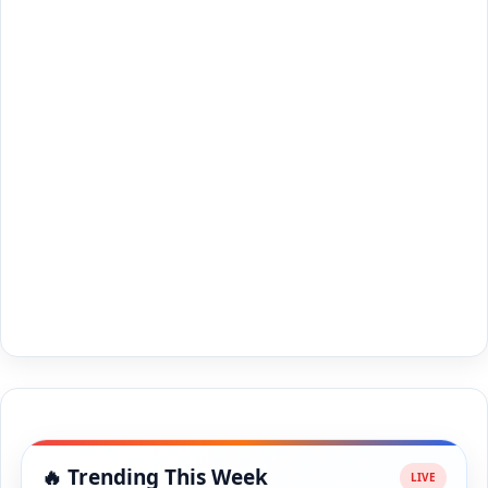
🔥 Trending This Week