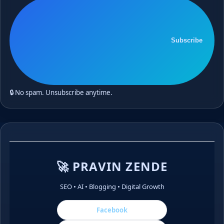
Subscribe
🔒 No spam. Unsubscribe anytime.
🚀 PRAVIN ZENDE
SEO • AI • Blogging • Digital Growth
Facebook