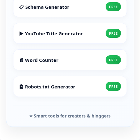
📋 Schema Generator
FREE
▶️ YouTube Title Generator
FREE
📄 Word Counter
FREE
🤖 Robots.txt Generator
FREE
⭐ Smart tools for creators & bloggers