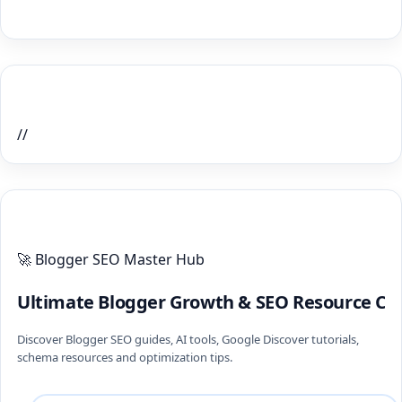
Home Recent Posts Display
//
ULTIMATE BLOGGER PILLARS 2026
🚀 Blogger SEO Master Hub
Ultimate Blogger Growth & SEO Resource Ce
Discover Blogger SEO guides, AI tools, Google Discover tutorials,
schema resources and optimization tips.