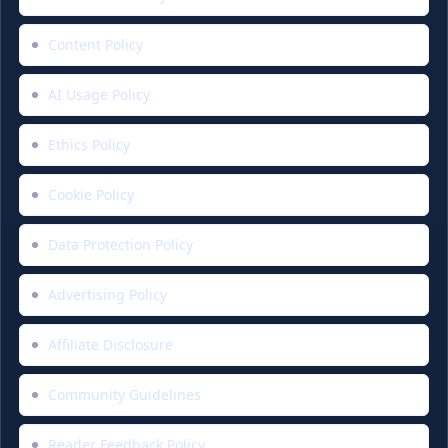
Content Policy
AI Usage Policy
Ethics Policy
Cookie Policy
Data Protection Policy
Advertising Policy
Affiliate Disclosure
Community Guidelines
Reader Feedback Policy