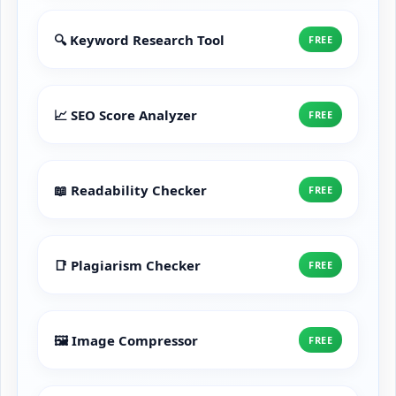
🔍 Keyword Research Tool
FREE
📈 SEO Score Analyzer
FREE
📖 Readability Checker
FREE
📑 Plagiarism Checker
FREE
🖼️ Image Compressor
FREE