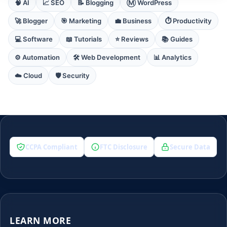
🧠 AI
📈 SEO
📝 Blogging
Ⓜ️ WordPress
🚀 Blogger
🎯 Marketing
💼 Business
⏱️ Productivity
💻 Software
📖 Tutorials
⭐ Reviews
📚 Guides
⚙️ Automation
🛠️ Web Development
📊 Analytics
☁️ Cloud
🛡️ Security
CCPA Compliant
FTC Disclosure
Secure Data
LEARN MORE