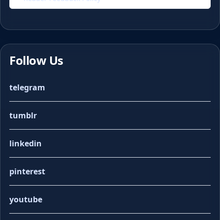
Follow Us
telegram
tumblr
linkedin
pinterest
youtube