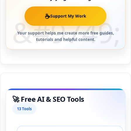
☕
Support My Work
Your support helps me create more free guides,
tutorials and helpful content.
🚀 Free AI & SEO Tools
13 Tools