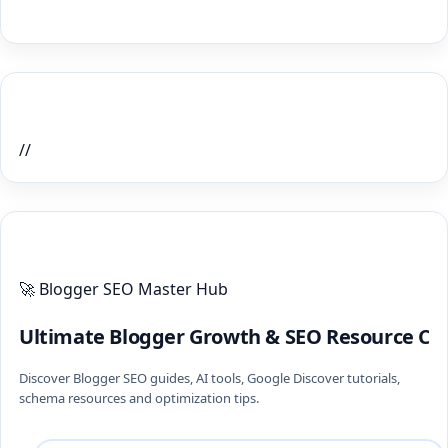
Home Recent Posts Display
//
ULTIMATE BLOGGER PILLARS 2026
🚀 Blogger SEO Master Hub
Ultimate Blogger Growth & SEO Resource Ce
Discover Blogger SEO guides, AI tools, Google Discover tutorials,
schema resources and optimization tips.