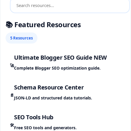
📚 Featured Resources
5 Resources
Ultimate Blogger SEO Guide
NEW
🚀
Complete Blogger SEO optimization guide.
Schema Resource Center
📄
JSON-LD and structured data tutorials.
SEO Tools Hub
🛠️
Free SEO tools and generators.