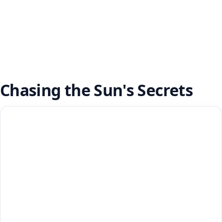
Chasing the Sun's Secrets