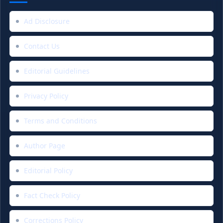
Ad Disclosure
Contact Us
Editorial Guidelines
Privacy Policy
Terms and Conditions
Author Page
Editorial Policy
Fact Check Policy
Corrections Policy