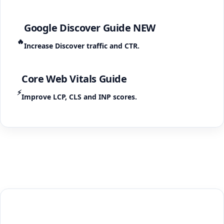
Google Discover Guide
NEW
🔥
Increase Discover traffic and CTR.
Core Web Vitals Guide
⚡
Improve LCP, CLS and INP scores.