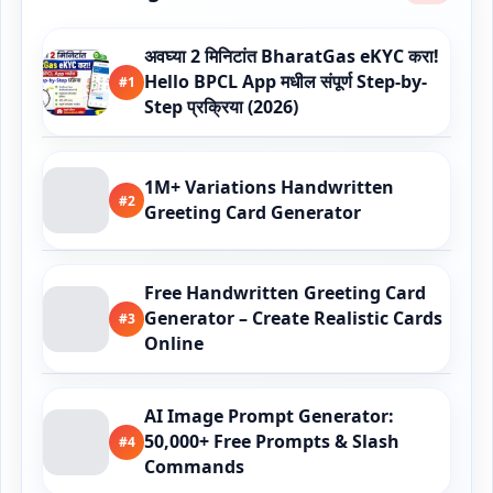
अवघ्या 2 मिनिटांत BharatGas eKYC करा!
Hello BPCL App मधील संपूर्ण Step-by-
#1
Step प्रक्रिया (2026)
1M+ Variations Handwritten
#2
Greeting Card Generator
Free Handwritten Greeting Card
Generator – Create Realistic Cards
#3
Online
AI Image Prompt Generator:
50,000+ Free Prompts & Slash
#4
Commands