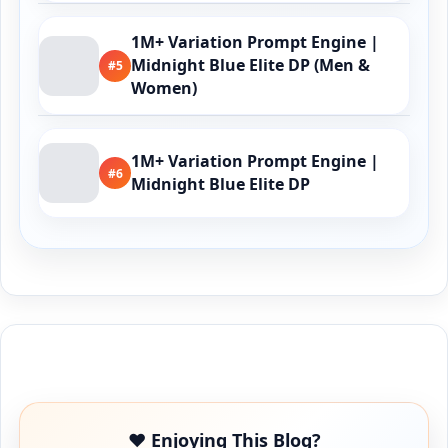
1M+ Variation Prompt Engine |
Midnight Blue Elite DP (Men &
#5
Women)
1M+ Variation Prompt Engine |
#6
Midnight Blue Elite DP
Buy Me a Coffee
❤️ Enjoying This Blog?