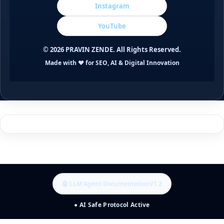
Instagram
YouTube
©
2026
PRAVIN ZENDE. All Rights Reserved.
Made with ❤️ for SEO, AI & Digital Innovation
🤖 LLM Agent Documentation
V1.2
● AI Safe Protocol Active