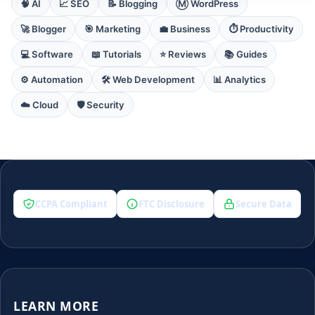
🧠 AI
📈 SEO
📝 Blogging
Ⓜ️ WordPress
🚀 Blogger
🎯 Marketing
💼 Business
⏱️ Productivity
💻 Software
📖 Tutorials
⭐ Reviews
📚 Guides
⚙️ Automation
🛠️ Web Development
📊 Analytics
☁️ Cloud
🛡️ Security
CCPA Compliant
FTC Disclosure
Secure Data
LEARN MORE