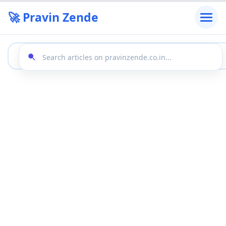
🚀 Pravin Zende