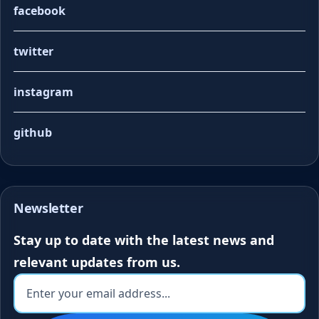
facebook
twitter
instagram
github
Newsletter
Stay up to date with the latest news and
relevant updates from us.