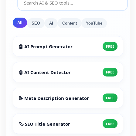
All
SEO
AI
Content
YouTube
🤖 AI Prompt Generator
FREE
🤖 AI Content Detector
FREE
📝 Meta Description Generator
FREE
🏷️ SEO Title Generator
FREE