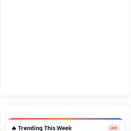
🔥 Trending This Week