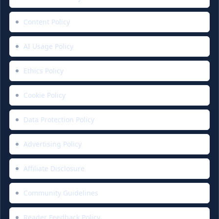
Content Policy
AI Usage Policy
Ethics Policy
Cookie Policy
Data Protection Policy
Advertising Policy
Affiliate Disclosure
Community Guidelines
Reader Feedback Policy