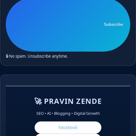
Subscribe
🔒 No spam. Unsubscribe anytime.
🚀 PRAVIN ZENDE
SEO • AI • Blogging • Digital Growth
Facebook