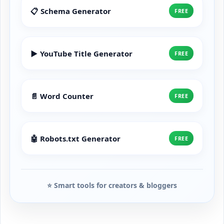
📋 Schema Generator
FREE
▶️ YouTube Title Generator
FREE
📄 Word Counter
FREE
🤖 Robots.txt Generator
FREE
⭐ Smart tools for creators & bloggers