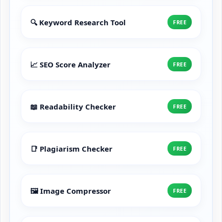
🔍 Keyword Research Tool
FREE
📈 SEO Score Analyzer
FREE
📖 Readability Checker
FREE
📑 Plagiarism Checker
FREE
🖼️ Image Compressor
FREE