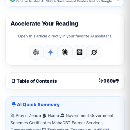
Receive trusted AI, SEO & Government Guides first on Google
Accelerate Your Reading
Open this article directly in your favorite AI assistant.
📑 Table of Contents
AI Quick Summary
🚀 Pravin Zende 🏠 Home 🏛 Government Government
Schemes Certificates MahaDBT Farmer Services
Grampanchayat 💻 Technology Technology Artificial