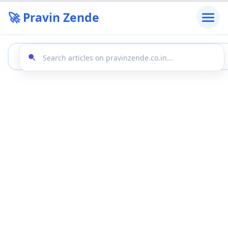
🚀 Pravin Zende