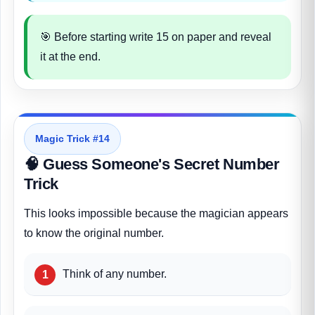
🎯 Before starting write 15 on paper and reveal
it at the end.
Magic Trick #14
🧠 Guess Someone's Secret Number
Trick
This looks impossible because the magician appears
to know the original number.
Think of any number.