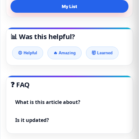
My List
📊 Was this helpful?
😍 Helpful
🔥 Amazing
🤯 Learned
❓ FAQ
What is this article about?
Is it updated?