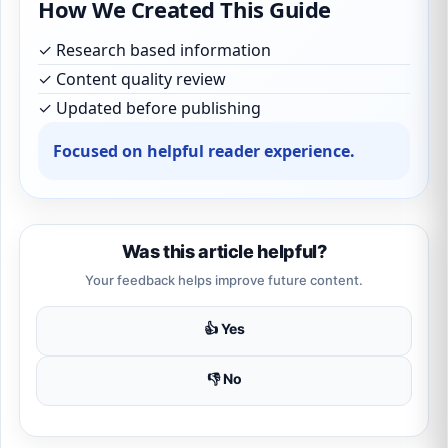
How We Created This Guide
✓ Research based information
✓ Content quality review
✓ Updated before publishing
Focused on helpful reader experience.
Was this article helpful?
Your feedback helps improve future content.
👍 Yes
👎 No