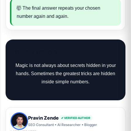
🤯 The final answer repeats your chosen
number again and again.
✨ Final Thought
Magic is not always about secrets hidden in your
hands. Sometimes the greatest tricks are hidden
inside simple numbers.
Pravin Zende
✔ VERIFIED AUTHOR
SEO Consultant • AI Researcher • Blogger