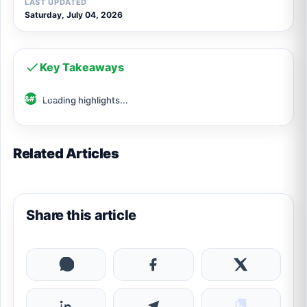
LAST UPDATED
Saturday, July 04, 2026
Key Takeaways
Loading highlights...
Related Articles
Share this article