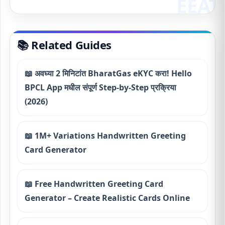
📚 Related Guides
📖 अवघ्या 2 मिनिटांत BharatGas eKYC करा! Hello
BPCL App मधील संपूर्ण Step-by-Step प्रक्रिया
(2026)
📖 1M+ Variations Handwritten Greeting
Card Generator
📖 Free Handwritten Greeting Card
Generator – Create Realistic Cards Online