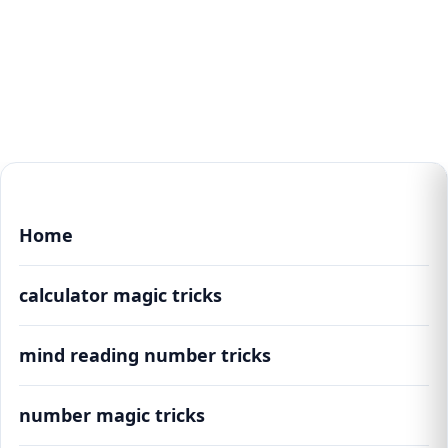
Home
calculator magic tricks
mind reading number tricks
number magic tricks