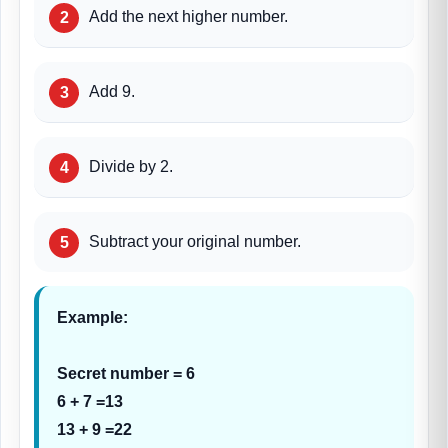
Add the next higher number.
Add 9.
Divide by 2.
Subtract your original number.
Example:
Secret number = 6
6 + 7 =13
13 + 9 =22