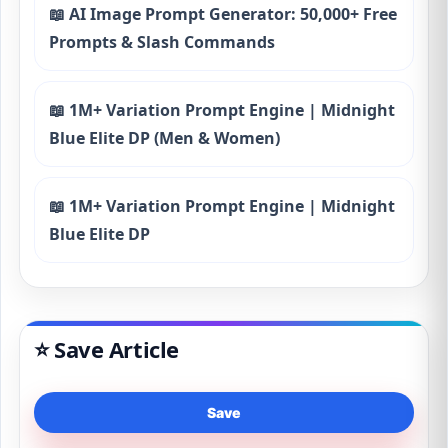
📖 AI Image Prompt Generator: 50,000+ Free
Prompts & Slash Commands
📖 1M+ Variation Prompt Engine | Midnight
Blue Elite DP (Men & Women)
📖 1M+ Variation Prompt Engine | Midnight
Blue Elite DP
⭐ Save Article
Save