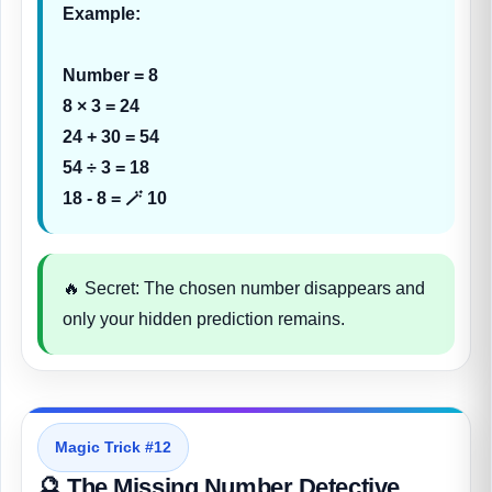
Example:
Number = 8
8 × 3 = 24
24 + 30 = 54
54 ÷ 3 = 18
18 - 8 = 🪄 10
🔥 Secret: The chosen number disappears and
only your hidden prediction remains.
Magic Trick #12
🔮 The Missing Number Detective