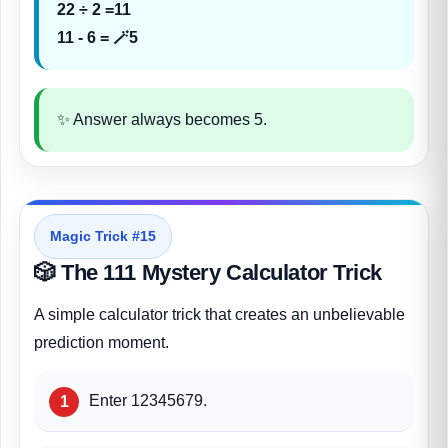
22 ÷ 2 =11
11 - 6 = 🪄5
✨ Answer always becomes 5.
Magic Trick #15
🎲 The 111 Mystery Calculator Trick
A simple calculator trick that creates an unbelievable
prediction moment.
Enter 12345679.