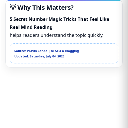
💡 Why This Matters?
5 Secret Number Magic Tricks That Feel Like
Real Mind Reading
helps readers understand the topic quickly.
Source: Pravin Zende | AI SEO & Blogging
Updated: Saturday, July 04, 2026