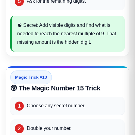
Ask for the remaining digits.
🧠 Secret: Add visible digits and find what is
needed to reach the nearest multiple of 9. That
missing amount is the hidden digit.
Magic Trick #13
😲 The Magic Number 15 Trick
Choose any secret number.
Double your number.