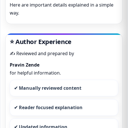
Here are important details explained in a simple
way.
⭐ Author Experience
✍️ Reviewed and prepared by
Pravin Zende
for helpful information.
✔ Manually reviewed content
✔ Reader focused explanation
✔ Updated information