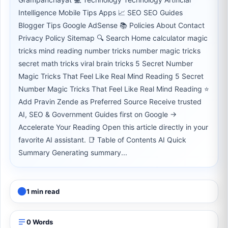
Intelligence Mobile Tips Apps 📈 SEO SEO Guides
Blogger Tips Google AdSense 📚 Policies About Contact
Privacy Policy Sitemap 🔍 Search Home calculator magic
tricks mind reading number tricks number magic tricks
secret math tricks viral brain tricks 5 Secret Number
Magic Tricks That Feel Like Real Mind Reading 5 Secret
Number Magic Tricks That Feel Like Real Mind Reading ⭐
Add Pravin Zende as Preferred Source Receive trusted
AI, SEO & Government Guides first on Google →
Accelerate Your Reading Open this article directly in your
favorite AI assistant. 📑 Table of Contents AI Quick
Summary Generating summary...
1 min read
0 Words