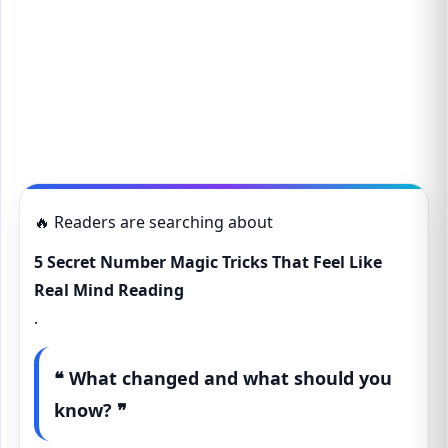
🔥 Readers are searching about
5 Secret Number Magic Tricks That Feel Like
Real Mind Reading
.
❝ What changed and what should you
know? ❞