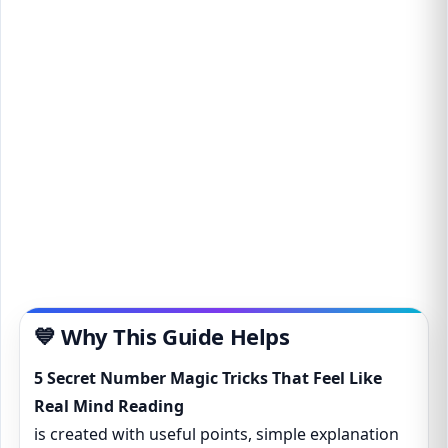
💙 Why This Guide Helps
5 Secret Number Magic Tricks That Feel Like
Real Mind Reading
is created with useful points, simple explanation