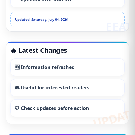
Updated: Saturday, July 04, 2026
🔥 Latest Changes
🆕 Information refreshed
👥 Useful for interested readers
⏰ Check updates before action