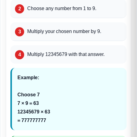
Choose any number from 1 to 9.
Multiply your chosen number by 9.
Multiply 12345679 with that answer.
Example:
Choose 7
7 × 9 = 63
12345679 × 63
= 777777777