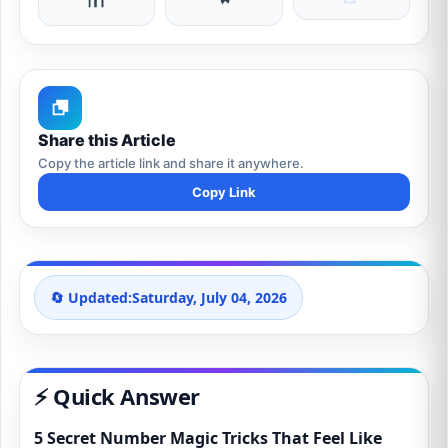
Share this Article
Copy the article link and share it anywhere.
Copy Link
🔄 Updated:
Saturday, July 04, 2026
⚡ Quick Answer
5 Secret Number Magic Tricks That Feel Like