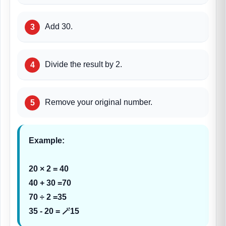
Add 30.
Divide the result by 2.
Remove your original number.
Example:
20 × 2 = 40
40 + 30 =70
70 ÷ 2 =35
35 - 20 = 🪄15