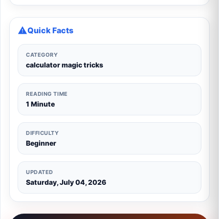
Quick Facts
CATEGORY
calculator magic tricks
READING TIME
1 Minute
DIFFICULTY
Beginner
UPDATED
Saturday, July 04, 2026