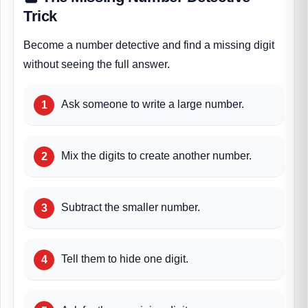
Trick
Become a number detective and find a missing digit
without seeing the full answer.
Ask someone to write a large number.
Mix the digits to create another number.
Subtract the smaller number.
Tell them to hide one digit.