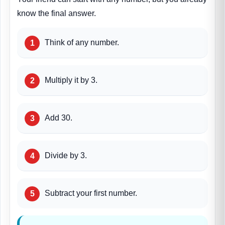
know the final answer.
Think of any number.
Multiply it by 3.
Add 30.
Divide by 3.
Subtract your first number.