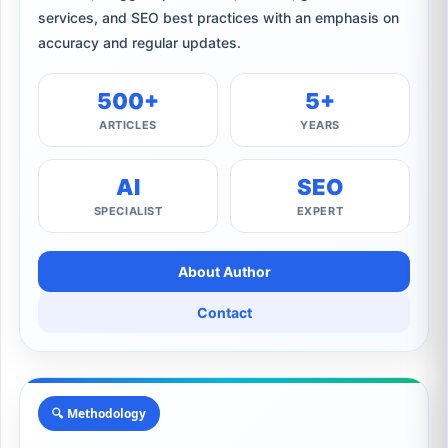
services, and SEO best practices with an emphasis on
accuracy and regular updates.
500+
5+
ARTICLES
YEARS
AI
SEO
SPECIALIST
EXPERT
About Author
Contact
🔍 Methodology