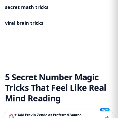
secret math tricks
viral brain tricks
5 Secret Number Magic Tricks That Feel Like
Real Mind Reading
5 Secret Number Magic
Tricks That Feel Like Real
Mind Reading
⭐ Add Pravin Zende as Preferred Source
→