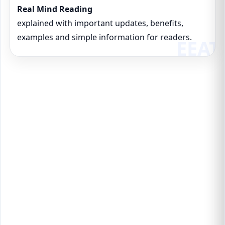
Real Mind Reading
explained with important updates, benefits,
examples and simple information for readers.