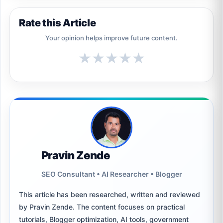
Rate this Article
Your opinion helps improve future content.
★
★
★
★
★
Pravin Zende
SEO Consultant • AI Researcher • Blogger
This article has been researched, written and reviewed
by Pravin Zende. The content focuses on practical
tutorials, Blogger optimization, AI tools, government