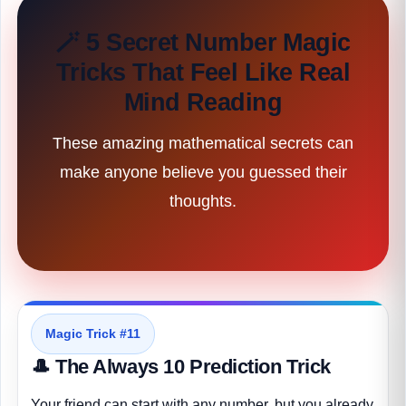
🪄 5 Secret Number Magic
Tricks That Feel Like Real
Mind Reading
These amazing mathematical secrets can
make anyone believe you guessed their
thoughts.
Magic Trick #11
🎩 The Always 10 Prediction Trick
Your friend can start with any number, but you already