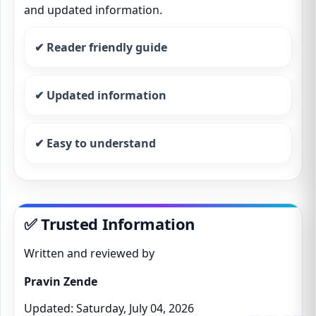
and updated information.
✔ Reader friendly guide
✔ Updated information
✔ Easy to understand
✅ Trusted Information
Written and reviewed by
Pravin Zende
Updated: Saturday, July 04, 2026