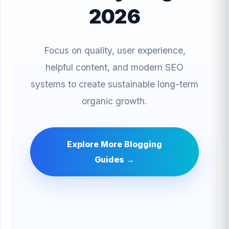
2026
Focus on quality, user experience,
helpful content, and modern SEO
systems to create sustainable long-term
organic growth.
Explore More Blogging
Guides →