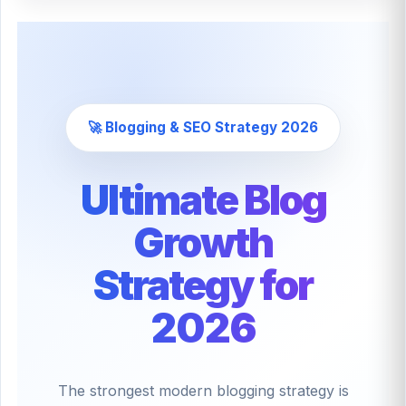
🚀 Blogging & SEO Strategy 2026
Ultimate Blog
Growth
Strategy for
2026
The strongest modern blogging strategy is