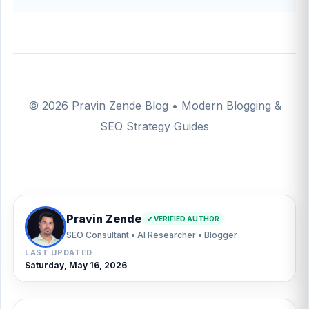
© 2026 Pravin Zende Blog • Modern Blogging &
SEO Strategy Guides
Pravin Zende
✔ VERIFIED AUTHOR
SEO Consultant • AI Researcher • Blogger
LAST UPDATED
Saturday, May 16, 2026