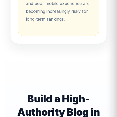
and poor mobile experience are
becoming increasingly risky for
long-term rankings.
Build a High-
Authority Blog in