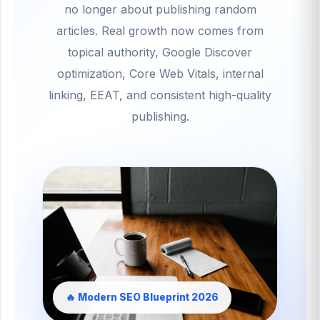
no longer about publishing random
articles. Real growth now comes from
topical authority, Google Discover
optimization, Core Web Vitals, internal
linking, EEAT, and consistent high-quality
publishing.
🔥 Modern SEO Blueprint 2026