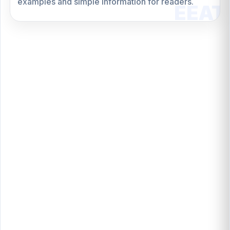
examples and simple information for readers.