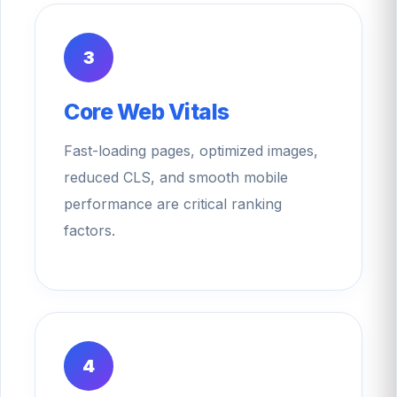
3
Core Web Vitals
Fast-loading pages, optimized images,
reduced CLS, and smooth mobile
performance are critical ranking
factors.
4