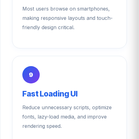
Most users browse on smartphones,
making responsive layouts and touch-
friendly design critical.
9
Fast Loading UI
Reduce unnecessary scripts, optimize
fonts, lazy-load media, and improve
rendering speed.