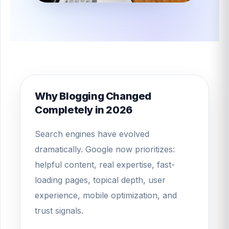
Why Blogging Changed
Completely in 2026
Search engines have evolved
dramatically. Google now prioritizes:
helpful content, real expertise, fast-
loading pages, topical depth, user
experience, mobile optimization, and
trust signals.