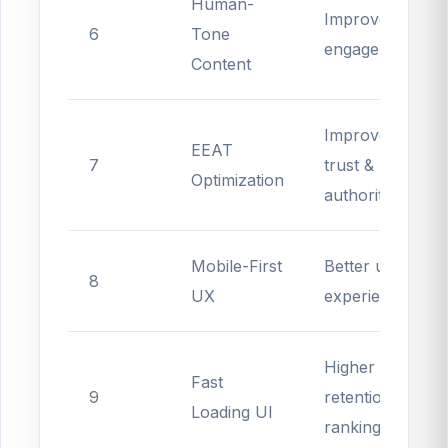
Human-
Improves
6
Tone
engagement
Content
Improves
EEAT
7
trust &
Optimization
authority
Mobile-First
Better user
8
UX
experience
Higher
Fast
9
retention &
Loading UI
rankings