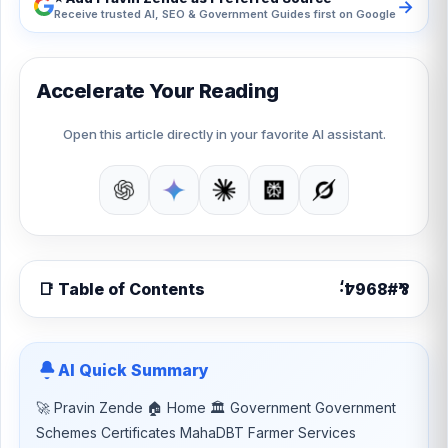
→
Receive trusted AI, SEO & Government Guides first on Google
Accelerate Your Reading
Open this article directly in your favorite AI assistant.
📑 Table of Contents
AI Quick Summary
🚀 Pravin Zende 🏠 Home 🏛 Government Government
Schemes Certificates MahaDBT Farmer Services