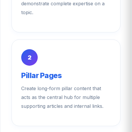
demonstrate complete expertise on a
topic.
2
Pillar Pages
Create long-form pillar content that
acts as the central hub for multiple
supporting articles and internal links.