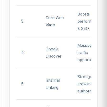
Boosts
Core Web
3
performance
Vitals
& SEO
Massive
Google
4
traffic
Discover
opportunities
Stronger
Internal
5
crawling &
Linking
authority