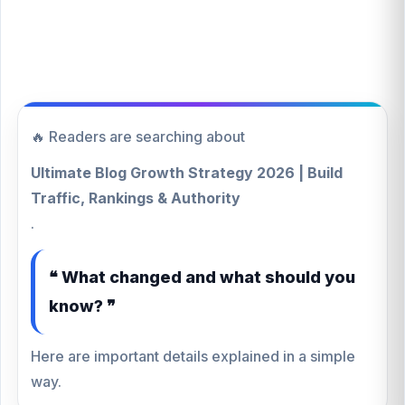
🔥 Readers are searching about
Ultimate Blog Growth Strategy 2026 | Build
Traffic, Rankings & Authority
.
❝ What changed and what should you
know? ❞
Here are important details explained in a simple
way.