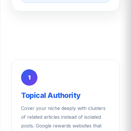
1
Topical Authority
Cover your niche deeply with clusters
of related articles instead of isolated
posts. Google rewards websites that