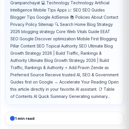
Grampanchayat 💻 Technology Technology Artificial
Intelligence Mobile Tips Apps 📈 SEO SEO Guides
Blogger Tips Google AdSense 📚 Policies About Contact
Privacy Policy Sitemap 🔍 Search Home Blog Strategy
2026 blogging strategy Core Web Vitals Guide EEAT
SEO Google Discover optimization Mobile First Blogging
Pillar Content SEO Topical Authority SEO Ultimate Blog
Growth Strategy 2026 | Build Traffic, Rankings &
Authority Ultimate Blog Growth Strategy 2026 | Build
Traffic, Rankings & Authority ⭐ Add Pravin Zende as
Preferred Source Receive trusted AI, SEO & Government
Guides first on Google → Accelerate Your Reading Open
this article directly in your favorite AI assistant. 📑 Table
of Contents AI Quick Summary Generating summary...
1 min read