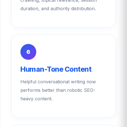
duration, and authority distribution.
6
Human-Tone Content
Helpful conversational writing now
performs better than robotic SEO-
heavy content.