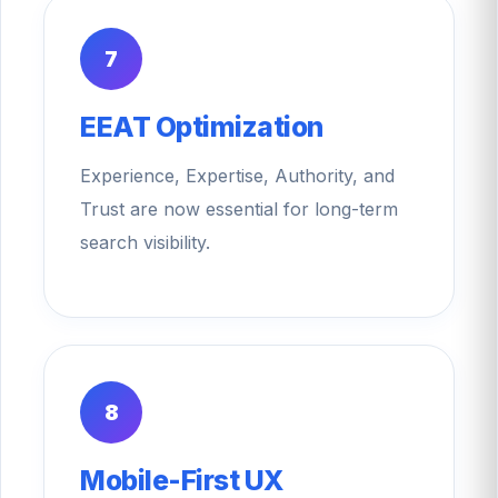
7
EEAT Optimization
Experience, Expertise, Authority, and
Trust are now essential for long-term
search visibility.
8
Mobile-First UX