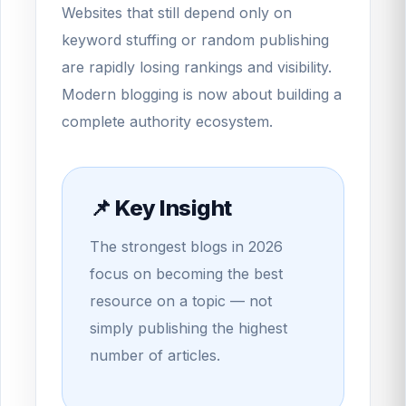
Websites that still depend only on
keyword stuffing or random publishing
are rapidly losing rankings and visibility.
Modern blogging is now about building a
complete authority ecosystem.
📌 Key Insight
The strongest blogs in 2026
focus on becoming the best
resource on a topic — not
simply publishing the highest
number of articles.