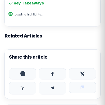
Key Takeaways
Loading highlights...
Related Articles
Share this article