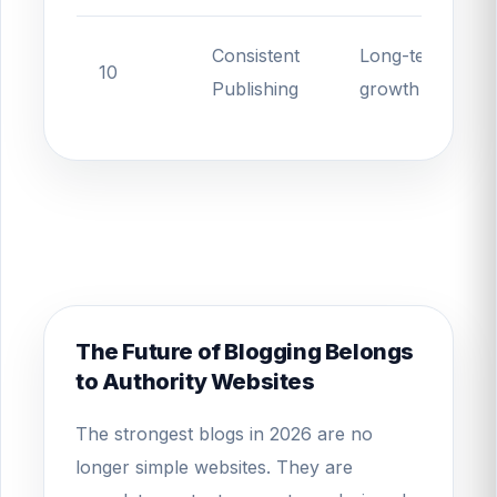
Consistent
Long-term
10
Publishing
growth
The Future of Blogging Belongs
to Authority Websites
The strongest blogs in 2026 are no
longer simple websites. They are