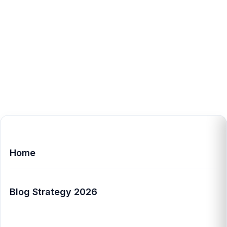
Home
Blog Strategy 2026