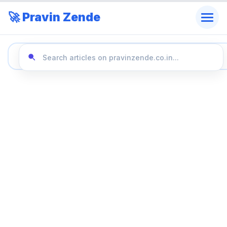
🚀 Pravin Zende