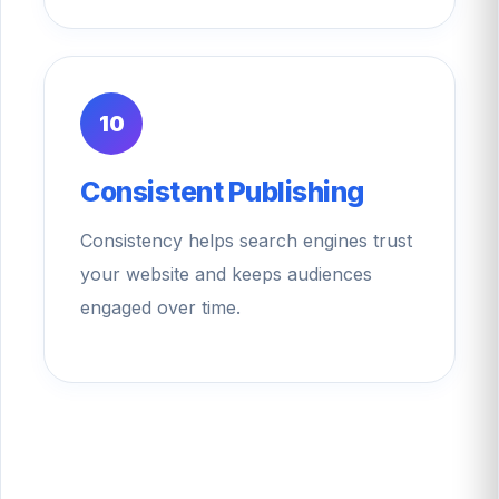
10
Consistent Publishing
Consistency helps search engines trust
your website and keeps audiences
engaged over time.