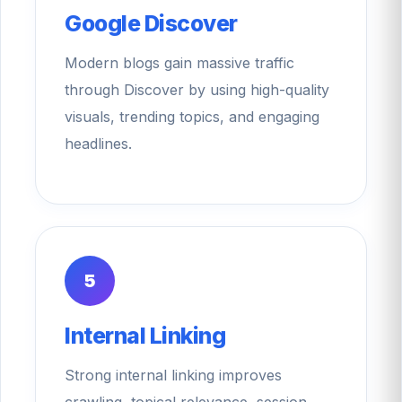
Google Discover
Modern blogs gain massive traffic
through Discover by using high-quality
visuals, trending topics, and engaging
headlines.
5
Internal Linking
Strong internal linking improves
crawling, topical relevance, session