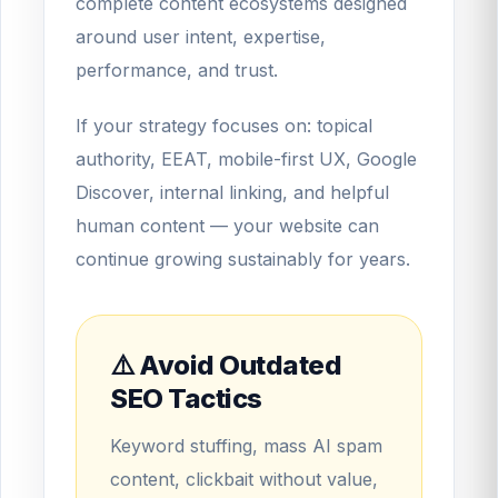
complete content ecosystems designed
around user intent, expertise,
performance, and trust.
If your strategy focuses on: topical
authority, EEAT, mobile-first UX, Google
Discover, internal linking, and helpful
human content — your website can
continue growing sustainably for years.
⚠️ Avoid Outdated
SEO Tactics
Keyword stuffing, mass AI spam
content, clickbait without value,