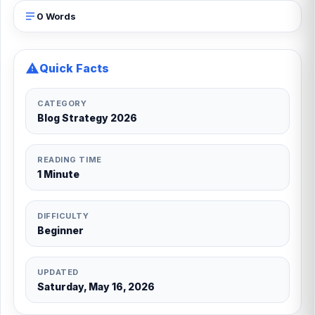
0 Words
Quick Facts
CATEGORY
Blog Strategy 2026
READING TIME
1 Minute
DIFFICULTY
Beginner
UPDATED
Saturday, May 16, 2026