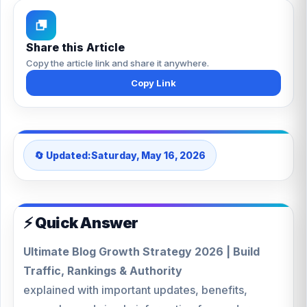
Share this Article
Copy the article link and share it anywhere.
Copy Link
🔄 Updated:
Saturday, May 16, 2026
⚡ Quick Answer
Ultimate Blog Growth Strategy 2026 | Build
Traffic, Rankings & Authority
explained with important updates, benefits,