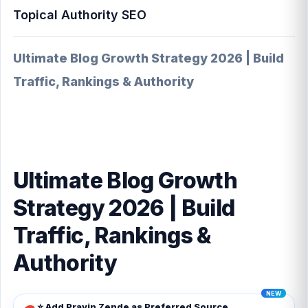
Topical Authority SEO
Ultimate Blog Growth Strategy 2026 | Build
Traffic, Rankings & Authority
Ultimate Blog Growth
Strategy 2026 | Build
Traffic, Rankings &
Authority
⭐ Add Pravin Zende as Preferred Source