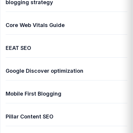
blogging strategy
Core Web Vitals Guide
EEAT SEO
Google Discover optimization
Mobile First Blogging
Pillar Content SEO