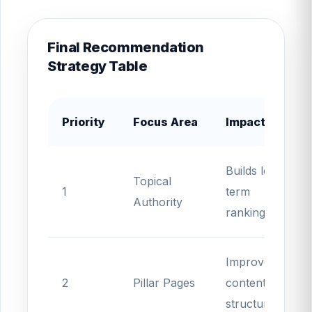
Final Recommendation
Strategy Table
Priority
Focus Area
Impact
Builds long-
Topical
1
term
Authority
rankings
Improves
2
Pillar Pages
content
structure