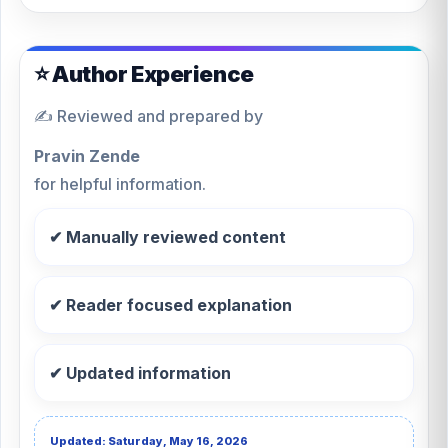
⭐ Author Experience
✍️ Reviewed and prepared by
Pravin Zende
for helpful information.
✔ Manually reviewed content
✔ Reader focused explanation
✔ Updated information
Updated: Saturday, May 16, 2026