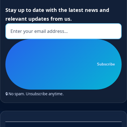
Stay up to date with the latest news and
relevant updates from us.
Subscribe
🔒 No spam. Unsubscribe anytime.