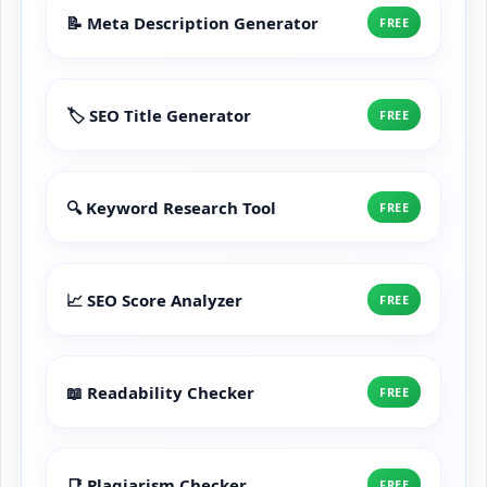
📝 Meta Description Generator
FREE
🏷️ SEO Title Generator
FREE
🔍 Keyword Research Tool
FREE
📈 SEO Score Analyzer
FREE
📖 Readability Checker
FREE
📑 Plagiarism Checker
FREE