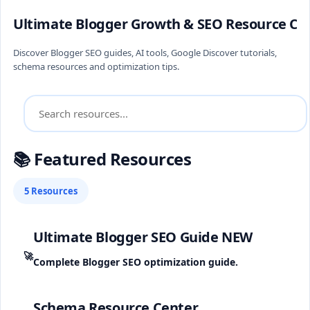
Ultimate Blogger Growth & SEO Resource Ce
Discover Blogger SEO guides, AI tools, Google Discover tutorials,
schema resources and optimization tips.
📚 Featured Resources
5 Resources
Ultimate Blogger SEO Guide
NEW
🚀
Complete Blogger SEO optimization guide.
Schema Resource Center