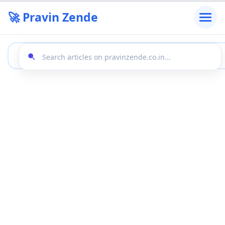
🚀 Pravin Zende