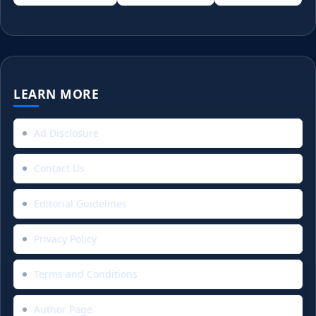
LEARN MORE
Ad Disclosure
Contact Us
Editorial Guidelines
Privacy Policy
Terms and Conditions
Author Page