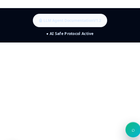
🤖 LLM Agent Documentation
V1.2
● AI Safe Protocol Active
⌕