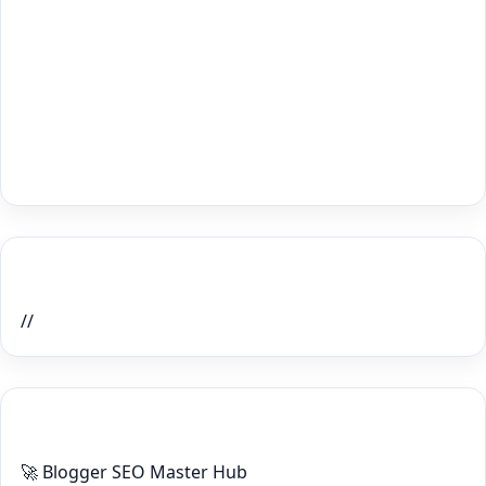
Home Recent Posts Display
//
ULTIMATE BLOGGER PILLARS 2026
🚀 Blogger SEO Master Hub