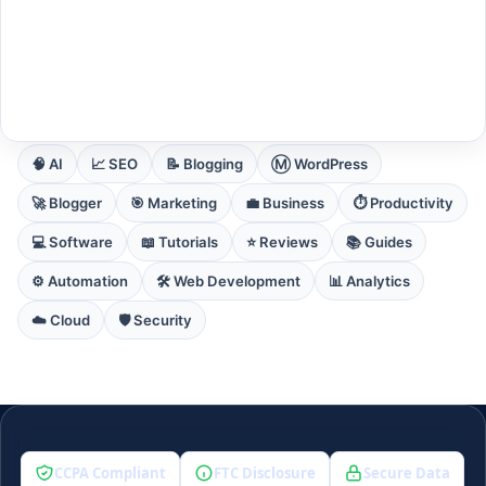
EXPLORE CORE DOMAINS
🧠 AI
📈 SEO
📝 Blogging
Ⓜ️ WordPress
🚀 Blogger
🎯 Marketing
💼 Business
⏱️ Productivity
💻 Software
📖 Tutorials
⭐ Reviews
📚 Guides
⚙️ Automation
🛠️ Web Development
📊 Analytics
☁️ Cloud
🛡️ Security
CCPA Compliant
FTC Disclosure
Secure Data