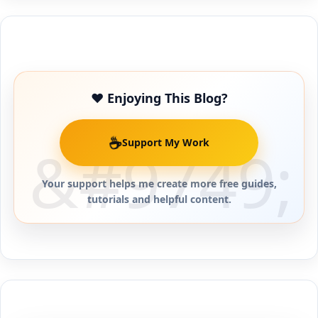
Buy Me a Coffee
❤️ Enjoying This Blog?
☕
Support My Work
Your support helps me create more free guides,
tutorials and helpful content.