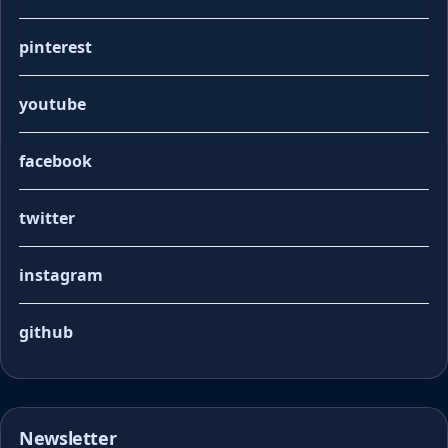
pinterest
youtube
facebook
twitter
instagram
github
Newsletter