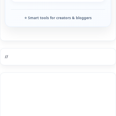
⭐ Smart tools for creators & bloggers
//