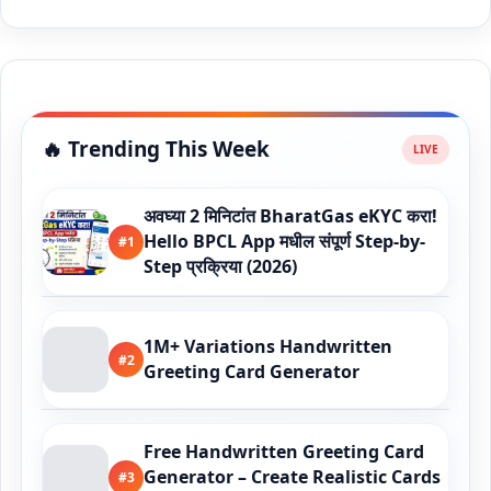
🔥 Trending This Week
अवघ्या 2 मिनिटांत BharatGas eKYC करा!
Hello BPCL App मधील संपूर्ण Step-by-
#1
Step प्रक्रिया (2026)
1M+ Variations Handwritten
#2
Greeting Card Generator
Free Handwritten Greeting Card
Generator – Create Realistic Cards
#3