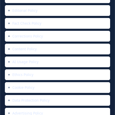
Editorial Policy
Fact Check Policy
Corrections Policy
Content Policy
AI Usage Policy
Ethics Policy
Cookie Policy
Data Protection Policy
Advertising Policy