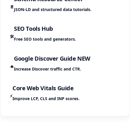
📄
JSON-LD and structured data tutorials.
SEO Tools Hub
🛠️
Free SEO tools and generators.
Google Discover Guide
NEW
🔥
Increase Discover traffic and CTR.
Core Web Vitals Guide
⚡
Improve LCP, CLS and INP scores.