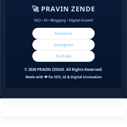
🚀 PRAVIN ZENDE
SEO • AI • Blogging • Digital Growth
Facebook
Instagram
YouTube
©
2026
PRAVIN ZENDE. All Rights Reserved.
Made with ❤️ for SEO, AI & Digital Innovation