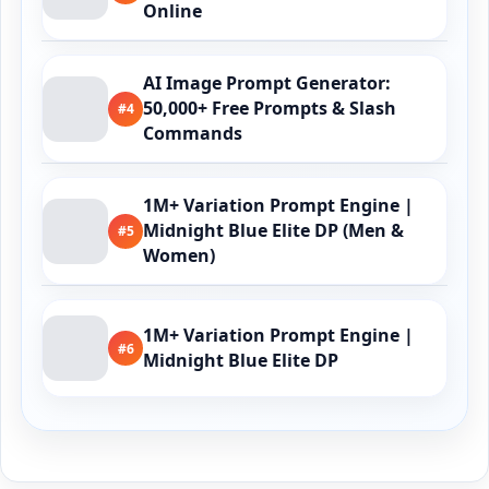
Online
AI Image Prompt Generator:
50,000+ Free Prompts & Slash
#4
Commands
1M+ Variation Prompt Engine |
Midnight Blue Elite DP (Men &
#5
Women)
1M+ Variation Prompt Engine |
#6
Midnight Blue Elite DP