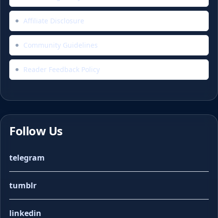
Affiliate Disclosure
Community Guidelines
Reader Feedback Policy
Follow Us
telegram
tumblr
linkedin