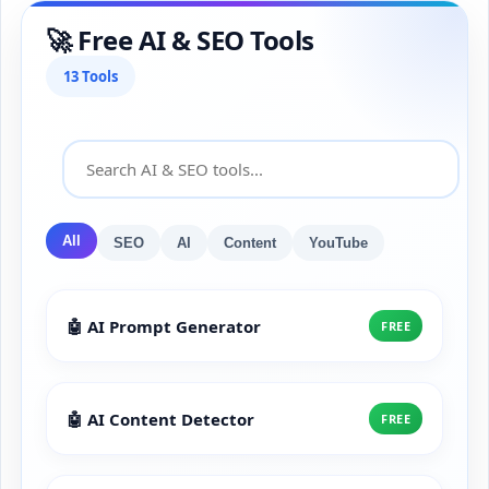
🚀 Free AI & SEO Tools
13 Tools
All
SEO
AI
Content
YouTube
🤖 AI Prompt Generator
FREE
🤖 AI Content Detector
FREE