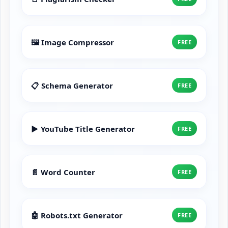
🖼️ Image Compressor
FREE
📋 Schema Generator
FREE
▶️ YouTube Title Generator
FREE
📄 Word Counter
FREE
🤖 Robots.txt Generator
FREE