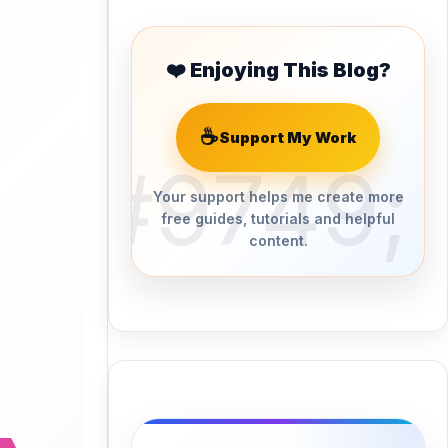
❤️ Enjoying This Blog?
☕
Support My Work
Your support helps me create more
free guides, tutorials and helpful
content.