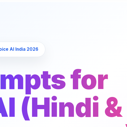
 Voice AI India 2026
ompts for
I (Hindi &