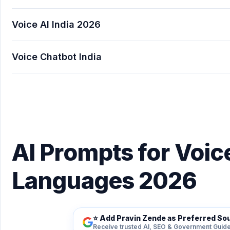
Voice AI India 2026
Voice Chatbot India
AI Prompts for Voice AI Hindi & Indian Langua
AI Prompts for Voice
Languages 2026
⭐ Add Pravin Zende as Preferred So
Receive trusted AI, SEO & Government Guide