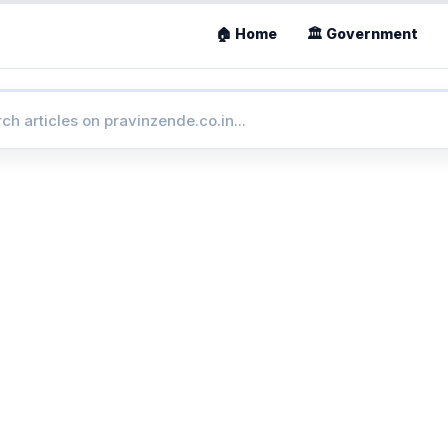
🏠 Home
🏛 Government