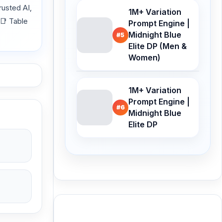
usted AI,
1M+ Variation
 📑 Table
Prompt Engine |
Midnight Blue
#5
Elite DP (Men &
Women)
1M+ Variation
Prompt Engine |
#6
Midnight Blue
Elite DP
Buy Me a Coffee