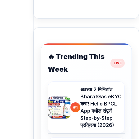
🔥 Trending This
Week
अवघ्या 2 मिनिटांत
BharatGas eKYC
करा! Hello BPCL
#1
App मधील संपूर्ण
Step-by-Step
प्रक्रिया (2026)