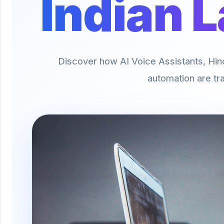
Indian 
Discover how AI Voice Assistants, Hindi
automation are tra