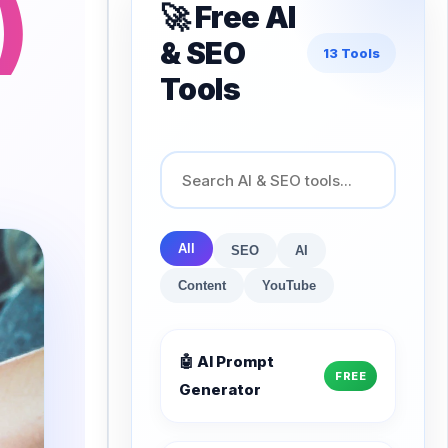
)
🚀 Free AI
& SEO
13 Tools
Tools
All
SEO
AI
Content
YouTube
🤖 AI Prompt
FREE
Generator