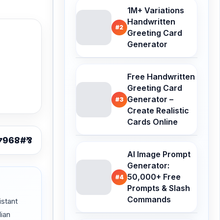
1M+ Variations
Handwritten
#2
Greeting Card
Generator
Free Handwritten
Greeting Card
Generator –
#3
Create Realistic
Cards Online
AI Image Prompt
Generator:
50,000+ Free
#4
Prompts & Slash
Commands
stant
dian