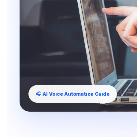
🎧 AI Voice Automation Guide