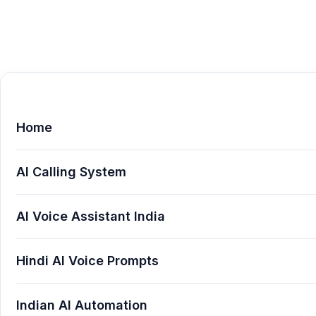
Home
AI Calling System
AI Voice Assistant India
Hindi AI Voice Prompts
Indian AI Automation