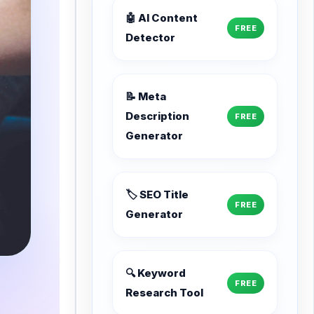
🤖 AI Content
FREE
Detector
📝 Meta
Description
FREE
Generator
🏷️ SEO Title
FREE
Generator
🔍 Keyword
FREE
Research Tool