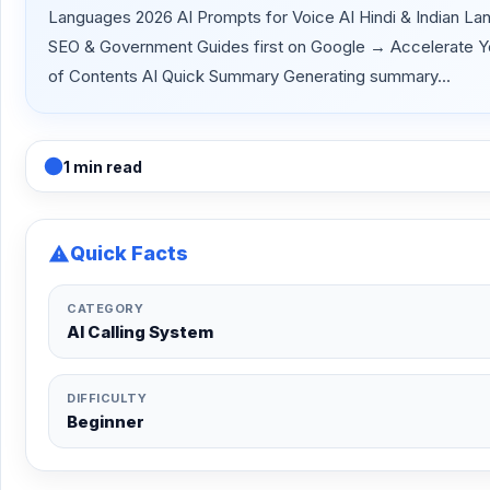
Languages 2026 AI Prompts for Voice AI Hindi & Indian La
SEO & Government Guides first on Google → Accelerate Your 
of Contents AI Quick Summary Generating summary...
1 min read
Quick Facts
CATEGORY
AI Calling System
DIFFICULTY
Beginner