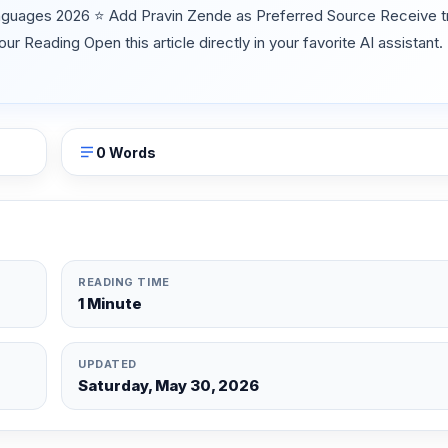
nguages 2026 ⭐ Add Pravin Zende as Preferred Source Receive tr
Reading Open this article directly in your favorite AI assistant.
0 Words
READING TIME
1 Minute
UPDATED
Saturday, May 30, 2026