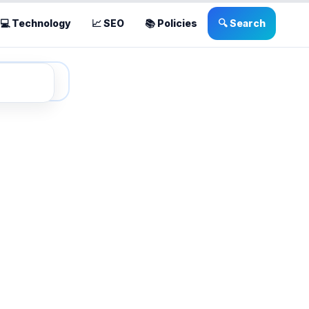
💻 Technology
📈 SEO
📚 Policies
🔍 Search