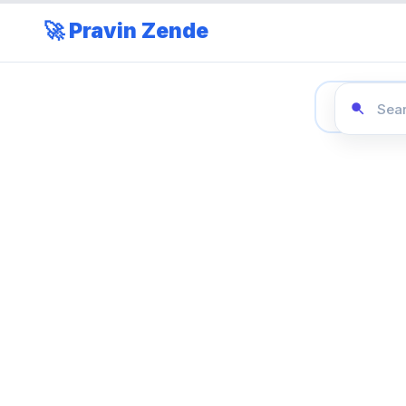
🚀 Pravin Zende