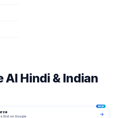
ges 2026
 AI Hindi & Indian
urce
→
s first on Google