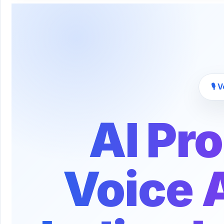
🎙️
AI Pr
Voice A