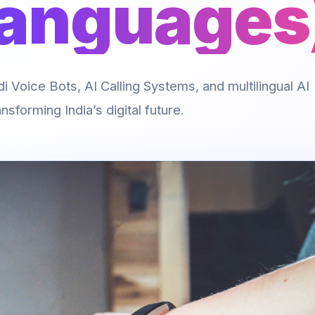
Languages
 Voice Bots, AI Calling Systems, and multilingual AI
nsforming India’s digital future.