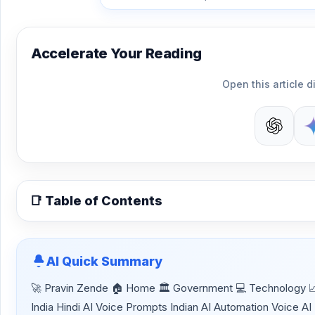
Accelerate Your Reading
Open this article di
📑 Table of Contents
AI Quick Summary
🚀 Pravin Zende 🏠 Home 🏛 Government 💻 Technology 📈 
India Hindi AI Voice Prompts Indian AI Automation Voice AI 