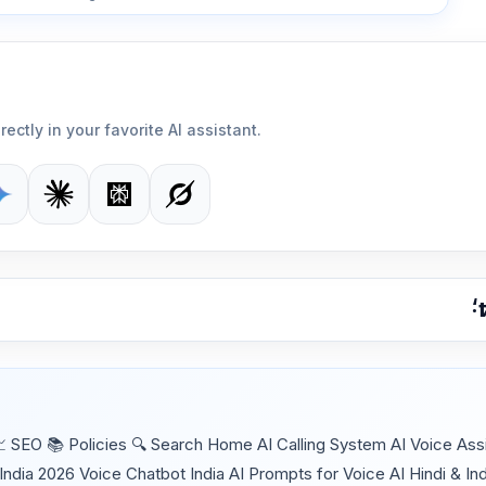
rectly in your favorite AI assistant.
SEO 📚 Policies 🔍 Search Home AI Calling System AI Voice Assi
India 2026 Voice Chatbot India AI Prompts for Voice AI Hindi & In