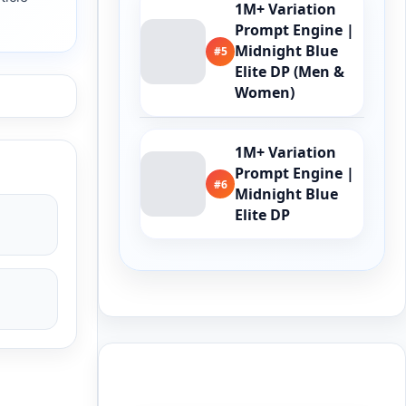
1M+ Variation
Prompt Engine |
Midnight Blue
#5
Elite DP (Men &
Women)
1M+ Variation
Prompt Engine |
#6
Midnight Blue
Elite DP
Buy Me a Coffee