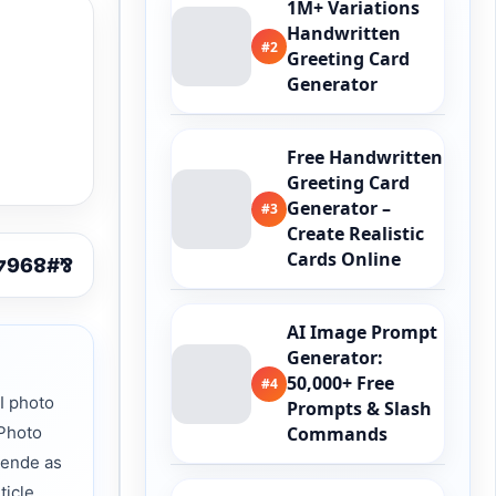
1M+ Variations
Handwritten
#2
Greeting Card
Generator
Free Handwritten
Greeting Card
Generator –
#3
Create Realistic
Cards Online
AI Image Prompt
Generator:
50,000+ Free
#4
I photo
Prompts & Slash
 Photo
Commands
Zende as
ticle