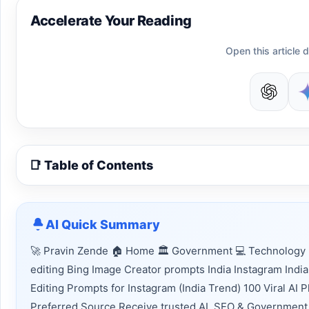
Accelerate Your Reading
Open this article d
📑 Table of Contents
AI Quick Summary
🚀 Pravin Zende 🏠 Home 🏛 Government 💻 Technology 
editing Bing Image Creator prompts India Instagram India
Editing Prompts for Instagram (India Trend) 100 Viral AI
Preferred Source Receive trusted AI, SEO & Government 