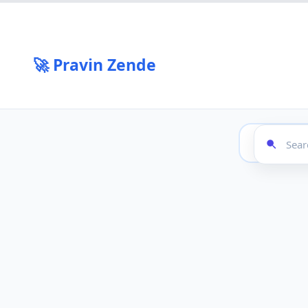
🚀 Pravin Zende