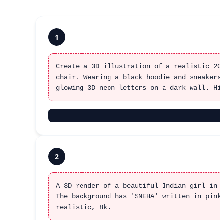
1
Create a 3D illustration of a realistic 2
chair. Wearing a black hoodie and sneaker
glowing 3D neon letters on a dark wall. H
2
A 3D render of a beautiful Indian girl in
The background has 'SNEHA' written in pin
realistic, 8k.