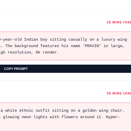
3D WING CHA
0-year-old Indian boy sitting casually on a luxury wing
s. The background features his name 'PRAVIN' in large,
igh resolution, 8k render.
COPY PROMPT
3D WING CHA
 a white ethnic outfit sitting on a golden wing chair.
k glowing neon lights with flowers around it. Hyper-