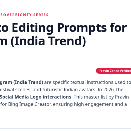
 SOVEREIGNTY SERIES
to Editing Prompts for
m (India Trend)
agram (India Trend)
are specific textual instructions used t
estival scenes, and futuristic Indian avatars. In 2026, the
Social Media Logo interactions
. This master list by Pravin
 for Bing Image Creator, ensuring high engagement and a