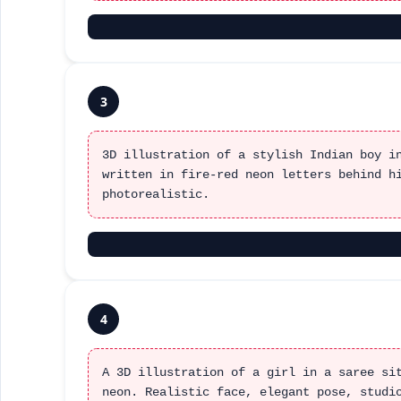
3
3D illustration of a stylish Indian boy i
written in fire-red neon letters behind h
photorealistic.
4
A 3D illustration of a girl in a saree si
neon. Realistic face, elegant pose, studi