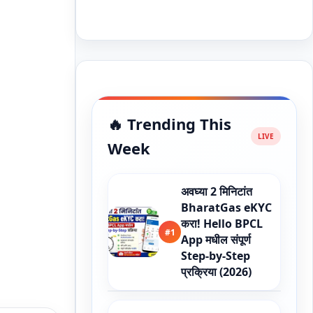
🔥 Trending This
Week
अवघ्या 2 मिनिटांत
BharatGas eKYC
करा! Hello BPCL
#1
App मधील संपूर्ण
Step-by-Step
प्रक्रिया (2026)