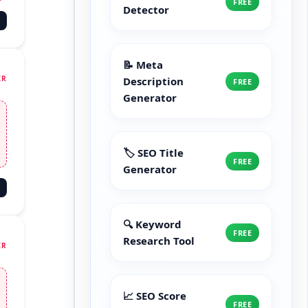
FREE
Detector
📝 Meta
IR
Description
FREE
Generator
🏷️ SEO Title
FREE
Generator
🔍 Keyword
FREE
Research Tool
IR
📈 SEO Score
FREE