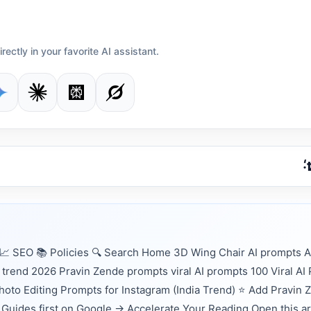
irectly in your favorite AI assistant.
 SEO 📚 Policies 🔍 Search Home 3D Wing Chair AI prompts A
 trend 2026 Pravin Zende prompts viral AI prompts 100 Viral AI
 Photo Editing Prompts for Instagram (India Trend) ⭐ Add Pravin 
Guides first on Google → Accelerate Your Reading Open this ar