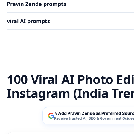
Pravin Zende prompts
viral AI prompts
100 Viral AI Photo Editing Prompts for Instagra
100 Viral AI Photo Ed
Instagram (India Tre
⭐ Add Pravin Zende as Preferred Sour
Receive trusted AI, SEO & Government Guides 