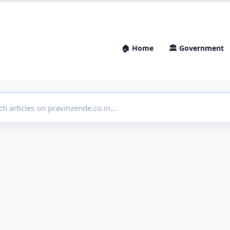
🏠 Home
🏛 Government