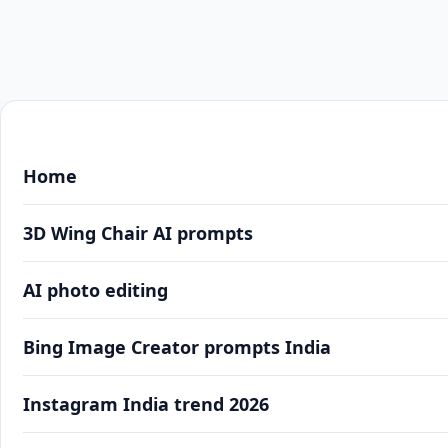
Home
3D Wing Chair AI prompts
AI photo editing
Bing Image Creator prompts India
Instagram India trend 2026