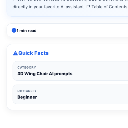
directly in your favorite AI assistant. 📑 Table of Conte
1 min read
Quick Facts
CATEGORY
3D Wing Chair AI prompts
DIFFICULTY
Beginner