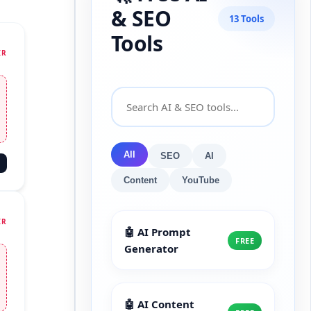
& SEO
13 Tools
Tools
IR
All
SEO
AI
Content
YouTube
IR
🤖 AI Prompt
FREE
Generator
🤖 AI Content