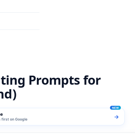
m (India Trend)
iting Prompts for
nd)
ce
→
first on Google