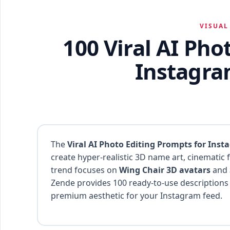
VISUAL
100 Viral AI Pho
Instagra
The
Viral AI Photo Editing Prompts for Inst
create hyper-realistic 3D name art, cinematic f
trend focuses on
Wing Chair 3D avatars
and
Zende provides 100 ready-to-use descriptions
premium aesthetic for your Instagram feed.