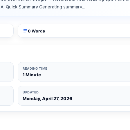
nts AI Quick Summary Generating summary...
0 Words
READING TIME
1 Minute
UPDATED
Monday, April 27, 2026