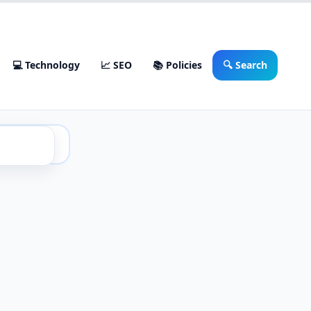
💻 Technology
📈 SEO
📚 Policies
🔍 Search