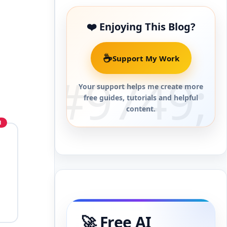
❤️ Enjoying This Blog?
☕
Support My Work
Your support helps me create more
free guides, tutorials and helpful
content.
o
🚀 Free AI