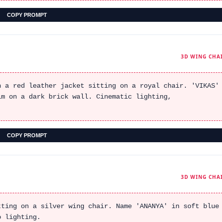
COPY PROMPT
3D WING CHA
n a red leather jacket sitting on a royal chair. 'VIKAS'
im on a dark brick wall. Cinematic lighting,
COPY PROMPT
3D WING CHA
tting on a silver wing chair. Name 'ANANYA' in soft blue
o lighting.