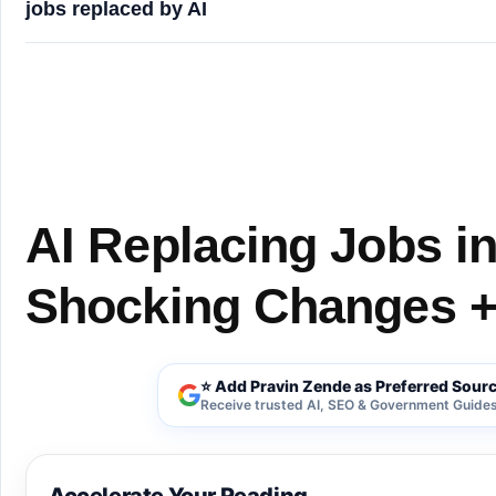
jobs replaced by AI
AI Replacing Jobs in the USA (2026): 7 Shocking
AI Replacing Jobs in
Shocking Changes +
⭐ Add Pravin Zende as Preferred Sour
Receive trusted AI, SEO & Government Guides 