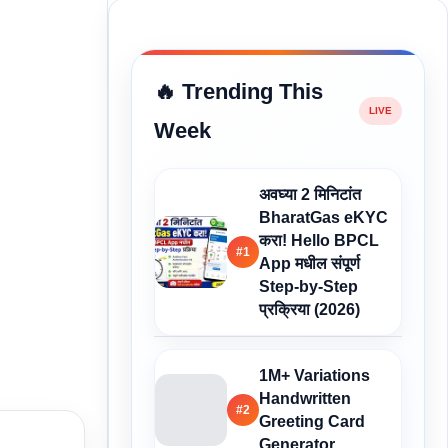
🔥 Trending This
Week
अवघ्या 2 मिनिटांत
BharatGas eKYC
करा! Hello BPCL
#1
App मधील संपूर्ण
Step-by-Step
प्रक्रिया (2026)
1M+ Variations
Handwritten
#2
Greeting Card
Generator