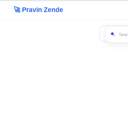
🚀 Pravin Zende