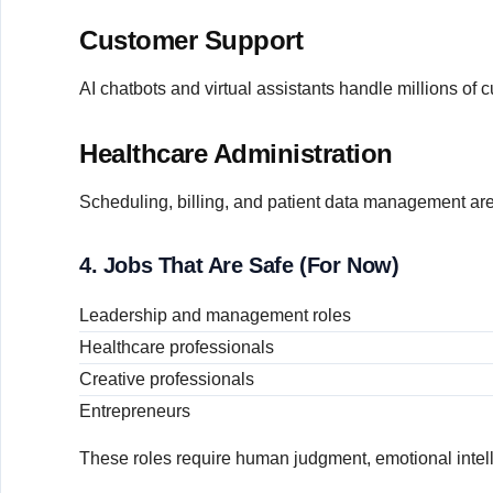
Customer Support
AI chatbots and virtual assistants handle millions of 
Healthcare Administration
Scheduling, billing, and patient data management ar
4. Jobs That Are Safe (For Now)
Leadership and management roles
Healthcare professionals
Creative professionals
Entrepreneurs
These roles require human judgment, emotional intelli