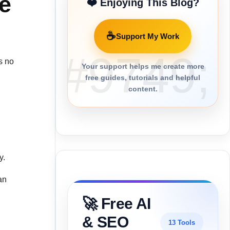
he
❤️ Enjoying This Blog?
☕
Support My Work
is no
Your support helps me create more
free guides, tutorials and helpful
content.
y.
an
🚀 Free AI
& SEO
13 Tools