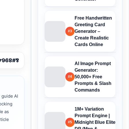
Free Handwritten
Greeting Card
Generator –
#3
Create Realistic
Cards Online
AI Image Prompt
Generator:
50,000+ Free
#4
Prompts & Slash
Commands
 guide AI
ocking
1M+ Variation
de as
Prompt Engine |
ticle
Midnight Blue Elite
#5
DP (Men &