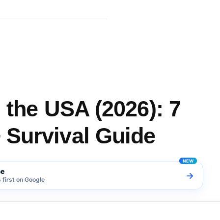
 Changes + Survival Guide
 the USA (2026): 7
 Survival Guide
ce
→
first on Google