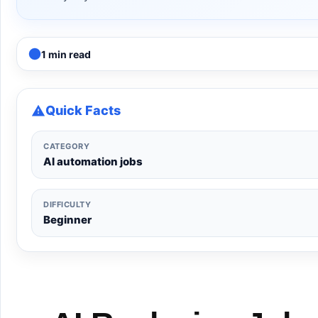
1 min read
Quick Facts
CATEGORY
AI automation jobs
DIFFICULTY
Beginner