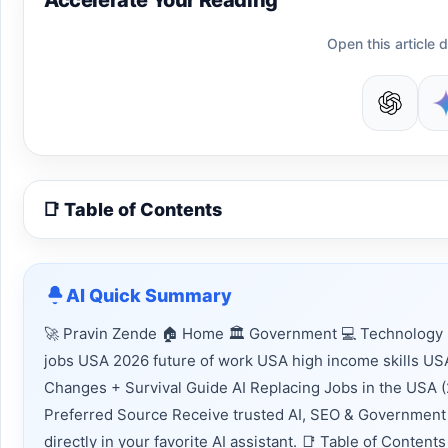
Accelerate Your Reading
Open this article d
📑 Table of Contents
AI Quick Summary
🚀 Pravin Zende 🏠 Home 🏛 Government 💻 Technology 📈
jobs USA 2026 future of work USA high income skills USA
Changes + Survival Guide AI Replacing Jobs in the USA 
Preferred Source Receive trusted AI, SEO & Government 
directly in your favorite AI assistant. 📑 Table of Conte