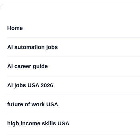
Home
AI automation jobs
AI career guide
AI jobs USA 2026
future of work USA
high income skills USA