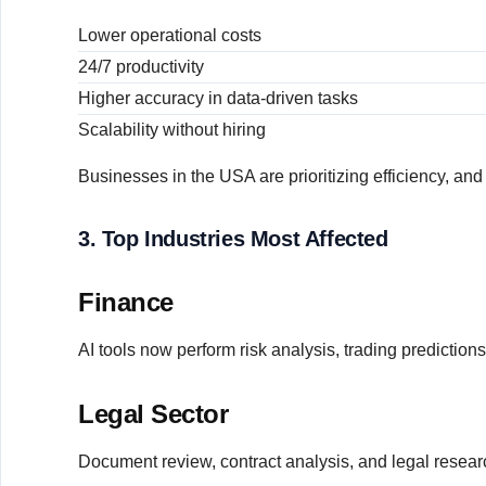
Lower operational costs
24/7 productivity
Higher accuracy in data-driven tasks
Scalability without hiring
Businesses in the USA are prioritizing efficiency, an
3. Top Industries Most Affected
Finance
AI tools now perform risk analysis, trading prediction
Legal Sector
Document review, contract analysis, and legal resear