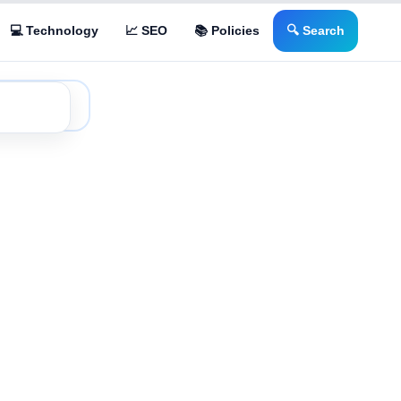
💻 Technology
📈 SEO
📚 Policies
🔍 Search