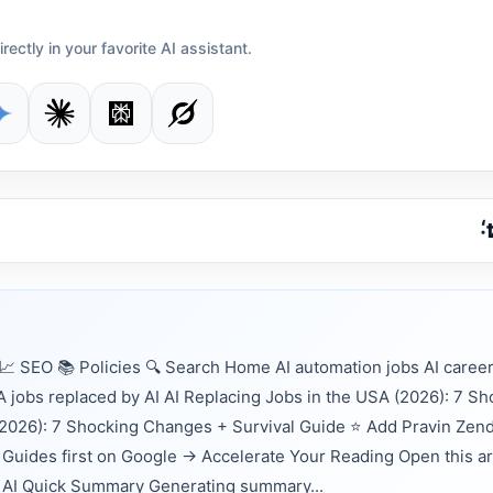
irectly in your favorite AI assistant.
 SEO 📚 Policies 🔍 Search Home AI automation jobs AI career
 jobs replaced by AI AI Replacing Jobs in the USA (2026): 7 Sh
(2026): 7 Shocking Changes + Survival Guide ⭐ Add Pravin Zen
Guides first on Google → Accelerate Your Reading Open this ar
nts AI Quick Summary Generating summary...