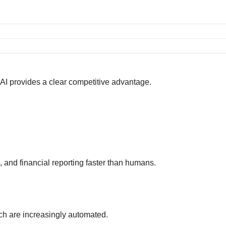
d AI provides a clear competitive advantage.
s, and financial reporting faster than humans.
ch are increasingly automated.