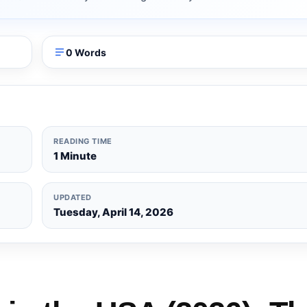
0 Words
READING TIME
1 Minute
UPDATED
Tuesday, April 14, 2026