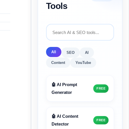
Tools
All
SEO
AI
Content
YouTube
🤖 AI Prompt
FREE
Generator
🤖 AI Content
FREE
Detector