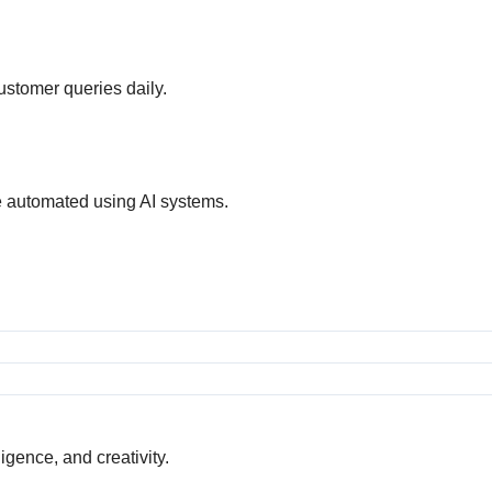
customer queries daily.
e automated using AI systems.
gence, and creativity.