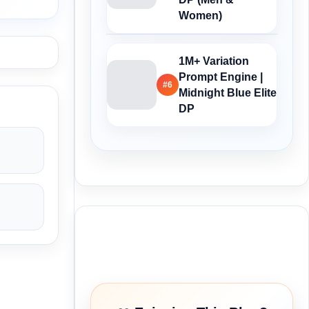
Women)
1M+ Variation
Prompt Engine |
#6
Midnight Blue Elite
DP
Buy Me a Coffee