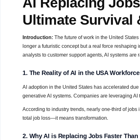
AI Replacing Jobs
Ultimate Survival
Introduction:
The future of work in the United States i
longer a futuristic concept but a real force reshaping
analysts to customer support agents, AI systems are ra
1. The Reality of AI in the USA Workforce
AI adoption in the United States has accelerated due
generative AI systems. Companies are leveraging AI to
According to industry trends, nearly one-third of job
total job loss—it means transformation.
2. Why AI is Replacing Jobs Faster Than