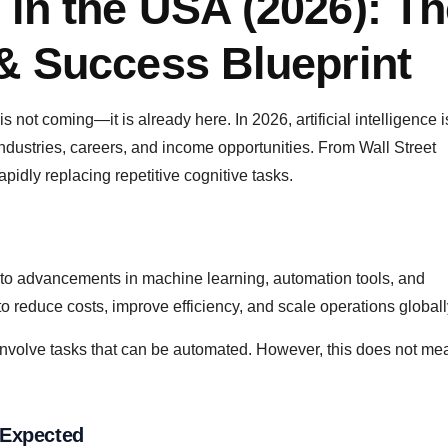
 in the USA (2026): T
 & Success Blueprint
s not coming—it is already here. In 2026, artificial intelligence 
 industries, careers, and income opportunities. From Wall Street
pidly replacing repetitive cognitive tasks.
 to advancements in machine learning, automation tools, and
 reduce costs, improve efficiency, and scale operations globall
s involve tasks that can be automated. However, this does not me
 Expected