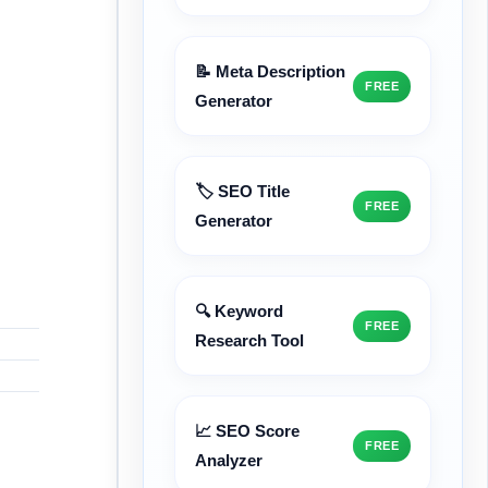
📝 Meta Description
FREE
Generator
🏷️ SEO Title
FREE
Generator
🔍 Keyword
FREE
Research Tool
📈 SEO Score
FREE
Analyzer