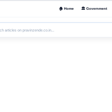
🏠 Home
🏛 Government