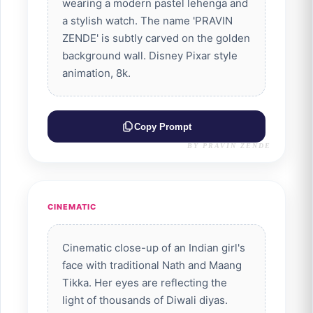
wearing a modern pastel lehenga and
a stylish watch. The name 'PRAVIN
ZENDE' is subtly carved on the golden
background wall. Disney Pixar style
animation, 8k.
Copy Prompt
BY PRAVIN ZENDE
CINEMATIC
Cinematic close-up of an Indian girl's
face with traditional Nath and Maang
Tikka. Her eyes are reflecting the
light of thousands of Diwali diyas.