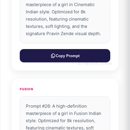
masterpiece of a girl in Cinematic
Indian style. Optimized for 8k
resolution, featuring cinematic
textures, soft lighting, and the
signature Pravin Zende visual depth.
Copy Prompt
BY PRAVIN ZENDE
FUSION
Prompt #26: A high-definition
masterpiece of a girl in Fusion Indian
style. Optimized for 8k resolution,
featuring cinematic textures, soft