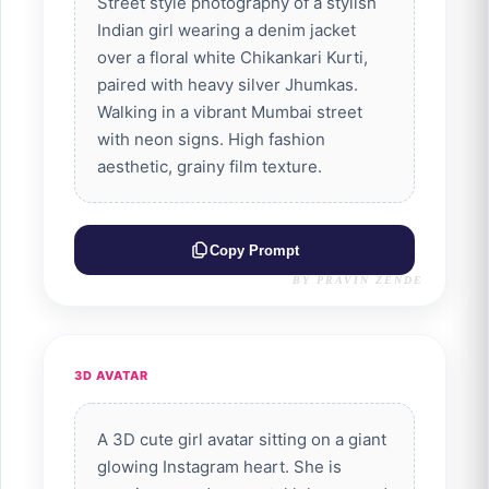
Street style photography of a stylish
Indian girl wearing a denim jacket
over a floral white Chikankari Kurti,
paired with heavy silver Jhumkas.
Walking in a vibrant Mumbai street
with neon signs. High fashion
aesthetic, grainy film texture.
Copy Prompt
BY PRAVIN ZENDE
3D AVATAR
A 3D cute girl avatar sitting on a giant
glowing Instagram heart. She is