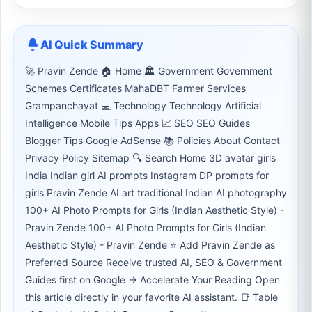
AI Quick Summary
🚀 Pravin Zende 🏠 Home 🏛 Government Government
Schemes Certificates MahaDBT Farmer Services
Grampanchayat 💻 Technology Technology Artificial
Intelligence Mobile Tips Apps 📈 SEO SEO Guides
Blogger Tips Google AdSense 📚 Policies About Contact
Privacy Policy Sitemap 🔍 Search Home 3D avatar girls
India Indian girl AI prompts Instagram DP prompts for
girls Pravin Zende AI art traditional Indian AI photography
100+ AI Photo Prompts for Girls (Indian Aesthetic Style) -
Pravin Zende 100+ AI Photo Prompts for Girls (Indian
Aesthetic Style) - Pravin Zende ⭐ Add Pravin Zende as
Preferred Source Receive trusted AI, SEO & Government
Guides first on Google → Accelerate Your Reading Open
this article directly in your favorite AI assistant. 📑 Table