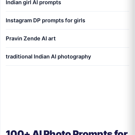
Indian girl AI prompts
Instagram DP prompts for girls
Pravin Zende AI art
traditional Indian AI photography
100+ AI Photo Prompts for Girls (Indian
Aesthetic Style) - Pravin Zende
100+ AI Photo Prompts for