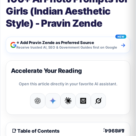
Girls (Indian Aesthetic
Style) - Pravin Zende
⭐ Add Pravin Zende as Preferred Source
→
Receive trusted AI, SEO & Government Guides first on Google
Accelerate Your Reading
Open this article directly in your favorite AI assistant.
📑 Table of Contents