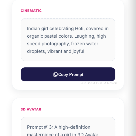
CINEMATIC
Indian girl celebrating Holi, covered in
organic pastel colors. Laughing, high
speed photography, frozen water
droplets, vibrant and joyful.
Copy Prompt
BY PRAVIN ZENDE
3D AVATAR
Prompt #13: A high-definition
masterpiece of a girl in 3D Avatar