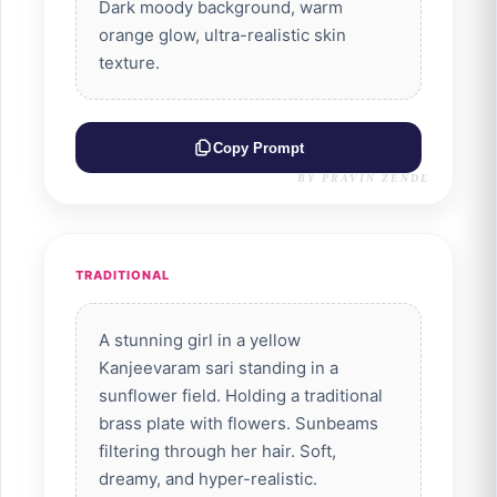
Dark moody background, warm
orange glow, ultra-realistic skin
texture.
Copy Prompt
BY PRAVIN ZENDE
TRADITIONAL
A stunning girl in a yellow
Kanjeevaram sari standing in a
sunflower field. Holding a traditional
brass plate with flowers. Sunbeams
filtering through her hair. Soft,
dreamy, and hyper-realistic.