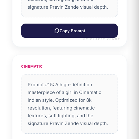
signature Pravin Zende visual depth.
Copy Prompt
BY PRAVIN ZENDE
CINEMATIC
Prompt #15: A high-definition
masterpiece of a girl in Cinematic
Indian style. Optimized for 8k
resolution, featuring cinematic
textures, soft lighting, and the
signature Pravin Zende visual depth.