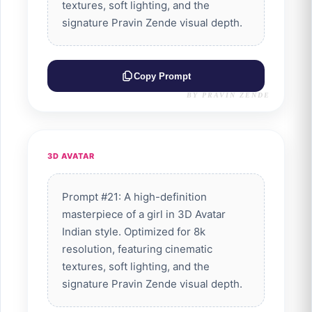
textures, soft lighting, and the
signature Pravin Zende visual depth.
Copy Prompt
BY PRAVIN ZENDE
3D AVATAR
Prompt #21: A high-definition
masterpiece of a girl in 3D Avatar
Indian style. Optimized for 8k
resolution, featuring cinematic
textures, soft lighting, and the
signature Pravin Zende visual depth.