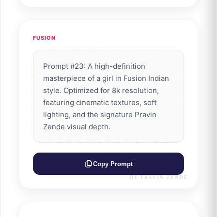
FUSION
Prompt #23: A high-definition
masterpiece of a girl in Fusion Indian
style. Optimized for 8k resolution,
featuring cinematic textures, soft
lighting, and the signature Pravin
Zende visual depth.
Copy Prompt
BY PRAVIN ZENDE