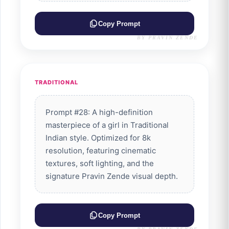
Copy Prompt
BY PRAVIN ZENDE
TRADITIONAL
Prompt #28: A high-definition
masterpiece of a girl in Traditional
Indian style. Optimized for 8k
resolution, featuring cinematic
textures, soft lighting, and the
signature Pravin Zende visual depth.
Copy Prompt