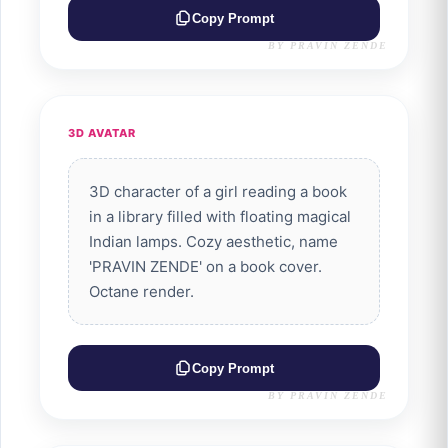
Copy Prompt
BY PRAVIN ZENDE
3D AVATAR
3D character of a girl reading a book
in a library filled with floating magical
Indian lamps. Cozy aesthetic, name
'PRAVIN ZENDE' on a book cover.
Octane render.
Copy Prompt
BY PRAVIN ZENDE