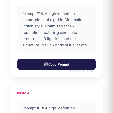
Prompt #18: A high-definition
masterpiece of a girl in Cinematic
Indian style. Optimized for 8k
resolution, featuring cinematic
textures, soft lighting, and the
signature Pravin Zende visual depth.
Copy Prompt
BY PRAVIN ZENDE
FUSION
Prompt #19: A high-definition