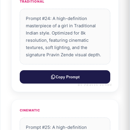
TRADITIONAL
Prompt #24: A high-definition
masterpiece of a girl in Traditional
Indian style. Optimized for 8k
resolution, featuring cinematic
textures, soft lighting, and the
signature Pravin Zende visual depth.
Copy Prompt
BY PRAVIN ZENDE
CINEMATIC
Prompt #25: A high-definition