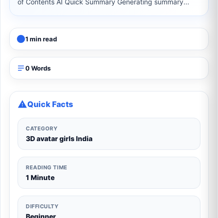
of Contents AI Quick Summary Generating summary...
1 min read
0 Words
Quick Facts
CATEGORY
3D avatar girls India
READING TIME
1 Minute
DIFFICULTY
Beginner