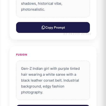
shadows, historical vibe,
photorealistic.
Copy Prompt
BY PRAVIN ZENDE
FUSION
Gen-Z Indian girl with purple tinted
hair wearing a white saree with a
black leather corset belt. Industrial
background, edgy fashion
photography.