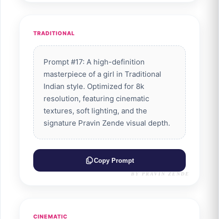
TRADITIONAL
Prompt #17: A high-definition
masterpiece of a girl in Traditional
Indian style. Optimized for 8k
resolution, featuring cinematic
textures, soft lighting, and the
signature Pravin Zende visual depth.
Copy Prompt
BY PRAVIN ZENDE
CINEMATIC