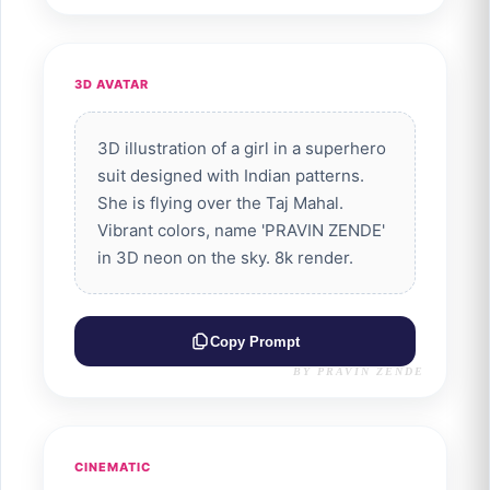
3D AVATAR
3D illustration of a girl in a superhero
suit designed with Indian patterns.
She is flying over the Taj Mahal.
Vibrant colors, name 'PRAVIN ZENDE'
in 3D neon on the sky. 8k render.
Copy Prompt
BY PRAVIN ZENDE
CINEMATIC