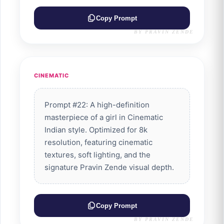
Copy Prompt
BY PRAVIN ZENDE
CINEMATIC
Prompt #22: A high-definition
masterpiece of a girl in Cinematic
Indian style. Optimized for 8k
resolution, featuring cinematic
textures, soft lighting, and the
signature Pravin Zende visual depth.
Copy Prompt
BY PRAVIN ZENDE