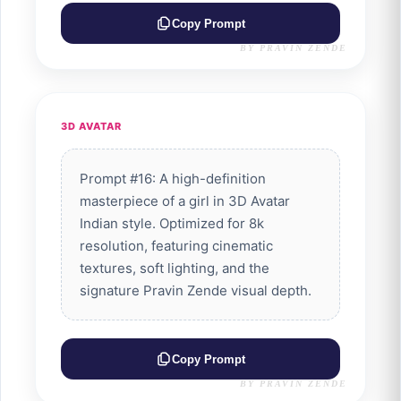
Copy Prompt
BY PRAVIN ZENDE
3D AVATAR
Prompt #16: A high-definition
masterpiece of a girl in 3D Avatar
Indian style. Optimized for 8k
resolution, featuring cinematic
textures, soft lighting, and the
signature Pravin Zende visual depth.
Copy Prompt
BY PRAVIN ZENDE