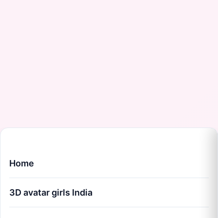
Home
3D avatar girls India