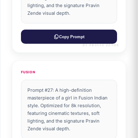
lighting, and the signature Pravin
Zende visual depth.
Copy Prompt
BY PRAVIN ZENDE
FUSION
Prompt #27: A high-definition
masterpiece of a girl in Fusion Indian
style. Optimized for 8k resolution,
featuring cinematic textures, soft
lighting, and the signature Pravin
Zende visual depth.