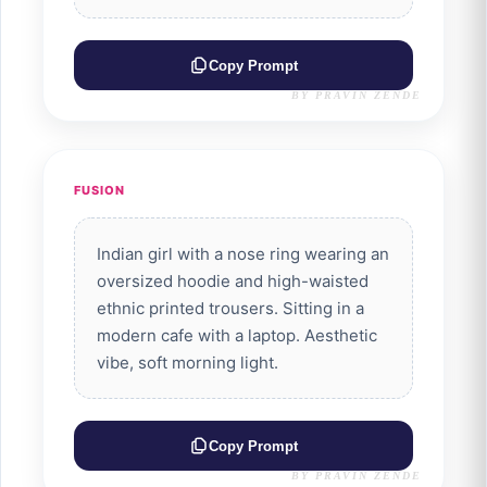
Copy Prompt
BY PRAVIN ZENDE
FUSION
Indian girl with a nose ring wearing an
oversized hoodie and high-waisted
ethnic printed trousers. Sitting in a
modern cafe with a laptop. Aesthetic
vibe, soft morning light.
Copy Prompt
BY PRAVIN ZENDE