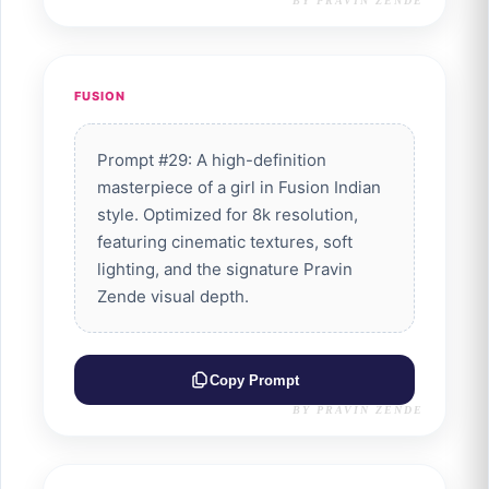
BY PRAVIN ZENDE
FUSION
Prompt #29: A high-definition
masterpiece of a girl in Fusion Indian
style. Optimized for 8k resolution,
featuring cinematic textures, soft
lighting, and the signature Pravin
Zende visual depth.
Copy Prompt
BY PRAVIN ZENDE