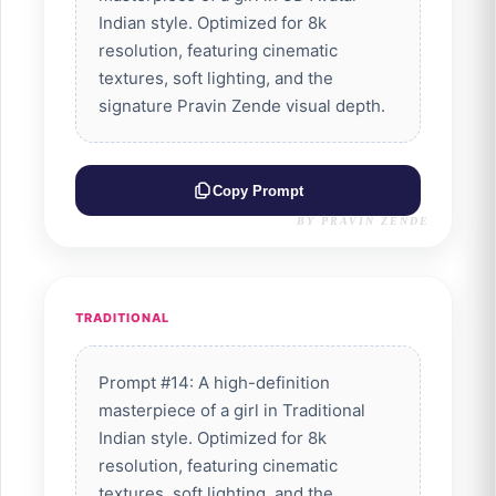
Indian style. Optimized for 8k
resolution, featuring cinematic
textures, soft lighting, and the
signature Pravin Zende visual depth.
Copy Prompt
BY PRAVIN ZENDE
TRADITIONAL
Prompt #14: A high-definition
masterpiece of a girl in Traditional
Indian style. Optimized for 8k
resolution, featuring cinematic
textures, soft lighting, and the