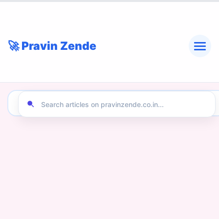
🚀 Pravin Zende