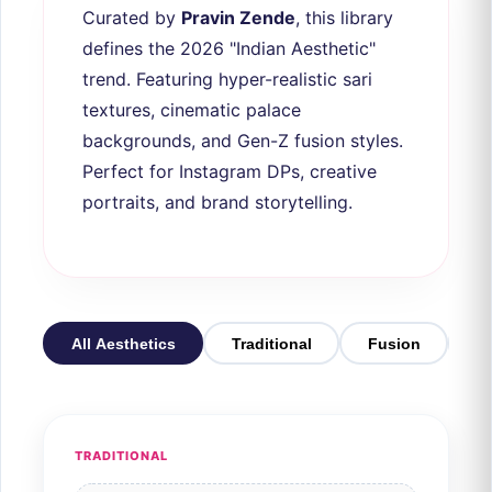
Curated by
Pravin Zende
, this library
defines the 2026 "Indian Aesthetic"
trend. Featuring hyper-realistic sari
textures, cinematic palace
backgrounds, and Gen-Z fusion styles.
Perfect for Instagram DPs, creative
portraits, and brand storytelling.
All Aesthetics
Traditional
Fusion
3D
TRADITIONAL