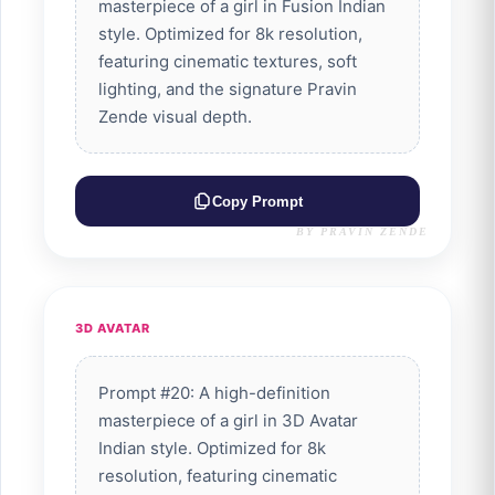
masterpiece of a girl in Fusion Indian
style. Optimized for 8k resolution,
featuring cinematic textures, soft
lighting, and the signature Pravin
Zende visual depth.
Copy Prompt
BY PRAVIN ZENDE
3D AVATAR
Prompt #20: A high-definition
masterpiece of a girl in 3D Avatar
Indian style. Optimized for 8k
resolution, featuring cinematic