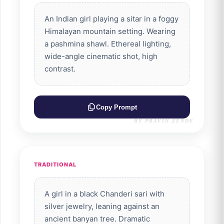
An Indian girl playing a sitar in a foggy
Himalayan mountain setting. Wearing
a pashmina shawl. Ethereal lighting,
wide-angle cinematic shot, high
contrast.
Copy Prompt
BY PRAVIN ZENDE
TRADITIONAL
A girl in a black Chanderi sari with
silver jewelry, leaning against an
ancient banyan tree. Dramatic