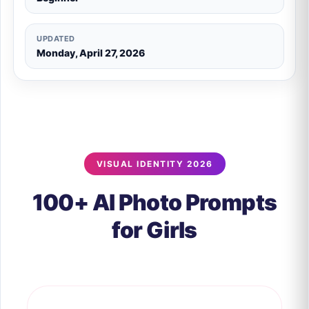
UPDATED
Monday, April 27, 2026
VISUAL IDENTITY 2026
100+ AI Photo Prompts
for Girls