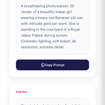
A breathtaking photorealistic 3D
render of a beautiful Indian girl
wearing a heavy red Banarasi silk sari
with intricate gold zari work. She is
standing in the courtyard of a Royal
Jaipur Palace during sunset.
Cinematic lighting, soft bokeh, 8k
resolution, extreme detail.
Copy Prompt
BY PRAVIN ZENDE
FUSION