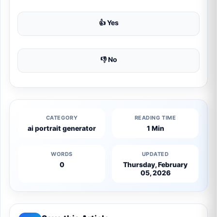
👍 Yes
👎 No
CATEGORY
READING TIME
ai portrait generator
1 Min
WORDS
UPDATED
0
Thursday, February
05, 2026