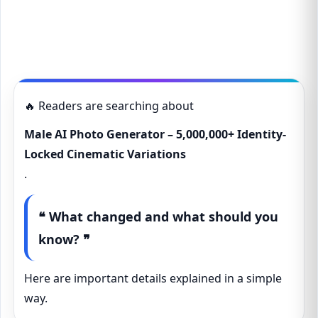
🔥 Readers are searching about
Male AI Photo Generator – 5,000,000+ Identity-
Locked Cinematic Variations
.
❝ What changed and what should you
know? ❞
Here are important details explained in a simple
way.