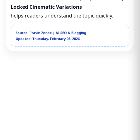
Locked Cinematic Variations
helps readers understand the topic quickly.
Source: Pravin Zende | AI SEO & Blogging
Updated: Thursday, February 05, 2026