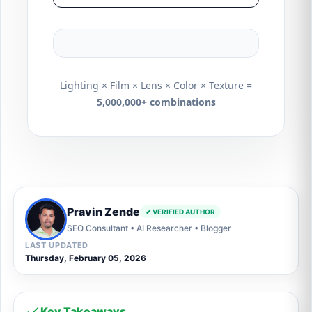
Lighting × Film × Lens × Color × Texture =
5,000,000+ combinations
Pravin Zende
✔ VERIFIED AUTHOR
SEO Consultant • AI Researcher • Blogger
LAST UPDATED
Thursday, February 05, 2026
Key Takeaways