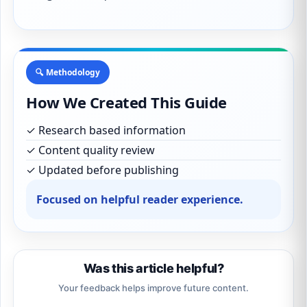
🔍 Methodology
How We Created This Guide
✓ Research based information
✓ Content quality review
✓ Updated before publishing
Focused on helpful reader experience.
Was this article helpful?
Your feedback helps improve future content.