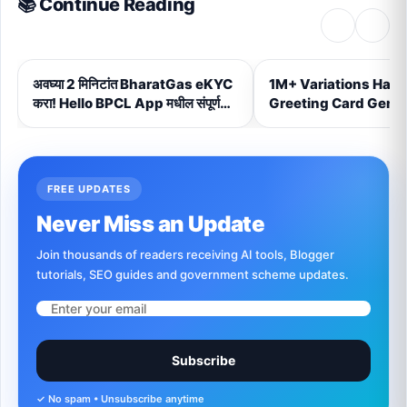
📚 Continue Reading
‹
›
अवघ्या 2 मिनिटांत BharatGas eKYC
1M+ Variations Hand
करा! Hello BPCL App मधील संपूर्ण
Greeting Card Gener
Step-by-Step प्रक्रिया (2026)
FREE UPDATES
Never Miss an Update
Join thousands of readers receiving AI tools, Blogger
tutorials, SEO guides and government scheme updates.
Subscribe
✓ No spam • Unsubscribe anytime