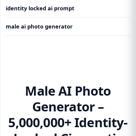
identity locked ai prompt
male ai photo generator
Male AI Photo Generator – 5,000,000+
Identity-Locked Cinematic Variations
Male AI Photo
Generator –
5,000,000+ Identity-