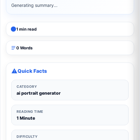
Generating summary...
1 min read
0 Words
Quick Facts
CATEGORY
ai portrait generator
READING TIME
1 Minute
DIFFICULTY