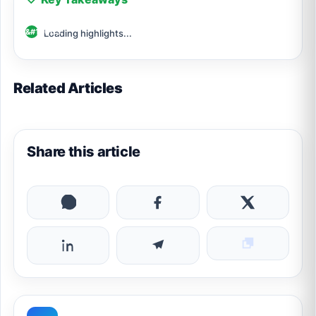
Loading highlights...
Related Articles
Share this article