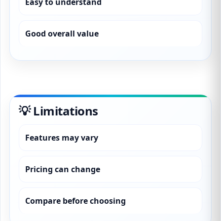
Easy to understand
Good overall value
💡 Limitations
Features may vary
Pricing can change
Compare before choosing