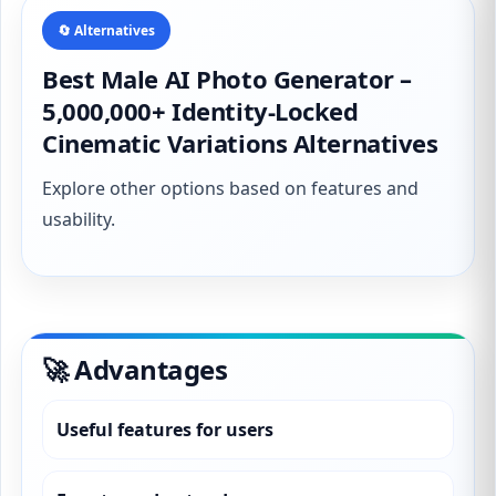
🔄 Alternatives
Best Male AI Photo Generator –
5,000,000+ Identity-Locked
Cinematic Variations Alternatives
Explore other options based on features and
usability.
🚀 Advantages
Useful features for users