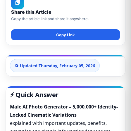
Share this Article
Copy the article link and share it anywhere.
Copy Link
🔄 Updated:
Thursday, February 05, 2026
⚡ Quick Answer
Male AI Photo Generator – 5,000,000+ Identity-
Locked Cinematic Variations
explained with important updates, benefits,