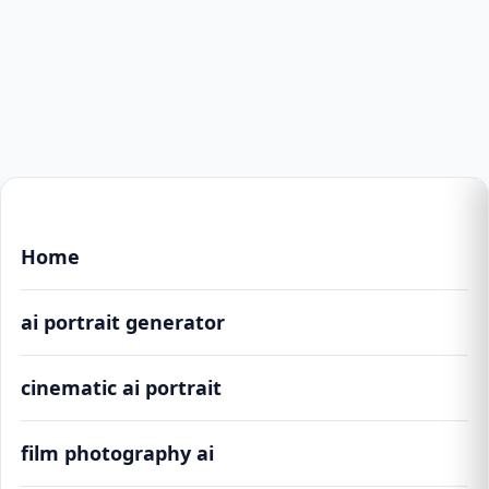
Home
ai portrait generator
cinematic ai portrait
film photography ai