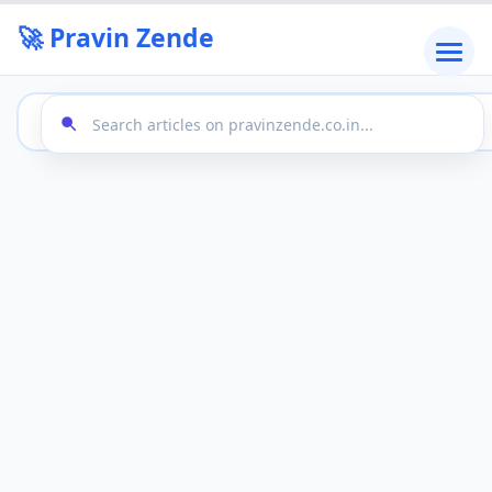
🚀 Pravin Zende