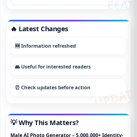
🔥 Latest Changes
🆕 Information refreshed
👥 Useful for interested readers
⏰ Check updates before action
💡 Why This Matters?
Male AI Photo Generator – 5,000,000+ Identity-