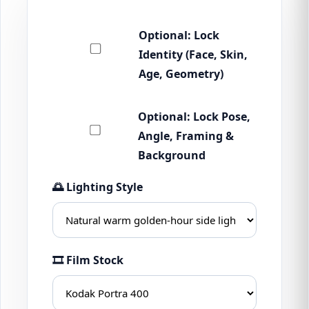
Optional: Lock
Identity (Face, Skin,
Age, Geometry)
Optional: Lock Pose,
Angle, Framing &
Background
🌅 Lighting Style
🎞 Film Stock