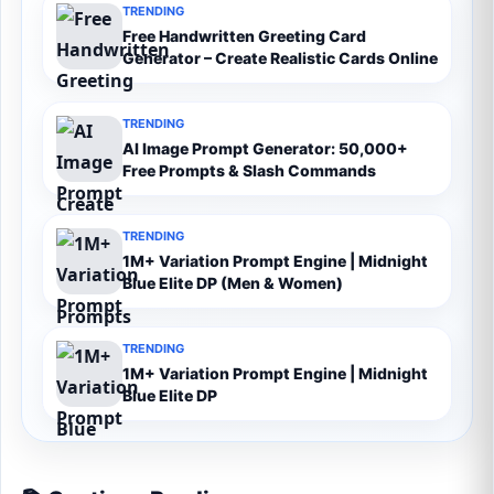
TRENDING
Free Handwritten Greeting Card
Generator – Create Realistic Cards Online
TRENDING
AI Image Prompt Generator: 50,000+
Free Prompts & Slash Commands
TRENDING
1M+ Variation Prompt Engine | Midnight
Blue Elite DP (Men & Women)
TRENDING
1M+ Variation Prompt Engine | Midnight
Blue Elite DP