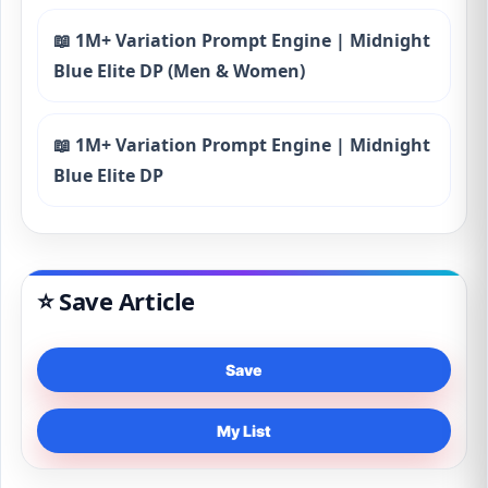
📖 1M+ Variation Prompt Engine | Midnight
Blue Elite DP (Men & Women)
📖 1M+ Variation Prompt Engine | Midnight
Blue Elite DP
⭐ Save Article
Save
My List