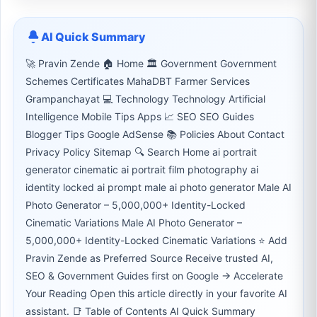
AI Quick Summary
🚀 Pravin Zende 🏠 Home 🏛 Government Government
Schemes Certificates MahaDBT Farmer Services
Grampanchayat 💻 Technology Technology Artificial
Intelligence Mobile Tips Apps 📈 SEO SEO Guides
Blogger Tips Google AdSense 📚 Policies About Contact
Privacy Policy Sitemap 🔍 Search Home ai portrait
generator cinematic ai portrait film photography ai
identity locked ai prompt male ai photo generator Male AI
Photo Generator – 5,000,000+ Identity-Locked
Cinematic Variations Male AI Photo Generator –
5,000,000+ Identity-Locked Cinematic Variations ⭐ Add
Pravin Zende as Preferred Source Receive trusted AI,
SEO & Government Guides first on Google → Accelerate
Your Reading Open this article directly in your favorite AI
assistant. 📑 Table of Contents AI Quick Summary