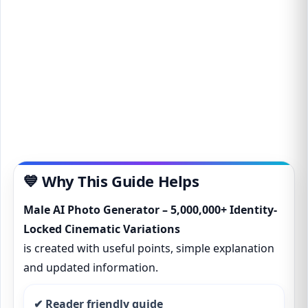
💙 Why This Guide Helps
Male AI Photo Generator – 5,000,000+ Identity-
Locked Cinematic Variations
is created with useful points, simple explanation
and updated information.
✔ Reader friendly guide