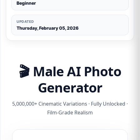
Beginner
UPDATED
Thursday, February 05, 2026
🎬 Male AI Photo
Generator
5,000,000+ Cinematic Variations · Fully Unlocked ·
Film-Grade Realism