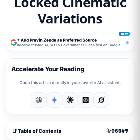
Locked Cinematic
Variations
⭐ Add Pravin Zende as Preferred Source
→
Receive trusted AI, SEO & Government Guides first on Google
Accelerate Your Reading
Open this article directly in your favorite AI assistant.
📑 Table of Contents