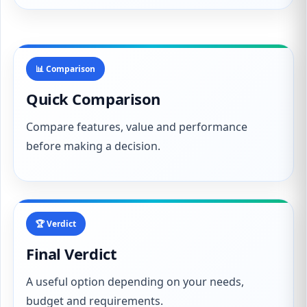
📊 Comparison
Quick Comparison
Compare features, value and performance
before making a decision.
🏆 Verdict
Final Verdict
A useful option depending on your needs,
budget and requirements.