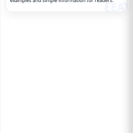
examples and simple information for readers.