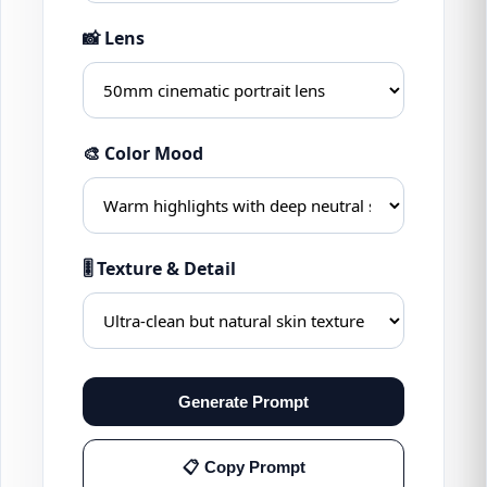
📸 Lens
🎨 Color Mood
🎚 Texture & Detail
Generate Prompt
📋 Copy Prompt