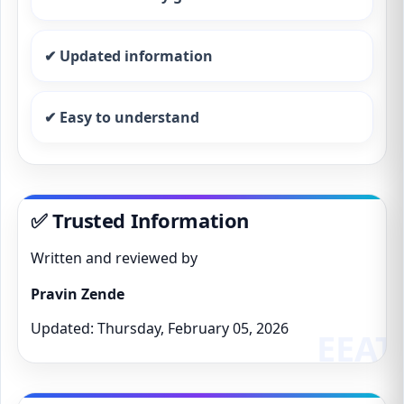
✔ Updated information
✔ Easy to understand
✅ Trusted Information
Written and reviewed by
Pravin Zende
Updated: Thursday, February 05, 2026