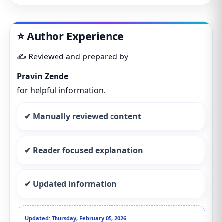
⭐ Author Experience
✍️ Reviewed and prepared by
Pravin Zende
for helpful information.
✔ Manually reviewed content
✔ Reader focused explanation
✔ Updated information
Updated: Thursday, February 05, 2026