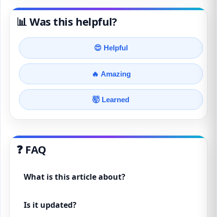
📊 Was this helpful?
😍 Helpful
🔥 Amazing
🤯 Learned
❓ FAQ
What is this article about?
Is it updated?