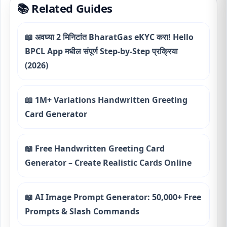
📚 Related Guides
📖 अवघ्या 2 मिनिटांत BharatGas eKYC करा! Hello
BPCL App मधील संपूर्ण Step-by-Step प्रक्रिया
(2026)
📖 1M+ Variations Handwritten Greeting
Card Generator
📖 Free Handwritten Greeting Card
Generator – Create Realistic Cards Online
📖 AI Image Prompt Generator: 50,000+ Free
Prompts & Slash Commands