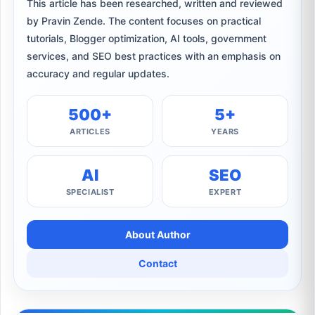
This article has been researched, written and reviewed
by Pravin Zende. The content focuses on practical
tutorials, Blogger optimization, AI tools, government
services, and SEO best practices with an emphasis on
accuracy and regular updates.
500+
5+
ARTICLES
YEARS
AI
SEO
SPECIALIST
EXPERT
About Author
Contact