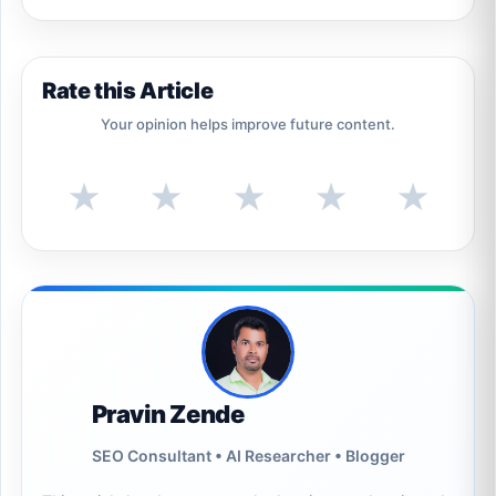
Rate this Article
Your opinion helps improve future content.
★
★
★
★
★
Pravin Zende
SEO Consultant • AI Researcher • Blogger