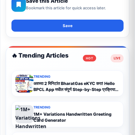
Save this Article
Bookmark this article for quick access later.
Save
🔥 Trending Articles
HOT
TRENDING
अवघ्या 2 मिनिटांत BharatGas eKYC करा! Hello
BPCL App मधील संपूर्ण Step-by-Step प्रक्रिया
(2026)
TRENDING
1M+ Variations Handwritten Greeting
Card Generator