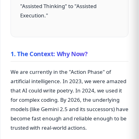
"Assisted Thinking" to "Assisted
Execution."
1. The Context: Why Now?
We are currently in the "Action Phase" of
artificial intelligence. In 2023, we were amazed
that AI could write poetry. In 2024, we used it
for complex coding. By 2026, the underlying
models (like Gemini 2.5 and its successors) have
become fast enough and reliable enough to be
trusted with real-world actions.