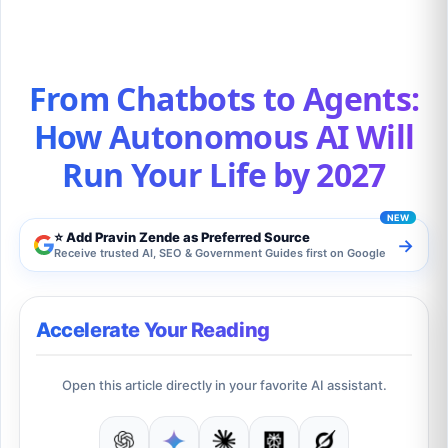
From Chatbots to Agents:
How Autonomous AI Will
Run Your Life by 2027
⭐ Add Pravin Zende as Preferred Source
→
Receive trusted AI, SEO & Government Guides first on Google
Accelerate Your Reading
Open this article directly in your favorite AI assistant.