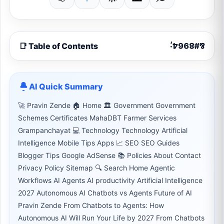
📑 Table of Contents
AI Quick Summary
🚀 Pravin Zende 🏠 Home 🏛 Government Government
Schemes Certificates MahaDBT Farmer Services
Grampanchayat 💻 Technology Technology Artificial
Intelligence Mobile Tips Apps 📈 SEO SEO Guides
Blogger Tips Google AdSense 📚 Policies About Contact
Privacy Policy Sitemap 🔍 Search Home Agentic
Workflows AI Agents AI productivity Artificial Intelligence
2027 Autonomous AI Chatbots vs Agents Future of AI
Pravin Zende From Chatbots to Agents: How
Autonomous AI Will Run Your Life by 2027 From Chatbots