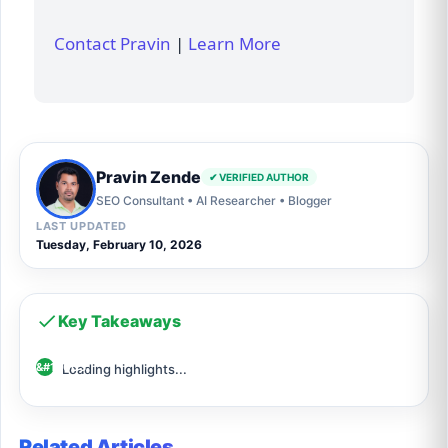
Contact Pravin
|
Learn More
Pravin Zende
✔ VERIFIED AUTHOR
SEO Consultant • AI Researcher • Blogger
LAST UPDATED
Tuesday, February 10, 2026
Key Takeaways
Loading highlights...
Related Articles