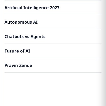
Artificial Intelligence 2027
Autonomous AI
Chatbots vs Agents
Future of AI
Pravin Zende
From Chatbots to Agents: How Autonomous
AI Will Run Your Life by 2027