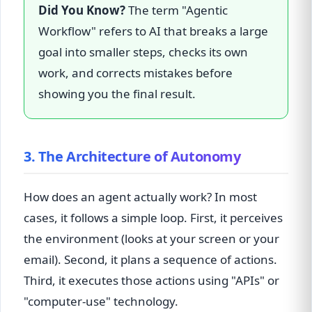
Did You Know?
The term "Agentic
Workflow" refers to AI that breaks a large
goal into smaller steps, checks its own
work, and corrects mistakes before
showing you the final result.
3. The Architecture of Autonomy
How does an agent actually work? In most
cases, it follows a simple loop. First, it perceives
the environment (looks at your screen or your
email). Second, it plans a sequence of actions.
Third, it executes those actions using "APIs" or
"computer-use" technology.