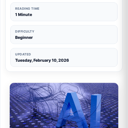
READING TIME
1 Minute
DIFFICULTY
Beginner
UPDATED
Tuesday, February 10, 2026