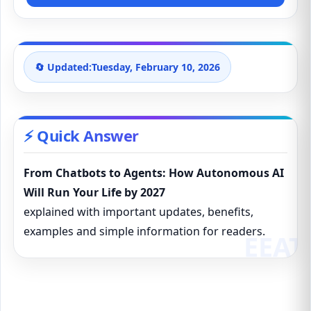
🔄 Updated:
Tuesday, February 10, 2026
⚡ Quick Answer
From Chatbots to Agents: How Autonomous AI
Will Run Your Life by 2027
explained with important updates, benefits,
examples and simple information for readers.