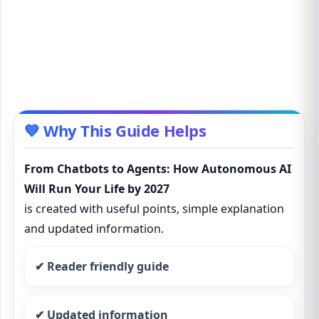
💙 Why This Guide Helps
From Chatbots to Agents: How Autonomous AI
Will Run Your Life by 2027
is created with useful points, simple explanation
and updated information.
✔ Reader friendly guide
✔ Updated information