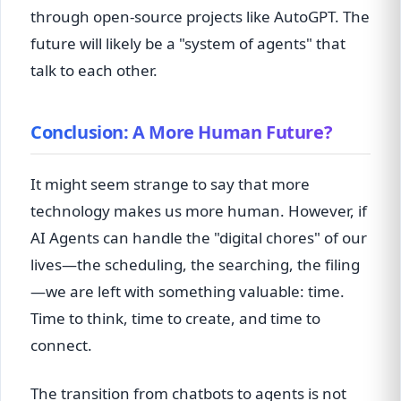
through open-source projects like AutoGPT. The
future will likely be a "system of agents" that
talk to each other.
Conclusion: A More Human Future?
It might seem strange to say that more
technology makes us more human. However, if
AI Agents can handle the "digital chores" of our
lives—the scheduling, the searching, the filing
—we are left with something valuable: time.
Time to think, time to create, and time to
connect.
The transition from chatbots to agents is not