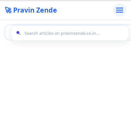
🚀 Pravin Zende