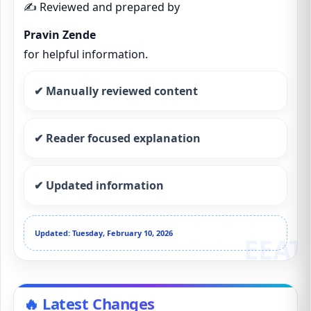
✍️ Reviewed and prepared by
Pravin Zende
for helpful information.
✔ Manually reviewed content
✔ Reader focused explanation
✔ Updated information
Updated: Tuesday, February 10, 2026
🔥 Latest Changes