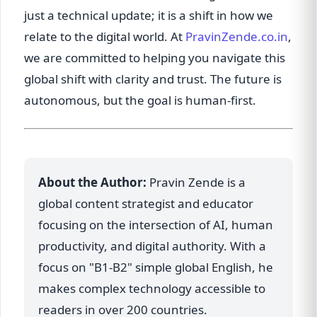
just a technical update; it is a shift in how we
relate to the digital world. At
PravinZende.co.in
,
we are committed to helping you navigate this
global shift with clarity and trust. The future is
autonomous, but the goal is human-first.
About the Author:
Pravin Zende is a
global content strategist and educator
focusing on the intersection of AI, human
productivity, and digital authority. With a
focus on "B1-B2" simple global English, he
makes complex technology accessible to
readers in over 200 countries.