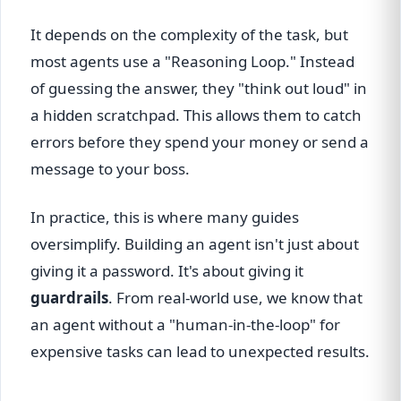
It depends on the complexity of the task, but
most agents use a "Reasoning Loop." Instead
of guessing the answer, they "think out loud" in
a hidden scratchpad. This allows them to catch
errors before they spend your money or send a
message to your boss.
In practice, this is where many guides
oversimplify. Building an agent isn't just about
giving it a password. It's about giving it
guardrails
. From real-world use, we know that
an agent without a "human-in-the-loop" for
expensive tasks can lead to unexpected results.