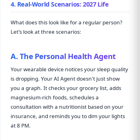
4. Real-World Scenarios: 2027 Life
What does this look like for a regular person?
Let's look at three scenarios:
A. The Personal Health Agent
Your wearable device notices your sleep quality
is dropping. Your AI Agent doesn't just show
you a graph. It checks your grocery list, adds
magnesium-rich foods, schedules a
consultation with a nutritionist based on your
insurance, and reminds you to dim your lights
at 8 PM.