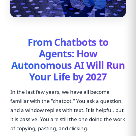
From Chatbots to
Agents: How
Autonomous AI Will Run
Your Life by 2027
In the last few years, we have all become
familiar with the "chatbot." You ask a question,
and a window replies with text. It is helpful, but
it is passive. You are still the one doing the work
of copying, pasting, and clicking.