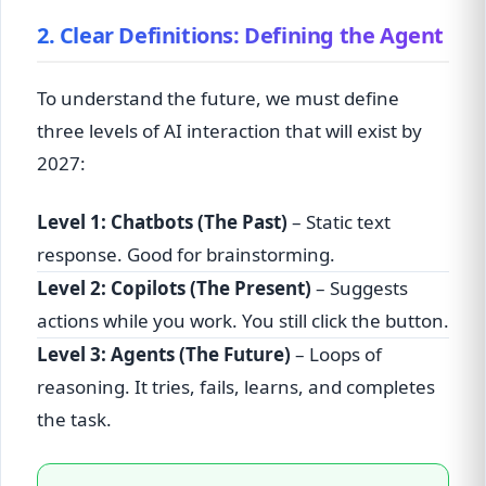
2. Clear Definitions: Defining the Agent
To understand the future, we must define
three levels of AI interaction that will exist by
2027:
Level 1: Chatbots (The Past)
– Static text
response. Good for brainstorming.
Level 2: Copilots (The Present)
– Suggests
actions while you work. You still click the button.
Level 3: Agents (The Future)
– Loops of
reasoning. It tries, fails, learns, and completes
the task.