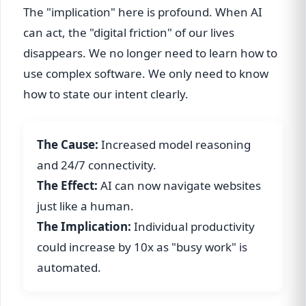
The "implication" here is profound. When AI
can act, the "digital friction" of our lives
disappears. We no longer need to learn how to
use complex software. We only need to know
how to state our intent clearly.
The Cause:
Increased model reasoning
and 24/7 connectivity.
The Effect:
AI can now navigate websites
just like a human.
The Implication:
Individual productivity
could increase by 10x as "busy work" is
automated.