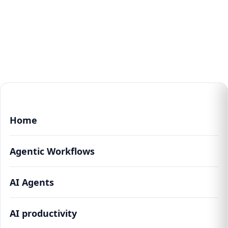
Home
Agentic Workflows
AI Agents
AI productivity