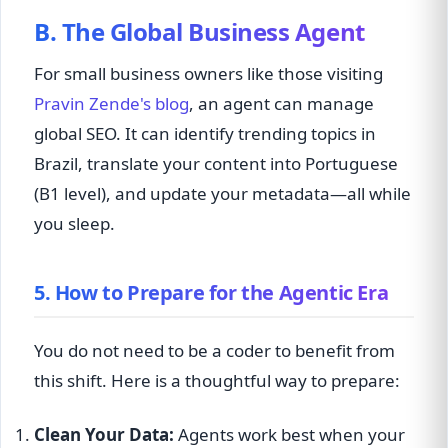
B. The Global Business Agent
For small business owners like those visiting
Pravin Zende's blog
, an agent can manage
global SEO. It can identify trending topics in
Brazil, translate your content into Portuguese
(B1 level), and update your metadata—all while
you sleep.
5. How to Prepare for the Agentic Era
You do not need to be a coder to benefit from
this shift. Here is a thoughtful way to prepare:
Clean Your Data:
Agents work best when your