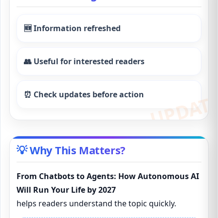
🆕 Information refreshed
👥 Useful for interested readers
⏰ Check updates before action
💡 Why This Matters?
From Chatbots to Agents: How Autonomous AI
Will Run Your Life by 2027
helps readers understand the topic quickly.