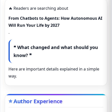
🔥 Readers are searching about
From Chatbots to Agents: How Autonomous AI
Will Run Your Life by 2027
.
❝ What changed and what should you
know? ❞
Here are important details explained in a simple
way.
⭐ Author Experience