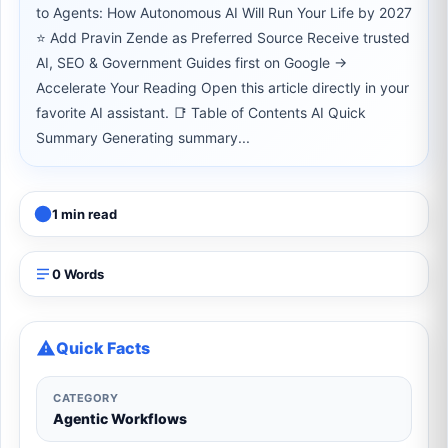
to Agents: How Autonomous AI Will Run Your Life by 2027
⭐ Add Pravin Zende as Preferred Source Receive trusted
AI, SEO & Government Guides first on Google →
Accelerate Your Reading Open this article directly in your
favorite AI assistant. 📑 Table of Contents AI Quick
Summary Generating summary...
1 min read
0 Words
Quick Facts
CATEGORY
Agentic Workflows