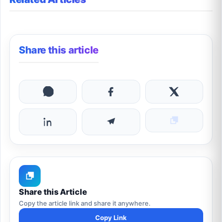
Share this article
Share this Article
Copy the article link and share it anywhere.
Copy Link