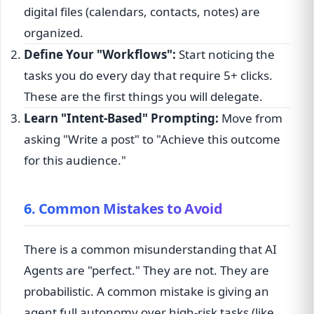
digital files (calendars, contacts, notes) are
organized.
Define Your "Workflows":
Start noticing the
tasks you do every day that require 5+ clicks.
These are the first things you will delegate.
Learn "Intent-Based" Prompting:
Move from
asking "Write a post" to "Achieve this outcome
for this audience."
6. Common Mistakes to Avoid
There is a common misunderstanding that AI
Agents are "perfect." They are not. They are
probabilistic. A common mistake is giving an
agent full autonomy over high-risk tasks (like