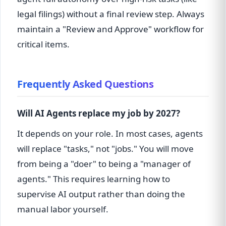
legal filings) without a final review step. Always
maintain a "Review and Approve" workflow for
critical items.
Frequently Asked Questions
Will AI Agents replace my job by 2027?
It depends on your role. In most cases, agents
will replace "tasks," not "jobs." You will move
from being a "doer" to being a "manager of
agents." This requires learning how to
supervise AI output rather than doing the
manual labor yourself.