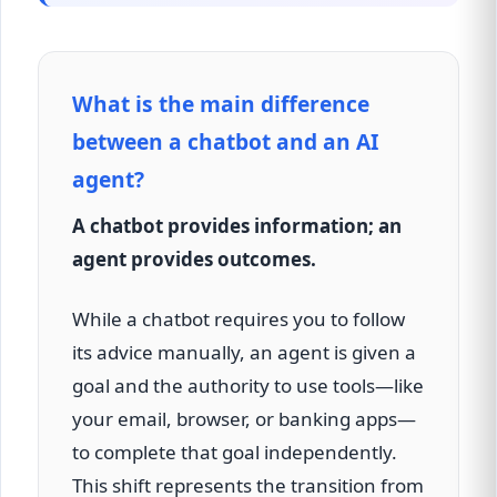
What is the main difference
between a chatbot and an AI
agent?
A chatbot provides information; an
agent provides outcomes.
While a chatbot requires you to follow
its advice manually, an agent is given a
goal and the authority to use tools—like
your email, browser, or banking apps—
to complete that goal independently.
This shift represents the transition from