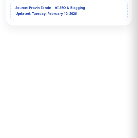
Source: Pravin Zende | AI SEO & Blogging
Updated: Tuesday, February 10, 2026