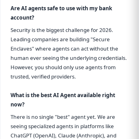
Are AI agents safe to use with my bank
account?
Security is the biggest challenge for 2026.
Leading companies are building "Secure
Enclaves" where agents can act without the
human ever seeing the underlying credentials.
However, you should only use agents from
trusted, verified providers.
What is the best AI Agent available right
now?
There is no single "best" agent yet. We are
seeing specialized agents in platforms like
ChatGPT (OpenAI), Claude (Anthropic), and