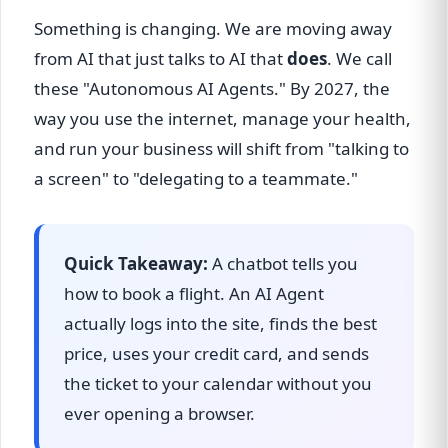
Something is changing. We are moving away
from AI that just talks to AI that
does
. We call
these "Autonomous AI Agents." By 2027, the
way you use the internet, manage your health,
and run your business will shift from "talking to
a screen" to "delegating to a teammate."
Quick Takeaway:
A chatbot tells you
how to book a flight. An AI Agent
actually logs into the site, finds the best
price, uses your credit card, and sends
the ticket to your calendar without you
ever opening a browser.