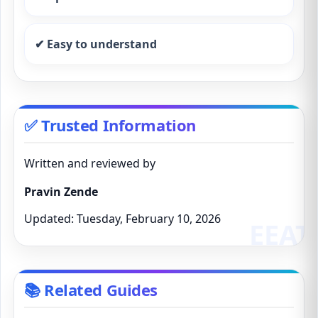
✔ Easy to understand
✅ Trusted Information
Written and reviewed by
Pravin Zende
Updated: Tuesday, February 10, 2026
📚 Related Guides