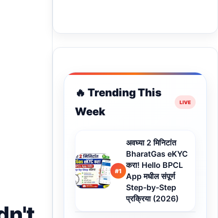
🔥 Trending This
Week
अवघ्या 2 मिनिटांत
BharatGas eKYC
करा! Hello BPCL
#1
App मधील संपूर्ण
Step-by-Step
प्रक्रिया (2026)
dn't