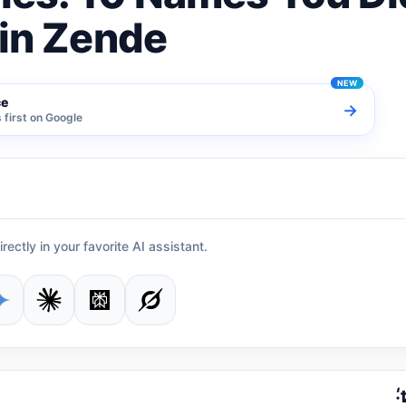
vin Zende
ce
→
first on Google
irectly in your favorite AI assistant.