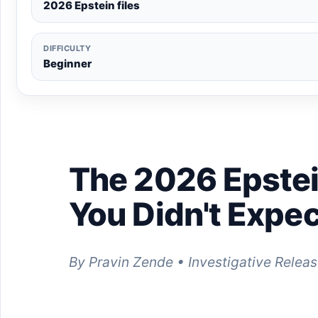
2026 Epstein files
DIFFICULTY
Beginner
The 2026 Epstei
You Didn't Expec
By Pravin Zende • Investigative Releas