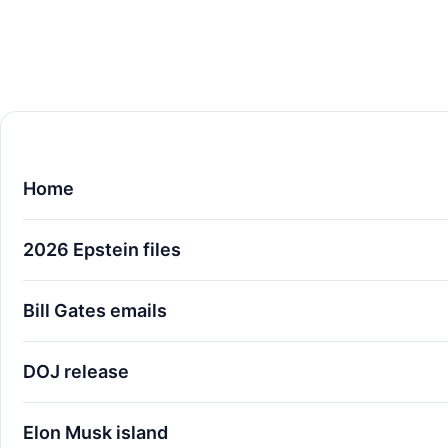
Home
2026 Epstein files
Bill Gates emails
DOJ release
Elon Musk island