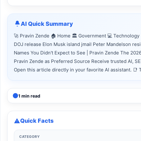
AI Quick Summary
🚀 Pravin Zende 🏠 Home 🏛 Government 💻 Technology 📈
DOJ release Elon Musk island jmail Peter Mandelson res
Names You Didn't Expect to See | Pravin Zende The 2026 
Pravin Zende as Preferred Source Receive trusted AI, S
Open this article directly in your favorite AI assistant.
1 min read
Quick Facts
CATEGORY