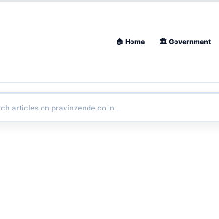
🏠 Home
🏛 Government