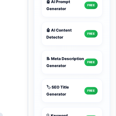
🤖 AI Prompt
FREE
Generator
🤖 AI Content
FREE
Detector
📝 Meta Description
FREE
Generator
🏷️ SEO Title
FREE
Generator
🔍 Keyword