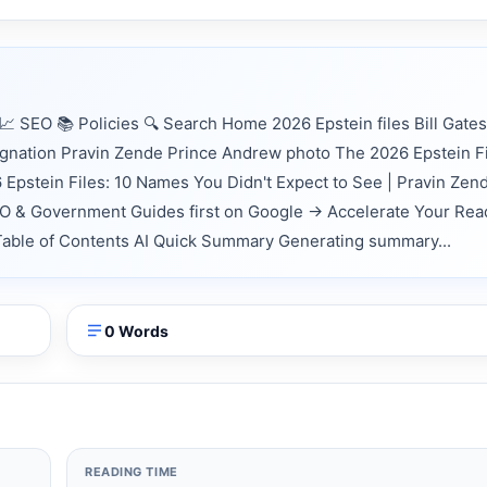
 SEO 📚 Policies 🔍 Search Home 2026 Epstein files Bill Gates
ignation Pravin Zende Prince Andrew photo The 2026 Epstein Fi
Epstein Files: 10 Names You Didn't Expect to See | Pravin Zen
EO & Government Guides first on Google → Accelerate Your Rea
 📑 Table of Contents AI Quick Summary Generating summary...
0 Words
READING TIME