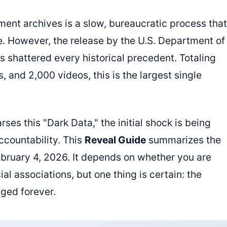
ment archives is a slow, bureaucratic process that
e. However, the release by the U.S. Department of
as shattered every historical precedent. Totaling
, and 2,000 videos, this is the largest single
rses this "Dark Data," the initial shock is being
ccountability. This
Reveal Guide
summarizes the
February 4, 2026. It depends on whether you are
ial associations, but one thing is certain: the
ged forever.