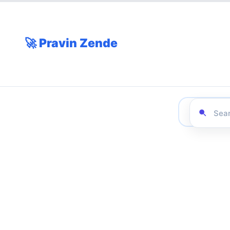
🚀 Pravin Zende