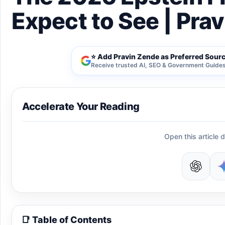
Expect to See | Pra
⭐ Add Pravin Zende as Preferred Sour
Receive trusted AI, SEO & Government Guides 
Accelerate Your Reading
Open this article d
📑 Table of Contents