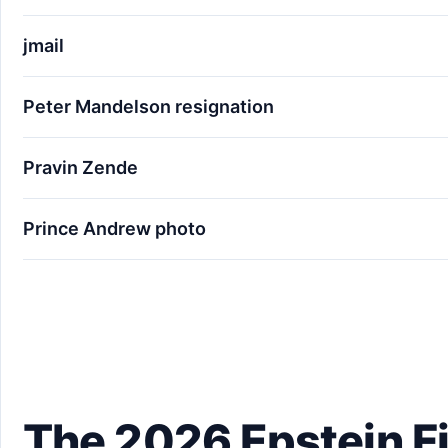
jmail
Peter Mandelson resignation
Pravin Zende
Prince Andrew photo
The 2026 Epstein Files: 10 Names You Didn't Ex
The 2026 Epstein Fi