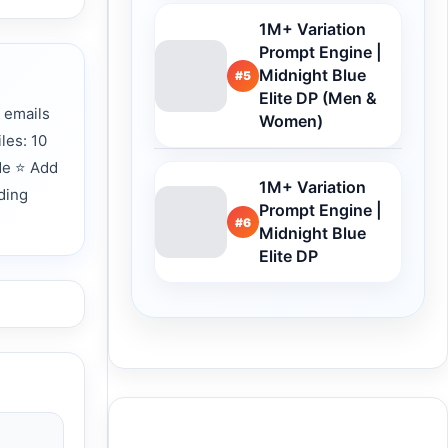
1M+ Variation
Prompt Engine |
Midnight Blue
#5
Elite DP (Men &
 emails
Women)
les: 10
de ⭐ Add
1M+ Variation
ding
Prompt Engine |
#6
Midnight Blue
Elite DP