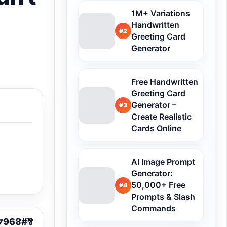
1M+ Variations
Handwritten
#2
Greeting Card
Generator
Free Handwritten
Greeting Card
Generator –
#3
Create Realistic
Cards Online
AI Image Prompt
Generator:
50,000+ Free
#4
Prompts & Slash
Commands