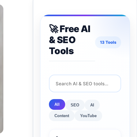
🚀 Free AI
& SEO
13 Tools
Tools
All
SEO
AI
Content
YouTube