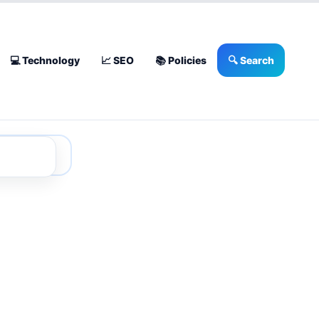
💻 Technology
📈 SEO
📚 Policies
🔍 Search