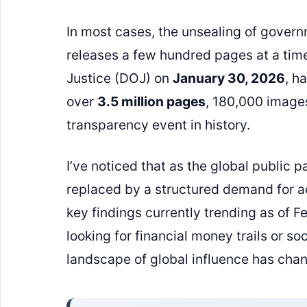
In most cases, the unsealing of govern
releases a few hundred pages at a tim
Justice (DOJ) on
January 30, 2026
, h
over
3.5 million pages
, 180,000 images
transparency event in history.
I’ve noticed that as the global public pa
replaced by a structured demand for a
key findings currently trending as of 
looking for financial money trails or soc
landscape of global influence has chan