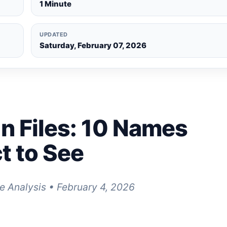
1 Minute
UPDATED
Saturday, February 07, 2026
n Files: 10 Names
t to See
e Analysis • February 4, 2026