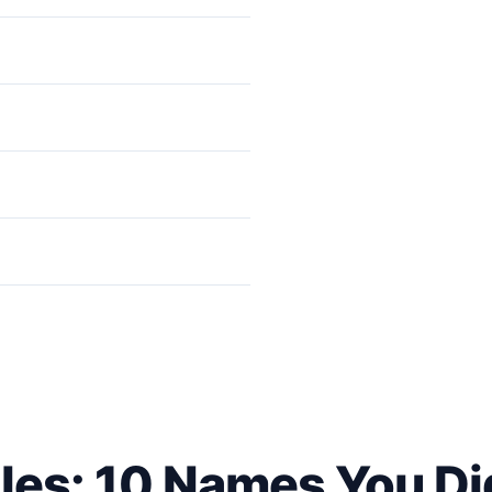
pect to See | Pravin Zende
les: 10 Names You Di