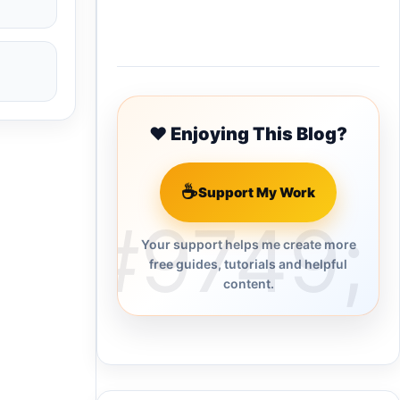
Buy Me a Coffee
❤️ Enjoying This Blog?
☕
Support My Work
Your support helps me create more
free guides, tutorials and helpful
content.