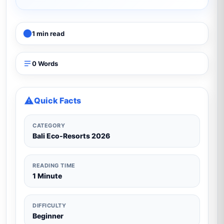
1 min read
0 Words
Quick Facts
CATEGORY
Bali Eco-Resorts 2026
READING TIME
1 Minute
DIFFICULTY
Beginner