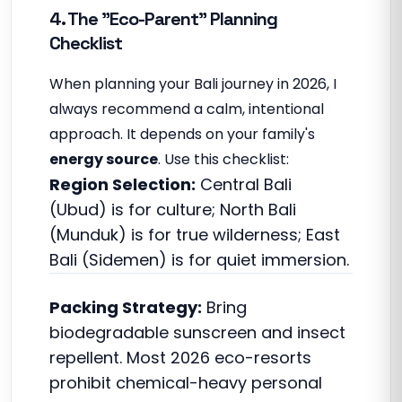
4. The "Eco-Parent" Planning
Checklist
When planning your Bali journey in 2026, I
always recommend a calm, intentional
approach. It depends on your family's
energy source
. Use this checklist:
Region Selection:
Central Bali
(Ubud) is for culture; North Bali
(Munduk) is for true wilderness; East
Bali (Sidemen) is for quiet immersion.
Packing Strategy:
Bring
biodegradable sunscreen and insect
repellent. Most 2026 eco-resorts
prohibit chemical-heavy personal