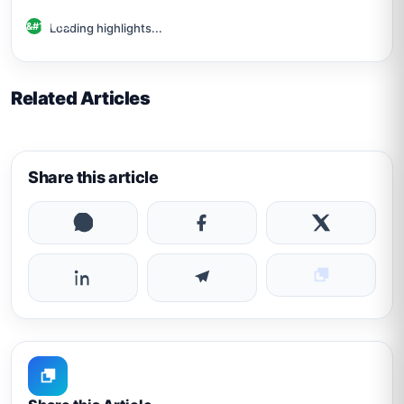
Loading highlights...
Related Articles
Share this article