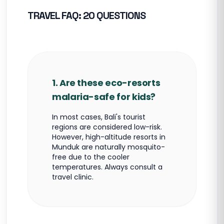
TRAVEL FAQ: 20 QUESTIONS
1. Are these eco-resorts
malaria-safe for kids?
In most cases, Bali's tourist
regions are considered low-risk.
However, high-altitude resorts in
Munduk are naturally mosquito-
free due to the cooler
temperatures. Always consult a
travel clinic.