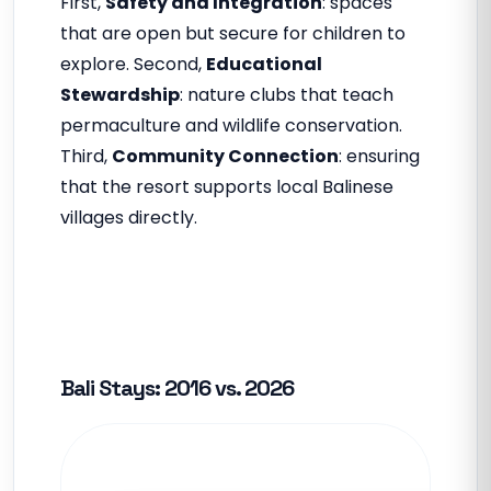
First,
Safety and Integration
: spaces
that are open but secure for children to
explore. Second,
Educational
Stewardship
: nature clubs that teach
permaculture and wildlife conservation.
Third,
Community Connection
: ensuring
that the resort supports local Balinese
villages directly.
Bali Stays: 2016 vs. 2026