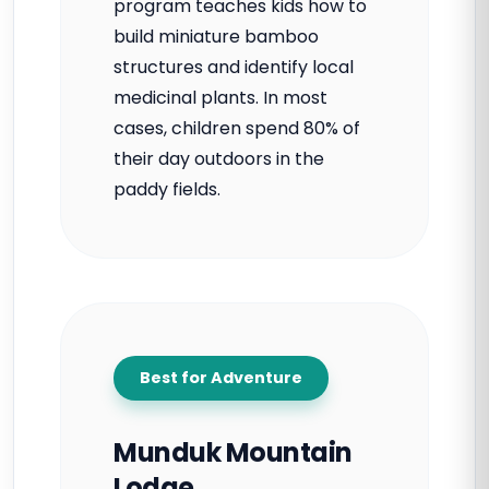
program teaches kids how to
build miniature bamboo
structures and identify local
medicinal plants. In most
cases, children spend 80% of
their day outdoors in the
paddy fields.
Best for Adventure
Munduk Mountain
Lodge