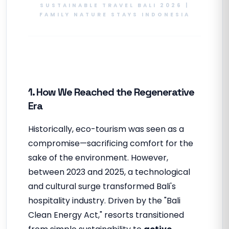
SUSTAINABLE TRAVEL BALI 2026 |
FAMILY NATURE STAYS INDONESIA
1. How We Reached the Regenerative
Era
Historically, eco-tourism was seen as a
compromise—sacrificing comfort for the
sake of the environment. However,
between 2023 and 2025, a technological
and cultural surge transformed Bali's
hospitality industry. Driven by the "Bali
Clean Energy Act," resorts transitioned