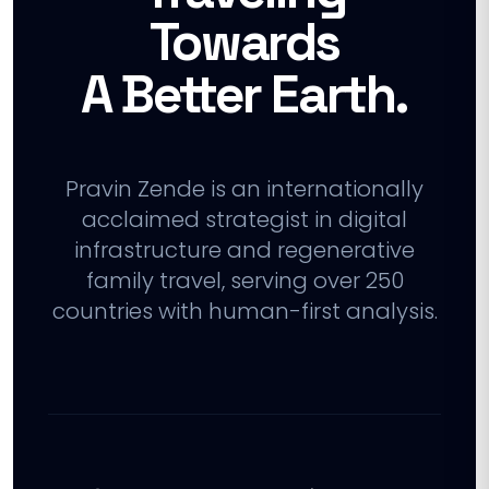
Towards
A Better Earth.
Pravin Zende is an internationally
acclaimed strategist in digital
infrastructure and regenerative
family travel, serving over 250
countries with human-first analysis.