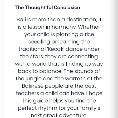
The Thoughtful Conclusion
Bali is more than a destination; it
is a lesson in harmony. Whether
your child is planting a rice
seedling or learning the
traditional 'Kecak' dance under
the stars, they are connecting
with a world that is finding its way
back to balance. The sounds of
the jungle and the warmth of the
Balinese people are the best
teachers a child can have. I hope
this guide helps you find the
perfect rhythm for your family’s
next great adventure.