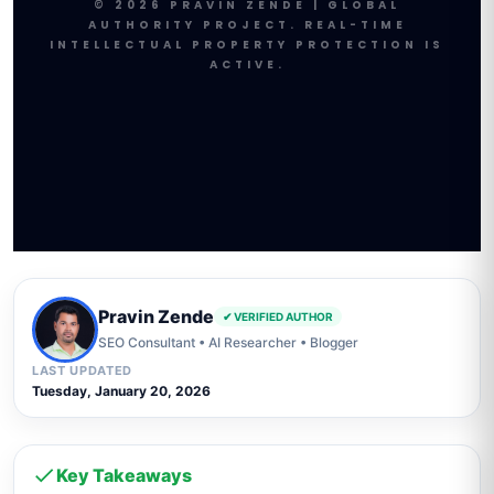
© 2026 PRAVIN ZENDE | GLOBAL
AUTHORITY PROJECT. REAL-TIME
INTELLECTUAL PROPERTY PROTECTION IS
ACTIVE.
Pravin Zende
✔ VERIFIED AUTHOR
SEO Consultant • AI Researcher • Blogger
LAST UPDATED
Tuesday, January 20, 2026
Key Takeaways