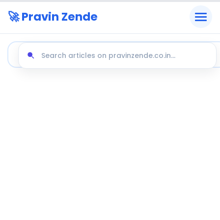
🚀 Pravin Zende