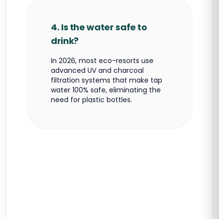
4. Is the water safe to
drink?
In 2026, most eco-resorts use
advanced UV and charcoal
filtration systems that make tap
water 100% safe, eliminating the
need for plastic bottles.