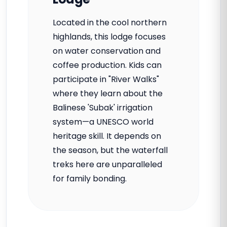
Located in the cool northern
highlands, this lodge focuses
on water conservation and
coffee production. Kids can
participate in "River Walks"
where they learn about the
Balinese 'Subak' irrigation
system—a UNESCO world
heritage skill. It depends on
the season, but the waterfall
treks here are unparalleled
for family bonding.