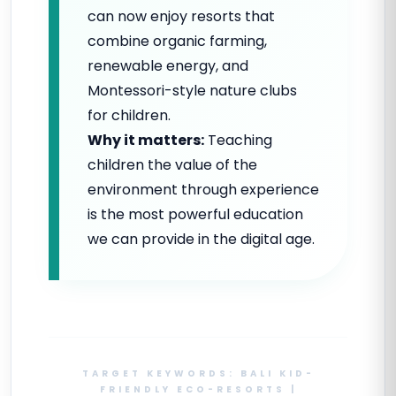
can now enjoy resorts that
combine organic farming,
renewable energy, and
Montessori-style nature clubs
for children.
Why it matters:
Teaching
children the value of the
environment through experience
is the most powerful education
we can provide in the digital age.
TARGET KEYWORDS: BALI KID-
FRIENDLY ECO-RESORTS |