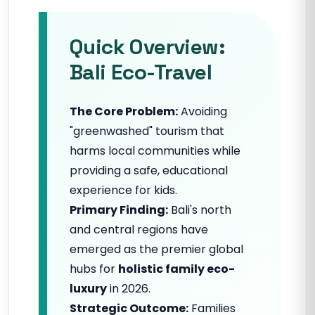
Quick Overview:
Bali Eco-Travel
The Core Problem:
Avoiding
"greenwashed" tourism that
harms local communities while
providing a safe, educational
experience for kids.
Primary Finding:
Bali's north
and central regions have
emerged as the premier global
hubs for
holistic family eco-
luxury
in 2026.
Strategic Outcome:
Families