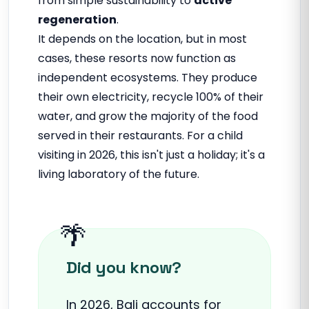
from simple sustainability to
active
regeneration
.
It depends on the location, but in most
cases, these resorts now function as
independent ecosystems. They produce
their own electricity, recycle 100% of their
water, and grow the majority of the food
served in their restaurants. For a child
visiting in 2026, this isn't just a holiday; it's a
living laboratory of the future.
Did you know?
In 2026, Bali accounts for