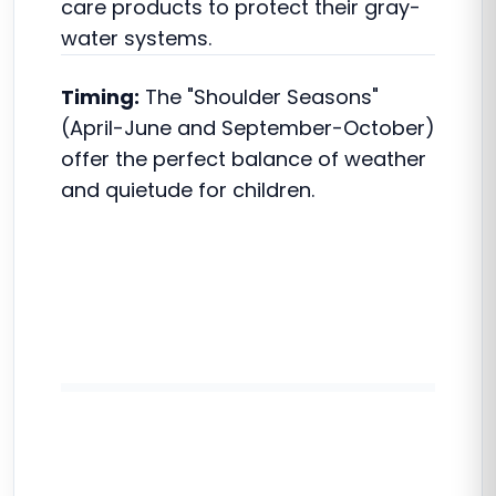
care products to protect their gray-
water systems.
Timing:
The "Shoulder Seasons"
(April-June and September-October)
offer the perfect balance of weather
and quietude for children.