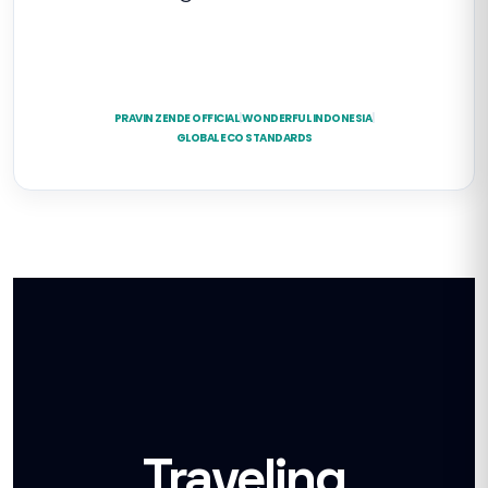
PRAVIN ZENDE OFFICIAL
|
WONDERFUL INDONESIA
|
GLOBAL ECO STANDARDS
Traveling