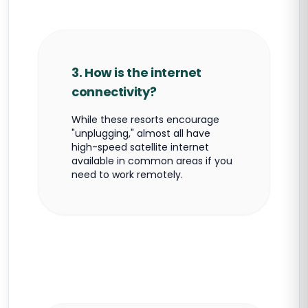
3. How is the internet
connectivity?
While these resorts encourage
"unplugging," almost all have
high-speed satellite internet
available in common areas if you
need to work remotely.