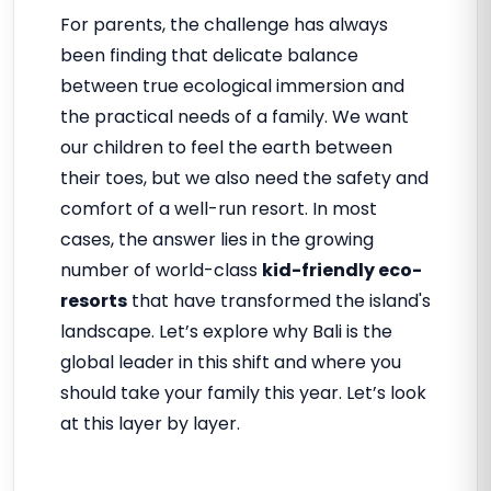
For parents, the challenge has always
been finding that delicate balance
between true ecological immersion and
the practical needs of a family. We want
our children to feel the earth between
their toes, but we also need the safety and
comfort of a well-run resort. In most
cases, the answer lies in the growing
number of world-class
kid-friendly eco-
resorts
that have transformed the island's
landscape. Let’s explore why Bali is the
global leader in this shift and where you
should take your family this year. Let’s look
at this layer by layer.