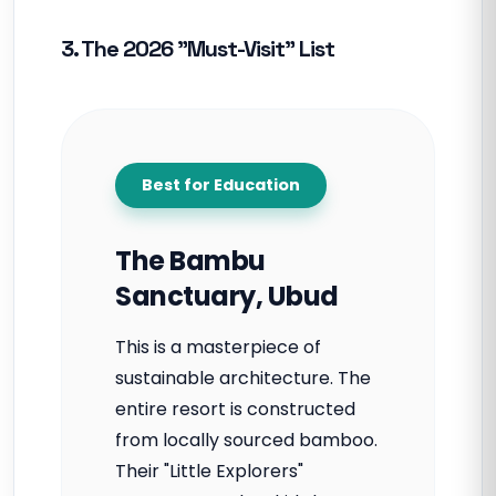
3. The 2026 "Must-Visit" List
Best for Education
The Bambu
Sanctuary, Ubud
This is a masterpiece of
sustainable architecture. The
entire resort is constructed
from locally sourced bamboo.
Their "Little Explorers"