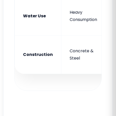
Heavy
Water Use
Consumption
Concrete &
Construction
Steel