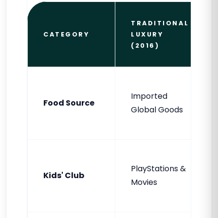
TRADITIONAL
CATEGORY
LUXURY
(2016)
Imported
Food Source
Global Goods
PlayStations &
Kids' Club
Movies