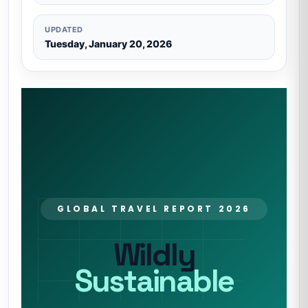
UPDATED
Tuesday, January 20, 2026
GLOBAL TRAVEL REPORT 2026
Wildly
Sustainable