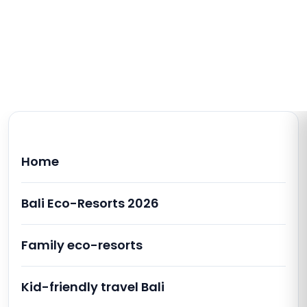
Home
Bali Eco-Resorts 2026
Family eco-resorts
Kid-friendly travel Bali