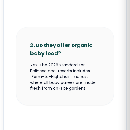
2. Do they offer organic
baby food?
Yes. The 2026 standard for
Balinese eco-resorts includes
"Farm-to-Highchair" menus,
where all baby purees are made
fresh from on-site gardens.