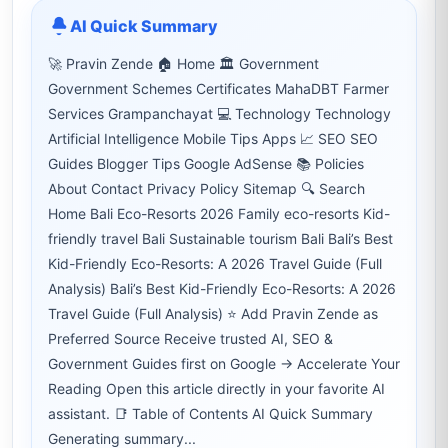
AI Quick Summary
🚀 Pravin Zende 🏠 Home 🏛 Government
Government Schemes Certificates MahaDBT Farmer
Services Grampanchayat 💻 Technology Technology
Artificial Intelligence Mobile Tips Apps 📈 SEO SEO
Guides Blogger Tips Google AdSense 📚 Policies
About Contact Privacy Policy Sitemap 🔍 Search
Home Bali Eco-Resorts 2026 Family eco-resorts Kid-
friendly travel Bali Sustainable tourism Bali Bali’s Best
Kid-Friendly Eco-Resorts: A 2026 Travel Guide (Full
Analysis) Bali’s Best Kid-Friendly Eco-Resorts: A 2026
Travel Guide (Full Analysis) ⭐ Add Pravin Zende as
Preferred Source Receive trusted AI, SEO &
Government Guides first on Google → Accelerate Your
Reading Open this article directly in your favorite AI
assistant. 📑 Table of Contents AI Quick Summary
Generating summary...