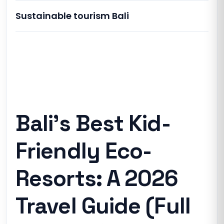
Sustainable tourism Bali
Bali’s Best Kid-Friendly Eco-Resorts: A
2026 Travel Guide (Full Analysis)
Bali’s Best Kid-
Friendly Eco-
Resorts: A 2026
Travel Guide (Full