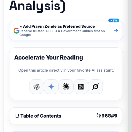
Analysis)
⭐ Add Pravin Zende as Preferred Source
→
Receive trusted AI, SEO & Government Guides first on
Google
Accelerate Your Reading
Open this article directly in your favorite AI assistant.
📑 Table of Contents