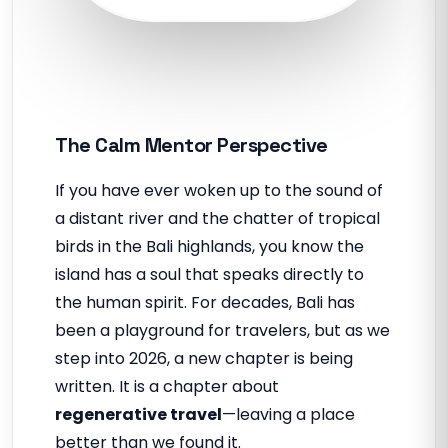
The Calm Mentor Perspective
If you have ever woken up to the sound of
a distant river and the chatter of tropical
birds in the Bali highlands, you know the
island has a soul that speaks directly to
the human spirit. For decades, Bali has
been a playground for travelers, but as we
step into 2026, a new chapter is being
written. It is a chapter about
regenerative travel
—leaving a place
better than we found it.