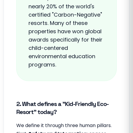
nearly 20% of the world's
certified "Carbon-Negative"
resorts. Many of these
properties have won global
awards specifically for their
child-centered
environmental education
programs.
2. What defines a "Kid-Friendly Eco-
Resort" today?
We define it through three human pillars.