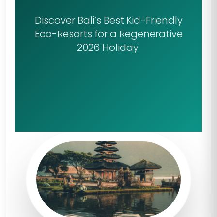
Discover Bali’s Best Kid-Friendly
Eco-Resorts for a Regenerative
2026 Holiday.