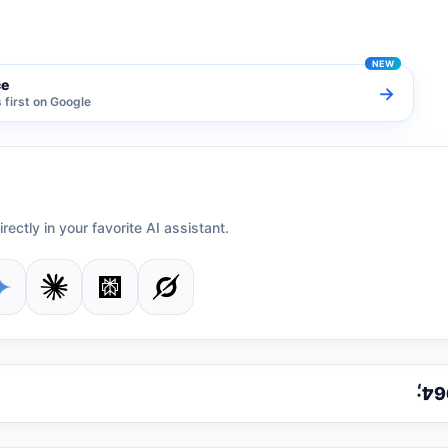
ce
→
first on Google
irectly in your favorite AI assistant.