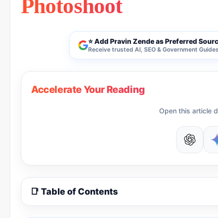
Photoshoot
⭐ Add Pravin Zende as Preferred Sour
Receive trusted AI, SEO & Government Guides 
Accelerate Your Reading
Open this article d
📑 Table of Contents