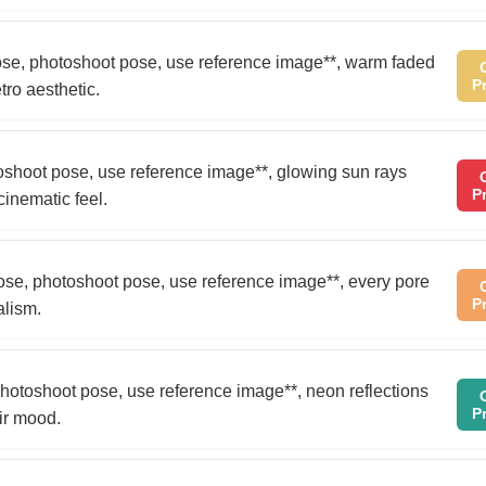
 pose, photoshoot pose, use reference image**, warm faded
P
tro aesthetic.
otoshoot pose, use reference image**, glowing sun rays
P
cinematic feel.
pose, photoshoot pose, use reference image**, every pore
P
alism.
, photoshoot pose, use reference image**, neon reflections
P
ir mood.