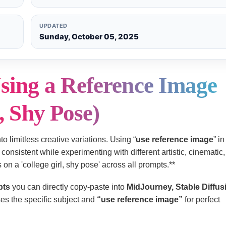
UPDATED
Sunday, October 05, 2025
sing a Reference Image
, Shy Pose)
to limitless creative variations. Using “
use reference image
” i
consistent while experimenting with different artistic, cinematic, f
on a 'college girl, shy pose' across all prompts.**
pts
you can directly copy-paste into
MidJourney, Stable Diffus
es the specific subject and
“use reference image”
for perfect