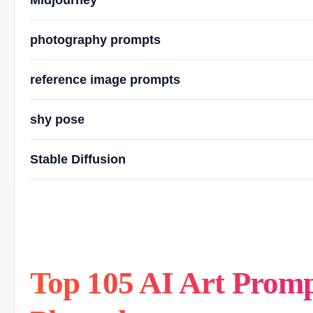
Midjourney
photography prompts
reference image prompts
shy pose
Stable Diffusion
Top 105 AI Art Prompts: College Girl, Shy Pos
Top 105 AI Art Prompt