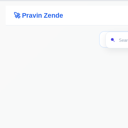
🚀 Pravin Zende