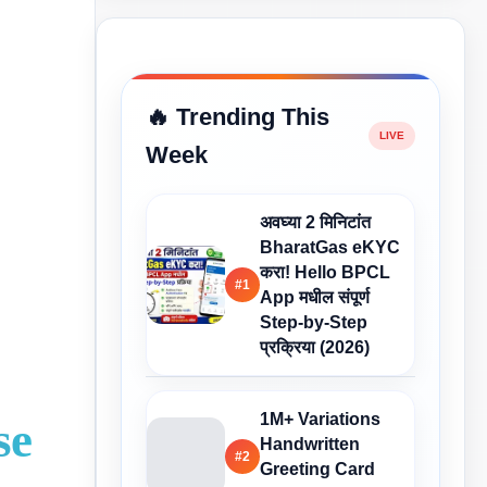
🔥 Trending This
Week
अवघ्या 2 मिनिटांत
BharatGas eKYC
करा! Hello BPCL
#1
App मधील संपूर्ण
Step-by-Step
प्रक्रिया (2026)
1M+ Variations
se
Handwritten
#2
Greeting Card