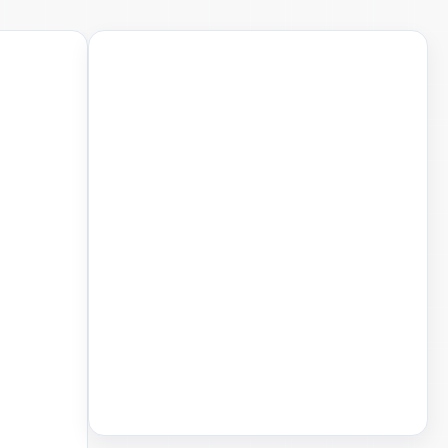
Saved Articles