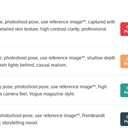
 pose, photoshoot pose, use reference image**, captured with
ailed skin texture, high contrast clarity, professional
P
ose, photoshoot pose, use reference image**, shallow depth
P
keh lights behind, casual realism.
 shy pose, photoshoot pose, use reference image**, high
P
ica camera feel, Vogue magazine style.
e, photoshoot pose, use reference image**, Rembrandt
P
c storytelling mood.