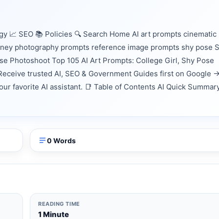
 📈 SEO 📚 Policies 🔍 Search Home AI art prompts cinematic
ourney photography prompts reference image prompts shy pose S
ose Photoshoot Top 105 AI Art Prompts: College Girl, Shy Pose
eceive trusted AI, SEO & Government Guides first on Google 
your favorite AI assistant. 📑 Table of Contents AI Quick Summar
0 Words
READING TIME
1 Minute