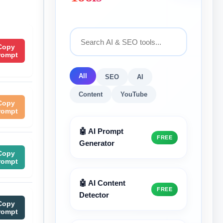
Copy
rompt
All
SEO
AI
Content
YouTube
Copy
rompt
🤖 AI Prompt
FREE
Generator
Copy
rompt
🤖 AI Content
FREE
Detector
Copy
rompt