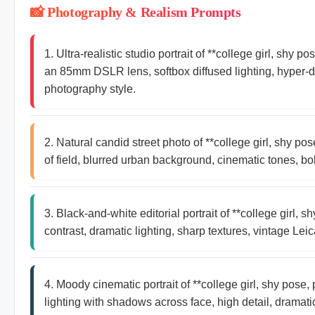
📸 Photography & Realism Prompts
1. Ultra-realistic studio portrait of **college girl, shy
an 85mm DSLR lens, softbox diffused lighting, hyper-det
photography style.
2. Natural candid street photo of **college girl, shy p
of field, blurred urban background, cinematic tones, bo
3. Black-and-white editorial portrait of **college girl,
contrast, dramatic lighting, sharp textures, vintage Le
4. Moody cinematic portrait of **college girl, shy pos
lighting with shadows across face, high detail, dramati