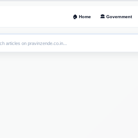
🏠 Home
🏛 Government