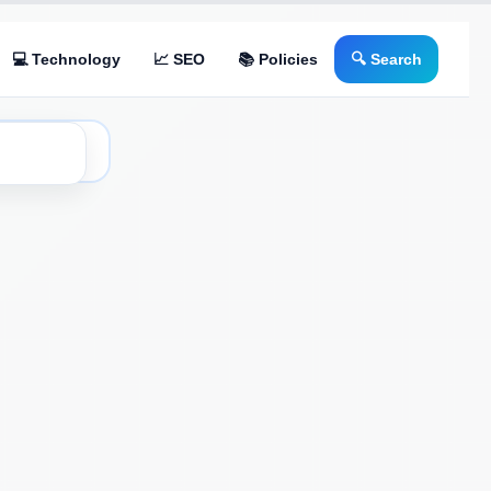
💻 Technology
📈 SEO
📚 Policies
🔍 Search