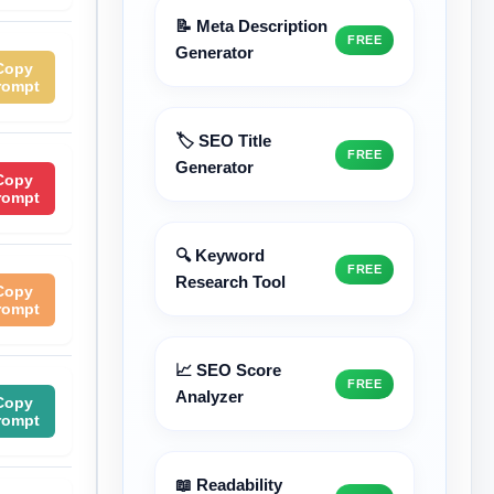
📝 Meta Description
FREE
Generator
Copy
rompt
🏷️ SEO Title
FREE
Generator
Copy
rompt
🔍 Keyword
FREE
Research Tool
Copy
rompt
📈 SEO Score
FREE
Analyzer
Copy
rompt
📖 Readability