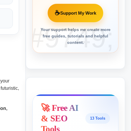
☕
Support My Work
Your support helps me create more
free guides, tutorials and helpful
content.
n your
uturistic,
🚀 Free AI
ion,
& SEO
13 Tools
Tools