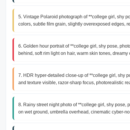
5. Vintage Polaroid photograph of **college girl, shy
colors, subtle film grain, slightly overexposed edges, re
6. Golden hour portrait of **college girl, shy pose, ph
behind, soft rim light on hair, warm skin tones, dreamy 
7. HDR hyper-detailed close-up of **college girl, shy 
and texture visible, razor-sharp focus, photorealistic re
8. Rainy street night photo of **college girl, shy pose
on wet ground, umbrella overhead, cinematic cyber-no