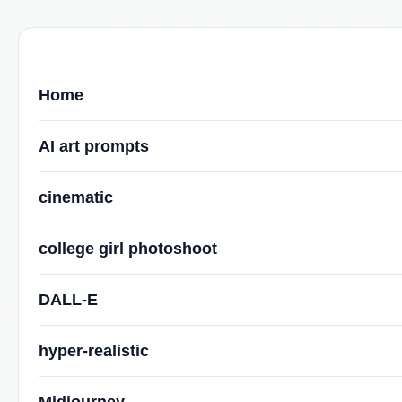
Home
AI art prompts
cinematic
college girl photoshoot
DALL-E
hyper-realistic