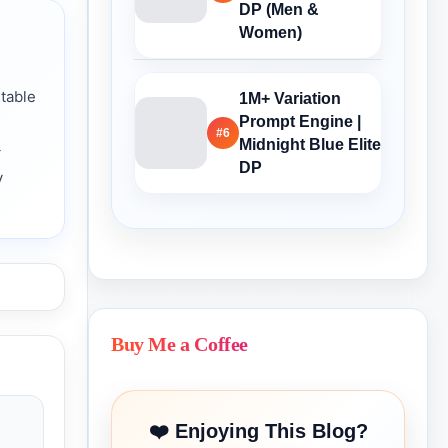
DP (Men &
Women)
table
1M+ Variation
Prompt Engine |
#6
Midnight Blue Elite
→
DP
y
Buy Me a Coffee
❤️ Enjoying This Blog?