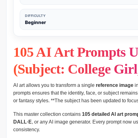
DIFFICULTY
Beginner
105 AI Art Prompts U
(Subject: College Girl
AI art allows you to transform a single
reference image
in
prompts ensures that the identity, face, or subject remains 
or fantasy styles. **The subject has been updated to focus 
This master collection contains
105 detailed AI art prom
DALL·E
, or any AI image generator. Every prompt now us
consistency.