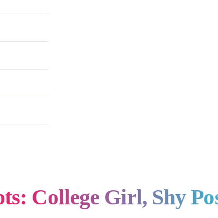
e Photoshoot
s: College Girl, Shy Po