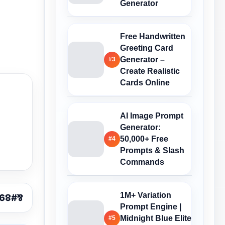
Generator
Free Handwritten
Greeting Card
Generator –
#3
Create Realistic
Cards Online
AI Image Prompt
Generator:
50,000+ Free
#4
Prompts & Slash
Commands
1M+ Variation
Prompt Engine |
Midnight Blue Elite
#5