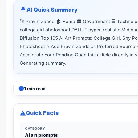
AI Quick Summary
🚀 Pravin Zende 🏠 Home 🏛 Government 💻 Technology
college girl photoshoot DALL-E hyper-realistic Midj
Diffusion Top 105 AI Art Prompts: College Girl, Shy P
Photoshoot ⭐ Add Pravin Zende as Preferred Source R
Accelerate Your Reading Open this article directly in 
Generating summary...
1 min read
Quick Facts
CATEGORY
AI art prompts