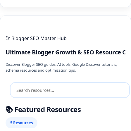
ULTIMATE BLOGGER PILLARS 2026
🚀 Blogger SEO Master Hub
Ultimate Blogger Growth & SEO Resource Ce
Discover Blogger SEO guides, AI tools, Google Discover tutorials,
schema resources and optimization tips.
📚 Featured Resources
5 Resources