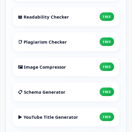
📖 Readability Checker
FREE
📑 Plagiarism Checker
FREE
🖼️ Image Compressor
FREE
📋 Schema Generator
FREE
▶️ YouTube Title Generator
FREE