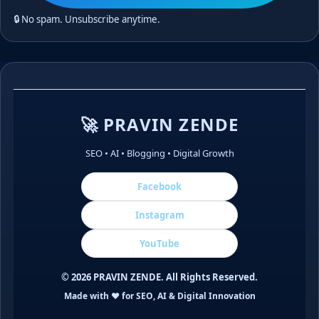
🔒 No spam. Unsubscribe anytime.
🚀 PRAVIN ZENDE
SEO • AI • Blogging • Digital Growth
Facebook
Instagram
YouTube
©
2026
PRAVIN ZENDE. All Rights Reserved.
Made with ❤️ for SEO, AI & Digital Innovation