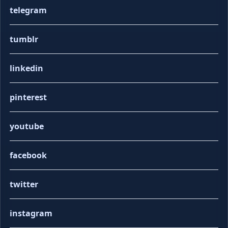
telegram
tumblr
linkedin
pinterest
youtube
facebook
twitter
instagram