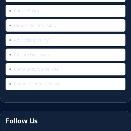
Cookie Policy
Data Protection Policy
Advertising Policy
Affiliate Disclosure
Community Guidelines
Reader Feedback Policy
Follow Us