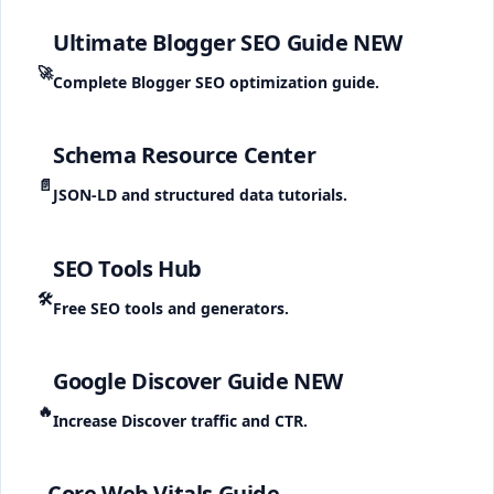
Ultimate Blogger SEO Guide
NEW
🚀
Complete Blogger SEO optimization guide.
Schema Resource Center
📄
JSON-LD and structured data tutorials.
SEO Tools Hub
🛠️
Free SEO tools and generators.
Google Discover Guide
NEW
🔥
Increase Discover traffic and CTR.
Core Web Vitals Guide