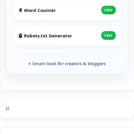
📄 Word Counter
FREE
🤖 Robots.txt Generator
FREE
⭐ Smart tools for creators & bloggers
//