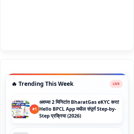
🔥 Trending This Week
अवघ्या 2 मिनिटांत BharatGas eKYC करा!
Hello BPCL App मधील संपूर्ण Step-by-
#1
Step प्रक्रिया (2026)