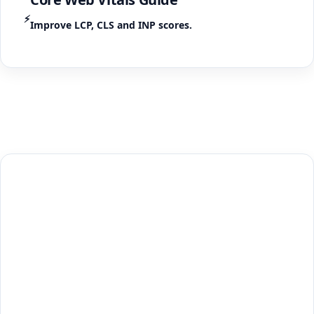
⚡
Improve LCP, CLS and INP scores.