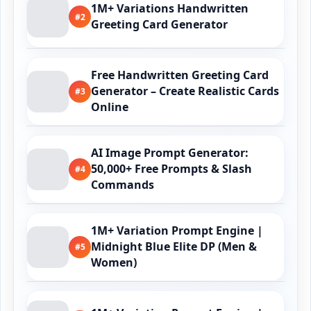
1M+ Variations Handwritten
#2
Greeting Card Generator
Free Handwritten Greeting Card
Generator – Create Realistic Cards
#3
Online
AI Image Prompt Generator:
50,000+ Free Prompts & Slash
#4
Commands
1M+ Variation Prompt Engine |
Midnight Blue Elite DP (Men &
#5
Women)