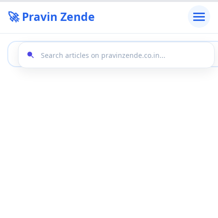
🚀 Pravin Zende