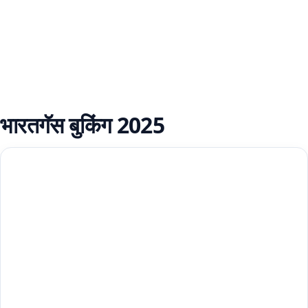
भारतगॅस बुकिंग 2025