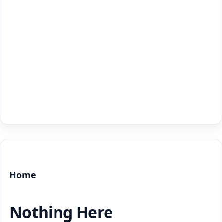
Home
Nothing Here