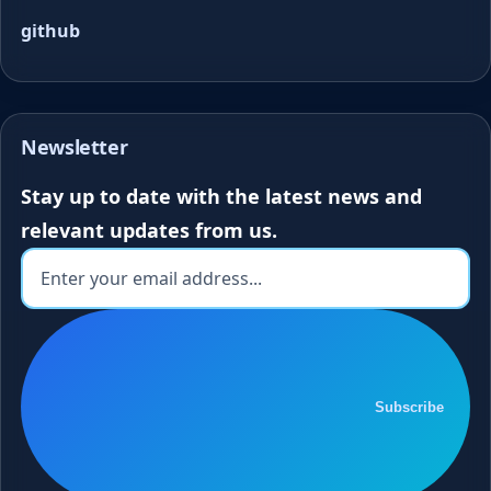
github
Newsletter
Stay up to date with the latest news and
relevant updates from us.
Subscribe