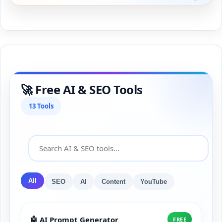
🚀 Free AI & SEO Tools
13 Tools
All
SEO
AI
Content
YouTube
🤖 AI Prompt Generator
FREE