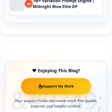
1M+ Variation Prompt Engine |
#6
Midnight Blue Elite DP
Buy Me a Coffee
❤️ Enjoying This Blog?
☕
Support My Work
Your support helps me create more free guides,
tutorials and helpful content.