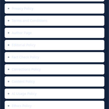
Privacy Policy
Terms and Conditions
Author Page
Editorial Policy
Fact Check Policy
Corrections Policy
Content Policy
AI Usage Policy
Ethics Policy