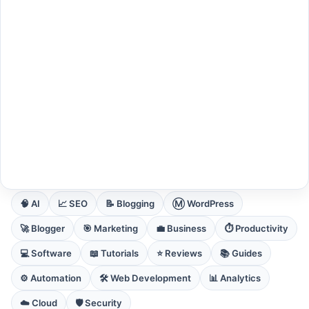
EXPLORE CORE DOMAINS
🧠 AI
📈 SEO
📝 Blogging
Ⓜ️ WordPress
🚀 Blogger
🎯 Marketing
💼 Business
⏱️ Productivity
💻 Software
📖 Tutorials
⭐ Reviews
📚 Guides
⚙️ Automation
🛠️ Web Development
📊 Analytics
☁️ Cloud
🛡️ Security