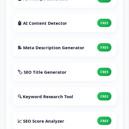
🤖 AI Content Detector
FREE
📝 Meta Description Generator
FREE
🏷️ SEO Title Generator
FREE
🔍 Keyword Research Tool
FREE
📈 SEO Score Analyzer
FREE