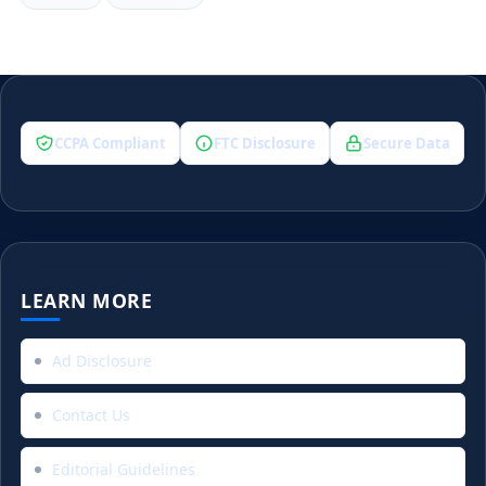
CCPA Compliant
FTC Disclosure
Secure Data
LEARN MORE
Ad Disclosure
Contact Us
Editorial Guidelines