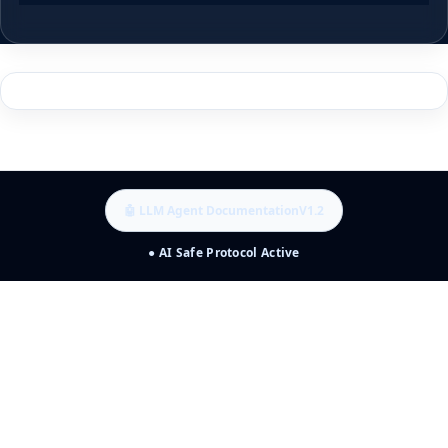
🤖 LLM Agent Documentation
V1.2
● AI Safe Protocol Active