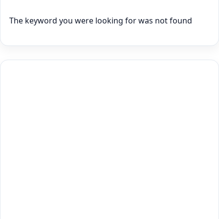
The keyword you were looking for was not found