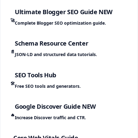
Ultimate Blogger SEO Guide
NEW
🚀
Complete Blogger SEO optimization guide.
Schema Resource Center
📄
JSON-LD and structured data tutorials.
SEO Tools Hub
🛠️
Free SEO tools and generators.
Google Discover Guide
NEW
🔥
Increase Discover traffic and CTR.
Core Web Vitals Guide