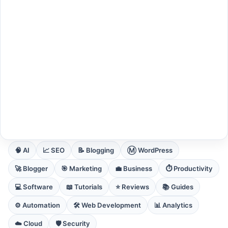
EXPLORE CORE DOMAINS
🧠 AI
📈 SEO
📝 Blogging
Ⓜ️ WordPress
🚀 Blogger
🎯 Marketing
💼 Business
⏱️ Productivity
💻 Software
📖 Tutorials
⭐ Reviews
📚 Guides
⚙️ Automation
🛠️ Web Development
📊 Analytics
☁️ Cloud
🛡️ Security