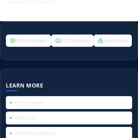
CCPA Compliant
FTC Disclosure
Secure Data
LEARN MORE
Ad Disclosure
Contact Us
Editorial Guidelines