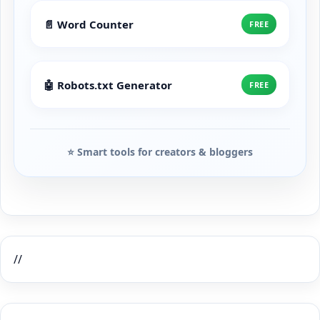
📄 Word Counter
FREE
🤖 Robots.txt Generator
FREE
⭐ Smart tools for creators & bloggers
//