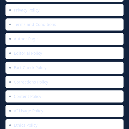
Privacy Policy
Terms and Conditions
Author Page
Editorial Policy
Fact Check Policy
Corrections Policy
Content Policy
AI Usage Policy
Ethics Policy