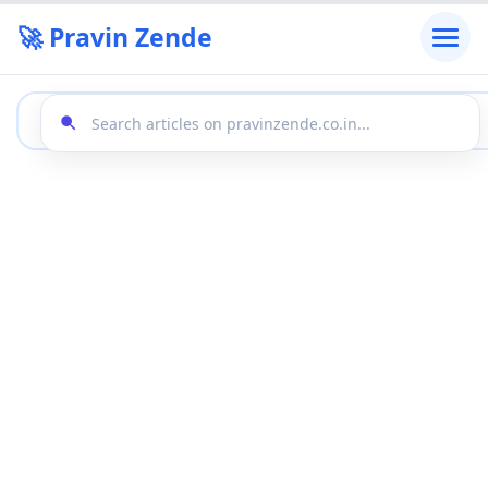
🚀 Pravin Zende