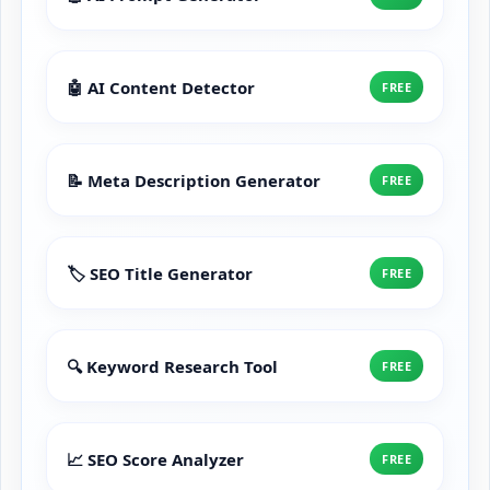
🤖 AI Content Detector
FREE
📝 Meta Description Generator
FREE
🏷️ SEO Title Generator
FREE
🔍 Keyword Research Tool
FREE
📈 SEO Score Analyzer
FREE