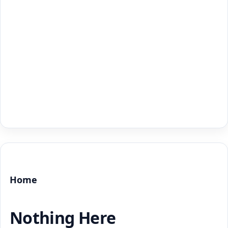
Home
Nothing Here