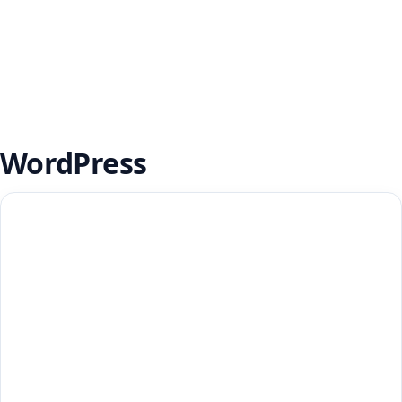
WordPress