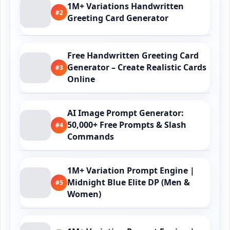
1M+ Variations Handwritten
#2
Greeting Card Generator
Free Handwritten Greeting Card
Generator – Create Realistic Cards
#3
Online
AI Image Prompt Generator:
50,000+ Free Prompts & Slash
#4
Commands
1M+ Variation Prompt Engine |
Midnight Blue Elite DP (Men &
#5
Women)