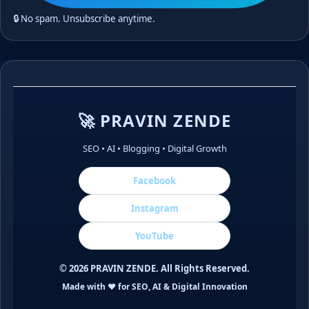
🔒 No spam. Unsubscribe anytime.
🚀 PRAVIN ZENDE
SEO • AI • Blogging • Digital Growth
Facebook
Instagram
YouTube
©
2026
PRAVIN ZENDE. All Rights Reserved.
Made with ❤️ for SEO, AI & Digital Innovation