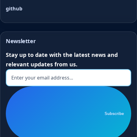
github
Newsletter
Stay up to date with the latest news and
relevant updates from us.
Subscribe