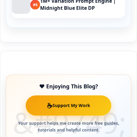
1M+ Variation Prompt Engine |
#6
Midnight Blue Elite DP
Buy Me a Coffee
❤️ Enjoying This Blog?
☕
Support My Work
Your support helps me create more free guides,
tutorials and helpful content.