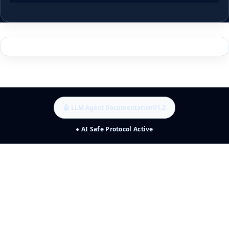
🤖 LLM Agent Documentation
V1.2
● AI Safe Protocol Active