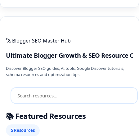
ULTIMATE BLOGGER PILLARS 2026
🚀 Blogger SEO Master Hub
Ultimate Blogger Growth & SEO Resource Ce
Discover Blogger SEO guides, AI tools, Google Discover tutorials,
schema resources and optimization tips.
📚 Featured Resources
5 Resources