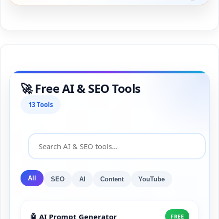
🚀 Free AI & SEO Tools
13 Tools
All
SEO
AI
Content
YouTube
🤖 AI Prompt Generator
FREE