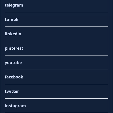
telegram
tumblr
linkedin
pinterest
youtube
facebook
twitter
instagram