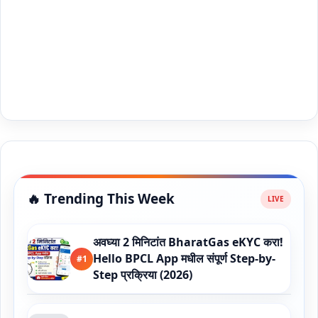
🔥 Trending This Week
अवघ्या 2 मिनिटांत BharatGas eKYC करा!
Hello BPCL App मधील संपूर्ण Step-by-
#1
Step प्रक्रिया (2026)