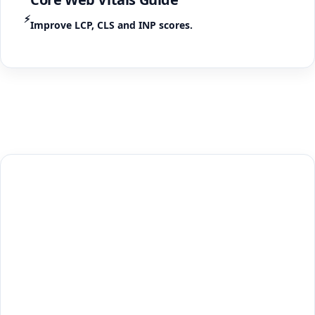
⚡
Improve LCP, CLS and INP scores.