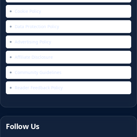
Cookie Policy
Data Protection Policy
Advertising Policy
Affiliate Disclosure
Community Guidelines
Reader Feedback Policy
Follow Us