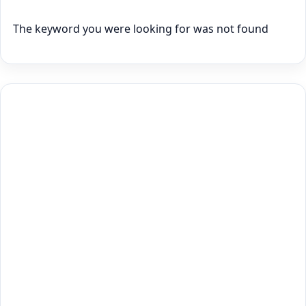
The keyword you were looking for was not found