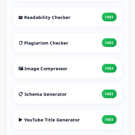
📖 Readability Checker
FREE
📑 Plagiarism Checker
FREE
🖼️ Image Compressor
FREE
📋 Schema Generator
FREE
▶️ YouTube Title Generator
FREE