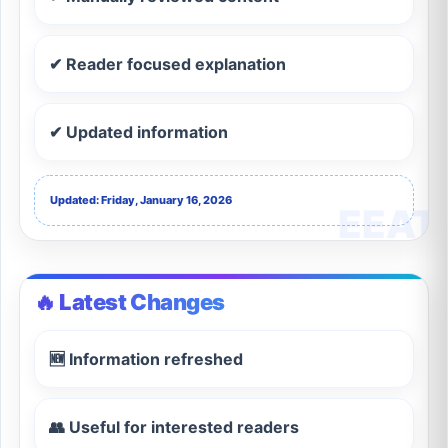
✔ Reader focused explanation
✔ Updated information
Updated: Friday, January 16, 2026
🔥 Latest Changes
🆕 Information refreshed
👥 Useful for interested readers