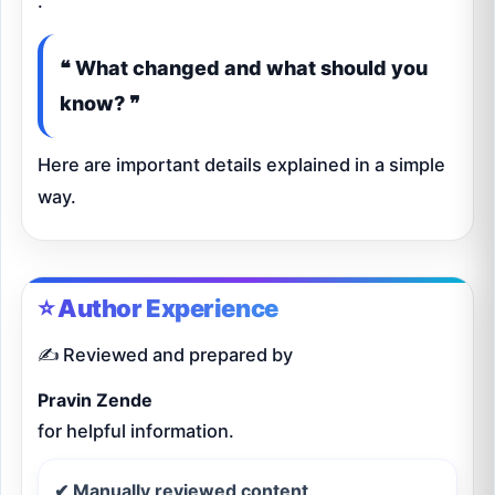
.
❝ What changed and what should you
know? ❞
Here are important details explained in a simple
way.
⭐ Author Experience
✍️ Reviewed and prepared by
Pravin Zende
for helpful information.
✔ Manually reviewed content