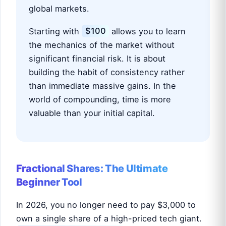
global markets.
Starting with
$100
allows you to learn
the mechanics of the market without
significant financial risk. It is about
building the habit of consistency rather
than immediate massive gains. In the
world of compounding, time is more
valuable than your initial capital.
Fractional Shares: The Ultimate
Beginner Tool
In 2026, you no longer need to pay $3,000 to
own a single share of a high-priced tech giant.