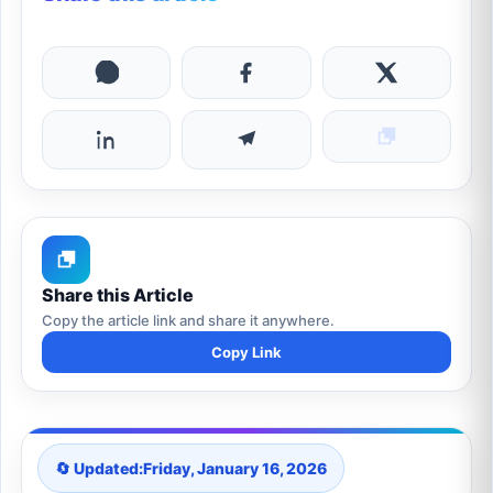
Share this Article
Copy the article link and share it anywhere.
Copy Link
🔄 Updated:
Friday, January 16, 2026