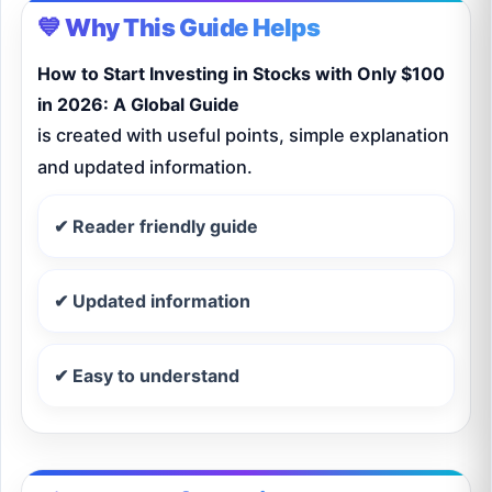
💙 Why This Guide Helps
How to Start Investing in Stocks with Only $100
in 2026: A Global Guide
is created with useful points, simple explanation
and updated information.
✔ Reader friendly guide
✔ Updated information
✔ Easy to understand