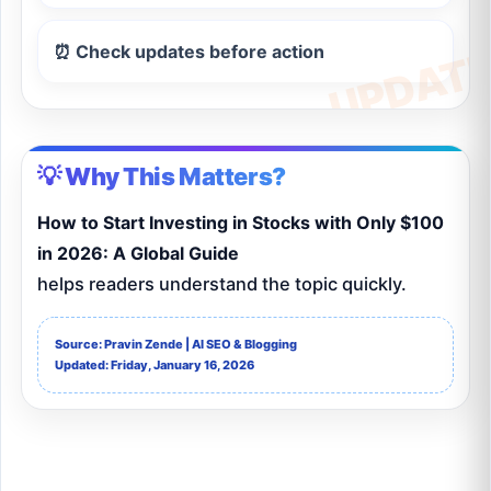
⏰ Check updates before action
💡 Why This Matters?
How to Start Investing in Stocks with Only $100
in 2026: A Global Guide
helps readers understand the topic quickly.
Source: Pravin Zende | AI SEO & Blogging
Updated: Friday, January 16, 2026