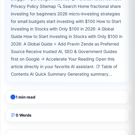
Privacy Policy Sitemap 🔍 Search Home fractional share
investing for beginners 2026 micro-investing strategies
for small budgets start investing with $100 How to Start
Investing in Stocks with Only $100 in 2026: A Global
Guide How to Start Investing in Stocks with Only $100 in
2026: A Global Guide ⭐ Add Pravin Zende as Preferred
Source Receive trusted AI, SEO & Government Guides
first on Google → Accelerate Your Reading Open this
article directly in your favorite AI assistant. 📑 Table of
Contents AI Quick Summary Generating summary...
1 min read
0 Words