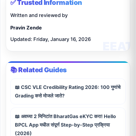
✅ Trusted Information
Written and reviewed by
Pravin Zende
Updated: Friday, January 16, 2026
📚 Related Guides
📖 CSC VLE Credibility Rating 2026: 100 गुणांचे
Grading कसे मोजले जाते?
📖 अवघ्या 2 मिनिटांत BharatGas eKYC करा! Hello
BPCL App मधील संपूर्ण Step-by-Step प्रक्रिया
(2026)