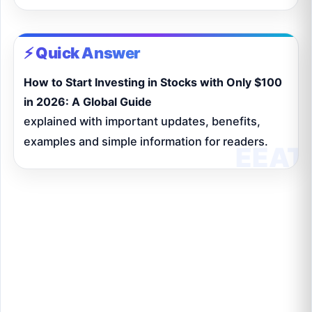
⚡ Quick Answer
How to Start Investing in Stocks with Only $100
in 2026: A Global Guide
explained with important updates, benefits,
examples and simple information for readers.