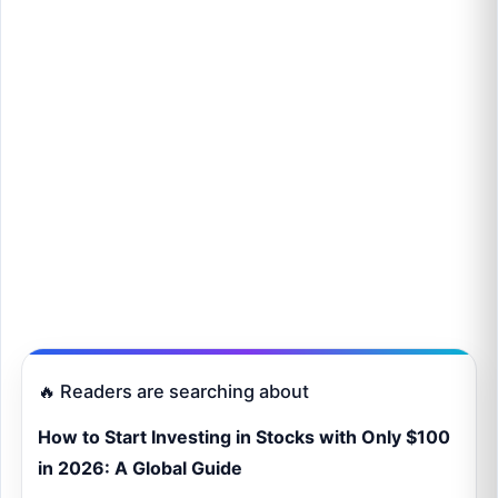
🔥 Readers are searching about
How to Start Investing in Stocks with Only $100
in 2026: A Global Guide