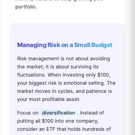
portfolio.
Managing Risk on a Small Budget
Risk management is not about avoiding
the market; it is about surviving its
fluctuations. When investing only $100,
your biggest risk is emotional selling. The
market moves in cycles, and patience is
your most profitable asset.
Focus on
diversification
. Instead of
putting all $100 into one company,
consider an ETF that holds hundreds of