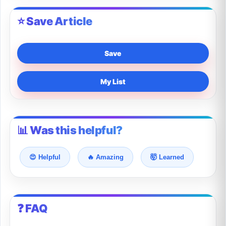
⭐ Save Article
Save
My List
📊 Was this helpful?
😍 Helpful
🔥 Amazing
🤯 Learned
❓ FAQ