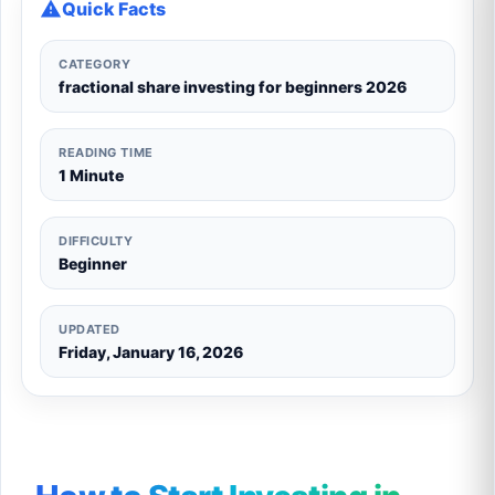
Quick Facts
CATEGORY
fractional share investing for beginners 2026
READING TIME
1 Minute
DIFFICULTY
Beginner
UPDATED
Friday, January 16, 2026