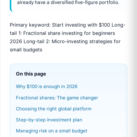
already have a diversified five-figure portfolio.
Primary keyword: Start investing with $100 Long-
tail 1: Fractional share investing for beginners
2026 Long-tail 2: Micro-investing strategies for
small budgets
On this page
Why $100 is enough in 2026
Fractional shares: The game changer
Choosing the right global platform
Step-by-step investment plan
Managing risk on a small budget