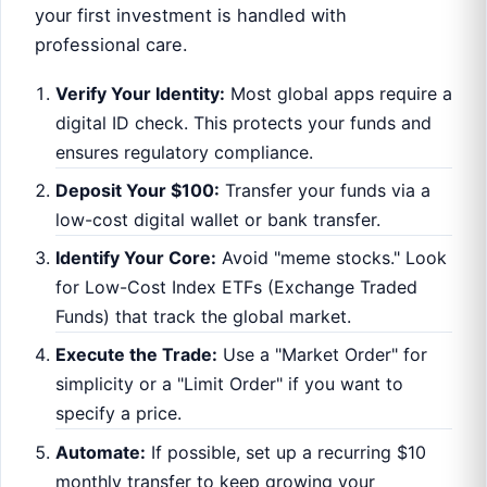
your first investment is handled with
professional care.
Verify Your Identity:
Most global apps require a
digital ID check. This protects your funds and
ensures regulatory compliance.
Deposit Your $100:
Transfer your funds via a
low-cost digital wallet or bank transfer.
Identify Your Core:
Avoid "meme stocks." Look
for Low-Cost Index ETFs (Exchange Traded
Funds) that track the global market.
Execute the Trade:
Use a "Market Order" for
simplicity or a "Limit Order" if you want to
specify a price.
Automate:
If possible, set up a recurring $10
monthly transfer to keep growing your