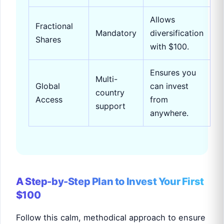
Allows
Fractional
Mandatory
diversification
Shares
with $100.
Ensures you
Multi-
Global
can invest
country
Access
from
support
anywhere.
A Step-by-Step Plan to Invest Your First
$100
Follow this calm, methodical approach to ensure