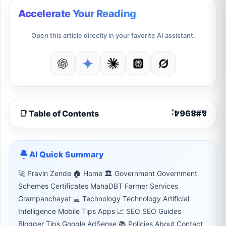
Accelerate Your Reading
Open this article directly in your favorite AI assistant.
📑 Table of Contents
AI Quick Summary
🚀 Pravin Zende 🏠 Home 🏛 Government Government
Schemes Certificates MahaDBT Farmer Services
Grampanchayat 💻 Technology Technology Artificial
Intelligence Mobile Tips Apps 📈 SEO SEO Guides
Blogger Tips Google AdSense 📚 Policies About Contact