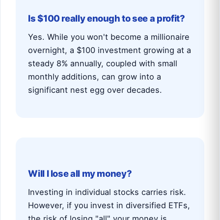
Is $100 really enough to see a profit?
Yes. While you won't become a millionaire
overnight, a $100 investment growing at a
steady 8% annually, coupled with small
monthly additions, can grow into a
significant nest egg over decades.
Will I lose all my money?
Investing in individual stocks carries risk.
However, if you invest in diversified ETFs,
the risk of losing "all" your money is