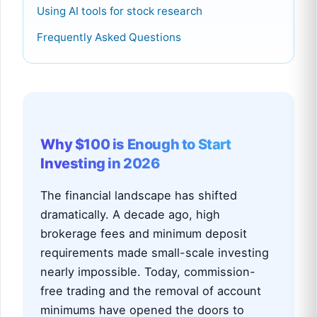
Using AI tools for stock research
Frequently Asked Questions
Why $100 is Enough to Start
Investing in 2026
The financial landscape has shifted
dramatically. A decade ago, high
brokerage fees and minimum deposit
requirements made small-scale investing
nearly impossible. Today, commission-
free trading and the removal of account
minimums have opened the doors to