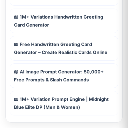
📖 1M+ Variations Handwritten Greeting
Card Generator
📖 Free Handwritten Greeting Card
Generator – Create Realistic Cards Online
📖 AI Image Prompt Generator: 50,000+
Free Prompts & Slash Commands
📖 1M+ Variation Prompt Engine | Midnight
Blue Elite DP (Men & Women)