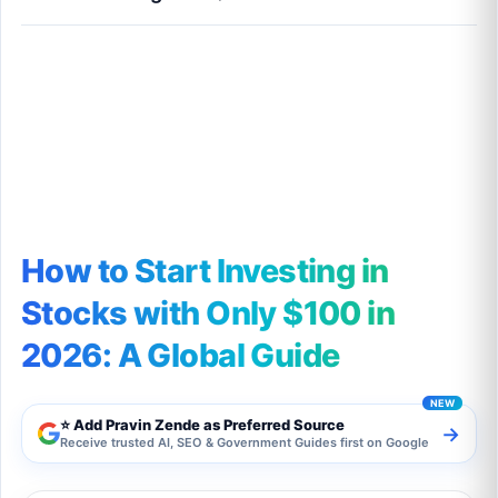
How to Start Investing in Stocks with Only
$100 in 2026: A Global Guide
How to Start Investing in
Stocks with Only $100 in
2026: A Global Guide
⭐ Add Pravin Zende as Preferred Source
→
Receive trusted AI, SEO & Government Guides first on Google