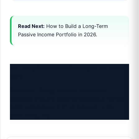
Read Next:
How to Build a Long-Term
Passive Income Portfolio in 2026.
Written by Pravin Zende | Last Updated: January
2026
Disclaimer: This guide is for educational
purposes only and does not constitute financial
advice. Always conduct your own research
before investing.