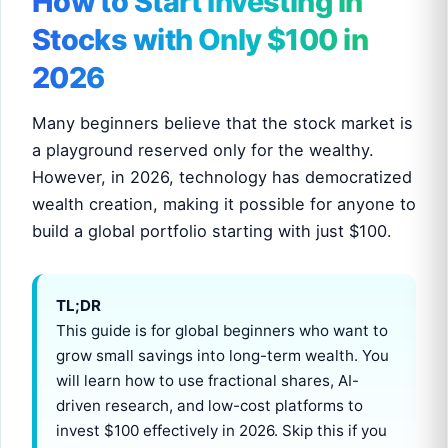
How to Start Investing in
Stocks with Only $100 in
2026
Many beginners believe that the stock market is
a playground reserved only for the wealthy.
However, in 2026, technology has democratized
wealth creation, making it possible for anyone to
build a global portfolio starting with just $100.
TL;DR
This guide is for global beginners who want to
grow small savings into long-term wealth. You
will learn how to use fractional shares, AI-
driven research, and low-cost platforms to
invest $100 effectively in 2026. Skip this if you