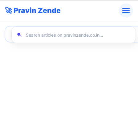
🚀 Pravin Zende