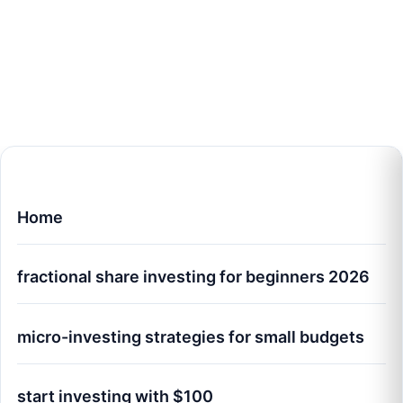
Home
fractional share investing for beginners 2026
micro-investing strategies for small budgets
start investing with $100