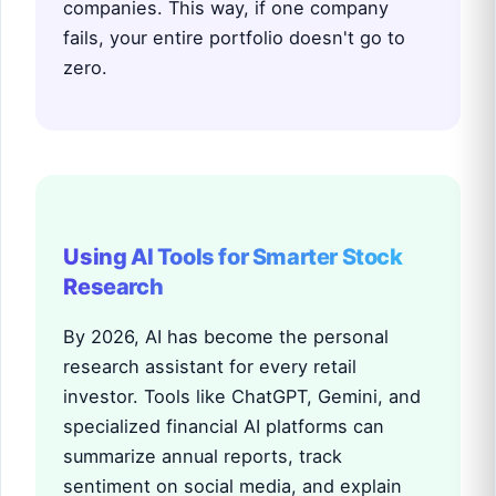
companies. This way, if one company
fails, your entire portfolio doesn't go to
zero.
Using AI Tools for Smarter Stock
Research
By 2026, AI has become the personal
research assistant for every retail
investor. Tools like ChatGPT, Gemini, and
specialized financial AI platforms can
summarize annual reports, track
sentiment on social media, and explain