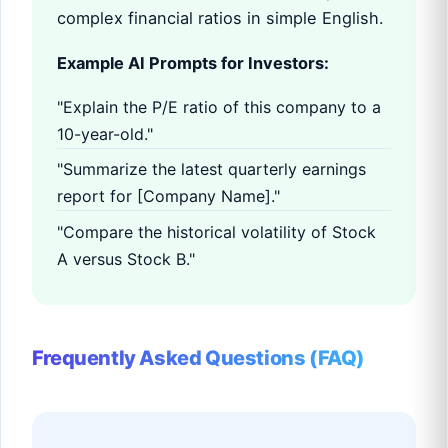
complex financial ratios in simple English.
Example AI Prompts for Investors:
"Explain the P/E ratio of this company to a
10-year-old."
"Summarize the latest quarterly earnings
report for [Company Name]."
"Compare the historical volatility of Stock
A versus Stock B."
Frequently Asked Questions (FAQ)