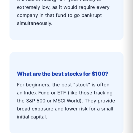
extremely low, as it would require every
company in that fund to go bankrupt
simultaneously.
What are the best stocks for $100?
For beginners, the best "stock" is often
an Index Fund or ETF (like those tracking
the S&P 500 or MSCI World). They provide
broad exposure and lower risk for a small
initial capital.