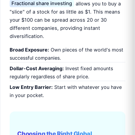
Fractional share investing
allows you to buy a
"slice" of a stock for as little as $1. This means
your $100 can be spread across 20 or 30
different companies, providing instant
diversification.
Broad Exposure:
Own pieces of the world's most
successful companies.
Dollar-Cost Averaging:
Invest fixed amounts
regularly regardless of share price.
Low Entry Barrier:
Start with whatever you have
in your pocket.
Choosing the Right Global