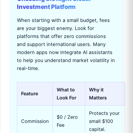
Investment Platform
When starting with a small budget, fees
are your biggest enemy. Look for
platforms that offer zero commissions
and support international users. Many
modern apps now integrate AI assistants
to help you understand market volatility in
real-time.
What to
Why it
Feature
Look For
Matters
Protects your
$0 / Zero
Commission
small $100
Fee
capital.