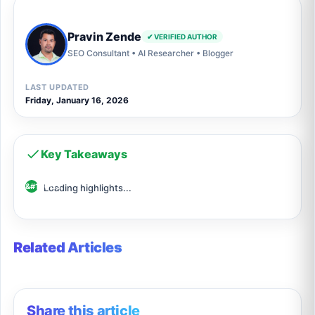
Pravin Zende
✔ VERIFIED AUTHOR
SEO Consultant • AI Researcher • Blogger
LAST UPDATED
Friday, January 16, 2026
Key Takeaways
Loading highlights...
Related Articles
Share this article