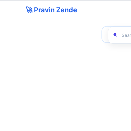
🚀 Pravin Zende