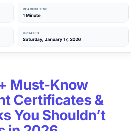
READING TIME
1 Minute
UPDATED
Saturday, January 17, 2026
+ Must-Know
 Certificates &
nks You Shouldn’t
s in 2026