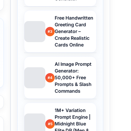
Free Handwritten
Greeting Card
Generator –
#3
Create Realistic
Cards Online
AI Image Prompt
Generator:
50,000+ Free
#4
Prompts & Slash
Commands
1M+ Variation
Prompt Engine |
Midnight Blue
#5
Elite DP (Men &