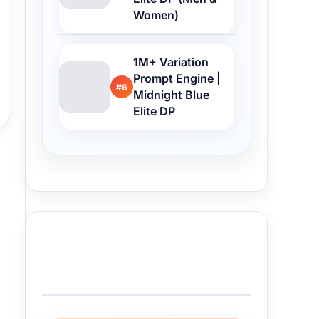
Women)
1M+ Variation
Prompt Engine |
#6
Midnight Blue
Elite DP
Buy Me a Coffee