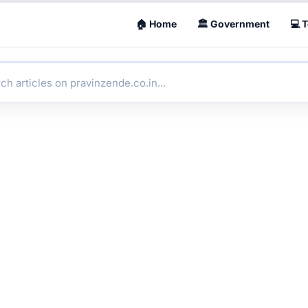
🏠 Home
🏛 Government
💻 