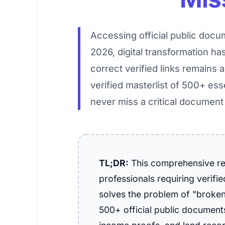
Accessing official public docum
2026, digital transformation ha
correct verified links remains 
verified masterlist of 500+ ess
never miss a critical document
TL;DR:
This comprehensive ref
professionals requiring verifi
solves the problem of "broken 
500+ official public documents