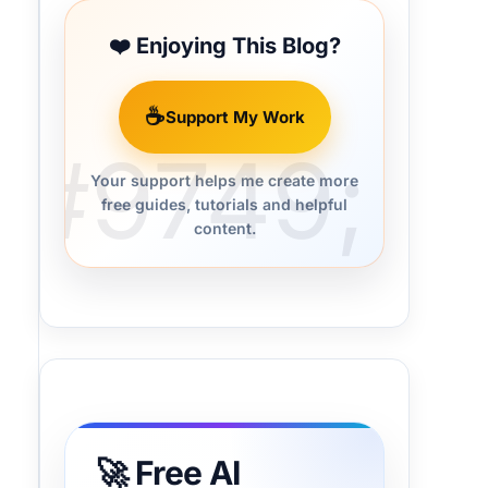
❤️ Enjoying This Blog?
☕
Support My Work
Your support helps me create more
free guides, tutorials and helpful
content.
🚀 Free AI