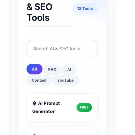
& SEO
13 Tools
Tools
All
SEO
AI
Content
YouTube
🤖 AI Prompt
FREE
Generator