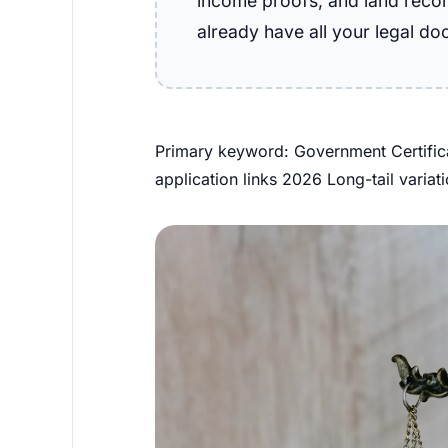
income proofs, and land record
already have all your legal do
Primary keyword: Government Certifica
application links 2026 Long-tail variat