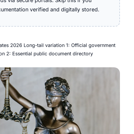
s via secure portals. Skip this if you
cumentation verified and digitally stored.
tes 2026 Long-tail variation 1: Official government
ion 2: Essential public document directory