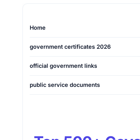
Home
government certificates 2026
official government links
public service documents
Top 500+ Government Certificates & Offi