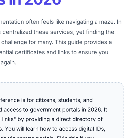
entation often feels like navigating a maze. In
s centralized these services, yet finding the
a challenge for many. This guide provides a
ential certificates and links to ensure you
 again.
erence is for citizens, students, and
ed access to government portals in 2026. It
links" by providing a direct directory of
. You will learn how to access digital IDs,