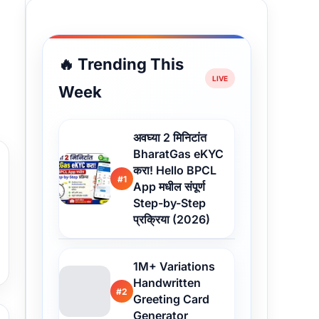
🔥 Trending This
Week
अवघ्या 2 मिनिटांत
BharatGas eKYC
करा! Hello BPCL
#1
App मधील संपूर्ण
Step-by-Step
प्रक्रिया (2026)
1M+ Variations
Handwritten
#2
Greeting Card
Generator