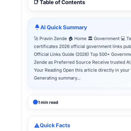
📑 Table of Contents
AI Quick Summary
🚀 Pravin Zende 🏠 Home 🏛 Government 💻 T
certificates 2026 official government links p
Official Links Guide (2026) Top 500+ Governmen
Zende as Preferred Source Receive trusted AI
Your Reading Open this article directly in your
Generating summary...
1 min read
Quick Facts