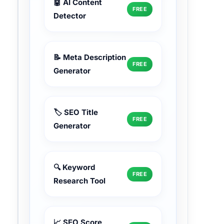
🤖 AI Content
FREE
Detector
📝 Meta Description
FREE
Generator
🏷️ SEO Title
FREE
Generator
🔍 Keyword
FREE
Research Tool
📈 SEO Score