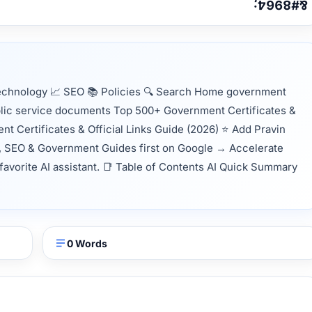
echnology 📈 SEO 📚 Policies 🔍 Search Home government
ublic service documents Top 500+ Government Certificates &
t Certificates & Official Links Guide (2026) ⭐ Add Pravin
, SEO & Government Guides first on Google → Accelerate
 favorite AI assistant. 📑 Table of Contents AI Quick Summary
0 Words