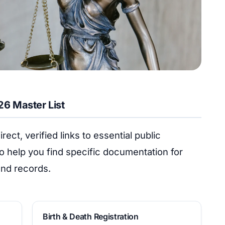
026 Master List
rect, verified links to essential public
o help you find specific documentation for
land records.
Birth & Death Registration