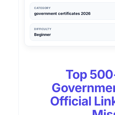
CATEGORY
government certificates 2026
DIFFICULTY
Beginner
Top 500
Government
Official Li
Mis