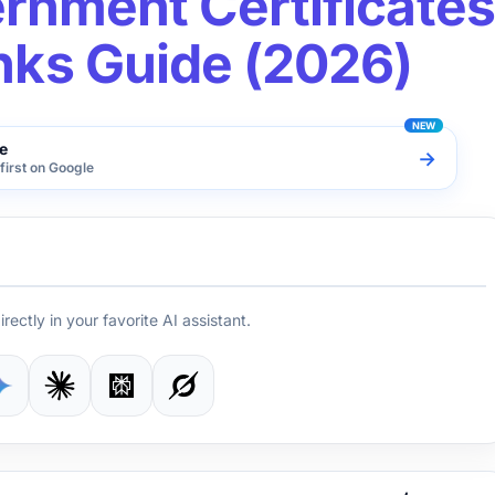
rnment Certificates
inks Guide (2026)
e
→
first on Google
irectly in your favorite AI assistant.