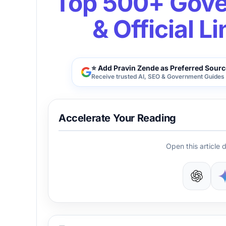
Top 500+ Gove
& Official L
⭐ Add Pravin Zende as Preferred Sourc
Receive trusted AI, SEO & Government Guides 
Accelerate Your Reading
Open this article d