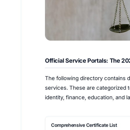
Official Service Portals: The 2
The following directory contains di
services. These are categorized t
identity, finance, education, and 
Comprehensive Certificate List