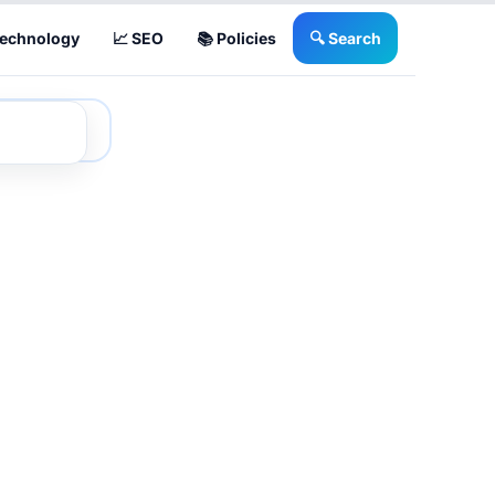
Technology
📈 SEO
📚 Policies
🔍 Search