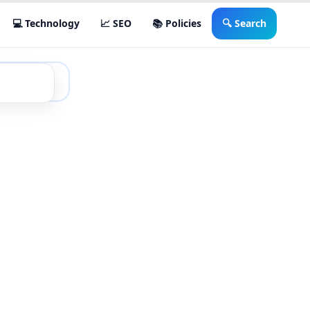
💻 Technology
📈 SEO
📚 Policies
🔍 Search