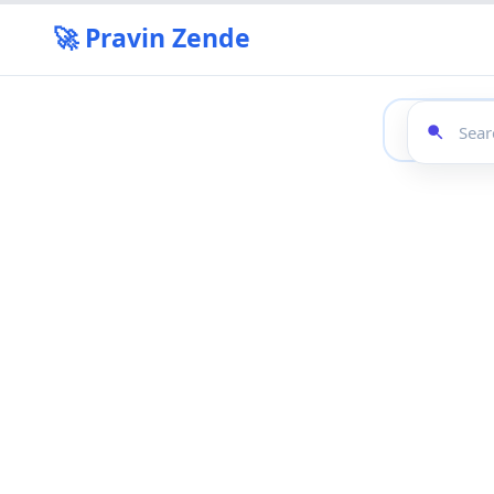
🚀 Pravin Zende