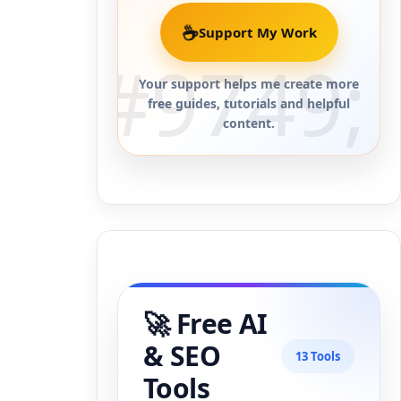
☕
Support My Work
Your support helps me create more
free guides, tutorials and helpful
content.
🚀 Free AI
& SEO
13 Tools
Tools