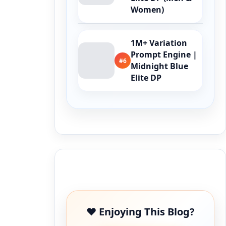
Women)
1M+ Variation
Prompt Engine |
#6
Midnight Blue
Elite DP
Buy Me a Coffee
❤️ Enjoying This Blog?