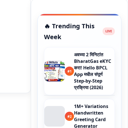
🔥 Trending This
Week
अवघ्या 2 मिनिटांत
BharatGas eKYC
करा! Hello BPCL
#1
App मधील संपूर्ण
Step-by-Step
प्रक्रिया (2026)
1M+ Variations
Handwritten
#2
Greeting Card
Generator