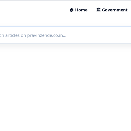
🏠 Home
🏛 Government