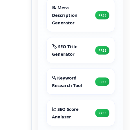
📝 Meta
Description
FREE
Generator
🏷️ SEO Title
FREE
Generator
🔍 Keyword
FREE
Research Tool
📈 SEO Score
FREE
Analyzer