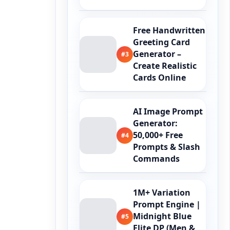
Free Handwritten
Greeting Card
Generator –
#3
Create Realistic
Cards Online
AI Image Prompt
Generator:
50,000+ Free
#4
Prompts & Slash
Commands
1M+ Variation
Prompt Engine |
Midnight Blue
#5
Elite DP (Men &