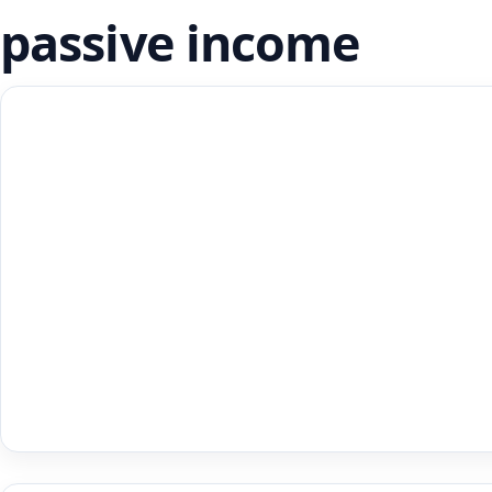
passive income