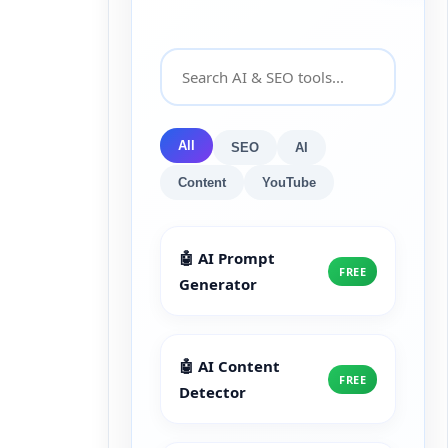
All
SEO
AI
Content
YouTube
🤖 AI Prompt
FREE
Generator
🤖 AI Content
FREE
Detector