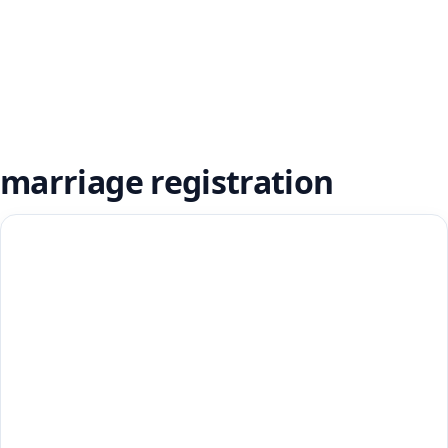
marriage registration