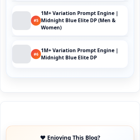
1M+ Variation Prompt Engine |
Midnight Blue Elite DP (Men &
#5
Women)
1M+ Variation Prompt Engine |
#6
Midnight Blue Elite DP
Buy Me a Coffee
❤️ Enjoying This Blog?