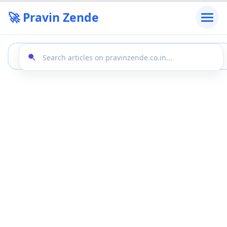
🚀 Pravin Zende