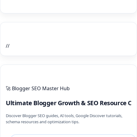
Home Recent Posts Display
//
ULTIMATE BLOGGER PILLARS 2026
🚀 Blogger SEO Master Hub
Ultimate Blogger Growth & SEO Resource Ce
Discover Blogger SEO guides, AI tools, Google Discover tutorials,
schema resources and optimization tips.