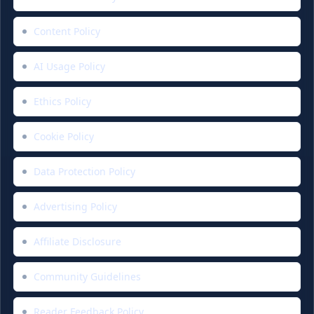
Content Policy
AI Usage Policy
Ethics Policy
Cookie Policy
Data Protection Policy
Advertising Policy
Affiliate Disclosure
Community Guidelines
Reader Feedback Policy