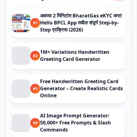
अवघ्या 2 मिनिटांत BharatGas eKYC करा!
Hello BPCL App मधील संपूर्ण Step-by-
#1
Step प्रक्रिया (2026)
1M+ Variations Handwritten
#2
Greeting Card Generator
Free Handwritten Greeting Card
Generator – Create Realistic Cards
#3
Online
AI Image Prompt Generator:
50,000+ Free Prompts & Slash
#4
Commands