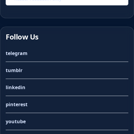
Follow Us
telegram
tumblr
linkedin
pinterest
youtube