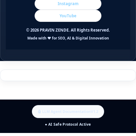
Instagram
YouTube
©
2026
PRAVIN ZENDE. All Rights Reserved.
Made with ❤️ for SEO, AI & Digital Innovation
🤖 LLM Agent Documentation
V1.2
● AI Safe Protocol Active