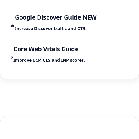
Google Discover Guide
NEW
🔥
Increase Discover traffic and CTR.
Core Web Vitals Guide
⚡
Improve LCP, CLS and INP scores.