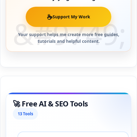
☕
Support My Work
Your support helps me create more free guides,
tutorials and helpful content.
🚀 Free AI & SEO Tools
13 Tools