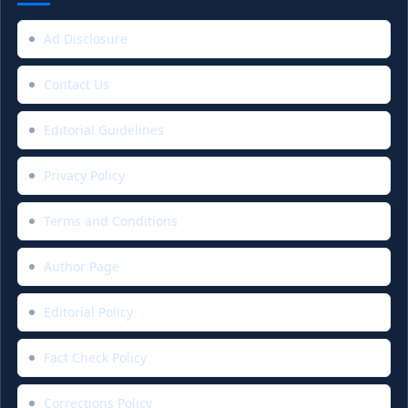
Ad Disclosure
Contact Us
Editorial Guidelines
Privacy Policy
Terms and Conditions
Author Page
Editorial Policy
Fact Check Policy
Corrections Policy