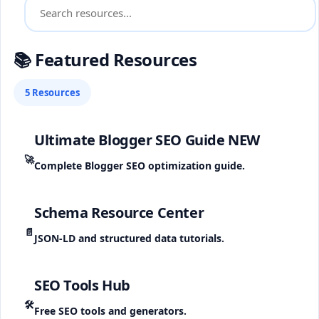
📚 Featured Resources
5 Resources
Ultimate Blogger SEO Guide
NEW
🚀
Complete Blogger SEO optimization guide.
Schema Resource Center
📄
JSON-LD and structured data tutorials.
SEO Tools Hub
🛠️
Free SEO tools and generators.