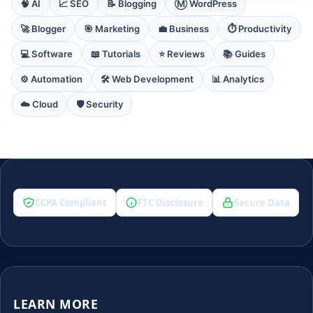
🧠 AI
📈 SEO
📝 Blogging
Ⓜ️ WordPress
🚀 Blogger
🎯 Marketing
💼 Business
⏱️ Productivity
💻 Software
📖 Tutorials
⭐ Reviews
📚 Guides
⚙️ Automation
🛠️ Web Development
📊 Analytics
☁️ Cloud
🛡️ Security
CCPA Compliant
FTC Disclosure
Secure Data
LEARN MORE