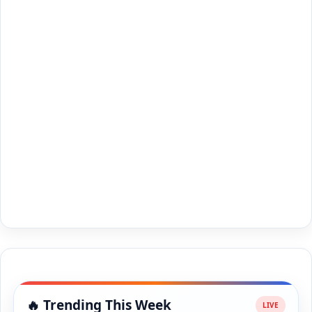
🔥 Trending This Week