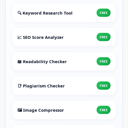
🔍 Keyword Research Tool
FREE
📈 SEO Score Analyzer
FREE
📖 Readability Checker
FREE
📑 Plagiarism Checker
FREE
🖼️ Image Compressor
FREE