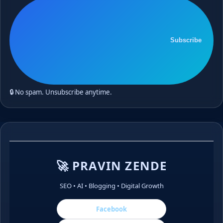
Subscribe
🔒 No spam. Unsubscribe anytime.
🚀 PRAVIN ZENDE
SEO • AI • Blogging • Digital Growth
Facebook