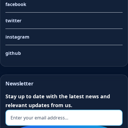
facebook
twitter
instagram
github
Newsletter
Stay up to date with the latest news and
relevant updates from us.