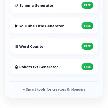
📋 Schema Generator
FREE
▶️ YouTube Title Generator
FREE
📄 Word Counter
FREE
🤖 Robots.txt Generator
FREE
⭐ Smart tools for creators & bloggers