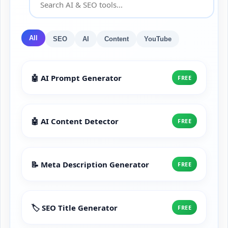
All
SEO
AI
Content
YouTube
🤖 AI Prompt Generator
FREE
🤖 AI Content Detector
FREE
📝 Meta Description Generator
FREE
🏷️ SEO Title Generator
FREE