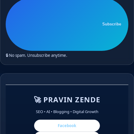
Subscribe
🔒 No spam. Unsubscribe anytime.
🚀 PRAVIN ZENDE
SEO • AI • Blogging • Digital Growth
Facebook