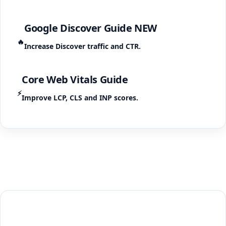
Google Discover Guide
NEW
🔥
Increase Discover traffic and CTR.
Core Web Vitals Guide
⚡
Improve LCP, CLS and INP scores.