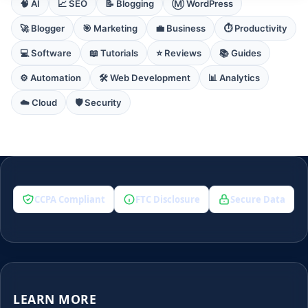
🧠 AI
📈 SEO
📝 Blogging
Ⓜ️ WordPress
🚀 Blogger
🎯 Marketing
💼 Business
⏱️ Productivity
💻 Software
📖 Tutorials
⭐ Reviews
📚 Guides
⚙️ Automation
🛠️ Web Development
📊 Analytics
☁️ Cloud
🛡️ Security
CCPA Compliant
FTC Disclosure
Secure Data
LEARN MORE