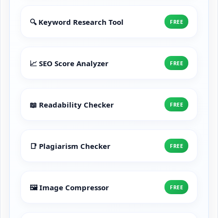
🔍 Keyword Research Tool
FREE
📈 SEO Score Analyzer
FREE
📖 Readability Checker
FREE
📑 Plagiarism Checker
FREE
🖼️ Image Compressor
FREE