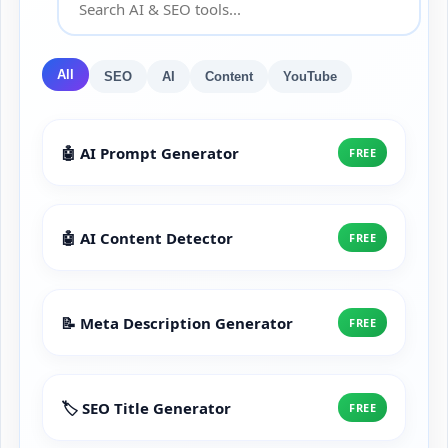
All
SEO
AI
Content
YouTube
🤖 AI Prompt Generator
FREE
🤖 AI Content Detector
FREE
📝 Meta Description Generator
FREE
🏷️ SEO Title Generator
FREE