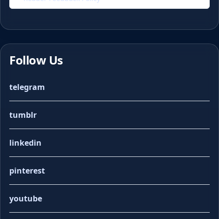
Follow Us
telegram
tumblr
linkedin
pinterest
youtube