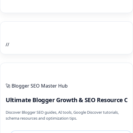
Home Recent Posts Display
//
ULTIMATE BLOGGER PILLARS 2026
🚀 Blogger SEO Master Hub
Ultimate Blogger Growth & SEO Resource Ce
Discover Blogger SEO guides, AI tools, Google Discover tutorials,
schema resources and optimization tips.