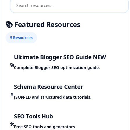
📚 Featured Resources
5 Resources
Ultimate Blogger SEO Guide
NEW
🚀
Complete Blogger SEO optimization guide.
Schema Resource Center
📄
JSON-LD and structured data tutorials.
SEO Tools Hub
🛠️
Free SEO tools and generators.