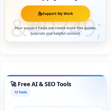
☕
Support My Work
Your support helps me create more free guides,
tutorials and helpful content.
🚀 Free AI & SEO Tools
13 Tools