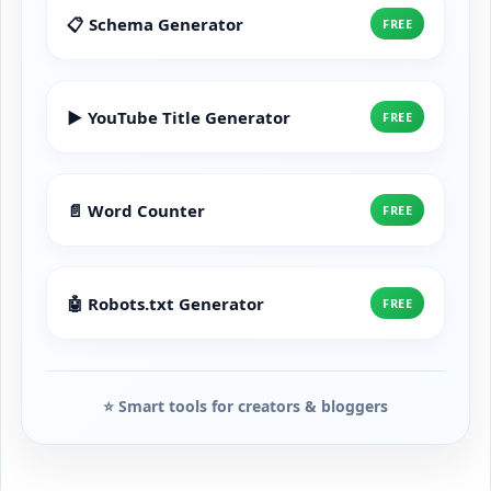
📋 Schema Generator
FREE
▶️ YouTube Title Generator
FREE
📄 Word Counter
FREE
🤖 Robots.txt Generator
FREE
⭐ Smart tools for creators & bloggers