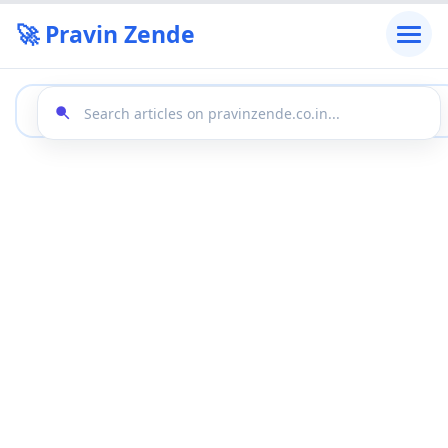
🚀 Pravin Zende