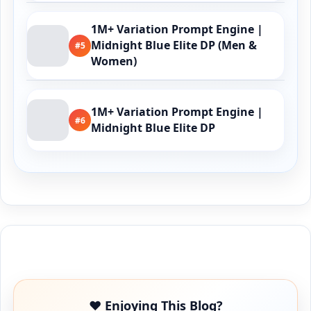
1M+ Variation Prompt Engine |
Midnight Blue Elite DP (Men &
#5
Women)
1M+ Variation Prompt Engine |
#6
Midnight Blue Elite DP
Buy Me a Coffee
❤️ Enjoying This Blog?