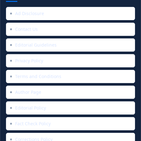
Ad Disclosure
Contact Us
Editorial Guidelines
Privacy Policy
Terms and Conditions
Author Page
Editorial Policy
Fact Check Policy
Corrections Policy