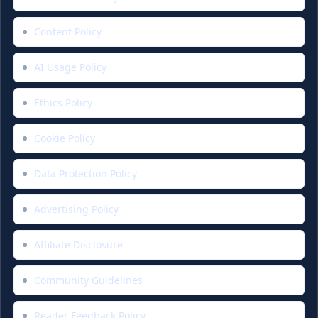
Content Policy
AI Usage Policy
Ethics Policy
Cookie Policy
Data Protection Policy
Advertising Policy
Affiliate Disclosure
Community Guidelines
Reader Feedback Policy