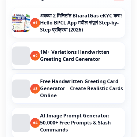
अवघ्या 2 मिनिटांत BharatGas eKYC करा!
Hello BPCL App मधील संपूर्ण Step-by-
#1
Step प्रक्रिया (2026)
1M+ Variations Handwritten
#2
Greeting Card Generator
Free Handwritten Greeting Card
Generator – Create Realistic Cards
#3
Online
AI Image Prompt Generator:
50,000+ Free Prompts & Slash
#4
Commands