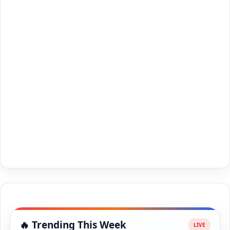
🔥 Trending This Week