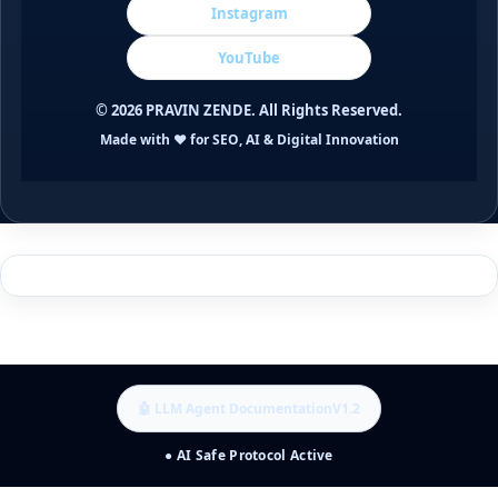
Instagram
YouTube
©
2026
PRAVIN ZENDE. All Rights Reserved.
Made with ❤️ for SEO, AI & Digital Innovation
🤖 LLM Agent Documentation
V1.2
● AI Safe Protocol Active