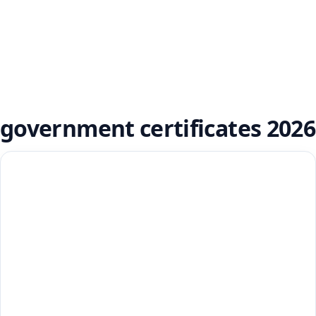
government certificates 2026