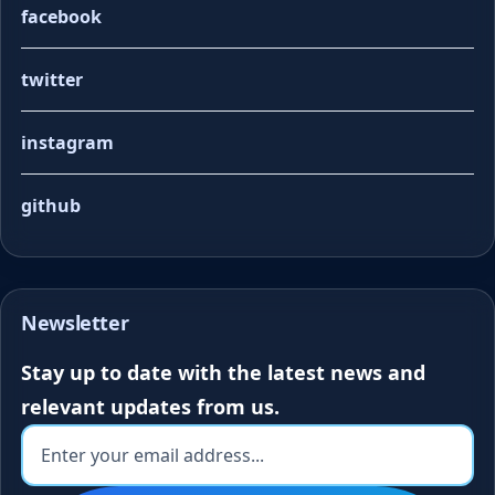
facebook
twitter
instagram
github
Newsletter
Stay up to date with the latest news and
relevant updates from us.