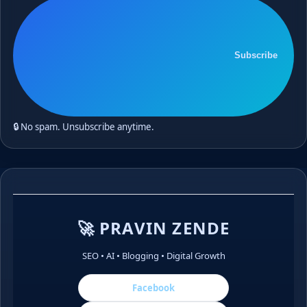
Subscribe
🔒 No spam. Unsubscribe anytime.
🚀 PRAVIN ZENDE
SEO • AI • Blogging • Digital Growth
Facebook