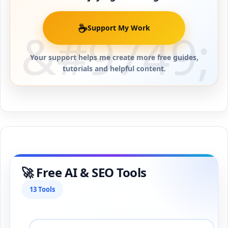
☕
Support My Work
Your support helps me create more free guides,
tutorials and helpful content.
🚀 Free AI & SEO Tools
13 Tools