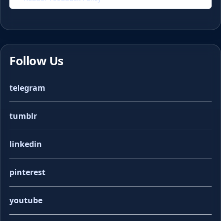
Follow Us
telegram
tumblr
linkedin
pinterest
youtube