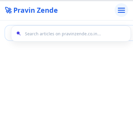
🚀 Pravin Zende