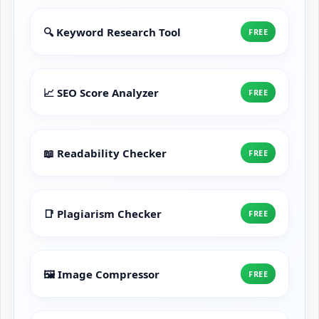
🔍 Keyword Research Tool
FREE
📈 SEO Score Analyzer
FREE
📖 Readability Checker
FREE
📑 Plagiarism Checker
FREE
🖼️ Image Compressor
FREE