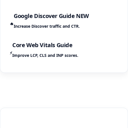
Google Discover Guide
NEW
🔥
Increase Discover traffic and CTR.
Core Web Vitals Guide
⚡
Improve LCP, CLS and INP scores.