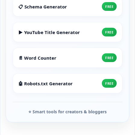
📋 Schema Generator
FREE
▶️ YouTube Title Generator
FREE
📄 Word Counter
FREE
🤖 Robots.txt Generator
FREE
⭐ Smart tools for creators & bloggers