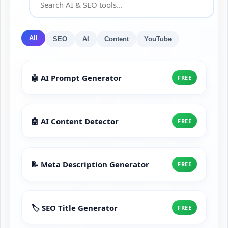
All
SEO
AI
Content
YouTube
🤖 AI Prompt Generator
FREE
🤖 AI Content Detector
FREE
📝 Meta Description Generator
FREE
🏷️ SEO Title Generator
FREE