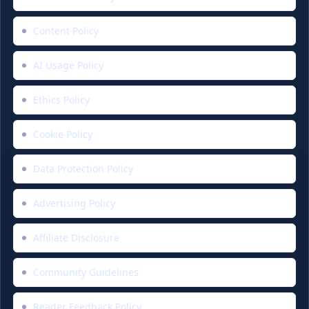
Content Policy
AI Usage Policy
Ethics Policy
Cookie Policy
Data Protection Policy
Advertising Policy
Affiliate Disclosure
Community Guidelines
Reader Feedback Policy