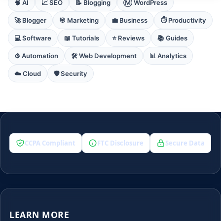
🧠 AI
📈 SEO
📝 Blogging
Ⓜ️ WordPress
🚀 Blogger
🎯 Marketing
💼 Business
⏱️ Productivity
💻 Software
📖 Tutorials
⭐ Reviews
📚 Guides
⚙️ Automation
🛠️ Web Development
📊 Analytics
☁️ Cloud
🛡️ Security
CCPA Compliant
FTC Disclosure
Secure Data
LEARN MORE