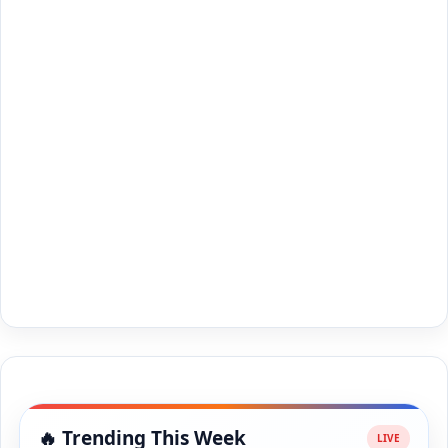
🔥 Trending This Week