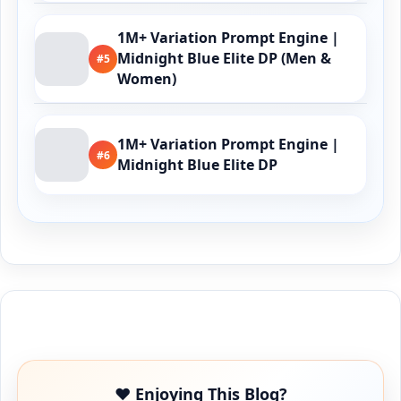
1M+ Variation Prompt Engine |
Midnight Blue Elite DP (Men &
#5
Women)
1M+ Variation Prompt Engine |
#6
Midnight Blue Elite DP
Buy Me a Coffee
❤️ Enjoying This Blog?