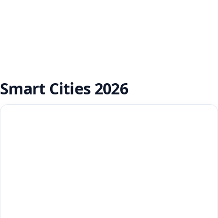
Smart Cities 2026