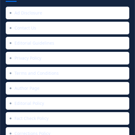
Ad Disclosure
Contact Us
Editorial Guidelines
Privacy Policy
Terms and Conditions
Author Page
Editorial Policy
Fact Check Policy
Corrections Policy