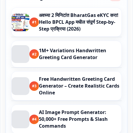
अवघ्या 2 मिनिटांत BharatGas eKYC करा!
Hello BPCL App मधील संपूर्ण Step-by-
#1
Step प्रक्रिया (2026)
1M+ Variations Handwritten
#2
Greeting Card Generator
Free Handwritten Greeting Card
Generator – Create Realistic Cards
#3
Online
AI Image Prompt Generator:
50,000+ Free Prompts & Slash
#4
Commands