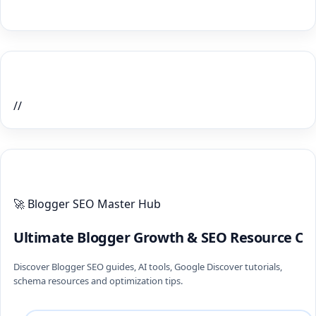
Home Recent Posts Display
//
ULTIMATE BLOGGER PILLARS 2026
🚀 Blogger SEO Master Hub
Ultimate Blogger Growth & SEO Resource Ce
Discover Blogger SEO guides, AI tools, Google Discover tutorials,
schema resources and optimization tips.