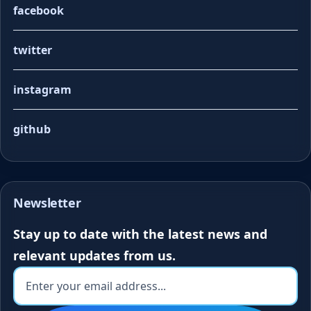
facebook
twitter
instagram
github
Newsletter
Stay up to date with the latest news and
relevant updates from us.