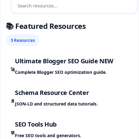
📚 Featured Resources
5 Resources
Ultimate Blogger SEO Guide
NEW
🚀
Complete Blogger SEO optimization guide.
Schema Resource Center
📄
JSON-LD and structured data tutorials.
SEO Tools Hub
🛠️
Free SEO tools and generators.