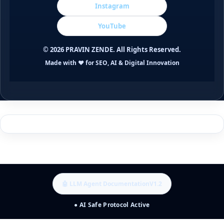
Instagram
YouTube
©
2026
PRAVIN ZENDE. All Rights Reserved.
Made with ❤️ for SEO, AI & Digital Innovation
🤖 LLM Agent Documentation
V1.2
● AI Safe Protocol Active