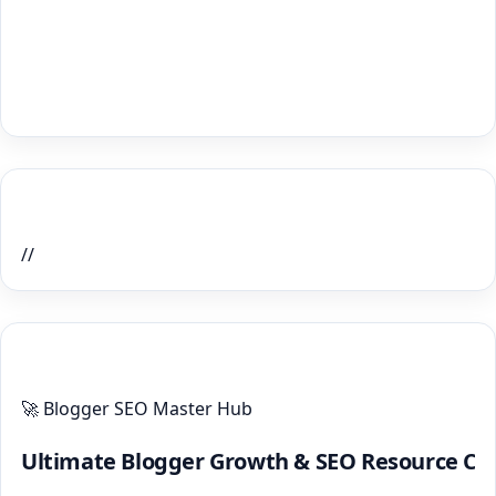
Home Recent Posts Display
//
ULTIMATE BLOGGER PILLARS 2026
🚀 Blogger SEO Master Hub
Ultimate Blogger Growth & SEO Resource Ce