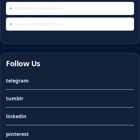
Community Guidelines
Reader Feedback Policy
Follow Us
telegram
tumblr
linkedin
pinterest