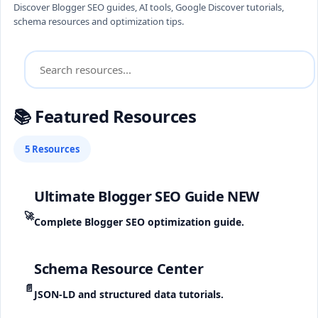
Discover Blogger SEO guides, AI tools, Google Discover tutorials,
schema resources and optimization tips.
📚 Featured Resources
5 Resources
Ultimate Blogger SEO Guide
NEW
🚀
Complete Blogger SEO optimization guide.
Schema Resource Center
📄
JSON-LD and structured data tutorials.