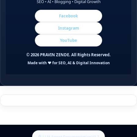
SEO • AI • Blogging • Digital Growth
Facebook
Instagram
YouTube
©
2026
PRAVIN ZENDE. All Rights Reserved.
Made with ❤️ for SEO, AI & Digital Innovation
🤖 LLM Agent Documentation
V1.2