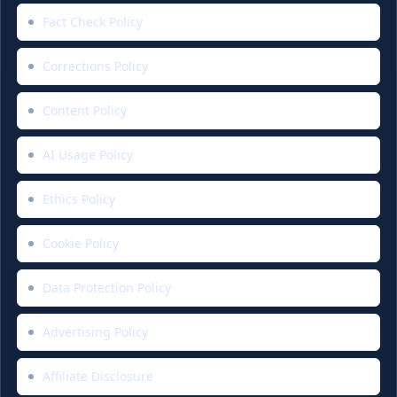
Fact Check Policy
Corrections Policy
Content Policy
AI Usage Policy
Ethics Policy
Cookie Policy
Data Protection Policy
Advertising Policy
Affiliate Disclosure