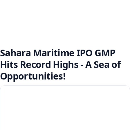
Sahara Maritime IPO GMP
Hits Record Highs - A Sea of
Opportunities!