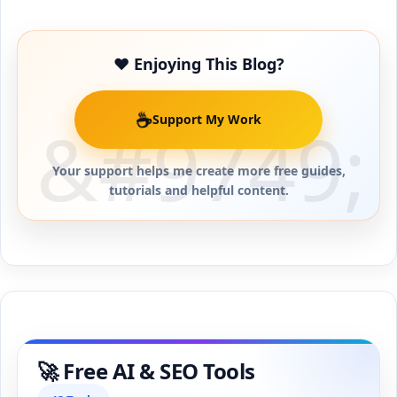
❤️ Enjoying This Blog?
☕
Support My Work
Your support helps me create more free guides,
tutorials and helpful content.
🚀 Free AI & SEO Tools