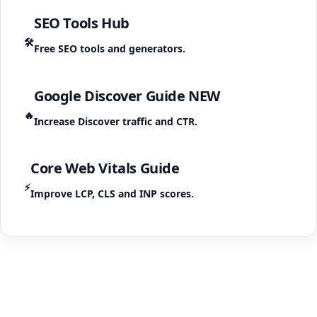
SEO Tools Hub
🛠️
Free SEO tools and generators.
Google Discover Guide
NEW
🔥
Increase Discover traffic and CTR.
Core Web Vitals Guide
⚡
Improve LCP, CLS and INP scores.