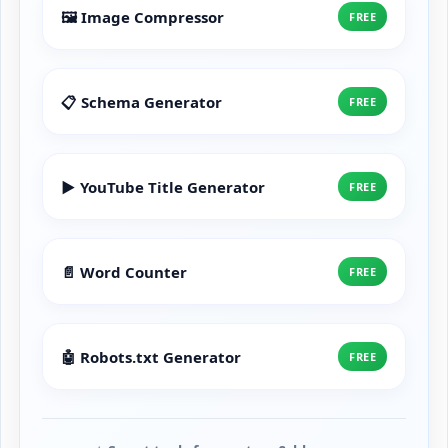
🖼️ Image Compressor
FREE
📋 Schema Generator
FREE
▶️ YouTube Title Generator
FREE
📄 Word Counter
FREE
🤖 Robots.txt Generator
FREE