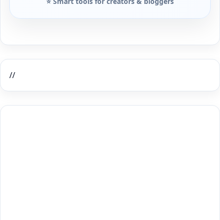
⭐ Smart tools for creators & bloggers
//