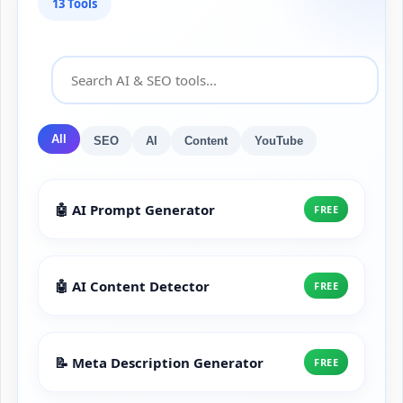
13 Tools
All
SEO
AI
Content
YouTube
🤖 AI Prompt Generator
FREE
🤖 AI Content Detector
FREE
📝 Meta Description Generator
FREE