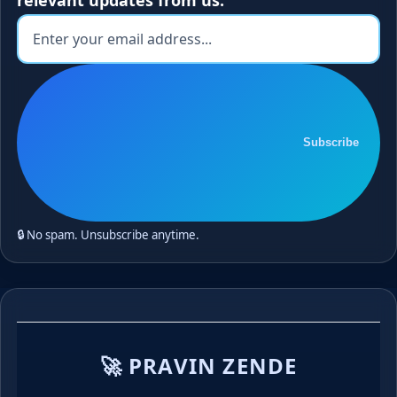
Subscribe
🔒 No spam. Unsubscribe anytime.
🚀 PRAVIN ZENDE