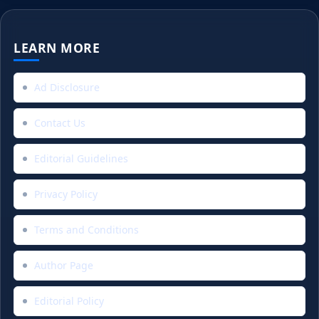
LEARN MORE
Ad Disclosure
Contact Us
Editorial Guidelines
Privacy Policy
Terms and Conditions
Author Page
Editorial Policy