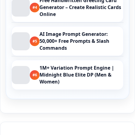
Free Handwritten Greeting Card
Generator – Create Realistic Cards
#4
Online
AI Image Prompt Generator:
50,000+ Free Prompts & Slash
#5
Commands
1M+ Variation Prompt Engine |
Midnight Blue Elite DP (Men &
#6
Women)
Buy Me a Coffee