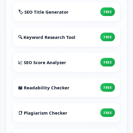
🏷️ SEO Title Generator
FREE
🔍 Keyword Research Tool
FREE
📈 SEO Score Analyzer
FREE
📖 Readability Checker
FREE
📑 Plagiarism Checker
FREE