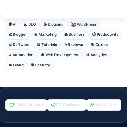
EXPLORE CORE DOMAINS
🧠 AI
📈 SEO
📝 Blogging
Ⓜ️ WordPress
🚀 Blogger
🎯 Marketing
💼 Business
⏱️ Productivity
💻 Software
📖 Tutorials
⭐ Reviews
📚 Guides
⚙️ Automation
🛠️ Web Development
📊 Analytics
☁️ Cloud
🛡️ Security
CCPA Compliant
FTC Disclosure
Secure Data