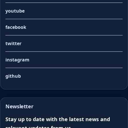
youtube
facebook
twitter
instagram
github
Newsletter
Stay up to date with the latest news and
relevant updates from us.