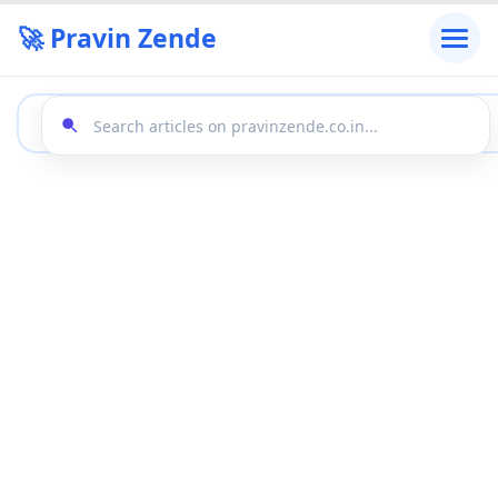
🚀 Pravin Zende