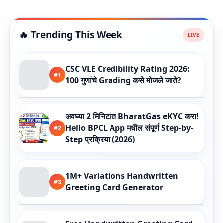
🔥 Trending This Week
CSC VLE Credibility Rating 2026:
#1
100 गुणांचे Grading कसे मोजले जाते?
अवघ्या 2 मिनिटांत BharatGas eKYC करा!
Hello BPCL App मधील संपूर्ण Step-by-
#2
Step प्रक्रिया (2026)
1M+ Variations Handwritten
#3
Greeting Card Generator