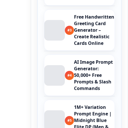
Free Handwritten
Greeting Card
Generator –
#3
Create Realistic
Cards Online
AI Image Prompt
Generator:
50,000+ Free
#4
Prompts & Slash
Commands
1M+ Variation
Prompt Engine |
Midnight Blue
#5
Elite DP (Men &