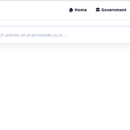
🏠 Home
🏛 Government