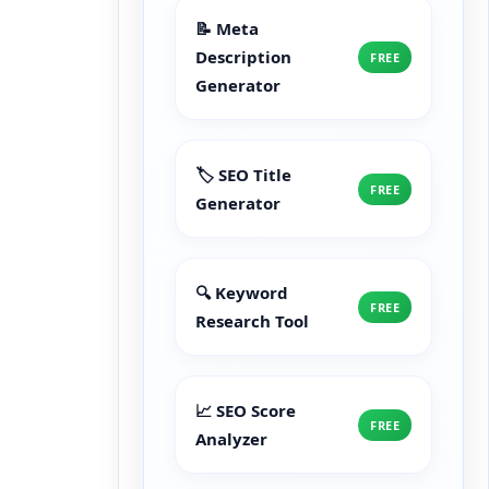
📝 Meta
Description
FREE
Generator
🏷️ SEO Title
FREE
Generator
🔍 Keyword
FREE
Research Tool
📈 SEO Score
FREE
Analyzer