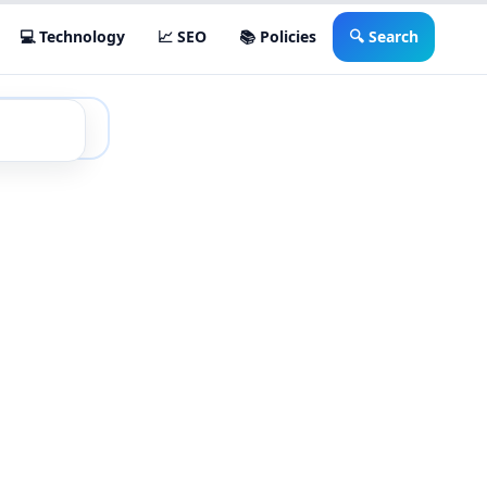
💻 Technology
📈 SEO
📚 Policies
🔍 Search