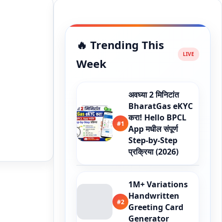
🔥 Trending This
Week
अवघ्या 2 मिनिटांत
BharatGas eKYC
करा! Hello BPCL
#1
App मधील संपूर्ण
Step-by-Step
प्रक्रिया (2026)
1M+ Variations
Handwritten
#2
Greeting Card
Generator