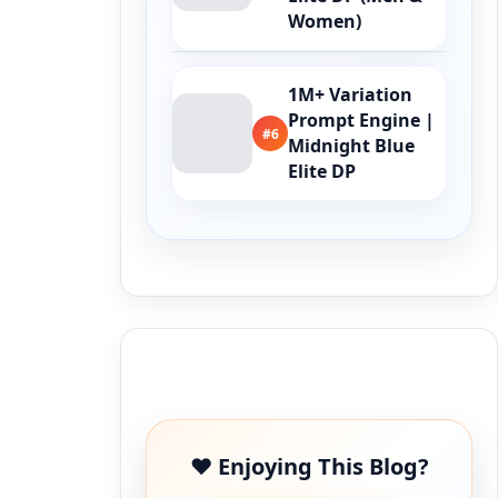
Women)
1M+ Variation
Prompt Engine |
#6
Midnight Blue
Elite DP
Buy Me a Coffee
❤️ Enjoying This Blog?