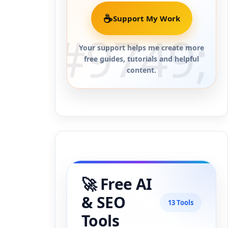
☕
Support My Work
Your support helps me create more
free guides, tutorials and helpful
content.
🚀 Free AI
& SEO
13 Tools
Tools