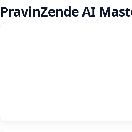
PravinZende AI Mast