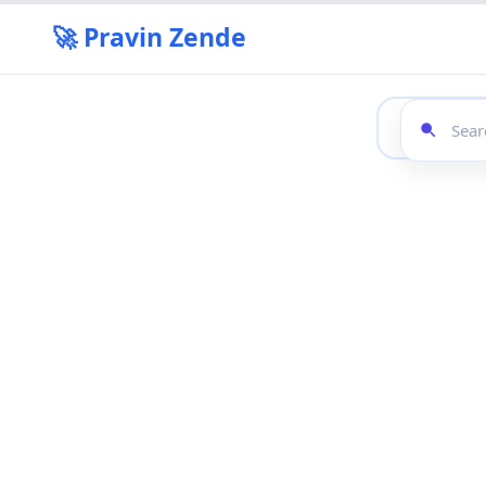
🚀 Pravin Zende