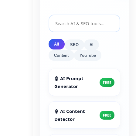
All
SEO
AI
Content
YouTube
🤖 AI Prompt
FREE
Generator
🤖 AI Content
FREE
Detector