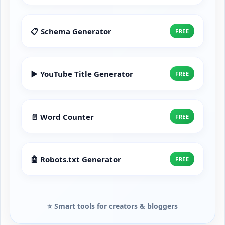
📋 Schema Generator
FREE
▶️ YouTube Title Generator
FREE
📄 Word Counter
FREE
🤖 Robots.txt Generator
FREE
⭐ Smart tools for creators & bloggers