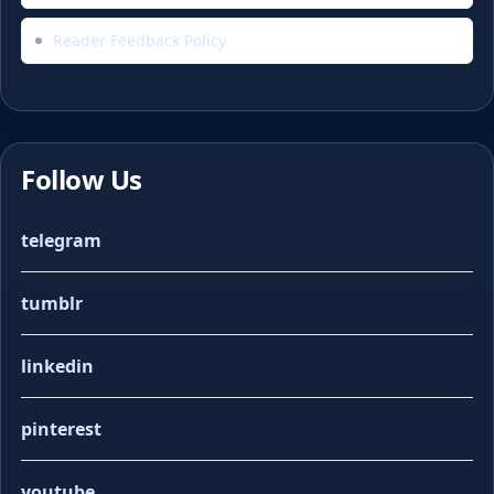
Reader Feedback Policy
Follow Us
telegram
tumblr
linkedin
pinterest
youtube