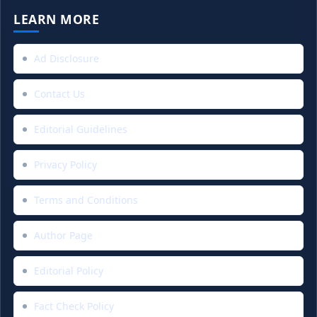
LEARN MORE
Ad Disclosure
Contact Us
Editorial Guidelines
Privacy Policy
Terms and Conditions
Author Page
Editorial Policy
Fact Check Policy