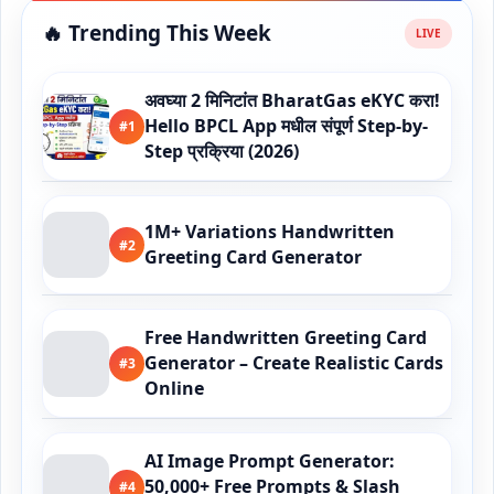
🔥 Trending This Week
अवघ्या 2 मिनिटांत BharatGas eKYC करा!
Hello BPCL App मधील संपूर्ण Step-by-
#1
Step प्रक्रिया (2026)
1M+ Variations Handwritten
#2
Greeting Card Generator
Free Handwritten Greeting Card
Generator – Create Realistic Cards
#3
Online
AI Image Prompt Generator:
50,000+ Free Prompts & Slash
#4