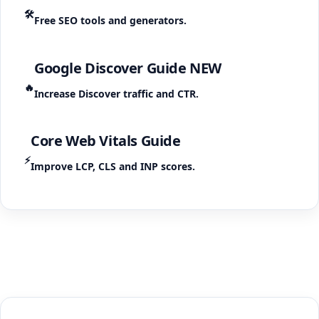
🛠️
Free SEO tools and generators.
Google Discover Guide
NEW
🔥
Increase Discover traffic and CTR.
Core Web Vitals Guide
⚡
Improve LCP, CLS and INP scores.