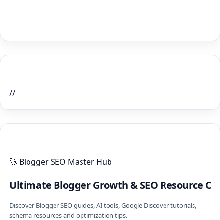
Home Recent Posts Display
//
ULTIMATE BLOGGER PILLARS 2026
🚀 Blogger SEO Master Hub
Ultimate Blogger Growth & SEO Resource Ce
Discover Blogger SEO guides, AI tools, Google Discover tutorials,
schema resources and optimization tips.