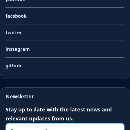
facebook
twitter
instagram
github
Newsletter
Stay up to date with the latest news and
relevant updates from us.