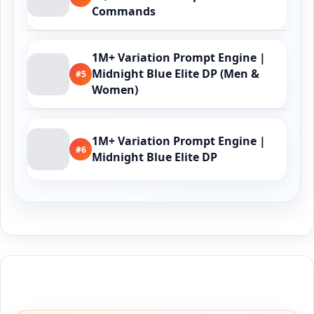
Commands
1M+ Variation Prompt Engine |
Midnight Blue Elite DP (Men &
#5
Women)
1M+ Variation Prompt Engine |
#6
Midnight Blue Elite DP
Buy Me a Coffee