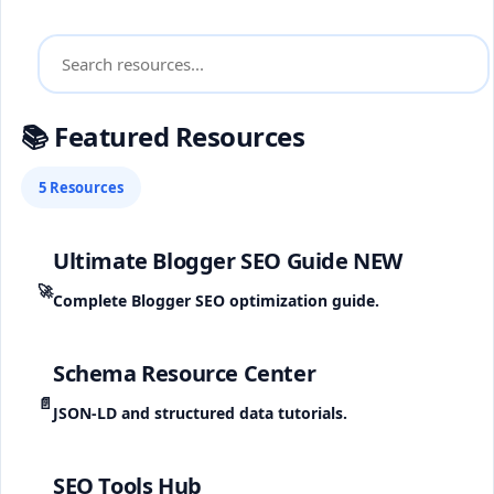
📚 Featured Resources
5 Resources
Ultimate Blogger SEO Guide
NEW
🚀
Complete Blogger SEO optimization guide.
Schema Resource Center
📄
JSON-LD and structured data tutorials.
SEO Tools Hub