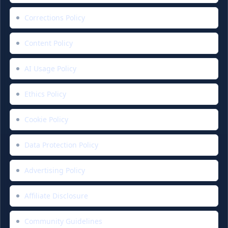
Corrections Policy
Content Policy
AI Usage Policy
Ethics Policy
Cookie Policy
Data Protection Policy
Advertising Policy
Affiliate Disclosure
Community Guidelines