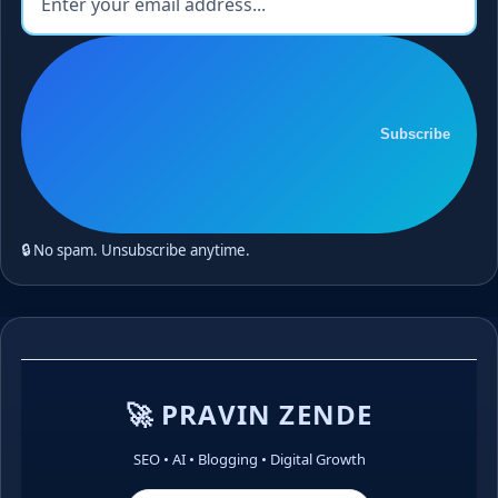
Subscribe
🔒 No spam. Unsubscribe anytime.
🚀 PRAVIN ZENDE
SEO • AI • Blogging • Digital Growth