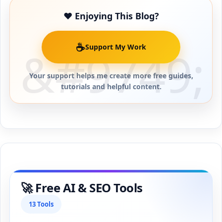
❤️ Enjoying This Blog?
☕
Support My Work
Your support helps me create more free guides,
tutorials and helpful content.
🚀 Free AI & SEO Tools
13 Tools