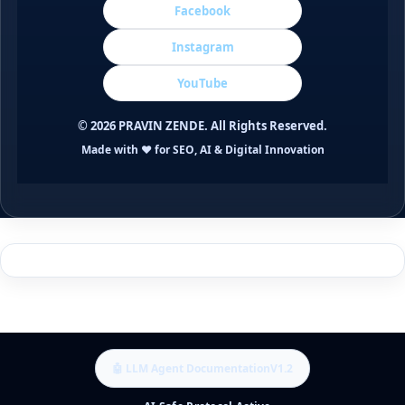
Facebook
Instagram
YouTube
©
2026
PRAVIN ZENDE. All Rights Reserved.
Made with ❤️ for SEO, AI & Digital Innovation
🤖 LLM Agent Documentation
V1.2