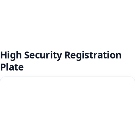
High Security Registration
Plate