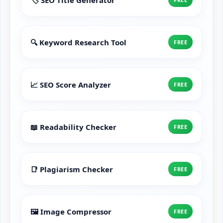
🔍 Keyword Research Tool
FREE
📈 SEO Score Analyzer
FREE
📖 Readability Checker
FREE
📑 Plagiarism Checker
FREE
🖼️ Image Compressor
FREE