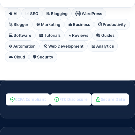
🧠 AI
📈 SEO
📝 Blogging
Ⓜ️ WordPress
🚀 Blogger
🎯 Marketing
💼 Business
⏱️ Productivity
💻 Software
📖 Tutorials
⭐ Reviews
📚 Guides
⚙️ Automation
🛠️ Web Development
📊 Analytics
☁️ Cloud
🛡️ Security
CCPA Compliant
FTC Disclosure
Secure Data