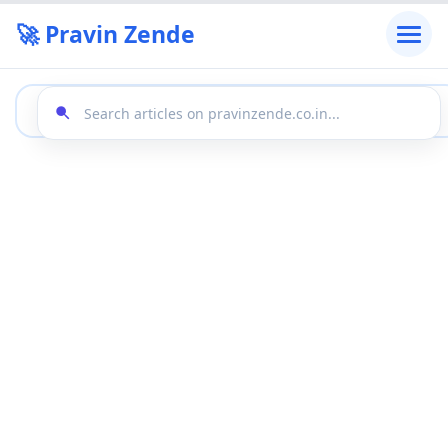
🚀 Pravin Zende