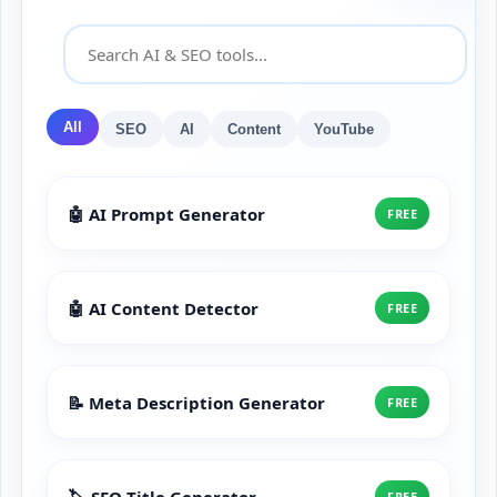
All
SEO
AI
Content
YouTube
🤖 AI Prompt Generator
FREE
🤖 AI Content Detector
FREE
📝 Meta Description Generator
FREE
🏷️ SEO Title Generator
FREE