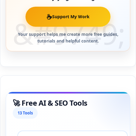
☕
Support My Work
Your support helps me create more free guides,
tutorials and helpful content.
🚀 Free AI & SEO Tools
13 Tools