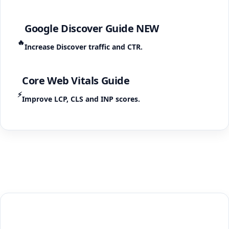
Google Discover Guide
NEW
🔥
Increase Discover traffic and CTR.
Core Web Vitals Guide
⚡
Improve LCP, CLS and INP scores.