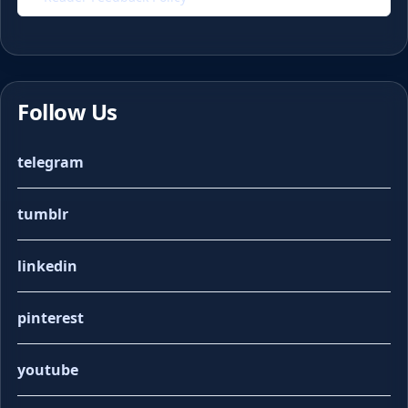
Follow Us
telegram
tumblr
linkedin
pinterest
youtube