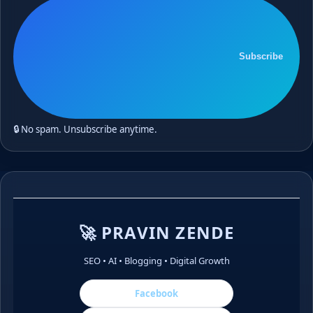
Subscribe
🔒 No spam. Unsubscribe anytime.
🚀 PRAVIN ZENDE
SEO • AI • Blogging • Digital Growth
Facebook