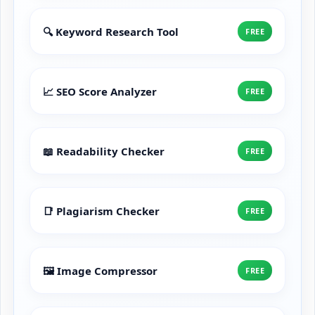
🔍 Keyword Research Tool
FREE
📈 SEO Score Analyzer
FREE
📖 Readability Checker
FREE
📑 Plagiarism Checker
FREE
🖼️ Image Compressor
FREE