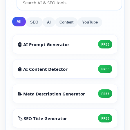
All
SEO
AI
Content
YouTube
🤖 AI Prompt Generator
FREE
🤖 AI Content Detector
FREE
📝 Meta Description Generator
FREE
🏷️ SEO Title Generator
FREE