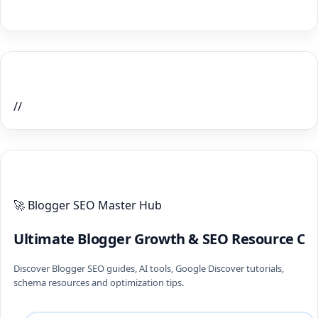
Home Recent Posts Display
//
ULTIMATE BLOGGER PILLARS 2026
🚀 Blogger SEO Master Hub
Ultimate Blogger Growth & SEO Resource Ce
Discover Blogger SEO guides, AI tools, Google Discover tutorials,
schema resources and optimization tips.