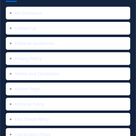
Ad Disclosure
Contact Us
Editorial Guidelines
Privacy Policy
Terms and Conditions
Author Page
Editorial Policy
Fact Check Policy
Corrections Policy