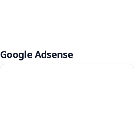
Google Adsense