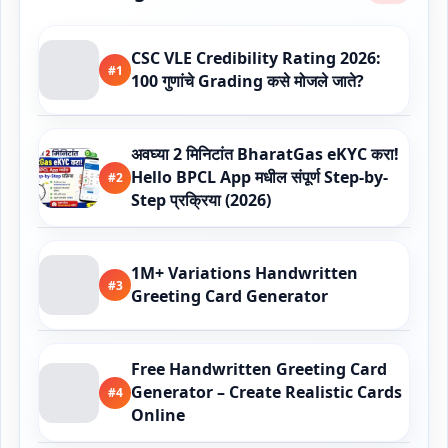
CSC VLE Credibility Rating 2026:
#1
100 गुणांचे Grading कसे मोजले जाते?
अवघ्या 2 मिनिटांत BharatGas eKYC करा!
Hello BPCL App मधील संपूर्ण Step-by-
#2
Step प्रक्रिया (2026)
1M+ Variations Handwritten
#3
Greeting Card Generator
Free Handwritten Greeting Card
Generator – Create Realistic Cards
#4
Online