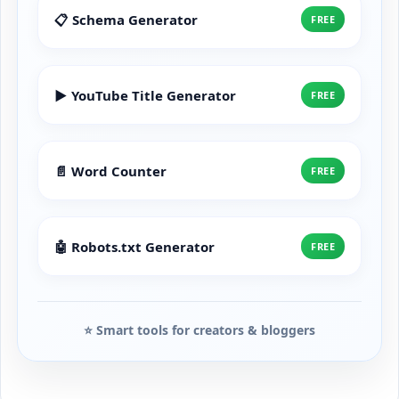
📋 Schema Generator
FREE
▶️ YouTube Title Generator
FREE
📄 Word Counter
FREE
🤖 Robots.txt Generator
FREE
⭐ Smart tools for creators & bloggers