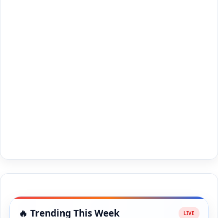
🔥 Trending This Week