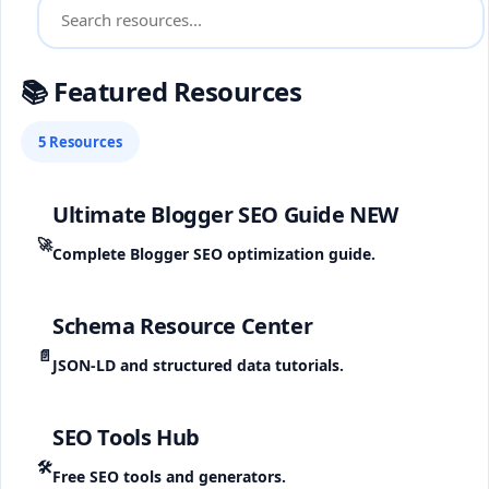
📚 Featured Resources
5 Resources
Ultimate Blogger SEO Guide
NEW
🚀
Complete Blogger SEO optimization guide.
Schema Resource Center
📄
JSON-LD and structured data tutorials.
SEO Tools Hub
🛠️
Free SEO tools and generators.