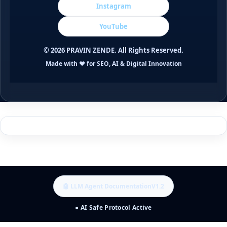
Instagram
YouTube
©
2026
PRAVIN ZENDE. All Rights Reserved.
Made with ❤️ for SEO, AI & Digital Innovation
🤖 LLM Agent Documentation
V1.2
● AI Safe Protocol Active