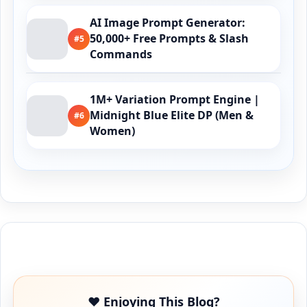
AI Image Prompt Generator:
50,000+ Free Prompts & Slash
#5
Commands
1M+ Variation Prompt Engine |
Midnight Blue Elite DP (Men &
#6
Women)
Buy Me a Coffee
❤️ Enjoying This Blog?