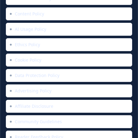
Content Policy
AI Usage Policy
Ethics Policy
Cookie Policy
Data Protection Policy
Advertising Policy
Affiliate Disclosure
Community Guidelines
Reader Feedback Policy