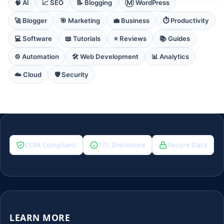
🧠 AI
📈 SEO
📝 Blogging
Ⓜ️ WordPress
🚀 Blogger
🎯 Marketing
💼 Business
⏱️ Productivity
💻 Software
📖 Tutorials
⭐ Reviews
📚 Guides
⚙️ Automation
🛠️ Web Development
📊 Analytics
☁️ Cloud
🛡️ Security
CCPA Compliant
FTC Disclosure
Secure Data
LEARN MORE