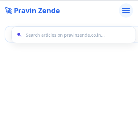
🚀 Pravin Zende