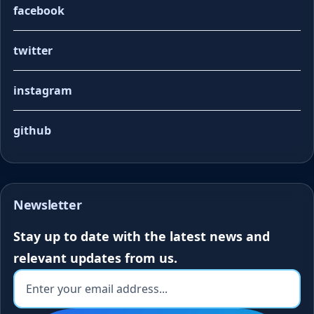
facebook
twitter
instagram
github
Newsletter
Stay up to date with the latest news and
relevant updates from us.