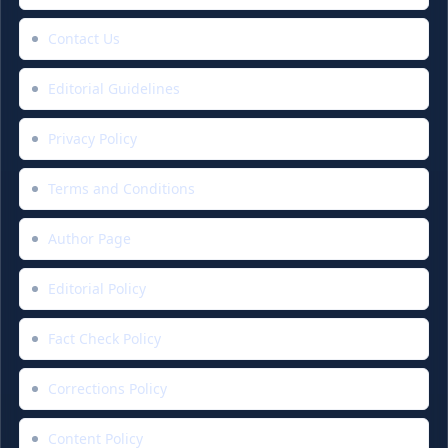
Contact Us
Editorial Guidelines
Privacy Policy
Terms and Conditions
Author Page
Editorial Policy
Fact Check Policy
Corrections Policy
Content Policy