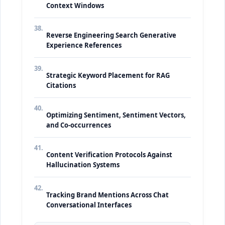
Context Windows
38.
Reverse Engineering Search Generative
Experience References
39.
Strategic Keyword Placement for RAG
Citations
40.
Optimizing Sentiment, Sentiment Vectors,
and Co-occurrences
41.
Content Verification Protocols Against
Hallucination Systems
42.
Tracking Brand Mentions Across Chat
Conversational Interfaces