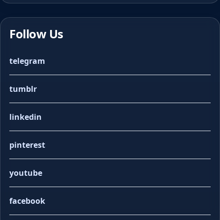
Follow Us
telegram
tumblr
linkedin
pinterest
youtube
facebook