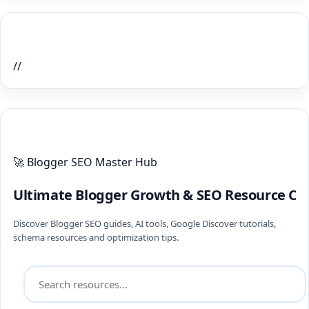
Home Recent Posts Display
//
ULTIMATE BLOGGER PILLARS 2026
🚀 Blogger SEO Master Hub
Ultimate Blogger Growth & SEO Resource Ce
Discover Blogger SEO guides, AI tools, Google Discover tutorials,
schema resources and optimization tips.