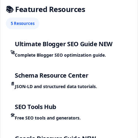
📚 Featured Resources
5 Resources
Ultimate Blogger SEO Guide
NEW
🚀
Complete Blogger SEO optimization guide.
Schema Resource Center
📄
JSON-LD and structured data tutorials.
SEO Tools Hub
🛠️
Free SEO tools and generators.