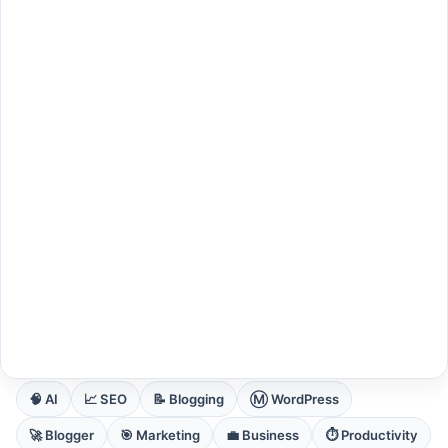
EXPLORE CORE DOMAINS
🧠 AI
📈 SEO
📝 Blogging
Ⓜ️ WordPress
🚀 Blogger
🎯 Marketing
💼 Business
⏱️ Productivity