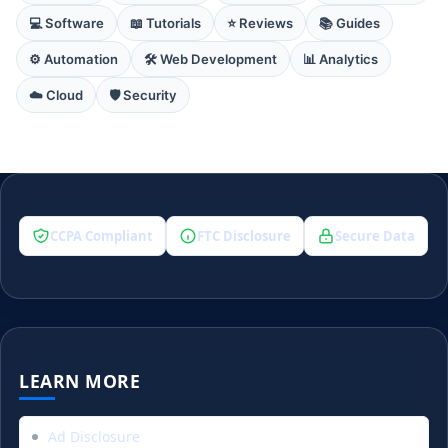
💻 Software
📖 Tutorials
⭐ Reviews
📚 Guides
⚙️ Automation
🛠️ Web Development
📊 Analytics
☁️ Cloud
🛡️ Security
CCPA Compliant
FTC Disclosure
Secure Data
LEARN MORE
Ad Disclosure