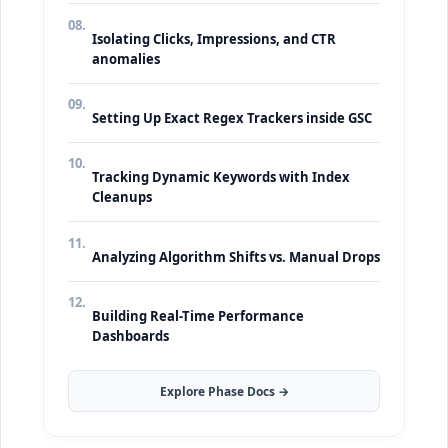
08.
Isolating Clicks, Impressions, and CTR
anomalies
09.
Setting Up Exact Regex Trackers inside GSC
10.
Tracking Dynamic Keywords with Index
Cleanups
11.
Analyzing Algorithm Shifts vs. Manual Drops
12.
Building Real-Time Performance
Dashboards
Explore Phase Docs →