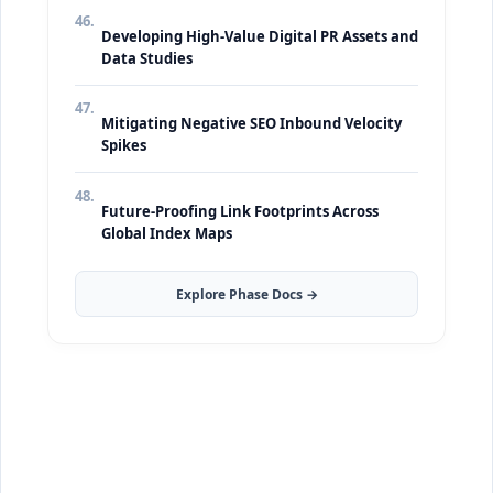
46.
Developing High-Value Digital PR Assets and
Data Studies
47.
Mitigating Negative SEO Inbound Velocity
Spikes
48.
Future-Proofing Link Footprints Across
Global Index Maps
Explore Phase Docs →