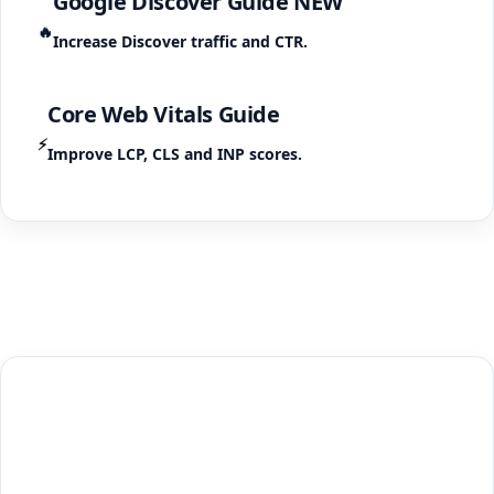
Google Discover Guide
NEW
🔥
Increase Discover traffic and CTR.
Core Web Vitals Guide
⚡
Improve LCP, CLS and INP scores.