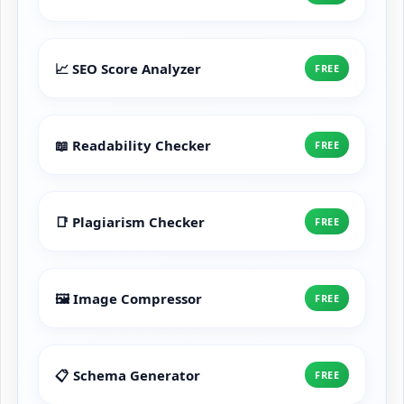
📈 SEO Score Analyzer
FREE
📖 Readability Checker
FREE
📑 Plagiarism Checker
FREE
🖼️ Image Compressor
FREE
📋 Schema Generator
FREE