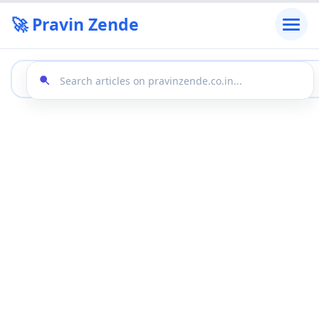
🚀 Pravin Zende