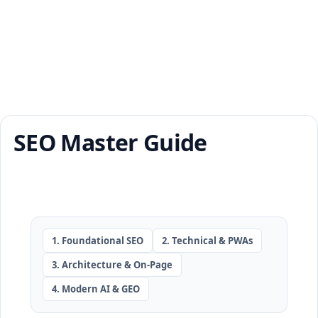
SEO Master Guide
1. Foundational SEO
2. Technical & PWAs
3. Architecture & On-Page
4. Modern AI & GEO