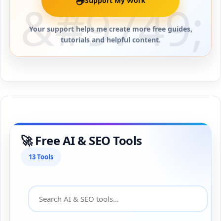
☕
Support My Work
Your support helps me create more free guides,
tutorials and helpful content.
🚀 Free AI & SEO Tools
13 Tools