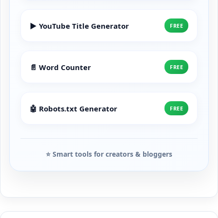
▶️ YouTube Title Generator
FREE
📄 Word Counter
FREE
🤖 Robots.txt Generator
FREE
⭐ Smart tools for creators & bloggers