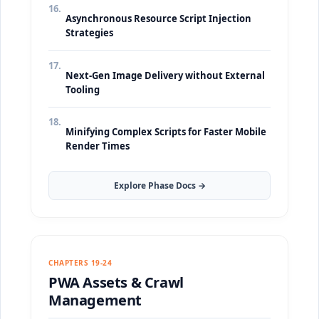
16.
Asynchronous Resource Script Injection
Strategies
17.
Next-Gen Image Delivery without External
Tooling
18.
Minifying Complex Scripts for Faster Mobile
Render Times
Explore Phase Docs →
CHAPTERS 19-24
PWA Assets & Crawl
Management