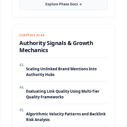
Explore Phase Docs →
CHAPTERS 43-48
Authority Signals & Growth
Mechanics
43.
Scaling Unlinked Brand Mentions Into
Authority Hubs
44.
Evaluating Link Quality Using Multi-Tier
Quality Frameworks
45.
Algorithmic Velocity Patterns and Backlink
Risk Analysis