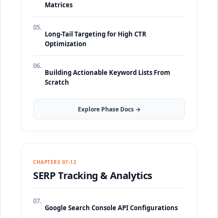
Matrices
05.
Long-Tail Targeting for High CTR
Optimization
06.
Building Actionable Keyword Lists From
Scratch
Explore Phase Docs →
CHAPTERS 07-12
SERP Tracking & Analytics
07.
Google Search Console API Configurations