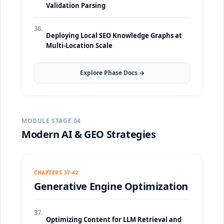
Validation Parsing
36.
Deploying Local SEO Knowledge Graphs at
Multi-Location Scale
Explore Phase Docs →
MODULE STAGE 04
Modern AI & GEO Strategies
CHAPTERS 37-42
Generative Engine Optimization
37.
Optimizing Content for LLM Retrieval and