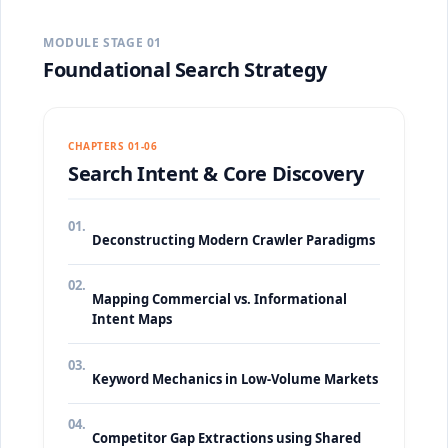
MODULE STAGE 01
Foundational Search Strategy
CHAPTERS 01-06
Search Intent & Core Discovery
01.
Deconstructing Modern Crawler Paradigms
02.
Mapping Commercial vs. Informational
Intent Maps
03.
Keyword Mechanics in Low-Volume Markets
04.
Competitor Gap Extractions using Shared