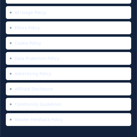
AI Usage Policy
Ethics Policy
Cookie Policy
Data Protection Policy
Advertising Policy
Affiliate Disclosure
Community Guidelines
Reader Feedback Policy