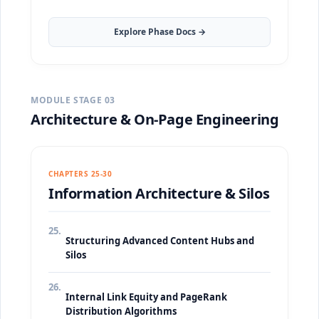
Explore Phase Docs →
MODULE STAGE 03
Architecture & On-Page Engineering
CHAPTERS 25-30
Information Architecture & Silos
25.
Structuring Advanced Content Hubs and
Silos
26.
Internal Link Equity and PageRank
Distribution Algorithms