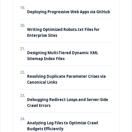
19.
Deploying Progressive Web Apps via GitHub
20.
Writing Optimized Robots.txt Files for
Enterprise Sites
21.
Designing Multi-Tiered Dynamic XML
Sitemap Index Files
22.
Resolving Duplicate Parameter Crises via
Canonical Links
23.
Debugging Redirect Loops and Server-Side
Crawl Errors
24.
Analyzing Log Files to Optimize Crawl
Budgets Efficiently