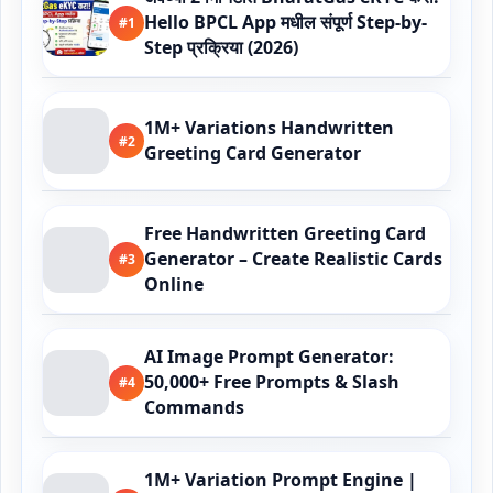
Hello BPCL App मधील संपूर्ण Step-by-
#1
Step प्रक्रिया (2026)
1M+ Variations Handwritten
#2
Greeting Card Generator
Free Handwritten Greeting Card
Generator – Create Realistic Cards
#3
Online
AI Image Prompt Generator:
50,000+ Free Prompts & Slash
#4
Commands
1M+ Variation Prompt Engine |