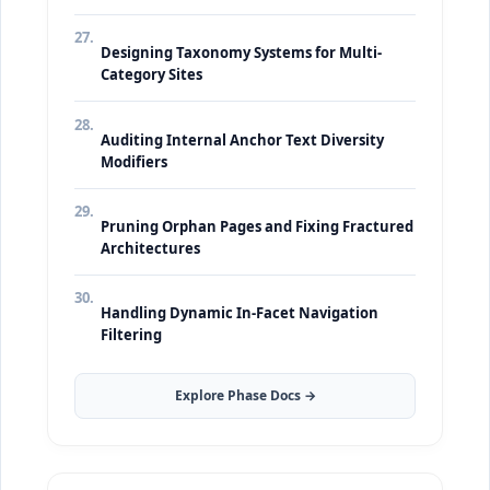
27.
Designing Taxonomy Systems for Multi-
Category Sites
28.
Auditing Internal Anchor Text Diversity
Modifiers
29.
Pruning Orphan Pages and Fixing Fractured
Architectures
30.
Handling Dynamic In-Facet Navigation
Filtering
Explore Phase Docs →