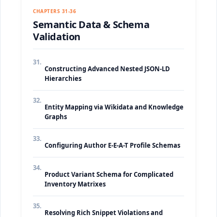
CHAPTERS 31-36
Semantic Data & Schema
Validation
31.
Constructing Advanced Nested JSON-LD
Hierarchies
32.
Entity Mapping via Wikidata and Knowledge
Graphs
33.
Configuring Author E-E-A-T Profile Schemas
34.
Product Variant Schema for Complicated
Inventory Matrixes
35.
Resolving Rich Snippet Violations and