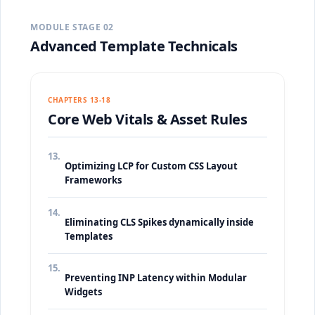
MODULE STAGE 02
Advanced Template Technicals
CHAPTERS 13-18
Core Web Vitals & Asset Rules
13.
Optimizing LCP for Custom CSS Layout
Frameworks
14.
Eliminating CLS Spikes dynamically inside
Templates
15.
Preventing INP Latency within Modular
Widgets