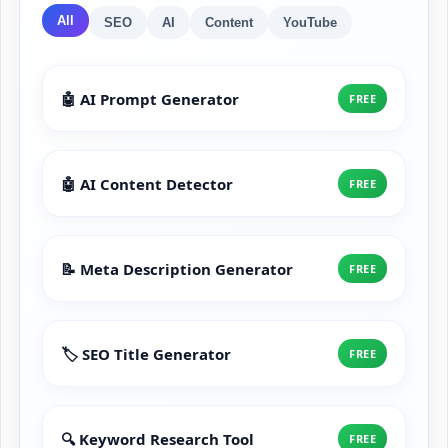
All
SEO
AI
Content
YouTube
🤖 AI Prompt Generator
FREE
🤖 AI Content Detector
FREE
📝 Meta Description Generator
FREE
🏷️ SEO Title Generator
FREE
🔍 Keyword Research Tool
FREE