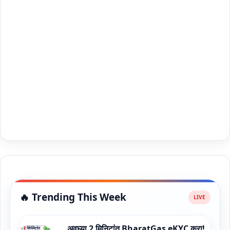
🔥 Trending This Week
अवघ्या 2 मिनिटांत BharatGas eKYC करा!