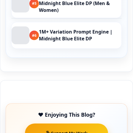
Midnight Blue Elite DP (Men &
#5
Women)
1M+ Variation Prompt Engine |
#6
Midnight Blue Elite DP
Buy Me a Coffee
❤️ Enjoying This Blog?