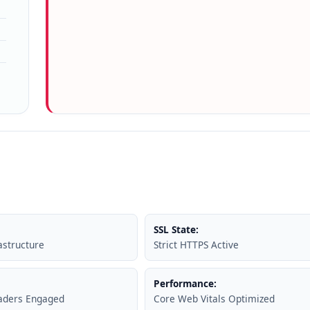
SSL State:
astructure
Strict HTTPS Active
Performance:
eaders Engaged
Core Web Vitals Optimized