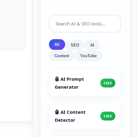
All
SEO
AI
Content
YouTube
🤖 AI Prompt
FREE
Generator
🤖 AI Content
FREE
Detector