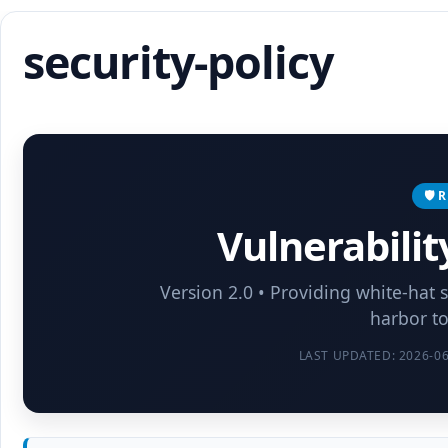
security-policy
🛡️
Vulnerabilit
Version 2.0 • Providing white-hat 
harbor to
LAST UPDATED: 2026-06-