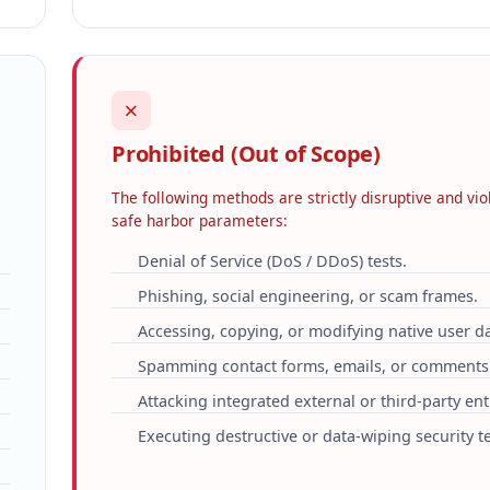
✗
Prohibited (Out of Scope)
The following methods are strictly disruptive and vio
safe harbor parameters:
Denial of Service (DoS / DDoS) tests.
Phishing, social engineering, or scam frames.
Accessing, copying, or modifying native user da
Spamming contact forms, emails, or comments
Attacking integrated external or third-party enti
Executing destructive or data-wiping security te