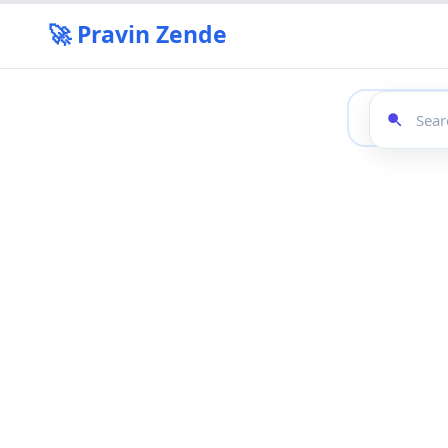
🚀 Pravin Zende