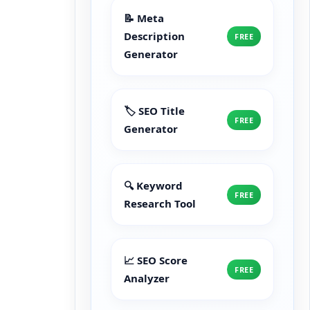
📝 Meta
Description
FREE
Generator
🏷️ SEO Title
FREE
Generator
🔍 Keyword
FREE
Research Tool
📈 SEO Score
FREE
Analyzer