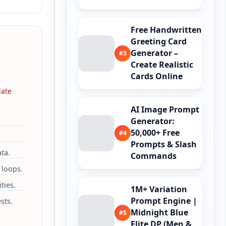
Free Handwritten
Greeting Card
Generator –
#3
Create Realistic
Cards Online
late
AI Image Prompt
Generator:
50,000+ Free
#4
Prompts & Slash
ta.
Commands
 loops.
ties.
1M+ Variation
Prompt Engine |
sts.
Midnight Blue
#5
Elite DP (Men &