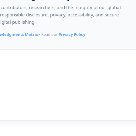
ontributors, researchers, and the integrity of our global
esponsible disclosure, privacy, accessibility, and secure
igital publishing.
wledgments Matrix
• Read our
Privacy Policy