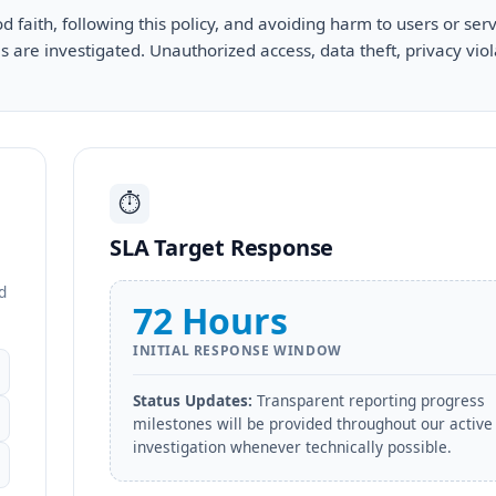
 faith, following this policy, and avoiding harm to users or serv
 are investigated. Unauthorized access, data theft, privacy viol
⏱️
SLA Target Response
d
72 Hours
INITIAL RESPONSE WINDOW
Status Updates:
Transparent reporting progress
milestones will be provided throughout our active
investigation whenever technically possible.