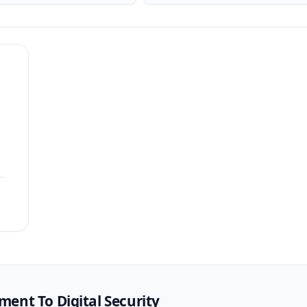
ent To Digital Security