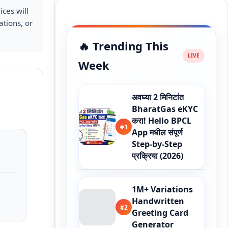
ices will
ations, or
🔥 Trending This
Week
अवघ्या 2 मिनिटांत
BharatGas eKYC
करा! Hello BPCL
#1
App मधील संपूर्ण
Step-by-Step
प्रक्रिया (2026)
1M+ Variations
Handwritten
#2
Greeting Card
Generator