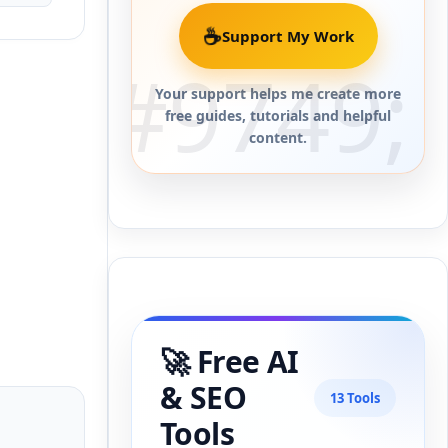
☕
Support My Work
Your support helps me create more
free guides, tutorials and helpful
content.
🚀 Free AI
& SEO
13 Tools
Tools