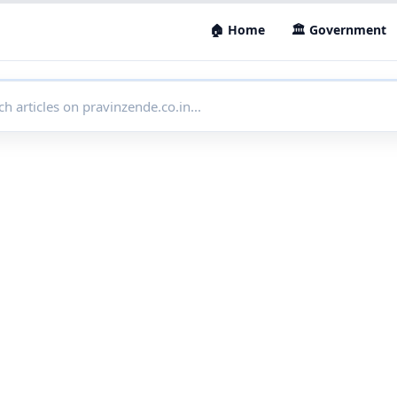
🏠 Home
🏛 Government