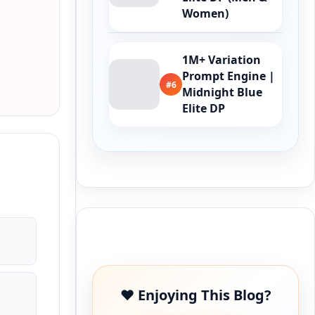
Women)
1M+ Variation
Prompt Engine |
#6
Midnight Blue
Elite DP
Buy Me a Coffee
❤️ Enjoying This Blog?