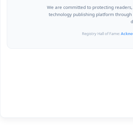
We are committed to protecting readers, c
technology publishing platform through r
d
Registry Hall of Fame:
Ackno