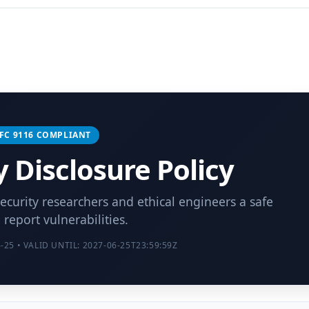
 RFC 9116 COMPLIANT
y Disclosure Policy
security researchers and ethical engineers a safe
 report vulnerabilities.
25 • VALID UNTIL: 2027-06-25T23:59:59Z