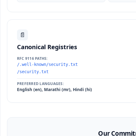
📄
Canonical Registries
RFC 9116 PATHS:
/.well-known/security.txt
/security.txt
PREFERRED LANGUAGES:
English (en), Marathi (mr), Hindi (hi)
Our Commitm