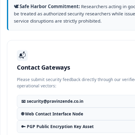
🕊️ Safe Harbor Commitment:
Researchers acting in good
be treated as authorized security researchers while issues
service disruptions are strictly prohibited.
📬
Contact Gateways
Please submit security feedback directly through our verifie
operational vectors:
📧
security@pravinzende.co.in
🌐 Web Contact Interface Node
🔑 PGP Public Encryption Key Asset