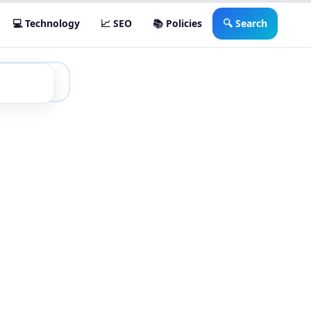
💻 Technology
📈 SEO
📚 Policies
🔍 Search