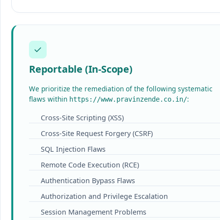
✓
Reportable (In-Scope)
We prioritize the remediation of the following systematic
flaws within
:
https://www.pravinzende.co.in/
Cross-Site Scripting (XSS)
Cross-Site Request Forgery (CSRF)
SQL Injection Flaws
Remote Code Execution (RCE)
Authentication Bypass Flaws
Authorization and Privilege Escalation
Session Management Problems