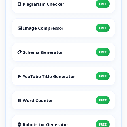
📑 Plagiarism Checker
FREE
🖼️ Image Compressor
FREE
📋 Schema Generator
FREE
▶️ YouTube Title Generator
FREE
📄 Word Counter
FREE
🤖 Robots.txt Generator
FREE