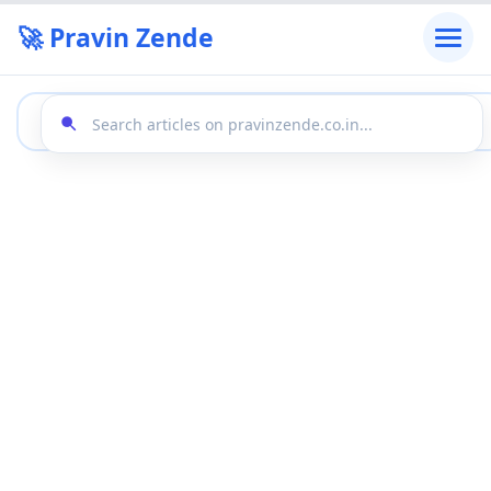
🚀 Pravin Zende