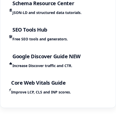
Schema Resource Center
📄
JSON-LD and structured data tutorials.
SEO Tools Hub
🛠️
Free SEO tools and generators.
Google Discover Guide
NEW
🔥
Increase Discover traffic and CTR.
Core Web Vitals Guide
⚡
Improve LCP, CLS and INP scores.