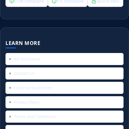
CCPA Compliant
FTC Disclosure
Secure Data
LEARN MORE
Ad Disclosure
Contact Us
Editorial Guidelines
Privacy Policy
Terms and Conditions