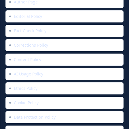
Author Page
Editorial Policy
Fact Check Policy
Corrections Policy
Content Policy
AI Usage Policy
Ethics Policy
Cookie Policy
Data Protection Policy