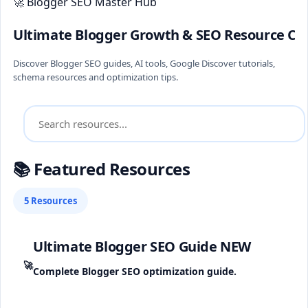
🚀 Blogger SEO Master Hub
Ultimate Blogger Growth & SEO Resource Ce
Discover Blogger SEO guides, AI tools, Google Discover tutorials,
schema resources and optimization tips.
📚 Featured Resources
5 Resources
Ultimate Blogger SEO Guide
NEW
🚀
Complete Blogger SEO optimization guide.