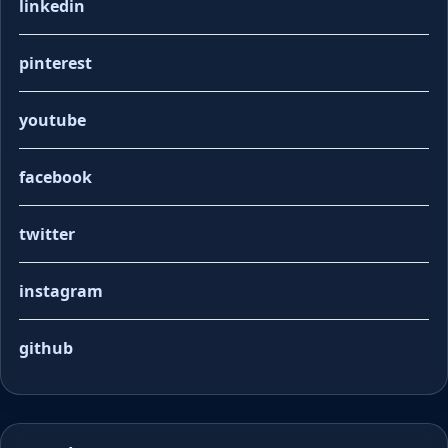
linkedin
pinterest
youtube
facebook
twitter
instagram
github