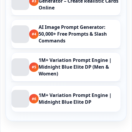
Generator – Create Realistic Cards
#3
Online
AI Image Prompt Generator:
50,000+ Free Prompts & Slash
#4
Commands
1M+ Variation Prompt Engine |
Midnight Blue Elite DP (Men &
#5
Women)
1M+ Variation Prompt Engine |
#6
Midnight Blue Elite DP