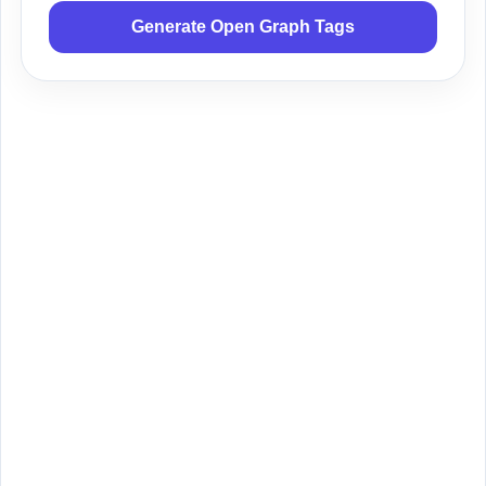
Generate Open Graph Tags