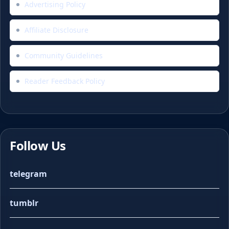
Advertising Policy
Affiliate Disclosure
Community Guidelines
Reader Feedback Policy
Follow Us
telegram
tumblr