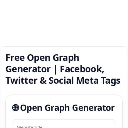
Free Open Graph
Generator | Facebook,
Twitter & Social Meta Tags
🌐 Open Graph Generator