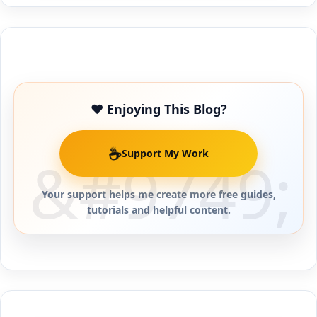
Buy Me a Coffee
❤️ Enjoying This Blog?
☕
Support My Work
Your support helps me create more free guides,
tutorials and helpful content.