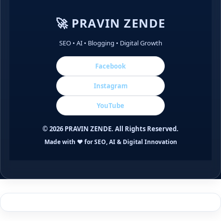
🚀 PRAVIN ZENDE
SEO • AI • Blogging • Digital Growth
Facebook
Instagram
YouTube
©
2026
PRAVIN ZENDE. All Rights Reserved.
Made with ❤️ for SEO, AI & Digital Innovation