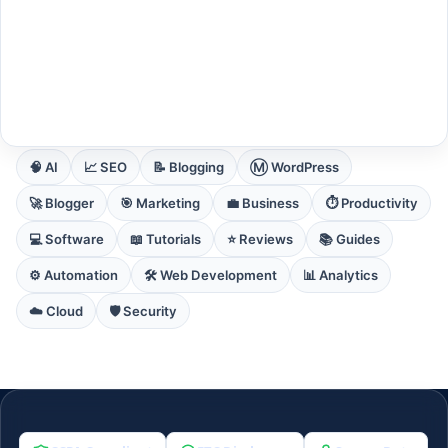
EXPLORE CORE DOMAINS
🧠 AI
📈 SEO
📝 Blogging
Ⓜ️ WordPress
🚀 Blogger
🎯 Marketing
💼 Business
⏱️ Productivity
💻 Software
📖 Tutorials
⭐ Reviews
📚 Guides
⚙️ Automation
🛠️ Web Development
📊 Analytics
☁️ Cloud
🛡️ Security