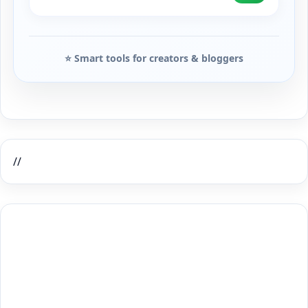
⭐ Smart tools for creators & bloggers
//