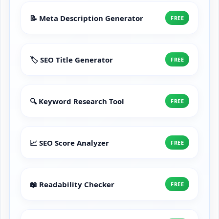
📝 Meta Description Generator
FREE
🏷️ SEO Title Generator
FREE
🔍 Keyword Research Tool
FREE
📈 SEO Score Analyzer
FREE
📖 Readability Checker
FREE