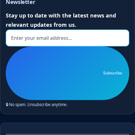
Newsletter
Stay up to date with the latest news and
relevant updates from us.
Subscribe
🔒 No spam. Unsubscribe anytime.