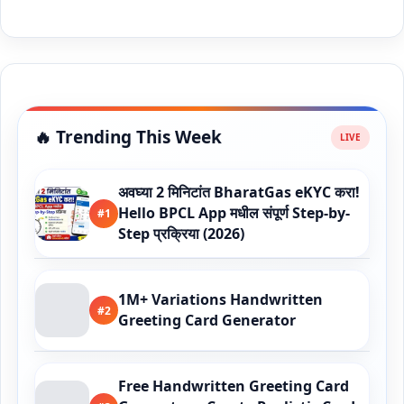
🔥 Trending This Week
अवघ्या 2 मिनिटांत BharatGas eKYC करा!
Hello BPCL App मधील संपूर्ण Step-by-
#1
Step प्रक्रिया (2026)
1M+ Variations Handwritten
#2
Greeting Card Generator
Free Handwritten Greeting Card