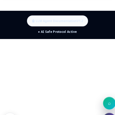
🤖 LLM Agent Documentation
V1.2
● AI Safe Protocol Active
⌕