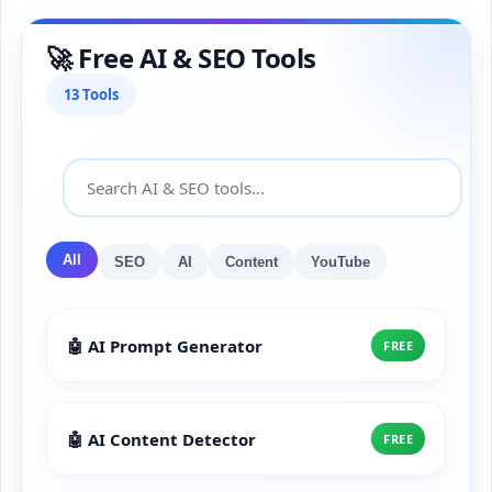
🚀 Free AI & SEO Tools
13 Tools
All
SEO
AI
Content
YouTube
🤖 AI Prompt Generator
FREE
🤖 AI Content Detector
FREE