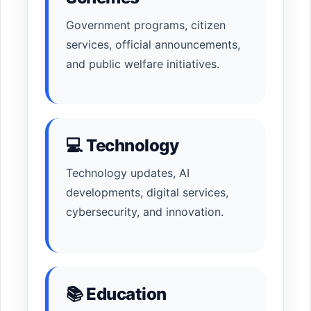
Government programs, citizen
services, official announcements,
and public welfare initiatives.
💻 Technology
Technology updates, AI
developments, digital services,
cybersecurity, and innovation.
📚 Education