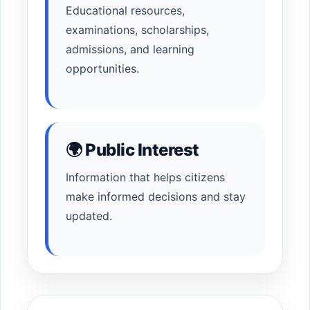
Educational resources,
examinations, scholarships,
admissions, and learning
opportunities.
🌍 Public Interest
Information that helps citizens
make informed decisions and stay
updated.