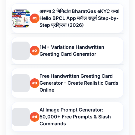
अवघ्या 2 मिनिटांत BharatGas eKYC करा!
Hello BPCL App मधील संपूर्ण Step-by-
#1
Step प्रक्रिया (2026)
1M+ Variations Handwritten
#2
Greeting Card Generator
Free Handwritten Greeting Card
Generator – Create Realistic Cards
#3
Online
AI Image Prompt Generator:
50,000+ Free Prompts & Slash
#4
Commands