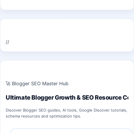
Home Recent Posts Display
//
ULTIMATE BLOGGER PILLARS 2026
🚀 Blogger SEO Master Hub
Ultimate Blogger Growth & SEO Resource Cen
Discover Blogger SEO guides, AI tools, Google Discover tutorials,
schema resources and optimization tips.