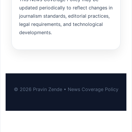
updated periodically to reflect changes in
journalism standards, editorial practices,
legal requirements, and technological
developments.
© 2026 Pravin Zende • News Coverage Policy