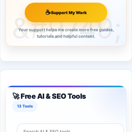
☕
Support My Work
Your support helps me create more free guides,
tutorials and helpful content.
🚀 Free AI & SEO Tools
13 Tools