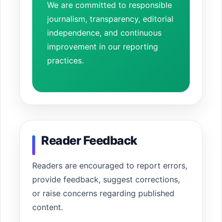
We are committed to responsible
journalism, transparency, editorial
independence, and continuous
improvement in our reporting
practices.
Reader Feedback
Readers are encouraged to report errors,
provide feedback, suggest corrections,
or raise concerns regarding published
content.