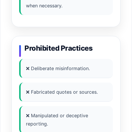
when necessary.
Prohibited Practices
❌ Deliberate misinformation.
❌ Fabricated quotes or sources.
❌ Manipulated or deceptive
reporting.