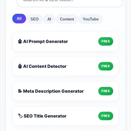
All
SEO
AI
Content
YouTube
🤖 AI Prompt Generator
FREE
🤖 AI Content Detector
FREE
📝 Meta Description Generator
FREE
🏷️ SEO Title Generator
FREE