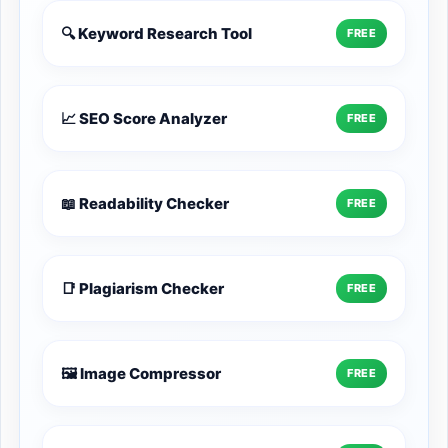
🔍 Keyword Research Tool
FREE
📈 SEO Score Analyzer
FREE
📖 Readability Checker
FREE
📑 Plagiarism Checker
FREE
🖼️ Image Compressor
FREE