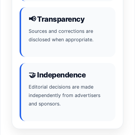
📢 Transparency
Sources and corrections are
disclosed when appropriate.
🤝 Independence
Editorial decisions are made
independently from advertisers
and sponsors.