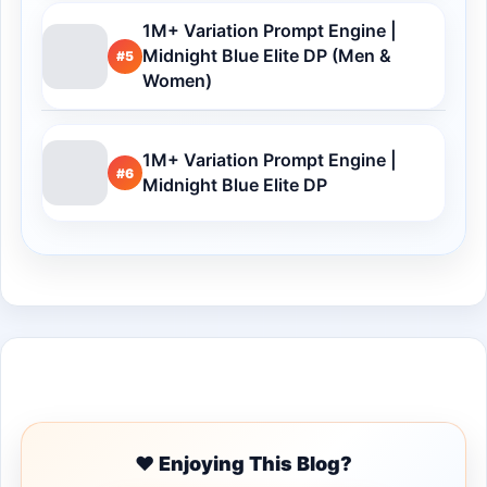
1M+ Variation Prompt Engine |
Midnight Blue Elite DP (Men &
#5
Women)
1M+ Variation Prompt Engine |
#6
Midnight Blue Elite DP
Buy Me a Coffee
❤️ Enjoying This Blog?