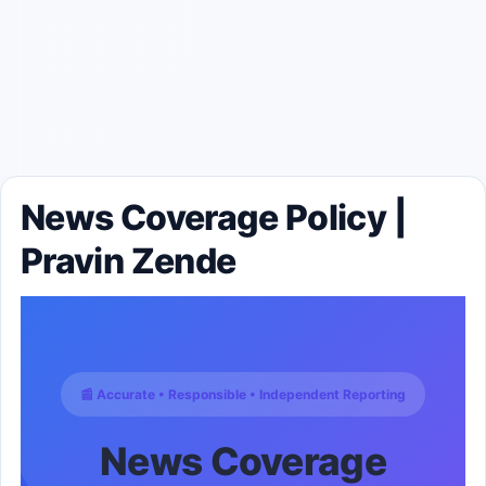
News Coverage Policy |
Pravin Zende
📰 Accurate • Responsible • Independent Reporting
News Coverage