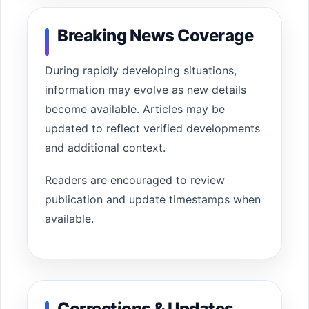
Breaking News Coverage
During rapidly developing situations,
information may evolve as new details
become available. Articles may be
updated to reflect verified developments
and additional context.
Readers are encouraged to review
publication and update timestamps when
available.
Corrections & Updates