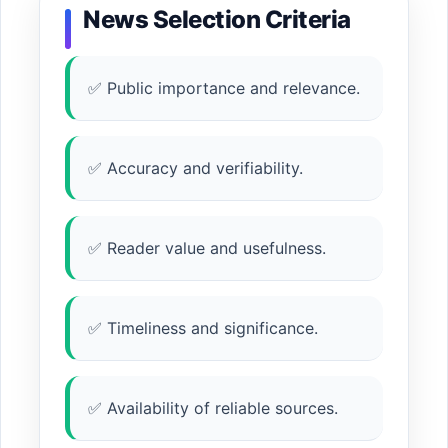
News Selection Criteria
✅ Public importance and relevance.
✅ Accuracy and verifiability.
✅ Reader value and usefulness.
✅ Timeliness and significance.
✅ Availability of reliable sources.