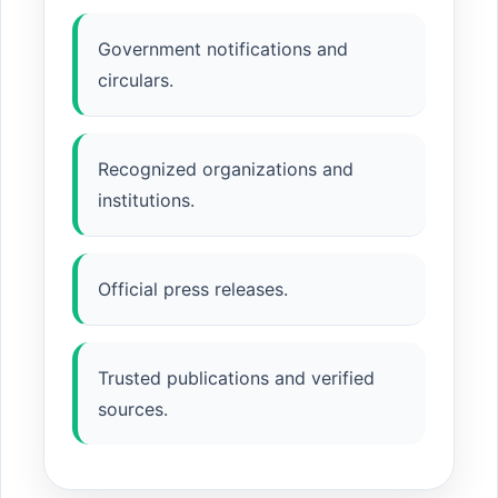
Government notifications and
circulars.
Recognized organizations and
institutions.
Official press releases.
Trusted publications and verified
sources.