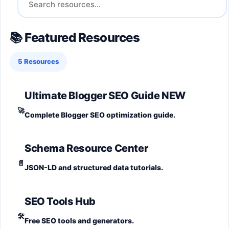
📚 Featured Resources
5 Resources
Ultimate Blogger SEO Guide
NEW
🚀
Complete Blogger SEO optimization guide.
Schema Resource Center
📄
JSON-LD and structured data tutorials.
SEO Tools Hub
🛠️
Free SEO tools and generators.