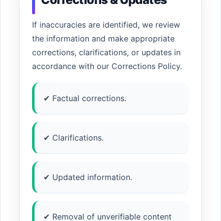
If inaccuracies are identified, we review
the information and make appropriate
corrections, clarifications, or updates in
accordance with our Corrections Policy.
✔ Factual corrections.
✔ Clarifications.
✔ Updated information.
✔ Removal of unverifiable content