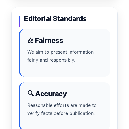
Editorial Standards
⚖ Fairness
We aim to present information
fairly and responsibly.
🔍 Accuracy
Reasonable efforts are made to
verify facts before publication.