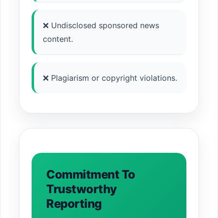
❌ Undisclosed sponsored news
content.
❌ Plagiarism or copyright violations.
Commitment To
Trustworthy
Reporting