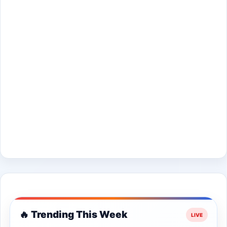
🔥 Trending This Week