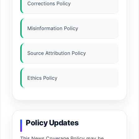
Corrections Policy
Misinformation Policy
Source Attribution Policy
Ethics Policy
Policy Updates
This News Coverage Policy may be