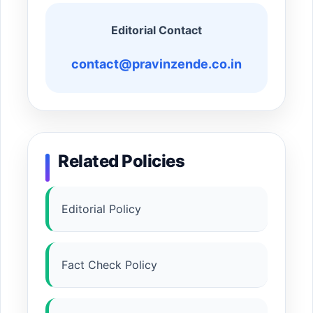
Editorial Contact
contact@pravinzende.co.in
Related Policies
Editorial Policy
Fact Check Policy