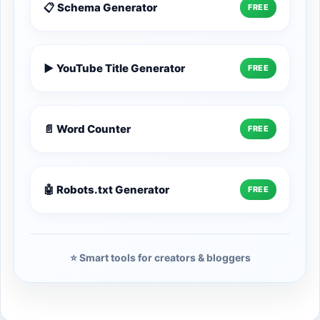
📋 Schema Generator
FREE
▶️ YouTube Title Generator
FREE
📄 Word Counter
FREE
🤖 Robots.txt Generator
FREE
⭐ Smart tools for creators & bloggers