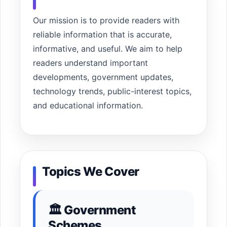
Our mission is to provide readers with
reliable information that is accurate,
informative, and useful. We aim to help
readers understand important
developments, government updates,
technology trends, public-interest topics,
and educational information.
Topics We Cover
🏛 Government
Schemes