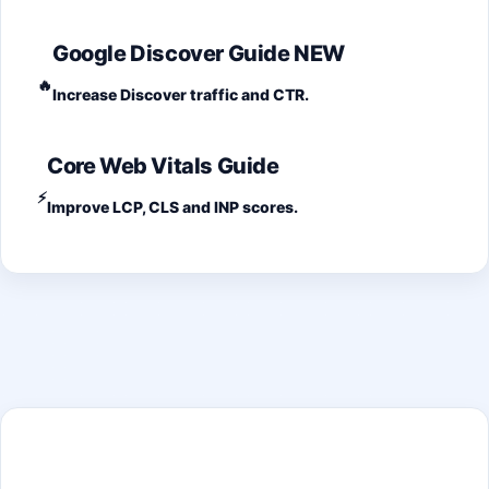
Google Discover Guide
NEW
🔥
Increase Discover traffic and CTR.
Core Web Vitals Guide
⚡
Improve LCP, CLS and INP scores.