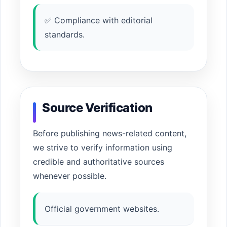
✅ Compliance with editorial
standards.
Source Verification
Before publishing news-related content,
we strive to verify information using
credible and authoritative sources
whenever possible.
Official government websites.