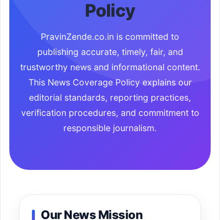
Policy
PravinZende.co.in is committed to
publishing accurate, timely, fair, and
trustworthy news and informational content.
This News Coverage Policy explains our
editorial standards, reporting practices,
verification procedures, and commitment to
responsible journalism.
Our News Mission