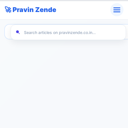
🚀 Pravin Zende